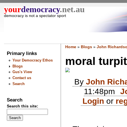
your
democracy
.net.au
democracy is not a spectator sport
Home
»
Blogs
»
John Richardso
Primary links
moral turpit
Your Democracy Ethos
Blogs
Gus's View
Contact us
By
John Rich
Search
11:48pm
J
Login
or
reg
Search
Search this site: