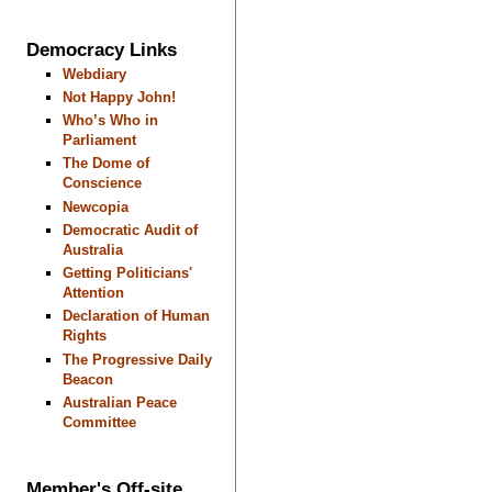
Democracy Links
Webdiary
Not Happy John!
Who’s Who in
Parliament
The Dome of
Conscience
Newcopia
Democratic Audit of
Australia
Getting Politicians'
Attention
Declaration of Human
Rights
The Progressive Daily
Beacon
Australian Peace
Committee
Member's Off-site