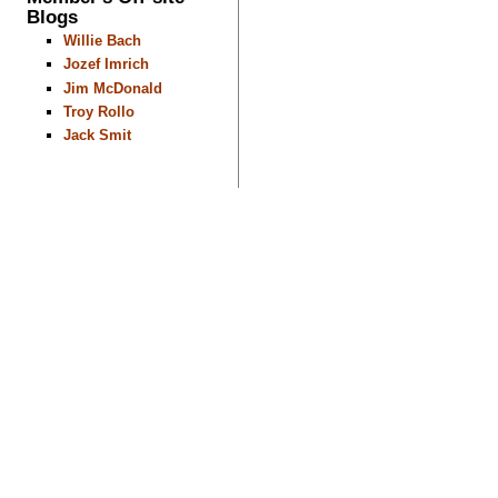
Blogs
Willie Bach
Jozef Imrich
Jim McDonald
Troy Rollo
Jack Smit