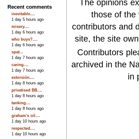
The opinions exp
Recent comments
those of the
inevitable....
1 day 5 hours ago
contributors and d
misery....
1 day 6 hours ago
site, the site ow
who buys?....
1 day 6 hours ago
Contributors plea
spat...
1 day 7 hours ago
archived in the Na
caring....
1 day 7 hours ago
in 
extorsión....
1 day 8 hours ago
privatised BB....
1 day 8 hours ago
tanking....
1 day 8 hours ago
graham's oil....
1 day 10 hours ago
respected....
1 day 10 hours ago