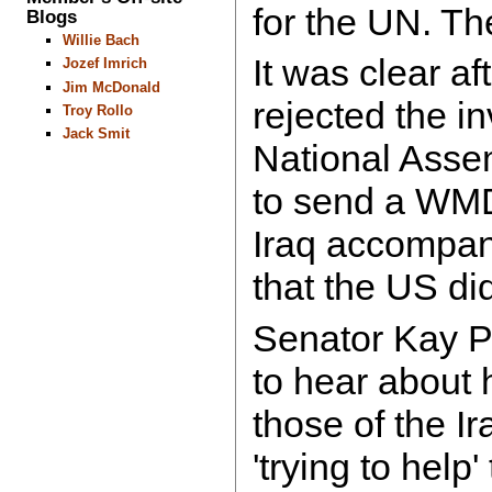
for the UN. Th
Blogs
Willie Bach
It was clear a
Jozef Imrich
Jim McDonald
rejected the in
Troy Rollo
Jack Smit
National Asse
to send a WMD
Iraq accompan
that the US di
Senator Kay Pa
to hear about 
those of the I
'trying to help'