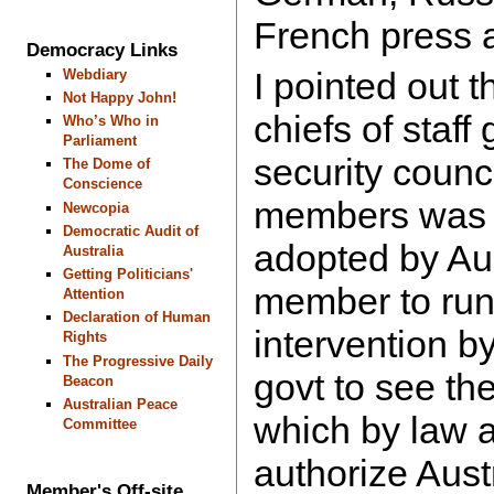
French press 
Democracy Links
I pointed out t
Webdiary
Not Happy John!
chiefs of staff
Who’s Who in
Parliament
security counc
The Dome of
Conscience
members was 
Newcopia
Democratic Audit of
adopted by Au
Australia
Getting Politicians'
member to run
Attention
Declaration of Human
intervention by
Rights
The Progressive Daily
govt to see t
Beacon
Australian Peace
which by law 
Committee
authorize Austr
Member's Off-site