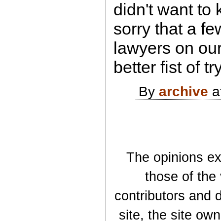
didn't want to 
sorry that a f
lawyers on our
better fist of 
By
archive
a
The opinions exp
those of the
contributors and d
site, the site ow