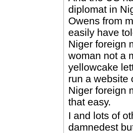
diplomat in Ni
Owens from m
easily have to
Niger foreign 
woman not a m
yellowcake let
run a website
Niger foreign 
that easy.
I and lots of o
damnedest but