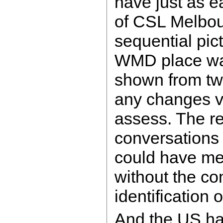
have just as e
of CSL Melbou
sequential pic
WMD place was
shown from tw
any changes ver
assess. The r
conversations
could have me
without the co
identification 
And the US ha