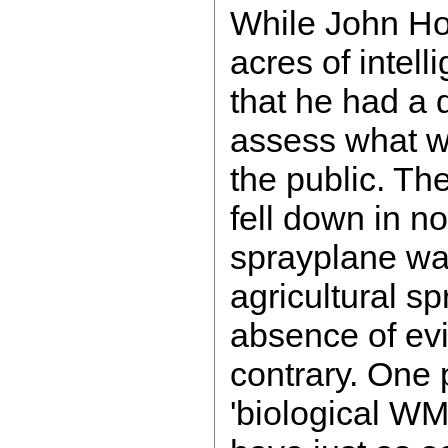
While John H
acres of intelli
that he had a d
assess what w
the public. Th
fell down in no
sprayplane was
agricultural sp
absence of evi
contrary. One p
'biological W