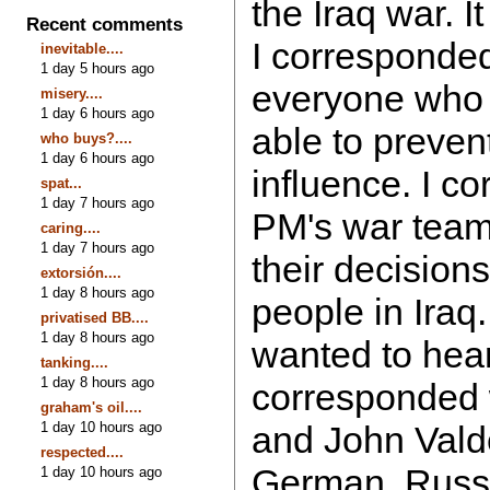
the Iraq war. 
Recent comments
I corresponded
inevitable....
1 day 5 hours ago
everyone who
misery....
1 day 6 hours ago
able to prevent
who buys?....
1 day 6 hours ago
influence. I c
spat...
1 day 7 hours ago
PM's war team
caring....
1 day 7 hours ago
their decision
extorsión....
1 day 8 hours ago
people in Iraq.
privatised BB....
1 day 8 hours ago
wanted to hear 
tanking....
1 day 8 hours ago
corresponded 
graham's oil....
1 day 10 hours ago
and John Valde
respected....
German, Russ
1 day 10 hours ago