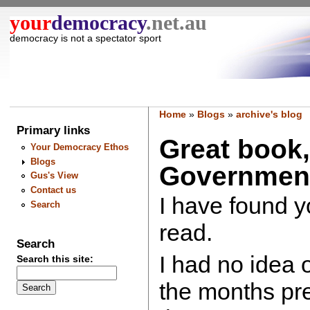
your
democracy
.net.au
democracy is not a spectator sport
Home
»
Blogs
»
archive's blog
Primary links
Great book,
Your Democracy Ethos
Blogs
Government
Gus's View
Contact us
I have found y
Search
read.
Search
I had no idea 
Search this site:
the months pre