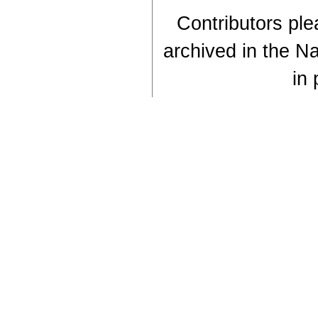
Contributors plea
archived in the Na
in 