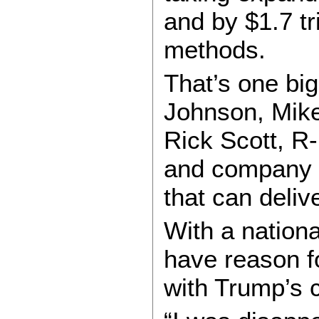
and by $1.7 t
methods.
That’s one bi
Johnson, Mike
Rick Scott, R
and company a
that can deliv
With a nation
have reason fo
with Trump’s 