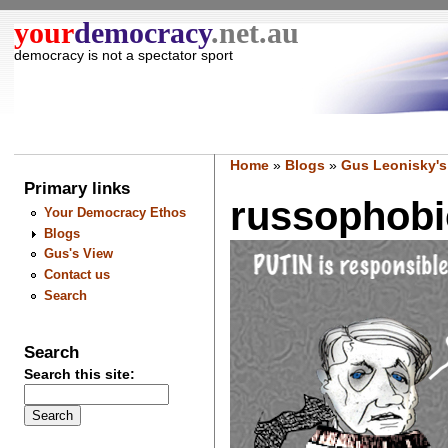
your
democracy
.net.au
democracy is not a spectator sport
Home
»
Blogs
»
Gus Leonisky's
Primary links
russophobic
Your Democracy Ethos
Blogs
Gus's View
Contact us
Search
Search
Search this site: