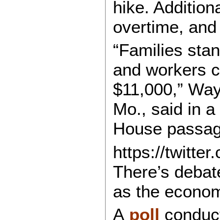
hike. Addition
overtime, and 
“Families sta
and workers c
$11,000,” Wa
Mo., said in a
House passage
https://twitt
There’s debate
as the econom
A
poll
conduct