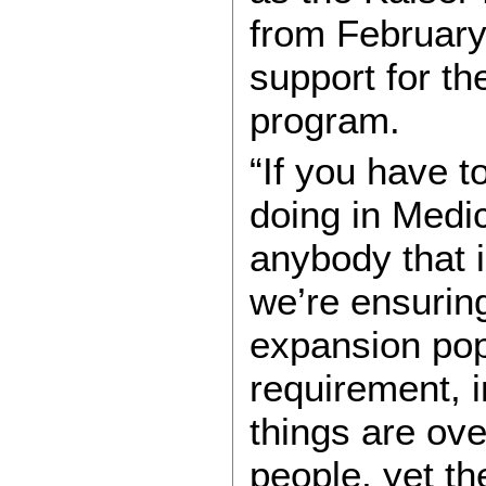
from Februar
support for t
program.
“If you have t
doing in Medic
anybody that is
we’re ensuring
expansion pop
requirement, i
things are ov
people, yet t