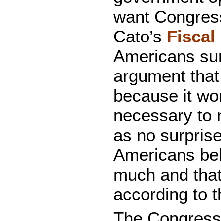
want Congress
Cato’s
Fiscal
Americans sur
argument that
because it won
necessary to 
as no surprise
Americans bel
much and that 
according to t
The Congressi