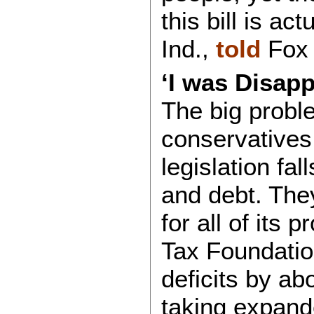
this bill is ac
Ind.,
told
Fox 
‘I was Disapp
The big proble
conservatives
legislation fal
and debt. The
for all of its 
Tax Foundati
deficits by ab
taking expand