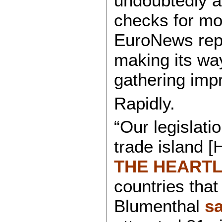
undoubtedly a
checks for mo
EuroNews repor
making its wa
gathering imp
Rapidly.
“Our legislatio
trade islan
THE HEART
countries that
Blumenthal
sa