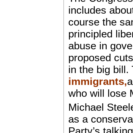
includes abou
course the s
principled lib
abuse in gove
proposed cuts
in the big bil
immigrants,
a
who will lose 
Michael Steel
as a conservat
Party’s talking