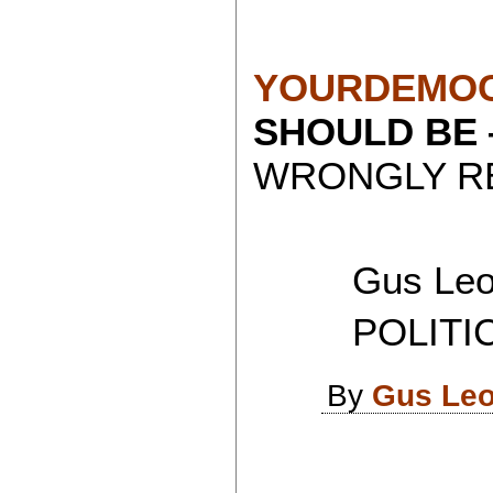
YOURDEMOC
SHOULD BE
WRONGLY RE
Gus Leon
POLITICAL
By
Gus Leo