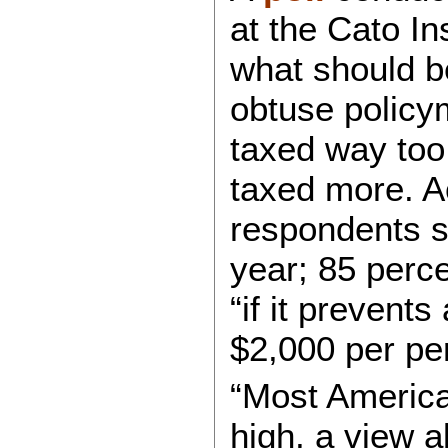
at the Cato In
what should b
obtuse policy
taxed way too
taxed more. Ac
respondents s
year; 85 perc
“if it prevent
$2,000 per pe
“Most American
high, a view a