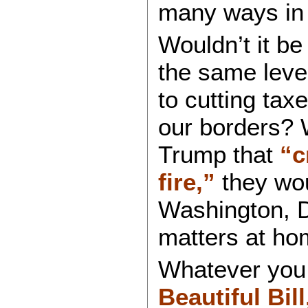
many ways in
Wouldn’t it be
the same leve
to cutting tax
our borders? 
Trump that
“c
fire,”
they wou
Washington, D
matters at ho
Whatever you 
Beautiful Bill