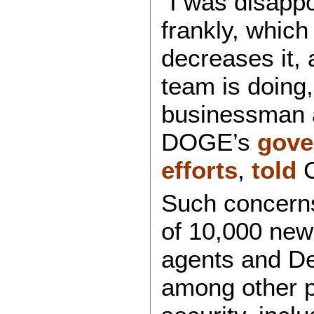
“I was disappo
frankly, which
decreases it,
team is doing,
businessman 
DOGE’s
gove
efforts
,
told
C
Such concerns
of 10,000 ne
agents and De
among other p