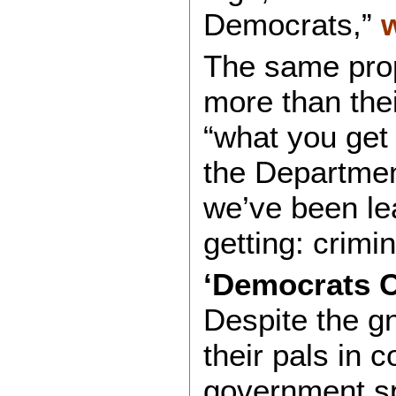
Democrats,”
The same prop
more than thei
“what you get
the Departme
we’ve been le
getting: crimi
‘Democrats C
Despite the g
their pals in c
government sp