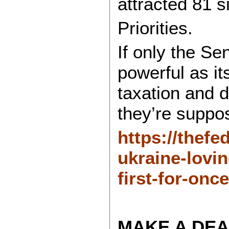
attracted 81 s
Priorities.
If only the Se
powerful as its
taxation and d
they’re suppo
https://thefe
ukraine-lovi
first-for-once
MAKE A DEA