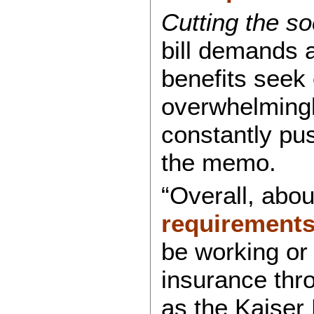
Cutting the so
bill demands 
benefits seek
overwhelmingl
constantly pu
the memo.
“Overall, abou
requirement
be working or 
insurance thr
as the Kaiser