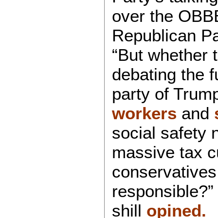
over the OBBB 
Republican Pa
“But whether th
debating the f
party of Trum
workers
and
social safety 
massive tax c
conservatives 
responsible?
shill
opined.