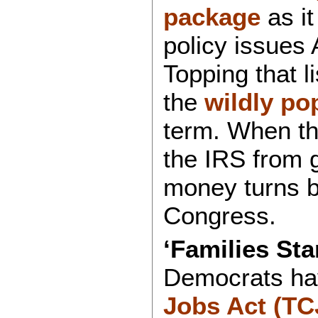
package
as it
policy issues
Topping that li
the
wildly po
term. When t
the IRS from 
money turns b
Congress.
‘Families Sta
Democrats ha
Jobs Act (TC