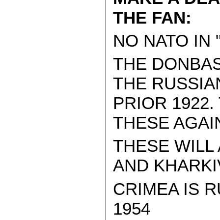
THE FAN:
NO NATO IN 
THE DONBAS
THE RUSSIA
PRIOR 1922
THESE AGAI
THESE WILL
AND KHARKIV.
CRIMEA IS R
1954