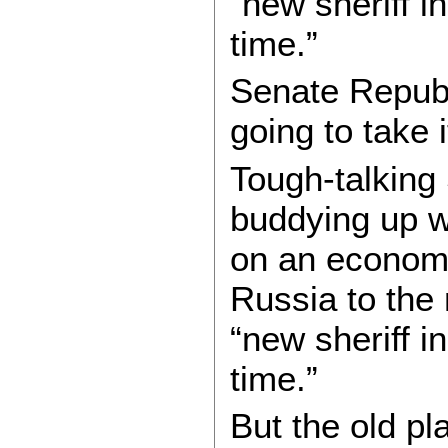
“new sheriff i
time.”
Senate Republ
going to take 
Tough-talking
buddying up w
on an economic
Russia to the 
“new sheriff i
time.”
But the old pl