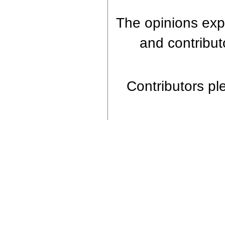
The opinions expr
and contributo
Contributors ple