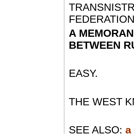
TRANSNISTR
FEDERATION
A MEMORAN
BETWEEN RU
EASY.
THE WEST K
SEE ALSO:
a 