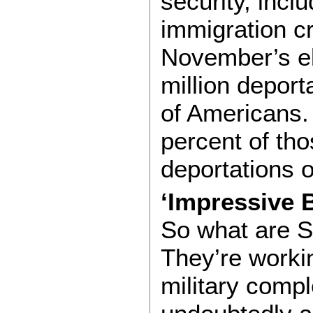
security, inclu
immigration c
November’s ele
million deport
of Americans.
percent of th
deportations o
‘Impressive 
So what are S
They’re worki
military comp