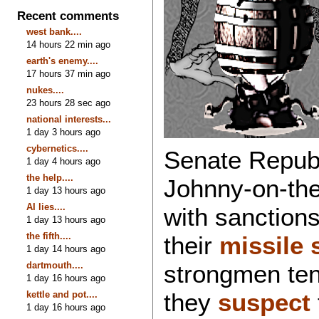
Recent comments
west bank....
14 hours 22 min ago
earth's enemy....
17 hours 37 min ago
nukes....
23 hours 28 sec ago
national interests...
1 day 3 hours ago
cybernetics....
Senate Republ
1 day 4 hours ago
the help....
Johnny-on-the
1 day 13 hours ago
AI lies....
with sanction
1 day 13 hours ago
the fifth....
their
missile 
1 day 14 hours ago
dartmouth....
strongmen tend
1 day 16 hours ago
they
suspect
kettle and pot....
1 day 16 hours ago