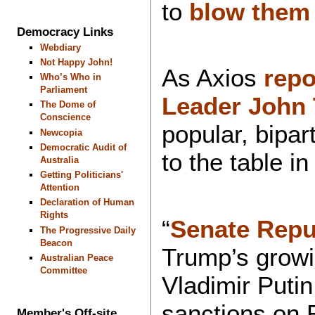
to
blow them
Democracy Links
Webdiary
Not Happy John!
As Axios
rep
Who’s Who in
Parliament
Leader John
The Dome of
Conscience
popular, bipar
Newcopia
Democratic Audit of
to the table i
Australia
Getting Politicians'
Attention
Declaration of Human
Rights
“
Senate Repu
The Progressive Daily
Beacon
Trump’s growi
Australian Peace
Committee
Vladimir Putin
sanctions on R
Member's Off-site