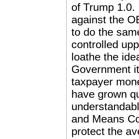
of Trump 1.0.
against the 
to do the same
controlled up
loathe the ide
Government its
taxpayer mon
have grown qui
understandab
and Means Com
protect the a