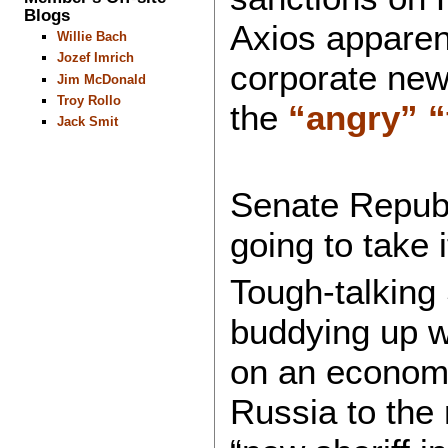
Blogs
Axios apparent
Willie Bach
Jozef Imrich
corporate ne
Jim McDonald
Troy Rollo
the
“angry”
“
Jack Smit
Senate Republ
going to take 
Tough-talking
buddying up w
on an economic
Russia to the 