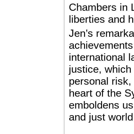
Chambers in L
liberties and 
Jen’s remarka
achievements
international
justice, which
personal risk,
heart of the 
emboldens us 
and just world