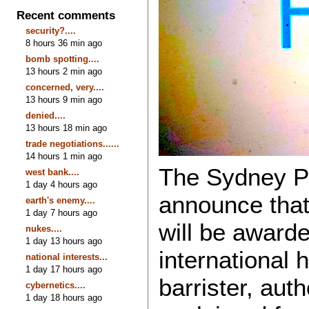
Recent comments
security?....
8 hours 36 min ago
bomb spotting....
13 hours 2 min ago
concerned, very....
13 hours 9 min ago
denied....
13 hours 18 min ago
trade negotiations......
14 hours 1 min ago
The Sydney Pe
west bank....
1 day 4 hours ago
announce that
earth's enemy....
1 day 7 hours ago
will be award
nukes....
1 day 13 hours ago
international 
national interests...
1 day 17 hours ago
barrister, aut
cybernetics....
1 day 18 hours ago