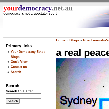
your
democracy
.net.au
democracy is not a spectator sport
Home
»
Blogs
»
Gus Leonisky's
Primary links
a real peace 
Your Democracy Ethos
Blogs
Gus's View
Contact us
Search
Search
Search this site: