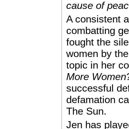
cause of peac
A consistent 
combatting ge
fought the sil
women by the 
topic in her 
More Women
successful de
defamation ca
The Sun.
Jen has played