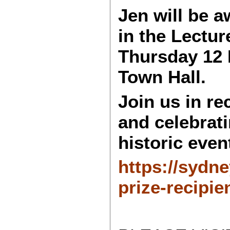
Jen will be 
in the Lectu
Thursday 12 
Town Hall.
Join us in r
and celebrati
historic even
https://sydn
prize-recipie