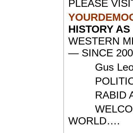
PLEASE VISI
YOURDEMOC
HISTORY AS
WESTERN ME
— SINCE 200
Gus Leon
POLITICAL
RABID AT
WELCOME 
WORLD….