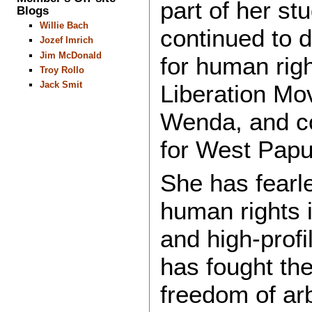
part of her st
Blogs
Willie Bach
continued to d
Jozef Imrich
Jim McDonald
for human righ
Troy Rollo
Jack Smit
Liberation Mo
Wenda, and co
for West Pap
She has fearl
human rights i
and high-profi
has fought th
freedom of arb