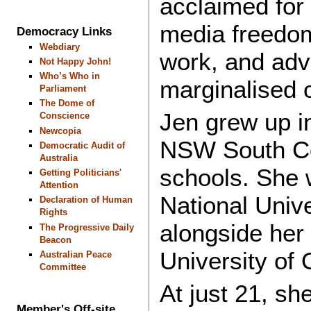
acclaimed for
media freedom
Democracy Links
Webdiary
work, and advo
Not Happy John!
Who’s Who in
marginalised
Parliament
The Dome of
Jen grew up in
Conscience
Newcopia
NSW South Co
Democratic Audit of
Australia
schools. She w
Getting Politicians'
Attention
National Unive
Declaration of Human
Rights
alongside her 
The Progressive Daily
Beacon
University of
Australian Peace
Committee
At just 21, s
Member's Off-site