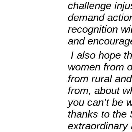
challenge inj
demand action 
recognition wi
and encourage 
I also hope th
women from ou
from rural and
from, about w
you can’t be 
thanks to the
extraordinary