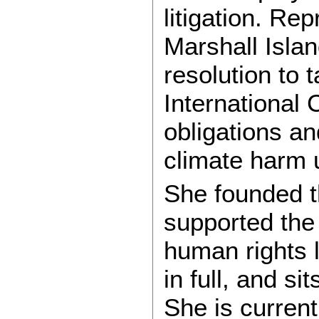
litigation. Re
Marshall Isla
resolution to 
International C
obligations an
climate harm 
She founded th
supported the
human rights l
in full, and s
She is current