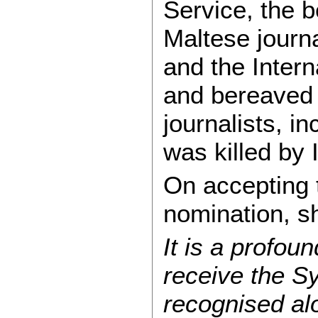
Service, the 
Maltese journ
and the Intern
and bereaved 
journalists, i
was killed by 
On accepting
nomination, s
It is a profo
receive the S
recognised al