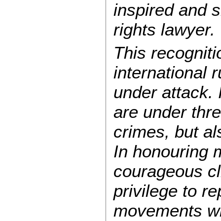
inspired and 
rights lawyer.
This recognit
international 
under attack. 
are under thre
crimes, but al
In honouring 
courageous cl
privilege to r
movements who