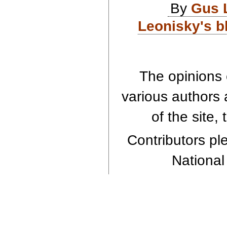
By
Gus 
Leonisky's b
The opinions 
various authors 
of the site,
Contributors ple
National 