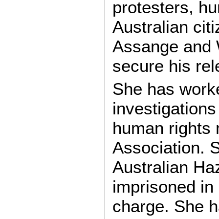
protesters, h
Australian cit
Assange and W
secure his re
She has worke
investigations
human rights m
Association. 
Australian H
imprisoned in 
charge. She h