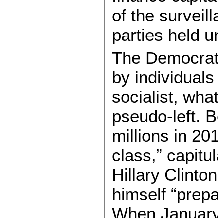
of the surveil
parties held 
The Democrats
by individuals
socialist, wh
pseudo-left. 
millions in 20
class,” capitu
Hillary Clinto
himself “prepa
When January 