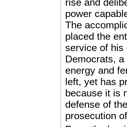
rise and delib
power capable
The accomplic
placed the ent
service of his
Democrats, a 
energy and fe
left, yet has 
because it is 
defense of the
prosecution of