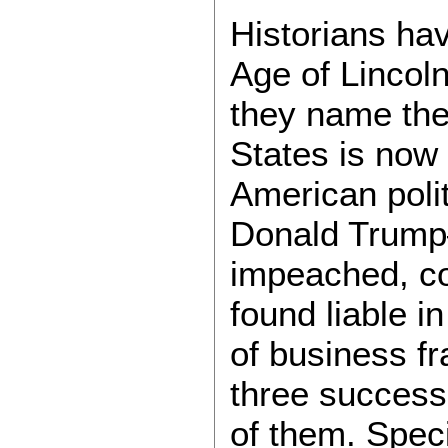
Historians hav
Age of Lincoln
they name the
States is now
American polit
Donald Trump—
impeached, con
found liable i
of business f
three success
of them. Speci