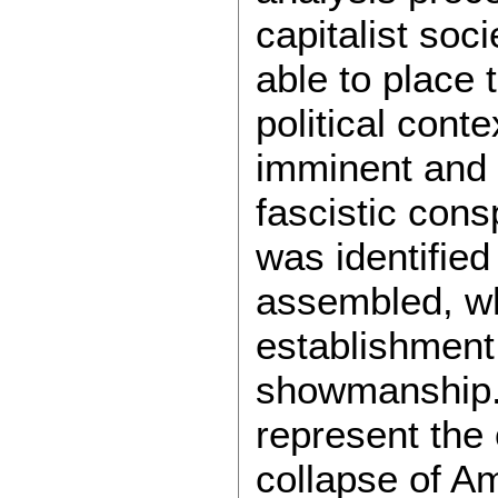
capitalist soci
able to place 
political cont
imminent and
fascistic con
was identified
assembled, whi
establishment 
showmanship. 
represent the 
collapse of Am