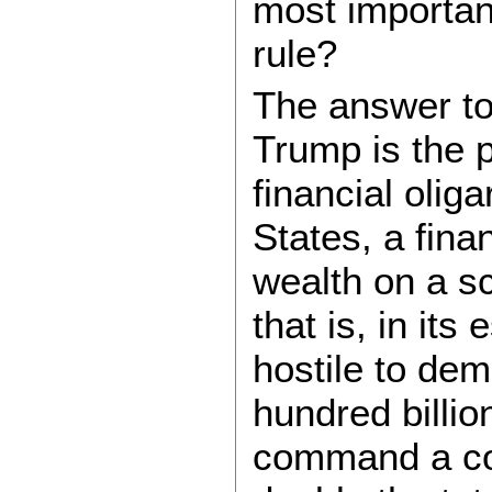
most important
rule?
The answer to
Trump is the p
financial olig
States, a fina
wealth on a s
that is, in its
hostile to dem
hundred billio
command a com