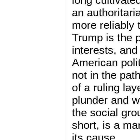
an authoritari
more reliably
Trump is the p
interests, and
American politi
not in the pat
of a ruling la
plunder and 
the social gro
short, is a man
its cause.