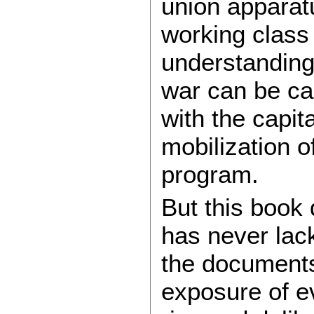
union apparatu
working class 
understanding
war can be ca
with the capit
mobilization o
program.
But this book
has never lac
the documents
exposure of eve