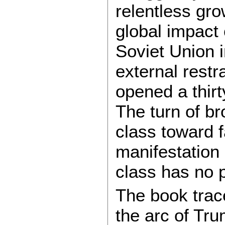
relentless gro
global impact o
Soviet Union 
external restr
opened a thirt
The turn of br
class toward 
manifestation 
class has no 
The book trace
the arc of Trum