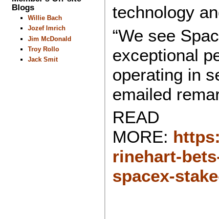
Blogs
technology an
Willie Bach
Jozef Imrich
“We see Space
Jim McDonald
exceptional pe
Troy Rollo
Jack Smit
operating in s
emailed remar
READ
MORE:
https
rinehart-bets
spacex-stake