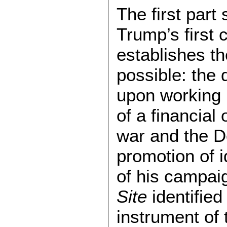
The first par
Trump’s first 
establishes t
possible: the 
upon working 
of a financial
war and the D
promotion of i
of his campai
Site
identified
instrument of 