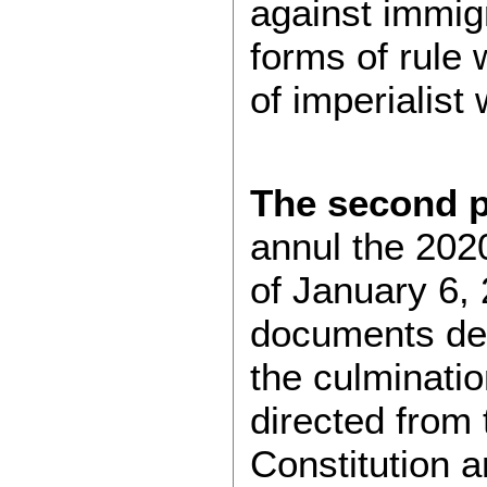
against immigr
forms of rule 
of imperialist
The
second p
annul the 2020
of January 6, 
documents def
the culminati
directed from
Constitution a