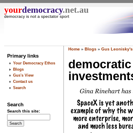
your
democracy
.net.au
democracy is not a spectator sport
Home
»
Blogs
»
Gus Leonisky's
Primary links
democratic 
Your Democracy Ethos
Blogs
investments
Gus's View
Contact us
Search
Search
Search this site: