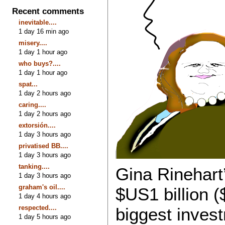
Recent comments
inevitable....
1 day 16 min ago
misery....
1 day 1 hour ago
who buys?....
1 day 1 hour ago
spat...
1 day 2 hours ago
caring....
1 day 2 hours ago
extorsión....
1 day 3 hours ago
privatised BB....
1 day 3 hours ago
tanking....
Gina Rinehart
1 day 3 hours ago
graham's oil....
$US1 billion (
1 day 4 hours ago
respected....
biggest invest
1 day 5 hours ago