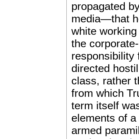
propagated by
media—that he
white working
the corporate-
responsibility
directed hosti
class, rather 
from which Tr
term itself wa
elements of a 
armed paramil