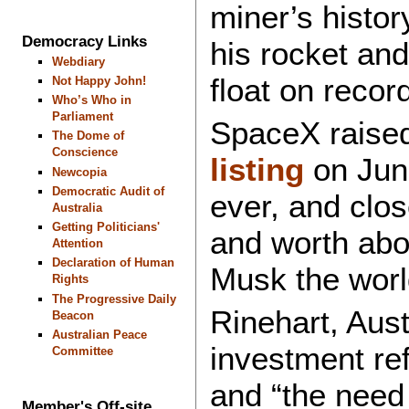
miner’s histo
Democracy Links
his rocket and
Webdiary
float on recor
Not Happy John!
Who’s Who in
Parliament
SpaceX raised
The Dome of
Conscience
listing
on June
Newcopia
Democratic Audit of
ever, and clos
Australia
Getting Politicians'
and worth abo
Attention
Declaration of Human
Musk the world’
Rights
The Progressive Daily
Rinehart, Aust
Beacon
Australian Peace
investment re
Committee
and “the need 
Member's Off-site