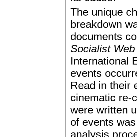
The unique cha
breakdown was
documents col
Socialist Web
International 
events occurr
Read in their 
cinematic re-c
were written 
of events was
analysis proc