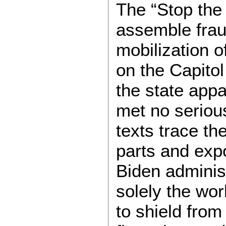
The “Stop the 
assemble fraud
mobilization o
on the Capitol
the state app
met no seriou
texts trace t
parts and exp
Biden administr
solely the wor
to shield from