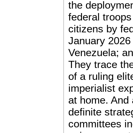
the deploymen
federal troops 
citizens by fe
January 2026 i
Venezuela; and
They trace th
of a ruling el
imperialist e
at home. And 
definite strate
committees in