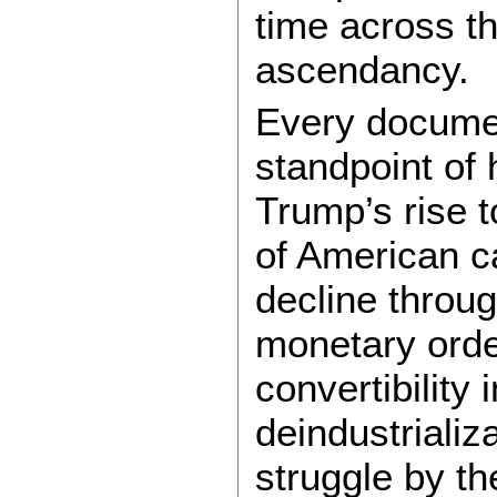
time across th
ascendancy.
Every documen
standpoint of 
Trump’s rise t
of American c
decline throu
monetary order
convertibility
deindustrializ
struggle by th