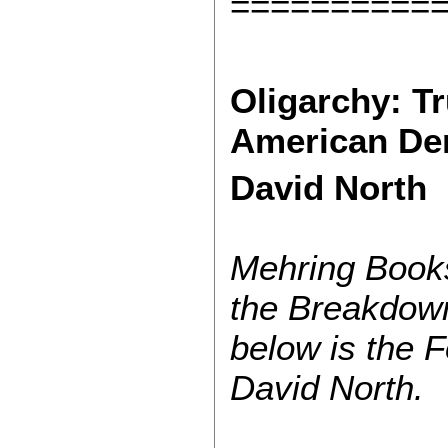
==========
Oligarchy: T
American De
David North
Mehring Books
the Breakdow
below is the F
David North.