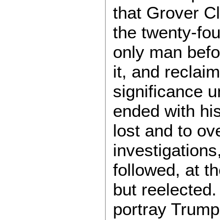
that Grover C
the twenty-fou
only man befo
it, and reclai
significance u
ended with his
lost and to ov
investigations
followed, at 
but reelected. 
portray Trump