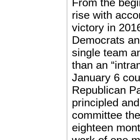
From the begi
rise with acc
victory in 20
Democrats an
single team a
than an “intr
January 6 cou
Republican Pa
principled and
committee then
eighteen mont
work of one m