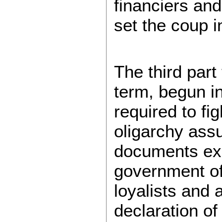
financiers an
set the coup i
The third par
term, begun in
required to fi
oligarchy ass
documents exa
government of 
loyalists and
declaration of