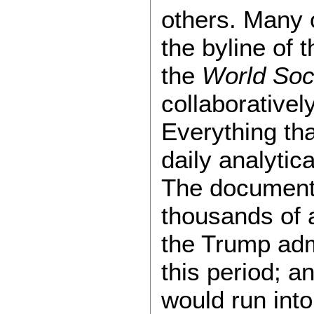
others. Many 
the byline of 
the
World Soci
collaborative
Everything th
daily analytic
The document
thousands of 
the Trump adm
this period; 
would run int