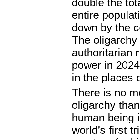
double the tot
entire popula
down by the co
The oligarchy
authoritarian 
power in 2024,
in the places 
There is no mo
oligarchy than
human being i
world’s first 