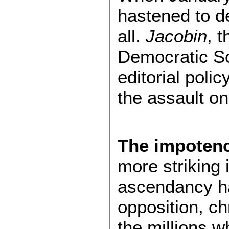
hastened to d
all.
Jacobin
, 
Democratic Soc
editorial polic
the assault on
The impoten
more striking 
ascendancy ha
opposition, c
the millions wh