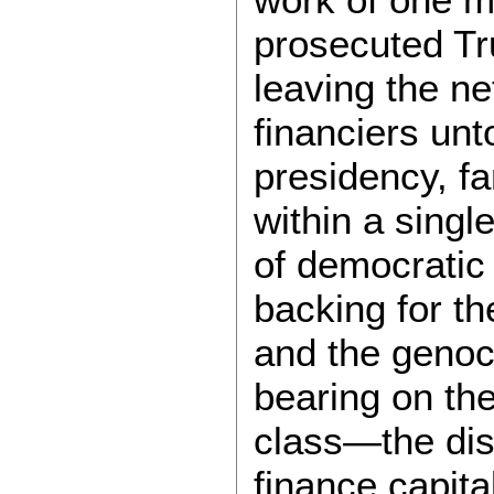
prosecuted Tru
leaving the ne
financiers un
presidency, fa
within a singl
of democratic 
backing for t
and the genoc
bearing on the
class—the dist
finance capita