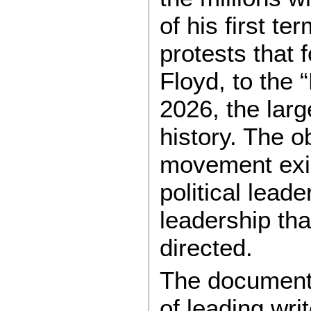
of his first t
protests that 
Floyd, to the
2026, the larg
history. The o
movement exis
political leade
leadership tha
directed.
The documents
of leading wri