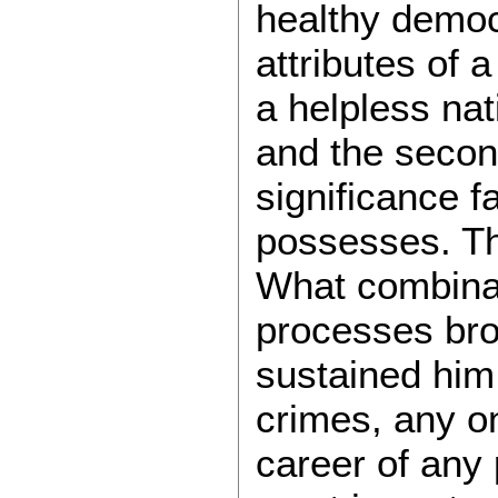
healthy democ
attributes of 
a helpless nati
and the second
significance f
possesses. Th
What combinat
processes br
sustained him
crimes, any o
career of any 