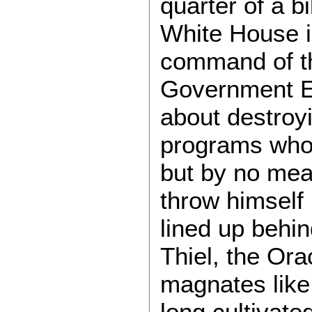
quarter of a bi
White House i
command of th
Government Ef
about destroy
programs whol
but by no mea
throw himself
lined up behin
Thiel, the Ora
magnates lik
long cultivated