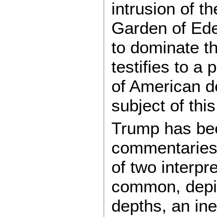
intrusion of t
Garden of Ede
to dominate the
testifies to a
of American d
subject of thi
Trump has bee
commentaries,
of two interpr
common, depic
depths, an ine