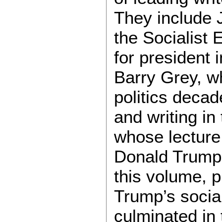
They include 
the Socialist 
for president 
Barry Grey, wh
politics decad
and writing in
whose lecture
Donald Trump’
this volume, 
Trump’s social
culminated in 