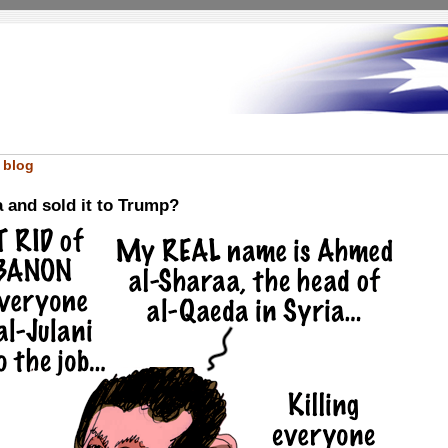
 blog
 and sold it to Trump?