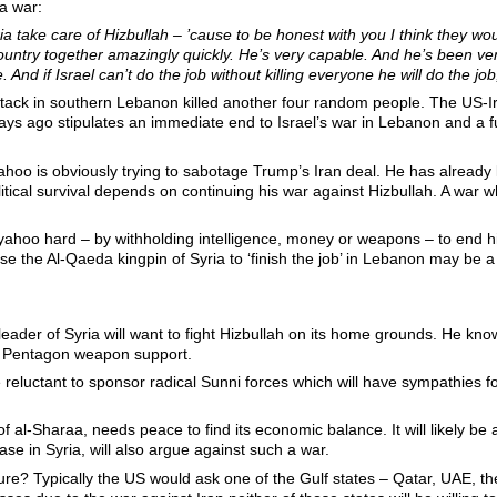
ia war:
ia take care of Hizbullah – ’cause to be honest with you I think they woul
country together amazingly quickly. He’s very capable. And he’s been ve
 And if Israel can’t do the job without killing everyone he will do the job,
attack in southern Lebanon killed another four random people. The U
 ago stipulates an immediate end to Israel’s war in Lebanon and a full 
yahoo is obviously trying to sabotage Trump’s Iran deal. He has already 
itical survival depends on continuing his war against Hizbullah. A war w
ahoo hard – by withholding intelligence, money or weapons – to end his
e the Al-Qaeda kingpin of Syria to ‘finish the job’ in Lebanon may be a
eader of Syria will want to fight Hizbullah on its home grounds. He knows
nd Pentagon weapon support.
l be reluctant to sponsor radical Sunni forces which will have sympathie
f al-Sharaa, needs peace to find its economic balance. It will likely be
se in Syria, will also argue against such a war.
re? Typically the US would ask one of the Gulf states – Qatar, UAE, th