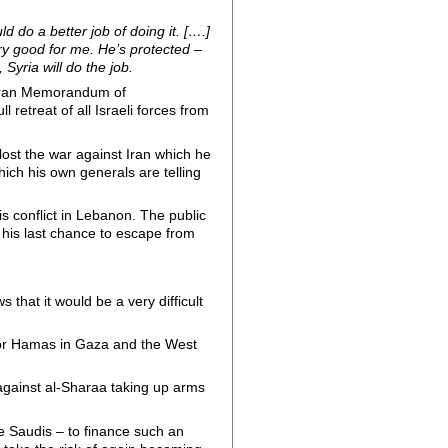
d do a better job of doing it. [….]
ry good for me. He’s protected –
 Syria will do the job.
S-Iran Memorandum of
retreat of all Israeli forces from
lost the war against Iran which he
hich his own generals are telling
 conflict in Lebanon. The public
 his last chance to escape from
 that it would be a very difficult
s for Hamas in Gaza and the West
 against al-Sharaa taking up arms
e Saudis – to finance such an