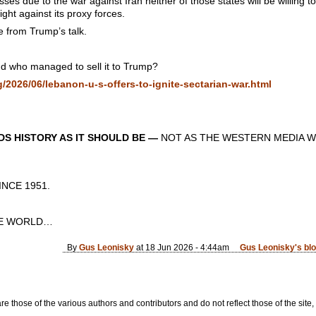
sses due to the war against Iran neither of those states will be willing 
ight against its proxy forces.
e from Trump’s talk.
d who managed to sell it to Trump?
2026/06/lebanon-u-s-offers-to-ignite-sectarian-war.html
S HISTORY AS IT SHOULD BE —
NOT AS THE WESTERN MEDIA W
CE 1951.
E WORLD…
By
Gus Leonisky
at 18 Jun 2026 - 4:44am
Gus Leonisky's bl
re those of the various authors and contributors and do not reflect those of the site