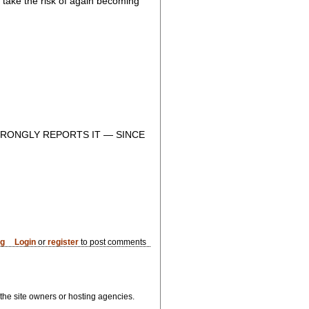
to take the risk of again becoming
RONGLY REPORTS IT — SINCE
og
Login
or
register
to post comments
, the site owners or hosting agencies.