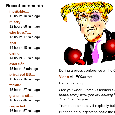
Recent comments
inevitable....
12 hours 10 min ago
misery....
12 hours 58 min ago
who buys?....
13 hours 17 min ago
spat...
14 hours 10 min ago
caring....
14 hours 21 min ago
extorsión....
15 hours 2 min ago
During a press conference at the 
privatised BB....
Video
via
FOXnews
.
15 hours 16 min ago
Partial transcript:
tanking....
15 hours 27 min ago
I tell you what – Israel is fighti
house every time you are looking f
graham's oil....
That I can tell you.
16 hours 46 min ago
Trump does not say it explicitly bu
respected....
16 hours 57 min ago
But then he suggests to
solve
the 