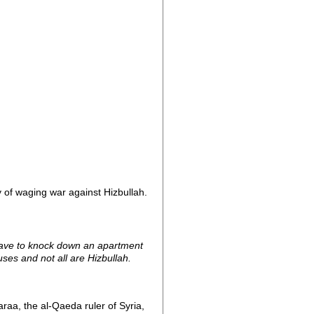
 of waging war against Hizbullah.
t have to knock down an apartment
ses and not all are Hizbullah.
a, the al-Qaeda ruler of Syria,