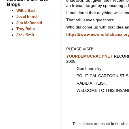
endeavor. But given their recent lo
Blogs
an Iranian target by sponsoring a f
Willie Bach
I thus doubt that anything will com
Jozef Imrich
That still leaves questions:
Jim McDonald
Who did come up with that idea an
Troy Rollo
https://www.moonofalabama.org/
Jack Smit
PLEASE VISIT:
YOURDEMOCRACY.NET
RECORD
2005.
Gus Leonisky
POLITICAL CARTOONIST SIN
RABID ATHEIST.
WELCOME TO THIS INSAN
The opinions expressed in this site a