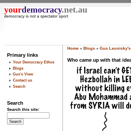
your
democracy
.net.au
democracy is not a spectator sport
Home
»
Blogs
»
Gus Leonisky's
Primary links
Who came up with that idea
Your Democracy Ethos
Blogs
Gus's View
Contact us
Search
Search
Search this site: