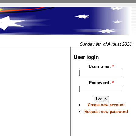
Sunday 9th of August 2026
User login
Username:
*
Password:
*
Create new account
Request new password