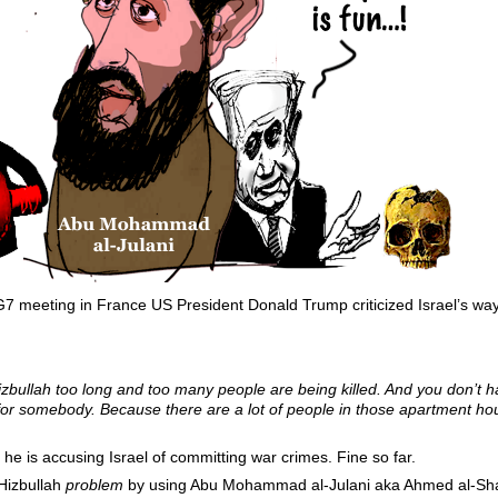
G7 meeting in France US President Donald Trump criticized Israel’s way
ng Hizbullah too long and too many people are being killed. And you don’
or somebody. Because there are a lot of people in those apartment hou
t he is accusing Israel of committing war crimes. Fine so far.
Hizbullah
problem
by using Abu Mohammad al-Julani aka Ahmed al-Shara