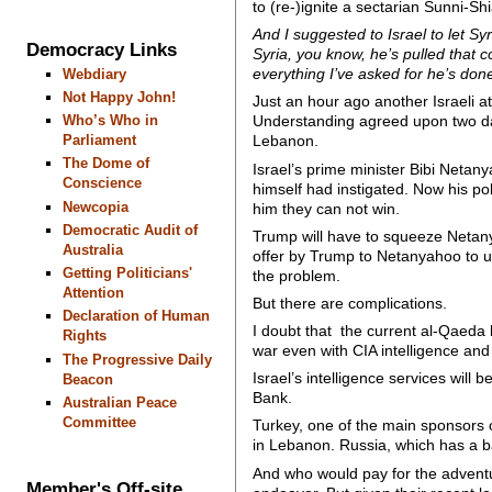
to (re-)ignite a sectarian Sunni-Sh
And I suggested to Israel to let Syr
Democracy Links
Syria, you know, he’s pulled that 
everything I’ve asked for he’s done.
Webdiary
Not Happy John!
Just an hour ago another Israeli 
Who’s Who in
Understanding agreed upon two days
Parliament
Lebanon.
The Dome of
Israel’s prime minister Bibi Netan
Conscience
himself had instigated. Now his pol
Newcopia
him they can not win.
Democratic Audit of
Trump will have to squeeze Netany
Australia
offer by Trump to Netanyahoo to us
Getting Politicians'
the problem.
Attention
But there are complications.
Declaration of Human
I doubt that the current al-Qaeda l
Rights
war even with CIA intelligence a
The Progressive Daily
Israel’s intelligence services wil
Beacon
Bank.
Australian Peace
Committee
Turkey, one of the main sponsors o
in Lebanon. Russia, which has a ba
And who would pay for the adventu
Member's Off-site