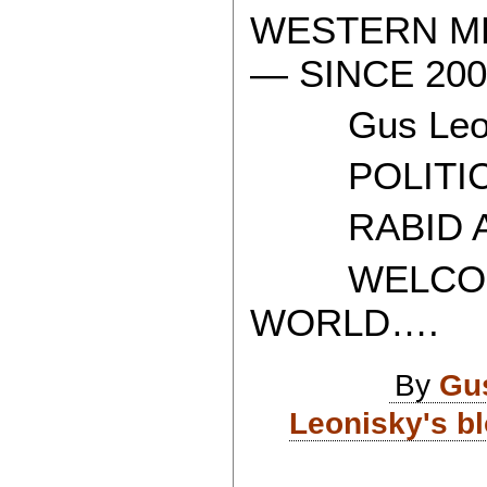
WESTERN ME
— SINCE 200
Gus Leon
POLITICAL
RABID AT
WELCOME 
WORLD….
By
Gu
Leonisky's b