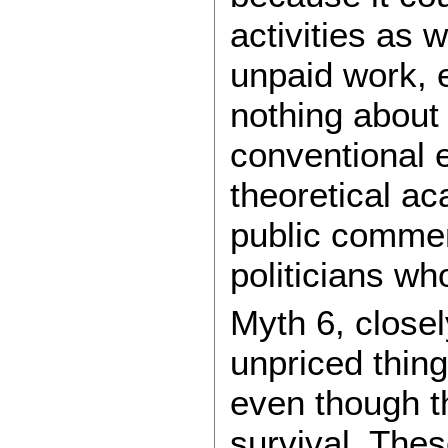
activities as 
unpaid work, 
nothing about 
conventional 
theoretical a
public commen
politicians who
Myth 6, closel
unpriced thin
even though t
survival. Thes