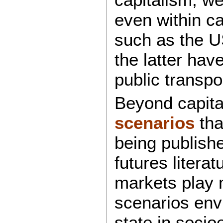
even within ca
such as the U
the latter hav
public transpo
Beyond capita
scenarios
tha
being publishe
futures litera
markets play 
scenarios env
state in socio