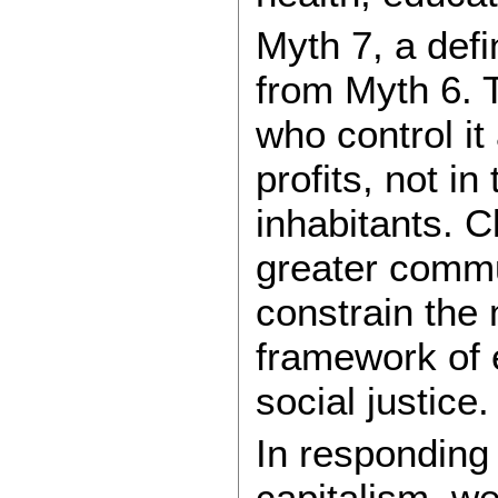
Myth 7, a defi
from Myth 6. 
who control it
profits, not in
inhabitants. C
greater commu
constrain the 
framework of 
social justice.
In responding
capitalism, we