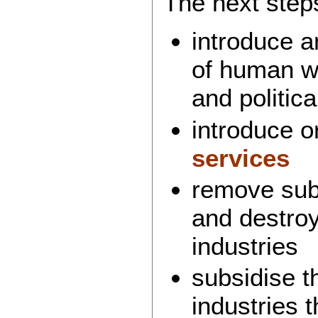
The next steps
introduce a
of human we
and politica
introduce 
services
remove subs
and destro
industries
subsidise t
industries 