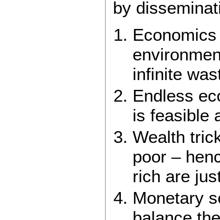
by disseminat
Economics c
environment
infinite wa
Endless eco
is feasible 
Wealth tric
poor – henc
rich are just
Monetary s
balance the