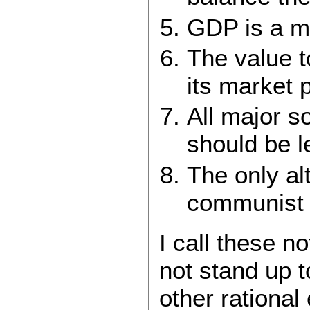
GDP is a m
The value t
its market p
All major so
should be l
The only alt
communist d
I call these n
not stand up t
other rational