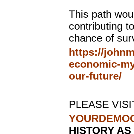
This path wou
contributing to
chance of surv
https://john
economic-myt
our-future/
PLEASE VISI
YOURDEMOC
HISTORY AS