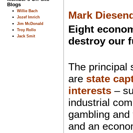
Blogs
Willie Bach
Mark Diesend
Jozef Imrich
Jim McDonald
Eight econom
Troy Rollo
Jack Smit
destroy our f
The principal 
are
state cap
interests
– suc
industrial co
gambling and f
and an econo