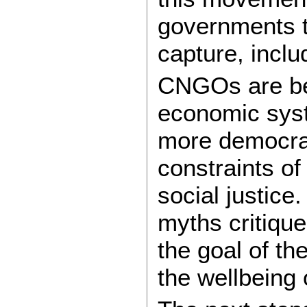
governments t
capture, incl
CNGOs are beg
economic syst
more democrat
constraints of
social justice
myths critiqu
the goal of t
the wellbeing 