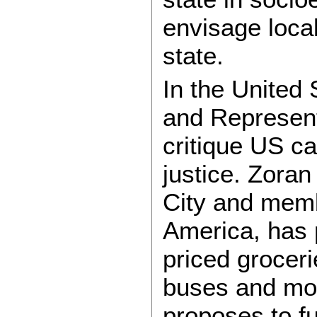
envisage loca
state.
In the United
and Represent
critique US ca
justice. Zora
City and memb
America, has p
priced groceri
buses and mor
proposes to fu