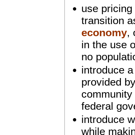
use pricing
transition a
economy
,
in the use 
no populati
introduce 
provided by
community 
federal go
introduce w
while maki