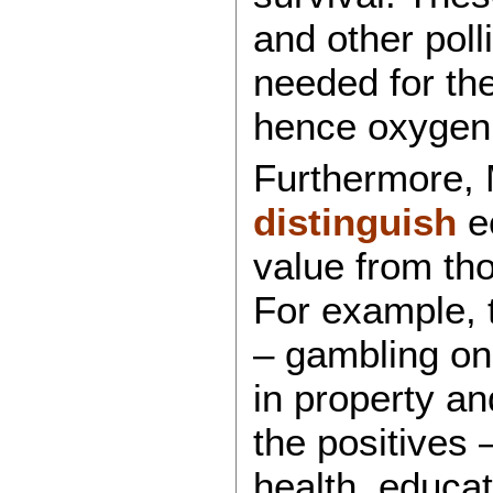
and other poll
needed for the
hence oxygen 
Furthermore,
distinguish
ec
value from tho
For example, 
– gambling on
in property an
the positives
health, educa