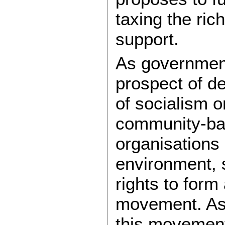
taxing the rich
support.
As government
prospect of d
of socialism o
community-ba
organisations
environment, 
rights to form 
movement. As
this movemen