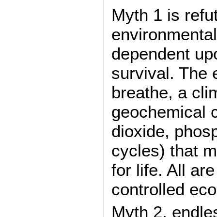
Myth 1 is refu
environmental
dependent upo
survival. The
breathe, a clim
geochemical c
dioxide, phos
cycles) that m
for life. All 
controlled eco
Myth 2, endles