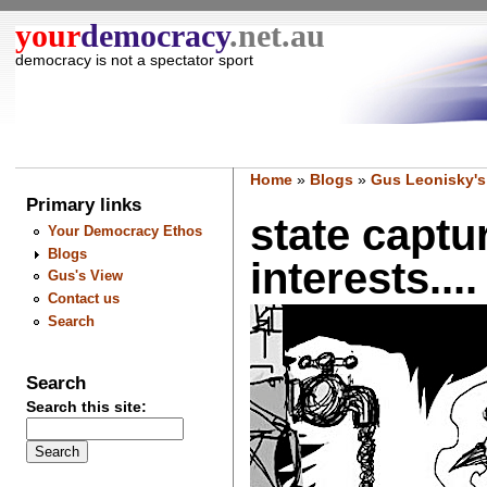
your
democracy
.net.au
democracy is not a spectator sport
Home
»
Blogs
»
Gus Leonisky's
Primary links
state captu
Your Democracy Ethos
Blogs
interests....
Gus's View
Contact us
Search
Search
Search this site: