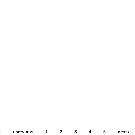
t
‹ previous
1
2
3
4
5
next ›