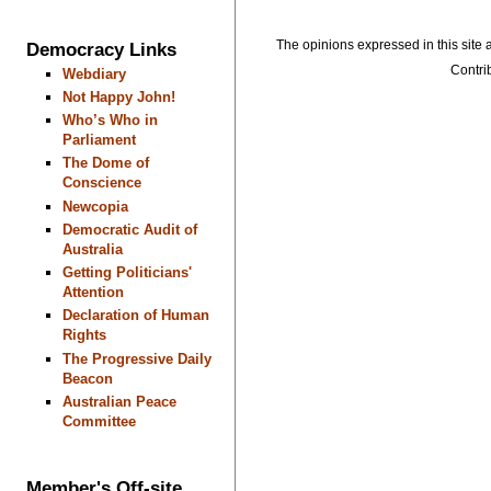
The opinions expressed in this site a
Democracy Links
Contrib
Webdiary
Not Happy John!
Who’s Who in
Parliament
The Dome of
Conscience
Newcopia
Democratic Audit of
Australia
Getting Politicians'
Attention
Declaration of Human
Rights
The Progressive Daily
Beacon
Australian Peace
Committee
Member's Off-site