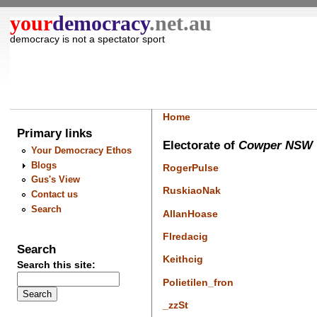
your
democracy
.net.au
democracy is not a spectator sport
Home
Primary links
Electorate of
Cowper NSW
Your Democracy Ethos
Blogs
RogerPulse
Gus's View
RuskiaoNak
Contact us
Search
AllanHoase
Flredacig
Search
Keithcig
Search this site:
Polietilen_fron
_zzSt