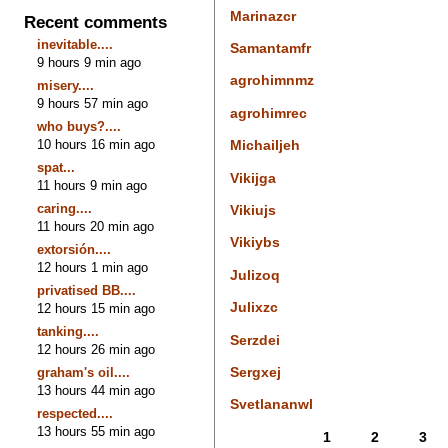
Marinazcr
Recent comments
inevitable....
Samantamfr
9 hours 9 min ago
agrohimnmz
misery....
9 hours 57 min ago
agrohimrec
who buys?....
10 hours 16 min ago
Michailjeh
spat...
Vikijga
11 hours 9 min ago
caring....
Vikiujs
11 hours 20 min ago
Vikiybs
extorsión....
12 hours 1 min ago
Julizoq
privatised BB....
Julixzc
12 hours 15 min ago
tanking....
Serzdei
12 hours 26 min ago
Sergxej
graham's oil....
13 hours 44 min ago
Svetlananwl
respected....
13 hours 55 min ago
1
2
3