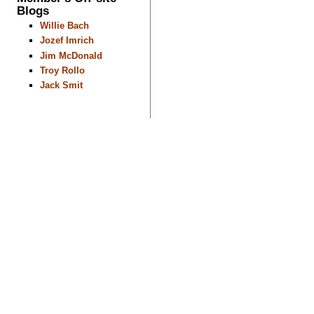
Blogs
Willie Bach
Jozef Imrich
Jim McDonald
Troy Rollo
Jack Smit