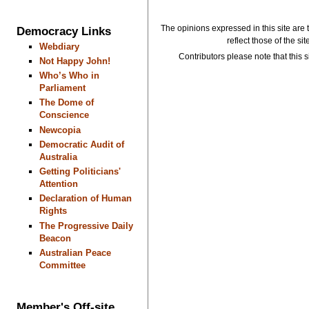
The opinions expressed in this site are 
Democracy Links
reflect those of the si
Webdiary
Contributors please note that this si
Not Happy John!
Who’s Who in
Parliament
The Dome of
Conscience
Newcopia
Democratic Audit of
Australia
Getting Politicians'
Attention
Declaration of Human
Rights
The Progressive Daily
Beacon
Australian Peace
Committee
Member's Off-site