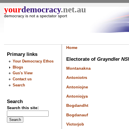
your
democracy
.net.au
democracy is not a spectator sport
Home
Primary links
Electorate of
Grayndler N
Your Democracy Ethos
Blogs
Montanakna
Gus's View
Antoniotrs
Contact us
Search
Antoniojne
Antoniojya
Search
Bogdandht
Search this site:
Bogdanauf
Victorjob