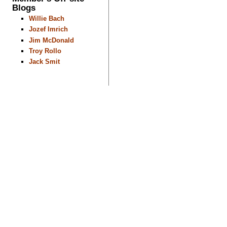
Blogs
Willie Bach
Jozef Imrich
Jim McDonald
Troy Rollo
Jack Smit