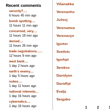
Vilianakba
Recent comments
security?....
Veronanho
6 hours 45 min ago
Julisvj
bomb spotting....
11 hours 11 min ago
Veronamva
concerned, very....
11 hours 18 min ago
Veronavyn
denied....
Igortor
11 hours 26 min ago
trade negotiations......
Svetlvtc
12 hours 9 min ago
Igorhpt
west bank....
1 day 2 hours ago
Serzknx
earth's enemy....
Davidyen
1 day 5 hours ago
nukes....
Davidfqt
1 day 11 hours ago
Evaljz
national interests...
1 day 16 hours ago
Sergabo
cybernetics....
1 day 16 hours ago
1
2