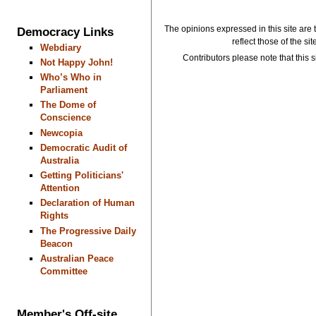
The opinions expressed in this site are 
Democracy Links
reflect those of the si
Webdiary
Contributors please note that this si
Not Happy John!
Who’s Who in
Parliament
The Dome of
Conscience
Newcopia
Democratic Audit of
Australia
Getting Politicians'
Attention
Declaration of Human
Rights
The Progressive Daily
Beacon
Australian Peace
Committee
Member's Off-site