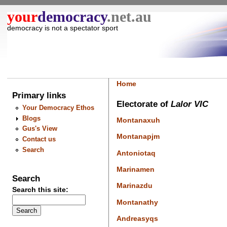
your
democracy
.net.au
democracy is not a spectator sport
Home
Primary links
Electorate of
Lalor VIC
Your Democracy Ethos
Blogs
Montanaxuh
Gus's View
Montanapjm
Contact us
Search
Antoniotaq
Marinamen
Search
Marinazdu
Search this site:
Montanathy
Andreasyqs