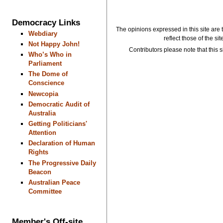
Democracy Links
The opinions expressed in this site are 
Webdiary
reflect those of the si
Not Happy John!
Contributors please note that this si
Who’s Who in
Parliament
The Dome of
Conscience
Newcopia
Democratic Audit of
Australia
Getting Politicians'
Attention
Declaration of Human
Rights
The Progressive Daily
Beacon
Australian Peace
Committee
Member's Off-site