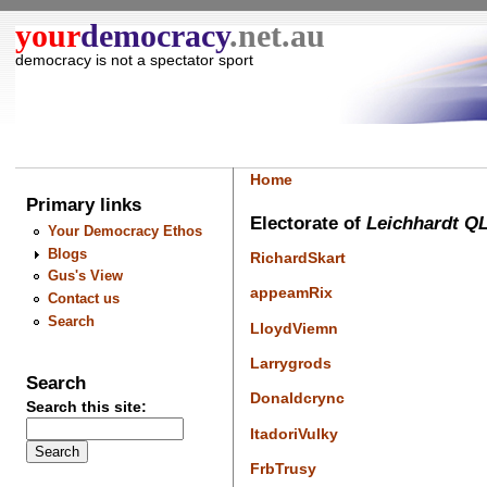
your
democracy
.net.au
democracy is not a spectator sport
Home
Primary links
Electorate of
Leichhardt Q
Your Democracy Ethos
Blogs
RichardSkart
Gus's View
appeamRix
Contact us
Search
LloydViemn
Larrygrods
Search
Donaldcrync
Search this site:
ItadoriVulky
FrbTrusy