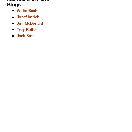
Blogs
Willie Bach
Jozef Imrich
Jim McDonald
Troy Rollo
Jack Smit