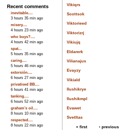
Vikiqrs
Recent comments
inevitable....
Scottsok
3 hours 35 min ago
Viktorieed
misery....
4 hours 23 min ago
Viktorizrj
who buys?....
4 hours 42 min ago
Vikiujq
spat...
Eldarerk
5 hours 35 min ago
caring....
Vilianajus
5 hours 46 min ago
Evayzy
extorsión....
6 hours 27 min ago
Vikiald
privatised BB....
Ilushikrye
6 hours 41 min ago
tanking....
Ilushikmpl
6 hours 52 min ago
Evawet
graham's oil....
8 hours 10 min ago
Svetltas
respected....
8 hours 22 min ago
« first
‹ previous