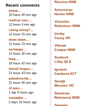
Riverina NSW
Recent comments
Antoniorqx
psyop....
Hunter NSW
10 hours 40 min ago
medical care....
Victorrho
12 hours 4 min ago
Robertson NSW
caring wrong?....
Irinikp
12 hours 15 min ago
Casey VIC
down down....
12 hours 23 min ago
Vikinwt
exchange....
Cowper NSW
13 hours 30 min ago
Svetluvk
fired....
Lilley QLD
18 hours 42 min ago
toenail fungus....
Igorjom
21 hours 43 min ago
Canberra ACT
palestinocide....
Serztjk
21 hours 56 min ago
Menzies VIC
of wars....
1 day 8 hours ago
Davidnim
Richmond NSW
inevitable....
2 days 16 hours ago
Sergaga