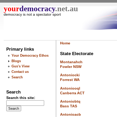
your
democracy
.net.au
democracy is not a spectator sport
Home
Primary links
State Electorate
Your Democracy Ethos
Blogs
Montanahch
Gus's View
Fowler NSW
Contact us
Antoniocki
Search
Forrest WA
Antoniooql
Search
Canberra ACT
Search this site:
Antoniobtq
Bass TAS
Antonioacb