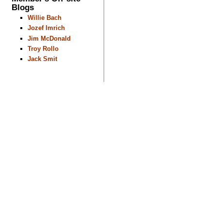
Blogs
Willie Bach
Jozef Imrich
Jim McDonald
Troy Rollo
Jack Smit