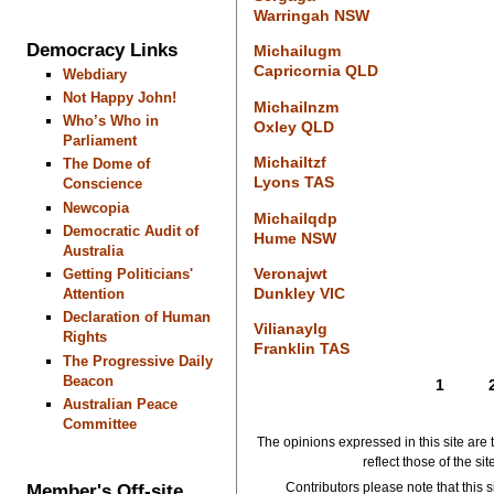
Warringah NSW
Democracy Links
Michailugm
Capricornia QLD
Webdiary
Not Happy John!
Michailnzm
Who’s Who in
Oxley QLD
Parliament
Michailtzf
The Dome of
Lyons TAS
Conscience
Newcopia
Michailqdp
Democratic Audit of
Hume NSW
Australia
Veronajwt
Getting Politicians'
Dunkley VIC
Attention
Declaration of Human
Vilianaylg
Rights
Franklin TAS
The Progressive Daily
Beacon
1
Australian Peace
Committee
The opinions expressed in this site are 
reflect those of the si
Member's Off-site
Contributors please note that this si