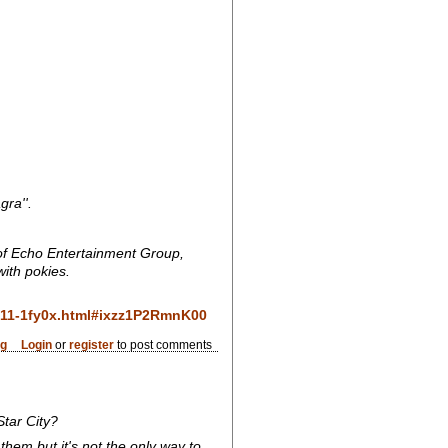
ra''.
e of Echo Entertainment Group,
with pokies.
0611-1fy0x.html#ixzz1P2RmnK00
og
Login
or
register
to post comments
tar City?
them but it's not the only way to