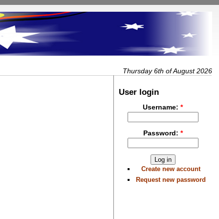
Thursday 6th of August 2026
User login
Username:
*
Password:
*
Create new account
Request new password