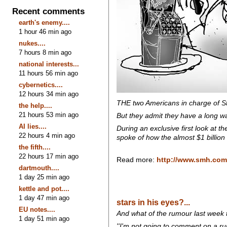
Recent comments
earth's enemy....
1 hour 46 min ago
nukes....
7 hours 8 min ago
national interests...
11 hours 56 min ago
cybernetics....
12 hours 34 min ago
THE two Americans in charge of St
the help....
21 hours 53 min ago
But they admit they have a long way
AI lies....
During an exclusive first look at 
22 hours 4 min ago
spoke of how the almost $1 billion
the fifth....
22 hours 17 min ago
Read more:
http://www.smh.com.
dartmouth....
1 day 25 min ago
kettle and pot....
1 day 47 min ago
stars in his eyes?...
EU notes....
And what of the rumour last week
1 day 51 min ago
''I'm not going to comment on a rum