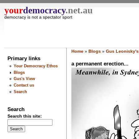
your
democracy
.net.au
democracy is not a spectator sport
Home
»
Blogs
»
Gus Leonisky's
Primary links
a permanent erection...
Your Democracy Ethos
Blogs
Gus's View
Contact us
Search
Search
Search this site: