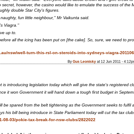
no secret, however, the casino would like to emulate the success of th
ughly double Star City's figures.
naughty, fun little neighbour,'' Mr Vaikunta said.
s Viagra.''
ive up to.
 before all the icing has been put on [the cake]. So, sure, we need to pro
au/nsw/well-turn-this-rsl-on-steroids-into-sydneys-viagra-2011
By
Gus Leonisky
at 12 Jun 2011 - 4:12
introducing legislation today which will give the state's registered c
nce it won Government it will hand down a tough first budget in Septe
ill be spared from the belt tightening as the Government seeks to fulfil 
 his bill being introduce in State Parliament today will cut the tax cl
1-08-03/pokie-tax-break-for-nsw-clubs/2822022