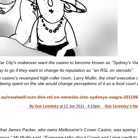
ar City's makeover want the casino to become known as ''Sydney's Viag
 to go if they want to change its reputation as ''an RSL on steroids''.
the casino's revamped high-roller room, Larry Mullin, the chief executiv
 being spent on the site would change perceptions of it as a food court 
au/nsw/well-turn-this-rsl-on-steroids-into-sydneys-viagra-2011
By
Gus Leonisky
at 12 Jun 2011 - 4:10pm
Gus Leonisky's bl
 that James Packer, who owns Melbourne's Crown Casino, was eyeing S
our,'' Mr Mullin said. ''Everyone talks about Crown and I give credit to 