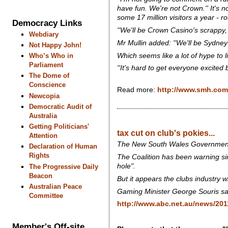
have fun. We're not Crown.'' It's 
some 17 million visitors a year - ro
Democracy Links
''We'll be Crown Casino's scrappy, 
Webdiary
Mr Mullin added: ''We'll be Sydney'
Not Happy John!
Which seems like a lot of hype to l
Who’s Who in
Parliament
''It's hard to get everyone excited
The Dome of
Conscience
Read more:
http://www.smh.com.
Newcopia
Democratic Audit of
Australia
Getting Politicians'
tax cut on club's pokies...
Attention
The New South Wales Government is 
Declaration of Human
Rights
The Coalition has been warning si
hole".
The Progressive Daily
Beacon
But it appears the clubs industry w
Australian Peace
Gaming Minister George Souris says
Committee
http://www.abc.net.au/news/201
Member's Off-site