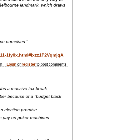
e Melbourne landmark, which draws
ve ourselves.''
0611-1fy0x.html#ixzz1P2VqmjqA
pm
Login
or
register
to post comments
lubs a massive tax break.
mber because of a "budget black
an election promise.
ubs pay on poker machines.