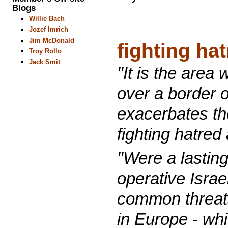
Blogs
Willie Bach
Jozef Imrich
Jim McDonald
fighting hat
Troy Rollo
Jack Smit
"It is the area
over a border o
exacerbates th
fighting hatred 
"Were a lasting
operative Israe
common threats
in Europe - whi