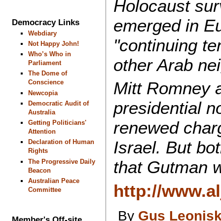
Holocaust surv
emerged in Eur
Democracy Links
Webdiary
"continuing te
Not Happy John!
Who’s Who in
other Arab ne
Parliament
The Dome of
Conscience
Mitt Romney a
Newcopia
presidential 
Democratic Audit of
Australia
renewed charg
Getting Politicians'
Attention
Israel. But b
Declaration of Human
Rights
that Gutman w
The Progressive Daily
Beacon
Australian Peace
http://www.a
Committee
By
Gus Leonis
Member's Off-site