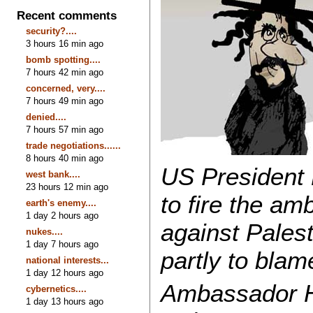
Recent comments
security?....
3 hours 16 min ago
bomb spotting....
7 hours 42 min ago
concerned, very....
7 hours 49 min ago
denied....
7 hours 57 min ago
trade negotiations......
8 hours 40 min ago
US President 
west bank....
23 hours 12 min ago
to fire the am
earth's enemy....
1 day 2 hours ago
against Palest
nukes....
1 day 7 hours ago
partly to blam
national interests...
1 day 12 hours ago
Ambassador H
cybernetics....
1 day 13 hours ago