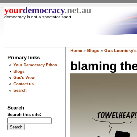
your
democracy
.net.au
democracy is not a spectator sport
Home
»
Blogs
»
Gus Leonisky's
Primary links
blaming the 
Your Democracy Ethos
Blogs
Gus's View
Contact us
Search
Search
Search this site: