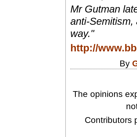
Mr Gutman late
anti-Semitism,
way."
http://www.b
By
G
The opinions exp
no
Contributors p