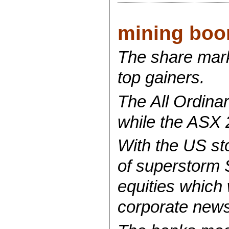
mining boom
The share mark
top gainers.
The All Ordinar
while the ASX 
With the US st
of superstorm 
equities which 
corporate news