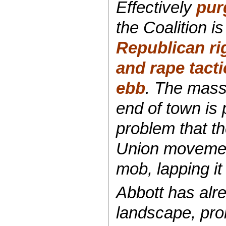
Effectively
pur
the Coalition i
Republican ri
and rape tacti
ebb
. The mass
end of town is 
problem that t
Union movemen
mob, lapping it 
Abbott has alre
landscape, prob