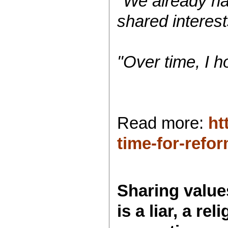
"We already ha
shared interest
"Over time, I h
Read more:
ht
time-for-ref
Sharing values
is a liar, a re