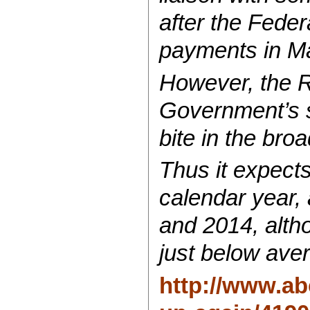
after the Fede
payments in M
However, the R
Government’s s
bite in the br
Thus it expects
calendar year, 
and 2014, altho
just below ave
http://www.ab