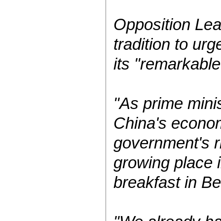
Opposition Lea
tradition to ur
its "remarkabl
"As prime minis
China's econom
government's r
growing place i
breakfast in Be