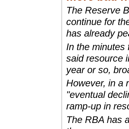
The Reserve Ba
continue for th
has already pe
In the minutes
said resource 
year or so, bro
However, in a 
"eventual declin
ramp-up in res
The RBA has al