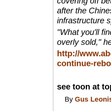
covering off be
after the Chine
infrastructure 
"What you'll fin
overly sold," h
http://www.ab
continue-reb
see toon at top
By
Gus Leoni