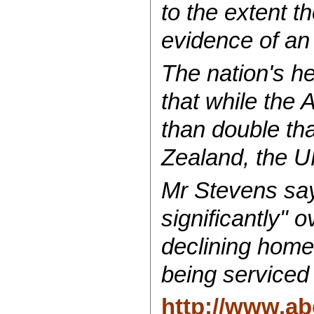
to the extent t
evidence of an
The nation's h
that while the 
than double tha
Zealand, the U
Mr Stevens say
significantly" 
declining home
being serviced f
http://www.ab