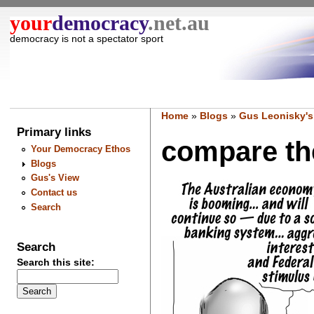
your
democracy
.net.au
democracy is not a spectator sport
Home
»
Blogs
»
Gus Leonisky's
Primary links
compare the
Your Democracy Ethos
Blogs
Gus's View
Contact us
Search
Search
Search this site: