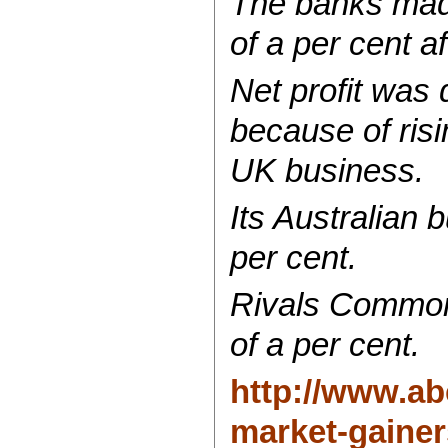
The banks made
of a per cent af
Net profit was 
because of risi
UK business.
Its Australian
per cent.
Rivals Common
of a per cent.
http://www.ab
market-gainer