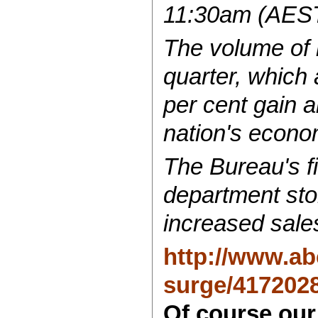
11:30am (AEST)
The volume of r
quarter, which 
per cent gain a
nation's econo
The Bureau's fi
department stor
increased sale
http://www.abc
surge/417202
Of course our 