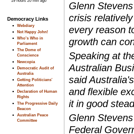
19 hours 20 min ago
Glenn Stevens 
crisis relativel
Democracy Links
Webdiary
every reason to
Not Happy John!
Who’s Who in
growth can con
Parliament
The Dome of
Speaking at th
Conscience
Newcopia
Australian Bus
Democratic Audit of
Australia
said Australia'
Getting Politicians'
Attention
and flexible ex
Declaration of Human
Rights
it in good stea
The Progressive Daily
Beacon
Glenn Stevens 
Australian Peace
Committee
Federal Govern