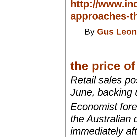
http://www.ind
approaches-th
By
Gus Leon
the price o
Retail sales po
June, backing u
Economist forec
the Australian 
immediately aft