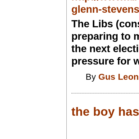
glenn-steven
The Libs (cons
preparing to m
the next elec
pressure for 
By
Gus Leon
the boy has