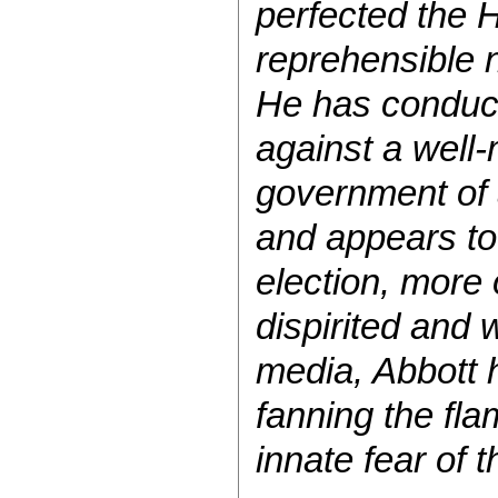
perfected the 
reprehensible 
He has conduct
against a well-
government of a
and appears to 
election, more
dispirited and 
media, Abbott h
fanning the fla
innate fear of t