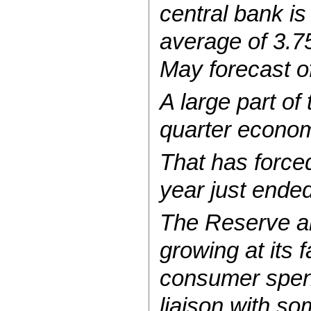
central bank i
average of 3.75
May forecast of
A large part of
quarter econom
That has forced 
year just ended
The Reserve al
growing at its 
consumer spendi
liaison with so