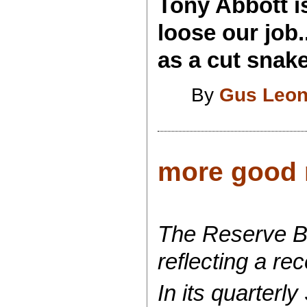
Tony Abbott is
loose our job
as a cut snake
By
Gus Leon
more good n
The Reserve Ba
reflecting a re
In its quarterl