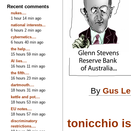
Recent comments
nukes....
1 hour 14 min ago
national interests...
6 hours 2 min ago
cybernetics....
6 hours 40 min ago
the help....
15 hours 59 min ago
AI lies....
16 hours 11 min ago
the fifth....
16 hours 23 min ago
dartmouth....
By
Gus Le
18 hours 31 min ago
kettle and pot....
18 hours 53 min ago
EU notes....
18 hours 57 min ago
tonicchio is
discriminatory
restrictions....