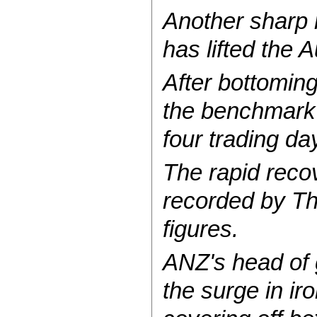
Another sharp 
has lifted the 
After bottomin
the benchmark p
four trading d
The rapid recov
recorded by The
figures.
ANZ's head of
the surge in ir