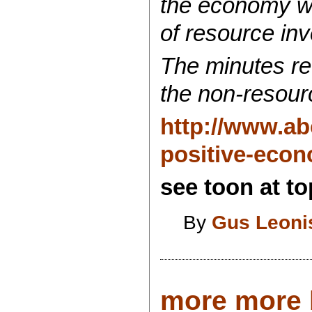
the economy wh
of resource in
The minutes ref
the non-resour
http://www.ab
positive-econ
see toon at top
By
Gus Leoni
more more b