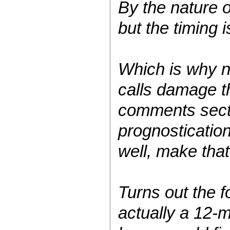
By the nature 
but the timing i
Which is why n
calls damage t
comments sectio
prognostication
well, make tha
Turns out the f
actually a 12-m