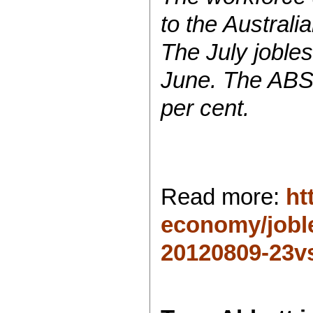
to the Australi
The July jobles
June. The ABS 
per cent.
Read more:
ht
economy/joble
20120809-23vs