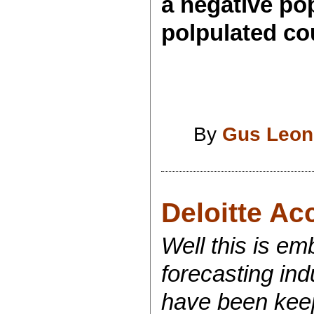
a negative popu
polpulated cou
By
Gus Leon
Deloitte Ac
Well this is em
forecasting ind
have been keepi