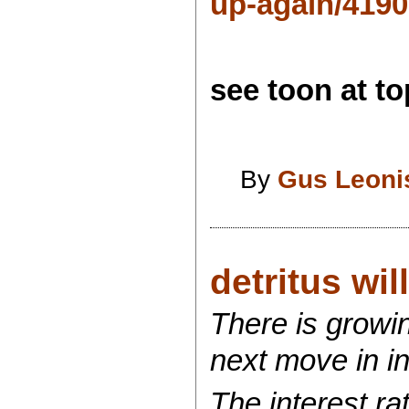
up-again/419
see toon at top
By
Gus Leoni
detritus wi
There is growi
next move in in
The interest ra