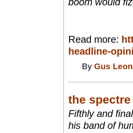
boom would fiz
Read more:
ht
headline-opi
By
Gus Leon
the spectre o
Fifthly and fin
his band of hum