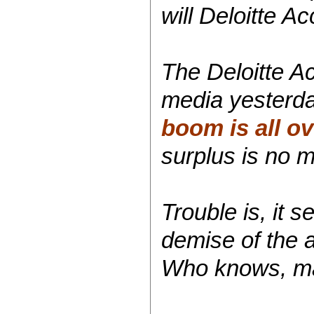
will Deloitte A
The Deloitte A
media yesterday
boom is all ov
surplus is no m
Trouble is, it
demise of the 
Who knows, mayb