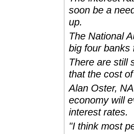
soon be a need
up.
The National A
big four banks 
There are stil
that the cost of
Alan Oster, NA
economy will ev
interest rates.
"I think most p