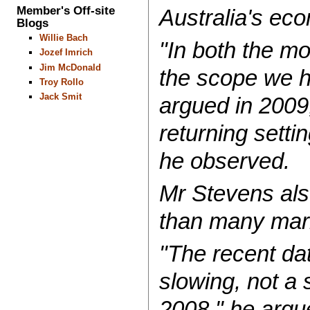
Member's Off-site
Australia's ec
Blogs
Willie Bach
"In both the mo
Jozef Imrich
Jim McDonald
the scope we h
Troy Rollo
Jack Smit
argued in 2009,
returning sett
he observed.
Mr Stevens als
than many mar
"The recent dat
slowing, not a 
2008," he argu