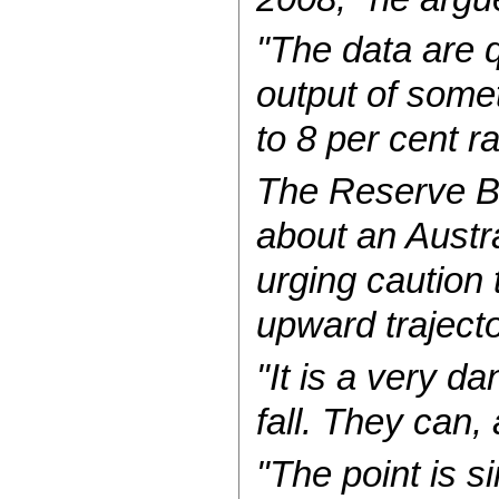
"The data are q
output of some
to 8 per cent r
The Reserve B
about an Austra
urging caution
upward trajecto
"It is a very d
fall. They can,
"The point is s