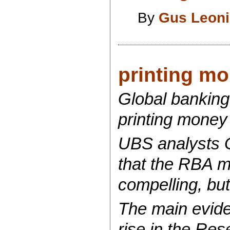
By
Gus Leon
printing mo
Global bankin
printing money 
UBS analysts G
that the RBA ma
compelling, but
The main eviden
rise in the Res