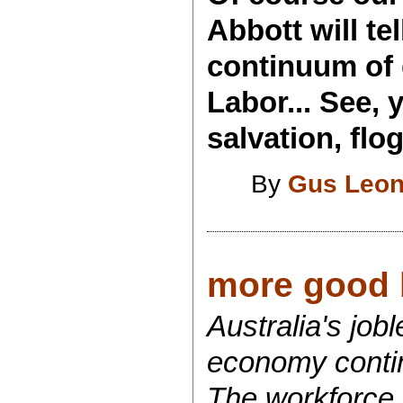
Abbott will tel
continuum of 
Labor... See,
salvation, flo
By
Gus Leon
more good 
Australia's job
economy continu
The workforce 