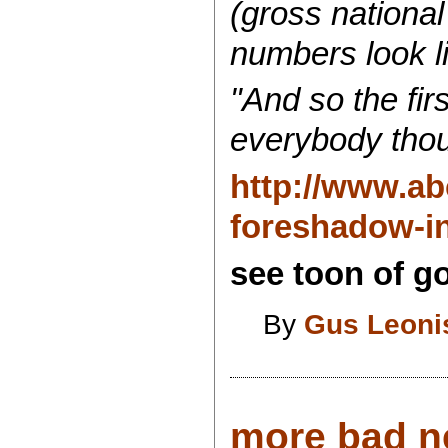
(gross nationa
numbers look li
"And so the fir
everybody thou
http://www.ab
foreshadow-in
see toon of go
By
Gus Leoni
more bad new