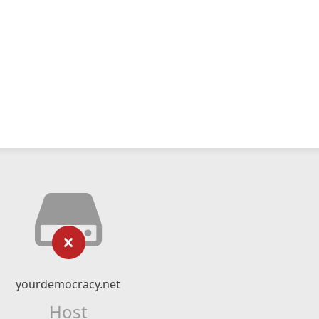
yourdemocracy.net
Host