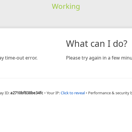
Working
What can I do?
y time-out error.
Please try again in a few minu
ay ID:
a2710bf838be34fc
•
Your IP:
Click to reveal
•
Performance & security 