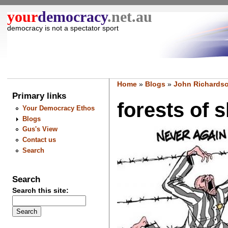
your
democracy
.net.au
democracy is not a spectator sport
Home
»
Blogs
»
John Richardso
Primary links
forests of s
Your Democracy Ethos
Blogs
Gus's View
Contact us
Search
Search
Search this site: