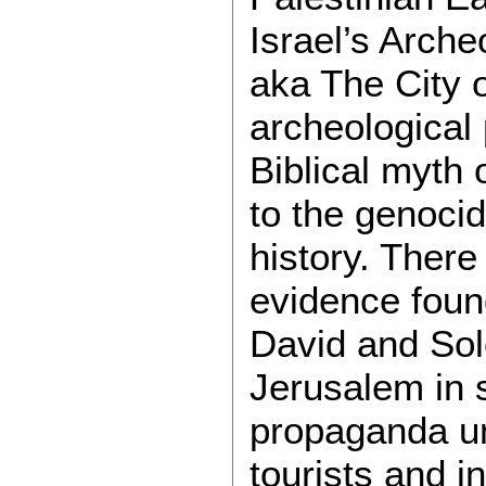
Israel’s Arch
aka The City 
archeological
Biblical myth 
to the genocid
history. There
evidence found
David and Solo
Jerusalem in s
propaganda un
tourists and in