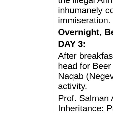
inhumanely c
immiseration.
Overnight, B
DAY 3:
After breakfa
head for Beer 
Naqab (Negev)
activity.
Prof. Salman 
Inheritance: 