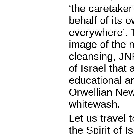
‘the caretaker 
behalf of its 
everywhere’. 
image of the n
cleansing, JN
of Israel that
educational an
Orwellian Ne
whitewash.
Let us travel 
the Spirit of I