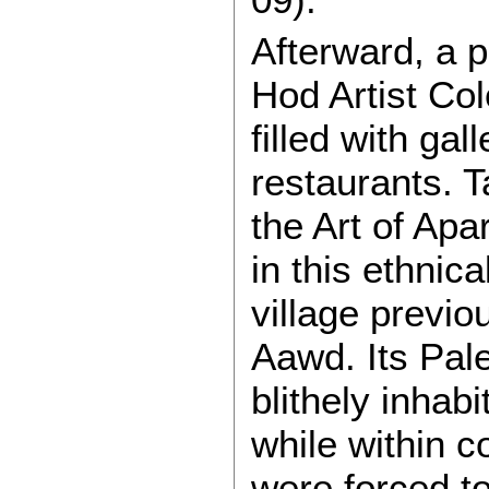
Afterward, a p
Hod Artist Colo
filled with ga
restaurants. 
the Art of Ap
in this ethnica
village previo
Aawd. Its Pal
blithely inhab
while within c
were forced t