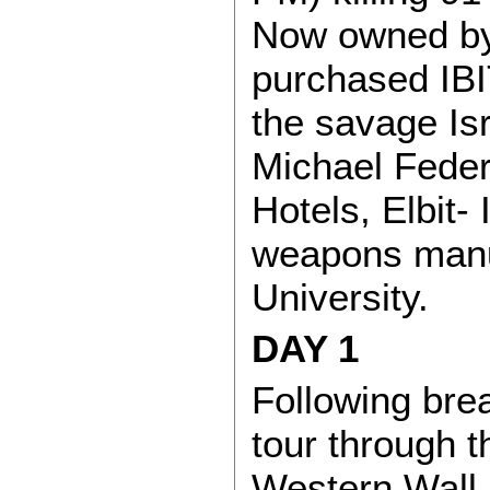
Now owned by
purchased IBI
the savage Is
Michael Fede
Hotels, Elbit- 
weapons manu
University.
DAY 1
Following brea
tour through t
Western Wall 