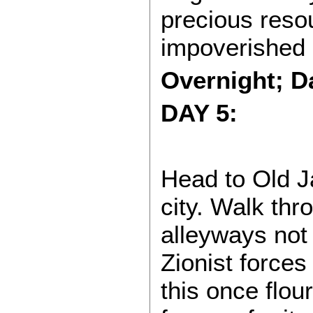
precious reso
impoverished 
Overnight; Da
DAY 5:
Head to Old Ja
city. Walk thr
alleyways not 
Zionist forces
this once flou