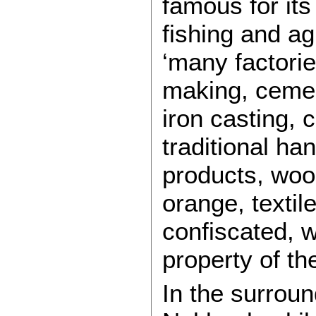
famous for its
fishing and agr
‘many factorie
making, cement
iron casting, 
traditional ha
products, wood
orange, textil
confiscated, 
property of th
In the surroun