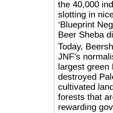
the 40,000 in
slotting in nic
‘Blueprint Neg
Beer Sheba dis
Today, Beersh
JNF’s normali
largest green 
destroyed Pale
cultivated lan
forests that ar
rewarding gov