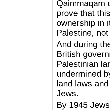
Qaimmaqam of
prove that this
ownership in it
Palestine, not
And during the
British gover
Palestinian l
undermined by 
land laws and 
Jews.
By 1945 Jews