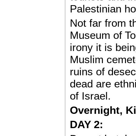
Palestinian h
Not far from t
Museum of Tol
irony it is bei
Muslim cemet
ruins of dese
dead are ethni
of Israel.
Overnight, K
DAY 2: