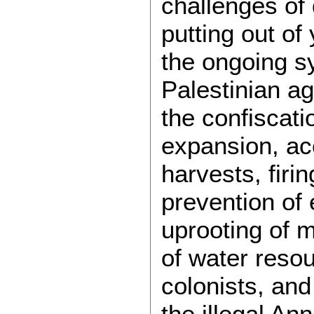
challenges of 
putting out of
the ongoing s
Palestinian ag
the confiscati
expansion, ac
harvests, firin
prevention of
uprooting of mi
of water resou
colonists, an
the illegal An