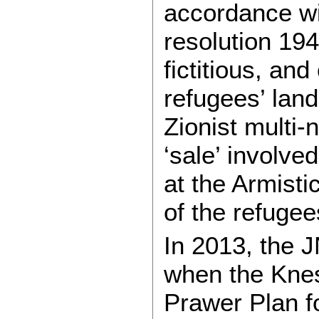
accordance w
resolution 194
fictitious, and
refugees’ land
Zionist multi-
‘sale’ involved
at the Armisti
of the refugee
In 2013, the 
when the Knes
Prawer Plan fo