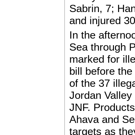
Sabrin, 7; Ha
and injured 30
In the afterno
Sea through Pa
marked for ill
bill before th
of the 37 illeg
Jordan Valley
JNF. Products
Ahava and Se
targets as th