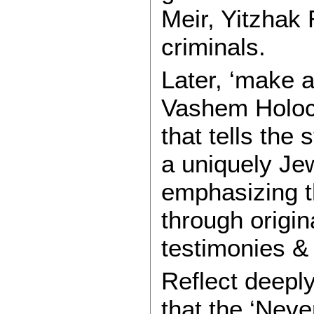
Meir, Yitzhak
criminals.
Later, ‘make a
Vashem Holoc
that tells the
a uniquely Je
emphasizing t
through origina
testimonies &
Reflect deepl
that the ‘Neve