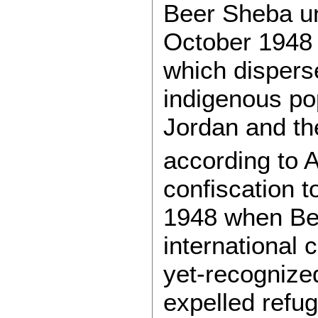
Beer Sheba unt
October 1948 
which disperse
indigenous po
Jordan and th
according to Ab
confiscation t
1948 when Ben
international 
yet-recognize
expelled refu