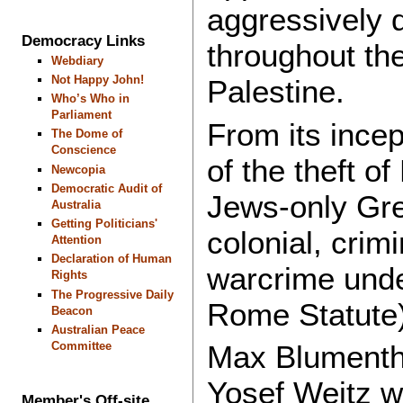
aggressively d
Democracy Links
throughout the
Webdiary
Not Happy John!
Palestine.
Who’s Who in
Parliament
From its incep
The Dome of
Conscience
of the theft of
Newcopia
Democratic Audit of
Jews-only Grea
Australia
Getting Politicians'
colonial, crim
Attention
Declaration of Human
warcrime under 
Rights
The Progressive Daily
Rome Statute)
Beacon
Australian Peace
Committee
Max Blumentha
Yosef Weitz w
Member's Off-site