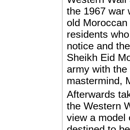
the 1967 war 
old Moroccan
residents who
notice and th
Sheikh Eid M
army with the 
mastermind, M
Afterwards tak
the Western W
view a model 
destined to be 