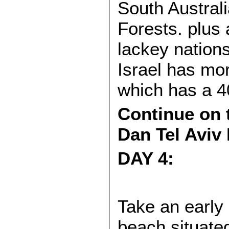
South Australi
Forests. plus a
lackey nations
Israel has mor
which has a 4
Continue on t
Dan Tel Aviv 
DAY 4:
Take an early s
beach situated