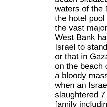
waters of the 
the hotel pool 
the vast major
West Bank ha
Israel to stan
or that in Gaz
on the beach 
a bloody mass
when an Israe
slaughtered 7
family includi