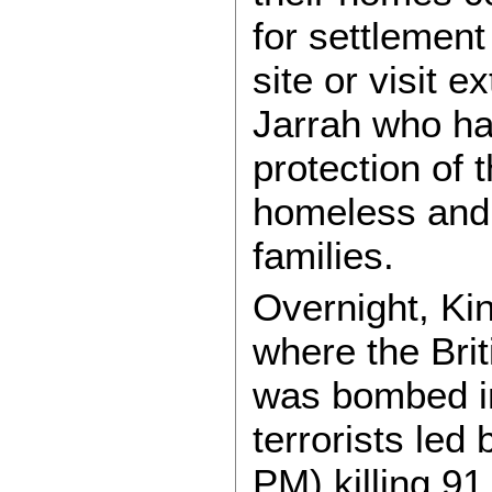
for settlement
site or visit e
Jarrah who hav
protection of 
homeless and 
families.
Overnight, Kin
where the Bri
was bombed in
terrorists led 
PM) killing 91