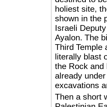
holiest site, 
shown in the 
Israeli Deput
Ayalon. The bi
Third Temple 
literally blast
the Rock and
already under 
excavations an
Then a short w
Palestinian E