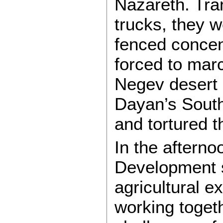
Nazareth. Tra
trucks, they w
fenced concen
forced to mar
Negev desert
Dayan’s Sout
and tortured t
In the afterno
Development s
agricultural e
working togeth