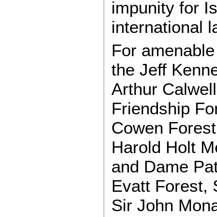
impunity for Is
international l
For amenable A
the Jeff Kenne
Arthur Calwell
Friendship Fo
Cowen Forest,
Harold Holt M
and Dame Pat
Evatt Forest,
Sir John Mona