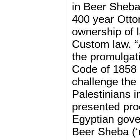
in Beer Sheba,
400 year Otto
ownership of 
Custom law. “
the promulgat
Code of 1858 o
challenge the
Palestinians 
presented proo
Egyptian gover
Beer Sheba (‘