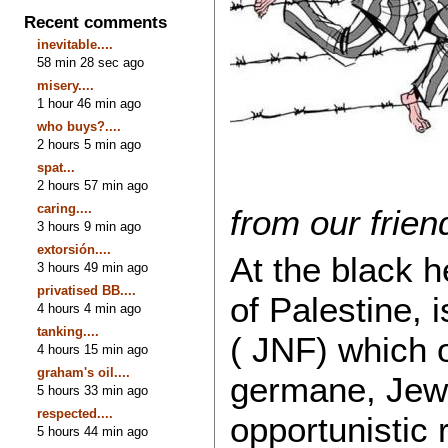
Recent comments
inevitable....
58 min 28 sec ago
misery....
1 hour 46 min ago
who buys?....
2 hours 5 min ago
spat...
2 hours 57 min ago
caring....
from our frie
3 hours 9 min ago
extorsión....
At the black h
3 hours 49 min ago
privatised BB....
of Palestine, 
4 hours 4 min ago
tanking....
( JNF) which 
4 hours 15 min ago
graham's oil....
germane, Jew
5 hours 33 min ago
respected....
opportunistic 
5 hours 44 min ago