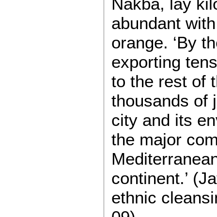
Nakba, lay kil
abundant with
orange. ‘By t
exporting tens 
to the rest of
thousands of j
city and its e
the major com
Mediterranean
continent.’ (J
ethnic cleansi
09).