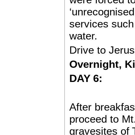
‘unrecognised’
services such 
water.
Drive to Jeru
Overnight, K
DAY 6:
After breakfas
proceed to Mt.
gravesites of