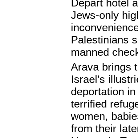
Depart hotel a
Jews-only hig
inconvenience
Palestinians s
manned check
Arava brings 
Israel’s illust
deportation in
terrified refu
women, babies,
from their lat