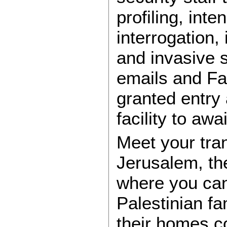
profiling, int
interrogation,
and invasive 
emails and Fa
granted entry 
facility to awa
Meet your tran
Jerusalem, the
where you can
Palestinian fa
their homes c