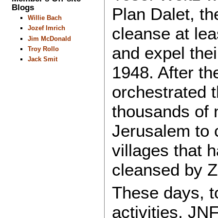
Blogs
Plan Dalet, th
Willie Bach
cleanse at lea
Jozef Imrich
Jim McDonald
and expel thei
Troy Rollo
Jack Smit
1948. After th
orchestrated t
thousands of 
Jerusalem to 
villages that 
cleansed by Zi
These days, to
activities, JN