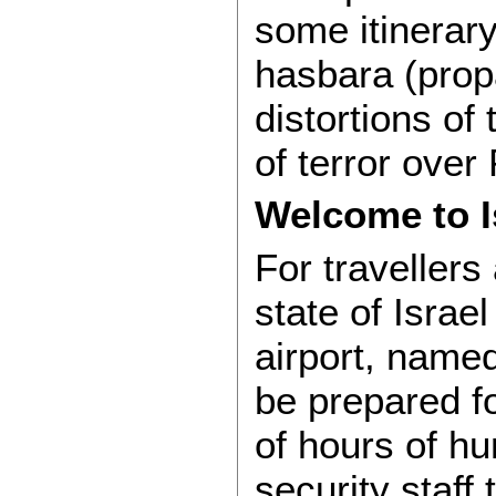
some itinerary
hasbara (pro
distortions of 
of terror over
Welcome to I
For travellers 
state of Israe
airport, named
be prepared fo
of hours of hu
security staff 