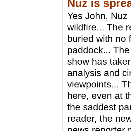
Nuz is spre
Yes John, Nuz i
wildfire... The
buried with no 
paddock... Th
show has taken
analysis and c
viewpoints... T
here, even at 
the saddest par
reader, the new
news reporter 