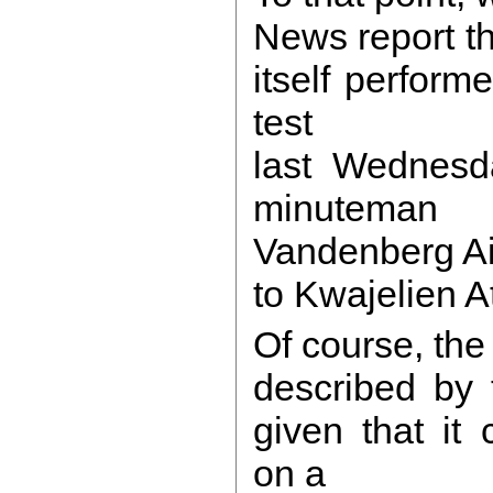
News report th
itself perform
test
last Wednesda
minuteman
Vandenberg Ai
to Kwajelien At
Of course, the
described by 
given that it
on a