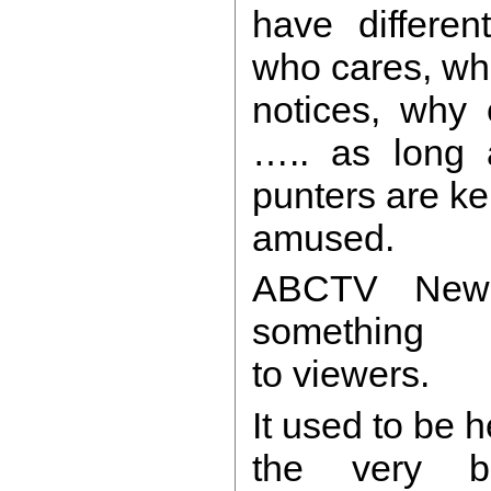
have differen
who cares, w
notices, why 
….. as long 
punters are ke
amused.
ABCTV New
something
to viewers.
It used to be h
the very be