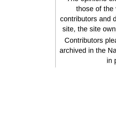
those of the
contributors and d
site, the site ow
Contributors plea
archived in the Na
in 