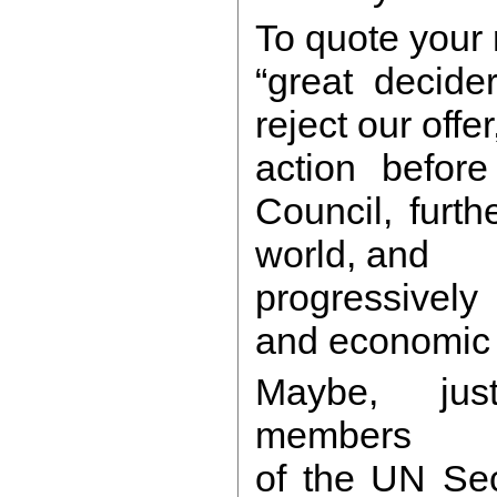
To quote your 
“great decider
reject our offer,
action before
Council, furth
world, and
progressively
and economic 
Maybe, jus
members
of the UN Sec