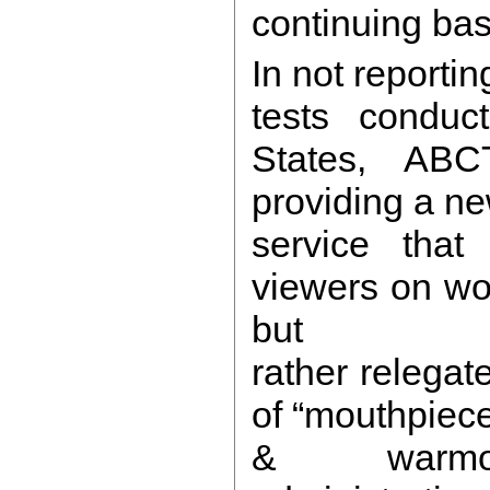
continuing bas
In not reportin
tests conduc
States, AB
providing a n
service that 
viewers on wo
but
rather relegate
of “mouthpiece”
& warmo