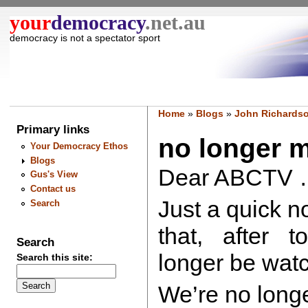
your
democracy
.net.au
democracy is not a spectator sport
Home
»
Blogs
»
John Richardso
Primary links
no longer m
Your Democracy Ethos
Blogs
Dear ABCTV 
Gus's View
Contact us
Just a quick n
Search
that, after t
Search
longer be wa
Search this site:
We’re no long