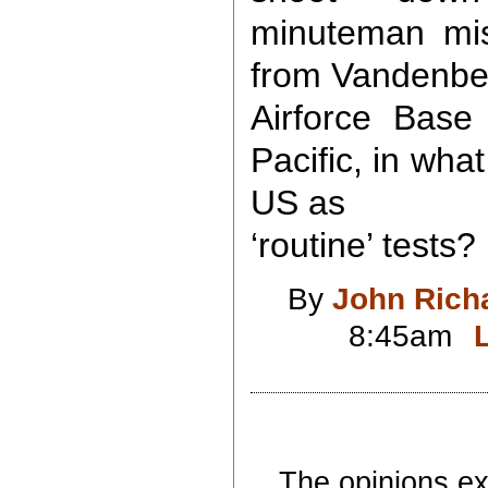
minuteman miss
from Vandenbe
Airforce Base
Pacific, in wha
US as
‘routine’ tests?
By
John Rich
8:45am
The opinions exp