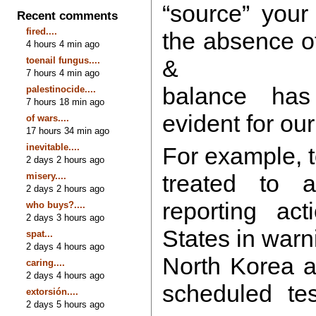
“source” your
Recent comments
fired....
the absence of
4 hours 4 min ago
toenail fungus....
&
7 hours 4 min ago
balance ha
palestinocide....
7 hours 18 min ago
evident for our
of wars....
17 hours 34 min ago
inevitable....
For example, 
2 days 2 hours ago
treated to a
misery....
2 days 2 hours ago
reporting ac
who buys?....
2 days 3 hours ago
States in warn
spat...
2 days 4 hours ago
North Korea a
caring....
2 days 4 hours ago
scheduled tes
extorsión....
2 days 5 hours ago