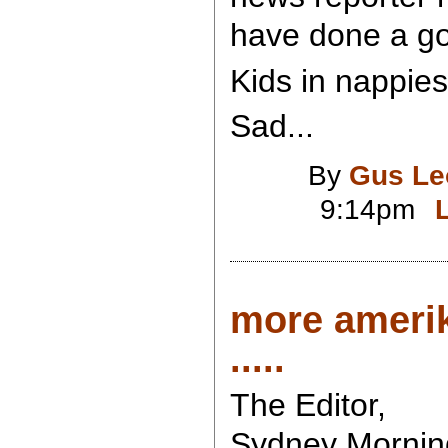
have done a goo
Kids in nappies.
Sad...
By
Gus Le
9:14pm
more ameri
.....
The Editor,
Sydney Mornin