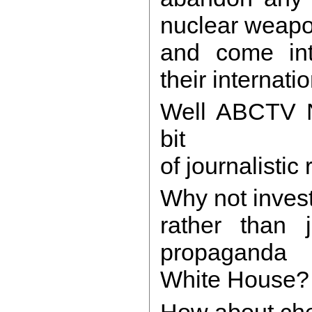
nuclear weapo
and come int
their internati
Well ABCTV 
bit
of journalistic
Why not invest
rather than j
propaganda 
White House
How about che