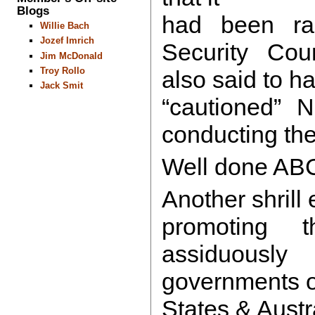
Blogs
had been ra
Willie Bach
Jozef Imrich
Security Coun
Jim McDonald
Troy Rollo
also said to h
Jack Smit
“cautioned” N
conducting the
Well done AB
Another shrill e
promoting 
assiduous
governments o
States & Austr