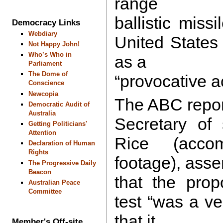
range
ballistic missi
Democracy Links
Webdiary
United States
Not Happy John!
Who’s Who in
as a
Parliament
The Dome of
“provocative ac
Conscience
Newcopia
The ABC repor
Democratic Audit of
Australia
Secretary of 
Getting Politicians'
Attention
Rice (acco
Declaration of Human
Rights
footage), asse
The Progressive Daily
Beacon
that the pro
Australian Peace
Committee
test “was a ve
that it
Member's Off-site