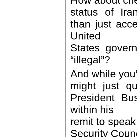
status of Iran
than just acc
United
States govern
“illegal”?
And while you’
might just qu
President Bus
within his
remit to speak
Security Coun