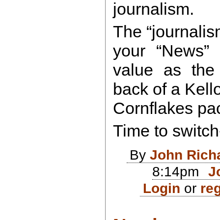
journalism.
The “journali
your “News”
value as the 
back of a Kell
Cornflakes pa
Time to switch
By
John Rich
8:14pm
J
Login
or
reg