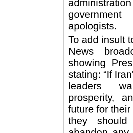
administratio
government
apologists.
To add insult 
News broadc
showing Pres
stating: “If Iran
leaders w
prosperity, 
future for thei
they should 
abandon any a