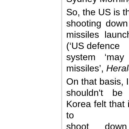
So, the US is t
shooting down
missiles laun
(‘US defence
system ‘may
missiles’,
Heral
On that basis,
shouldn't be 
Korea felt that 
to
shoot down