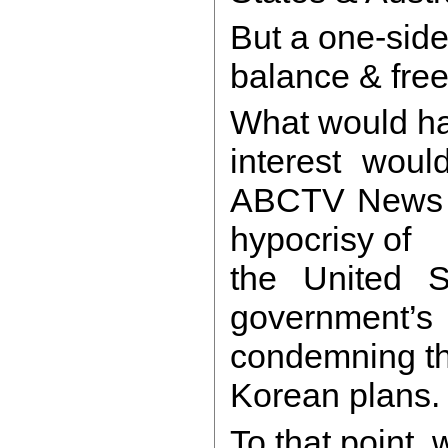
But a one-sided
balance & free
What would ha
interest woul
ABCTV News th
hypocrisy of
the United S
governmen
condemning th
Korean plans
To that point,