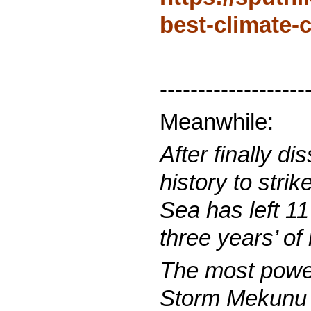
best-climate-c
-------------------
Meanwhile:
After finally d
history to str
Sea has left 1
three years’ of 
The most power
Storm Mekunu b