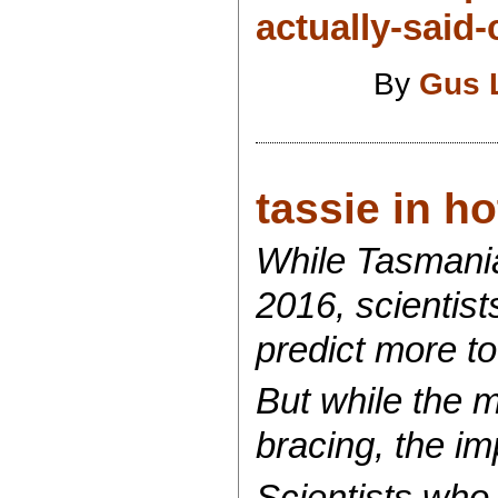
actually-said
By
Gus 
tassie in ho
While Tasmani
2016, scientist
predict more t
But while the 
bracing, the im
Scientists who