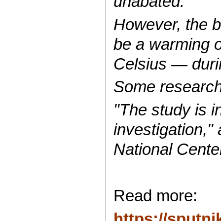
unabated.
However, the b
be a warming o
Celsius — duri
Some researcher
"The study is i
investigation,"
National Cente
Read more:
https://sput