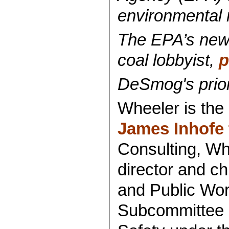
environmental 
The EPA’s new 
coal lobbyist,
p
DeSmog's prior 
Wheeler is the
James Inhofe 
Consulting, Whe
director and c
and Public Work
Subcommittee o