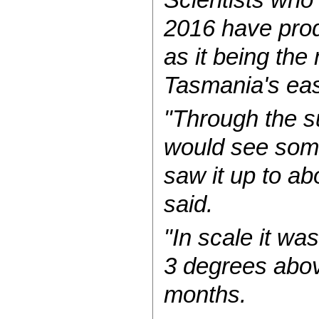
2016 have prod
as it being the
Tasmania's eas
"Through the s
would see some
saw it up to ab
said.
"In scale it wa
3 degrees abov
months.