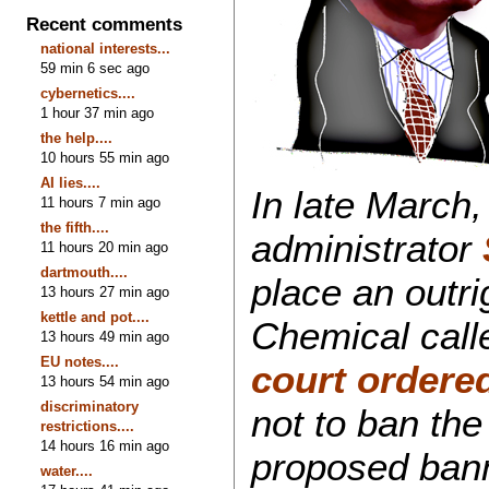
Recent comments
national interests...
59 min 6 sec ago
cybernetics....
1 hour 37 min ago
the help....
10 hours 55 min ago
AI lies....
In late March
11 hours 7 min ago
the fifth....
administrator
11 hours 20 min ago
dartmouth....
place an outr
13 hours 27 min ago
kettle and pot....
Chemical call
13 hours 49 min ago
EU notes....
court ordere
13 hours 54 min ago
discriminatory
not to ban th
restrictions....
14 hours 16 min ago
proposed bann
water....