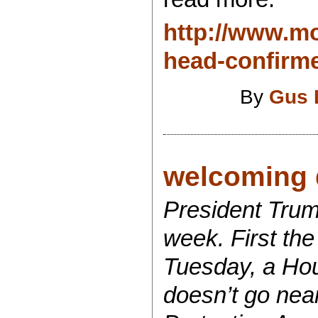
http://www.m
head-confirme
By
Gus 
welcoming d
President Trum
week. First the
Tuesday, a Hou
doesn’t go near