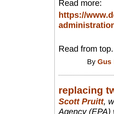
Read more:
https://www.d
administration
Read from top.
By
Gus 
replacing t
Scott Pruitt
, 
Agency (EPA) w