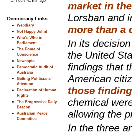
17 hours 41 min ago
market in the
Lorsban and i
Democracy Links
Webdiary
more than a 
Not Happy John!
Who’s Who in
In its decisio
Parliament
The Dome of
the United St
Conscience
Newcopia
findings that 
Democratic Audit of
Australia
American citiz
Getting Politicians'
Attention
those findin
Declaration of Human
Rights
chemical were 
The Progressive Daily
Beacon
allowing the p
Australian Peace
Committee
In the three a