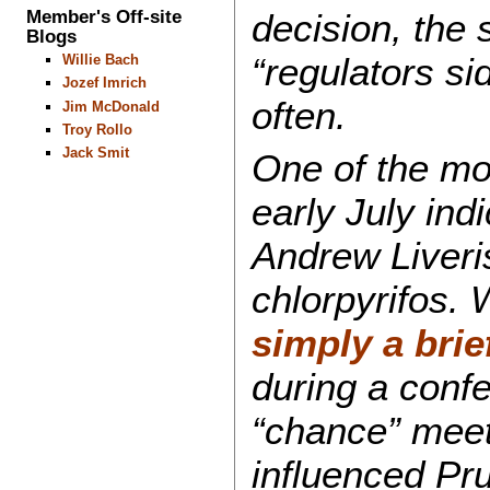
Member's Off-site
decision, the
Blogs
“regulators si
Willie Bach
Jozef Imrich
often.
Jim McDonald
Troy Rollo
Jack Smit
One of the mo
early July ind
Andrew Liveris
chlorpyrifos. 
simply a brie
during a conf
“chance” mee
influenced Pru