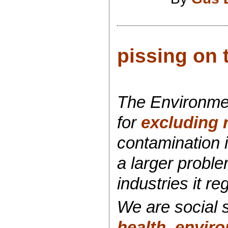
pissing on 
The Environme
for
excluding 
contamination i
a larger probl
industries it re
We are social s
health
,
enviro