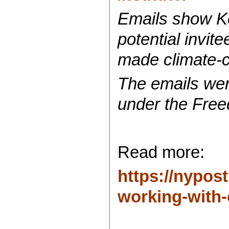
Emails show Ko
potential invit
made climate-
The emails wer
under the Free
Read more:
https://nypos
working-with-c