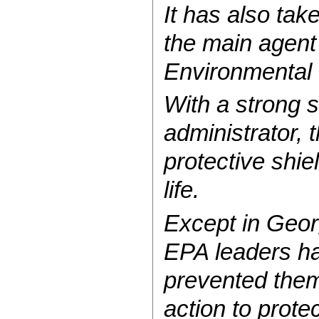
It has also tak
the main agent
Environmental P
With a strong 
administrator,
protective shi
life.
Except in Geo
EPA leaders ha
prevented them
action to prote