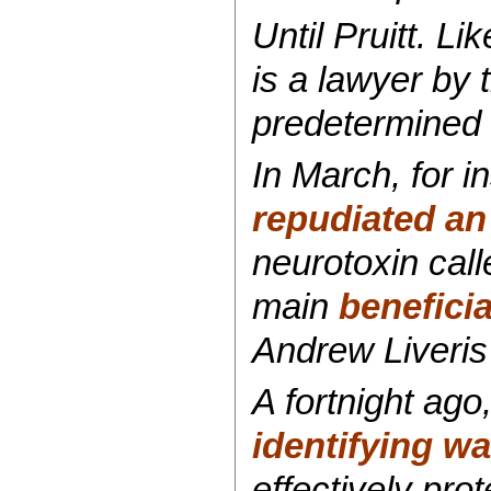
Until Pruitt. L
is a lawyer by t
predetermined 
In March, for i
repudiated an 
neurotoxin cal
main
beneficia
Andrew Liveris
A fortnight ago
identifying w
effectively prot