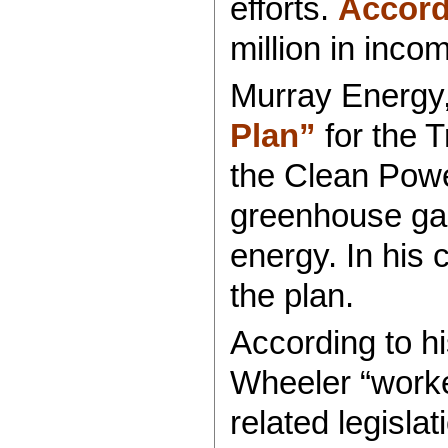
efforts.
Accord
million in inco
Murray Energy,
Plan”
for the T
the Clean Powe
greenhouse gase
energy. In his
the plan.
According to h
Wheeler “worke
related legisla