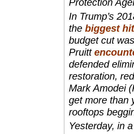
Protection Age
In Trump’s 201
the
biggest hi
budget cut was
Pruitt
encounte
defended elimi
restoration, re
Mark Amodei (R
get more than 
rooftops begging
Yesterday, in 