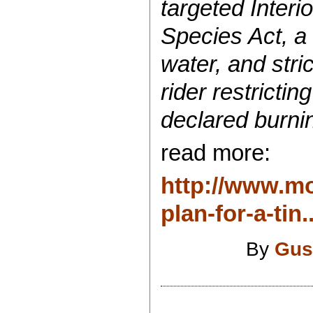
targeted Interi
Species Act, a 
water, and stri
rider restrict
declared burnin
read more:
http://www.mo
plan-for-a-tin..
By
Gus