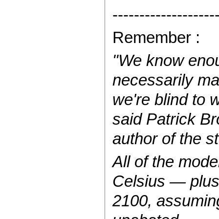
-------------------
Remember :
"We know enoug
necessarily ma
we're blind to
said Patrick Br
author of the s
All of the mod
Celsius — plu
2100, assuming