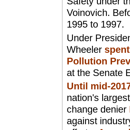
Safety under t
Voinovich. Befo
1995 to 1997.
Under Presiden
Wheeler
spent
Pollution Pre
at the Senate 
Until mid-201
nation's large
change denier
against industr