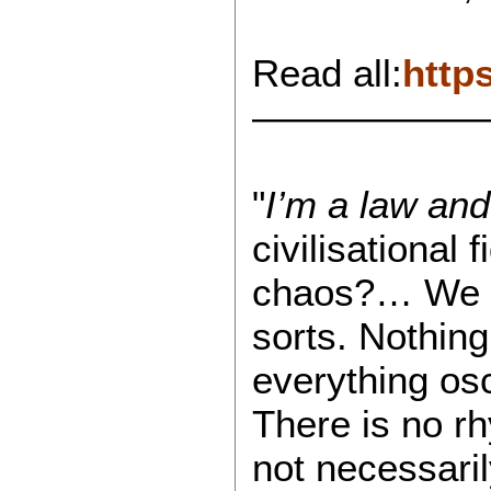
Read all:
http
——————
"
I’m a law and
civilisational
chaos?… We try
sorts. Nothing
everything osc
There is no r
not necessaril