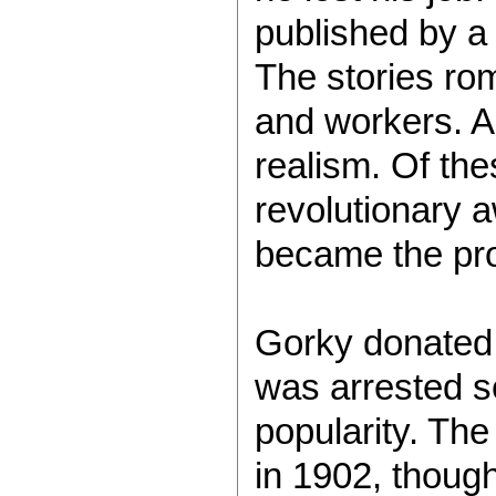
published by a
The stories rom
and workers. A
realism. Of th
revolutionary a
became the prot
Gorky donated 
was arrested se
popularity. Th
in 1902, thoug