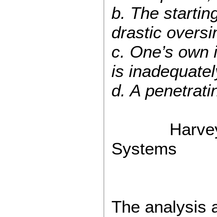
b. The startin
drastic oversi
c. One’s own i
is inadequate
d. A penetrati
Harvey J. Go
Systems
The analysis 