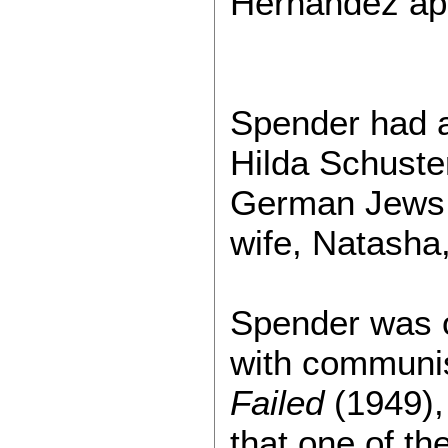
Hernández ap
Spender had an
Hilda Schuster
German Jews w
wife, Natasha
Spender was o
with communis
Failed
(1949),
that one of t