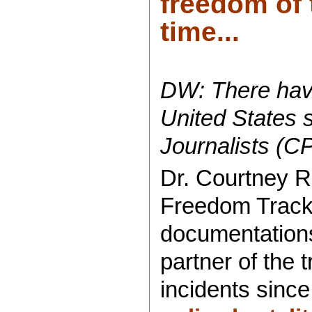
freedom of 
time...
DW: There have
United States 
Journalists (C
Dr. Courtney R
Freedom Tracker
documentations
partner of the
incidents since