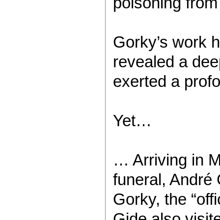
poisoning from 
Gorky’s work ha
revealed a deep
exerted a prof
Yet…
… Arriving in 
funeral, André 
Gorky, the “off
Gide also visit