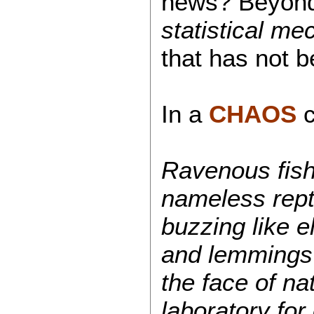
news? Beyond
statistical me
that has not 
In a
CHAOS
Ravenous fish 
nameless repti
buzzing like e
and lemmings f
the face of n
laboratory for 