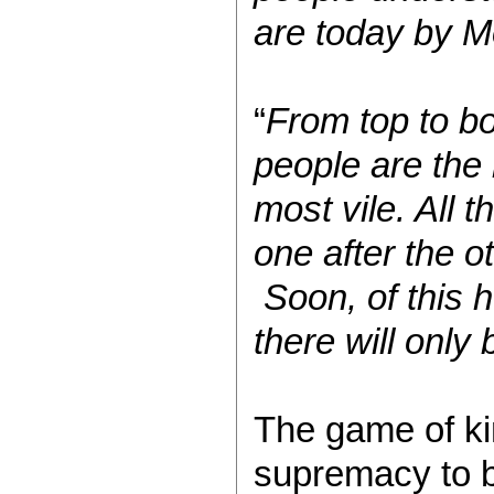
are today by 
“
From top to bo
people are the 
most vile. All
one after the o
Soon, of this 
there will only
The game of ki
supremacy to b