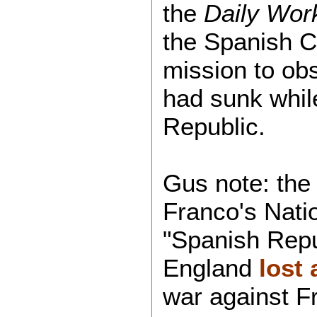
the
Daily Wor
the Spanish C
mission to ob
had sunk whil
Republic.
Gus note: the 
Franco's Natio
"Spanish Repu
England
lost 
war against F