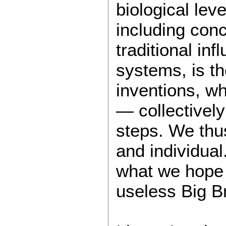
biological lev
including conc
traditional in
systems, is t
inventions, w
— collectivel
steps. We thus
and individua
what we hope f
useless Big Bro