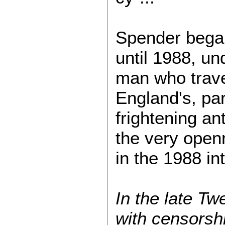
Spender began
until 1988, und
man who trave
England's, pa
frightening an
the very open
in the 1988 in
In the late T
with censorshi