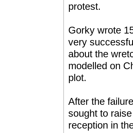
protest.
Gorky wrote 15
very successfu
about the wretc
modelled on Ch
plot.
After the failu
sought to rais
reception in t