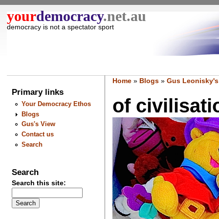
your
democracy
.net.au
democracy is not a spectator sport
Home
»
Blogs
»
Gus Leonisky's
Primary links
of civilisa
Your Democracy Ethos
Blogs
Gus's View
Contact us
Search
Search
Search this site: