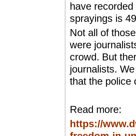
have recorded a
sprayings is 49
Not all of thos
were journalist
crowd. But the
journalists. W
that the police
Read more:
https://www.d
freedom-in-und