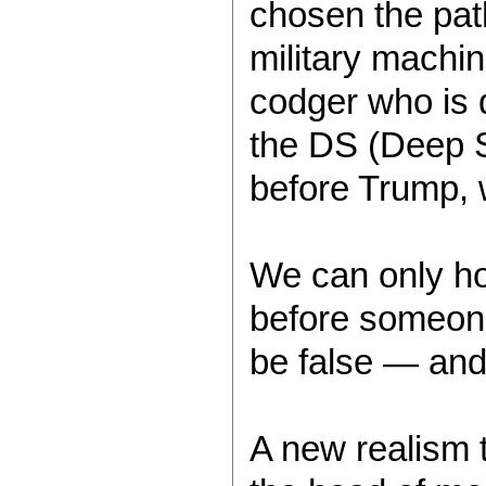
chosen the path
military machi
codger who is 
the DS (Deep S
before Trump, wi
We can only hop
before someone 
be false — and
A new realism 