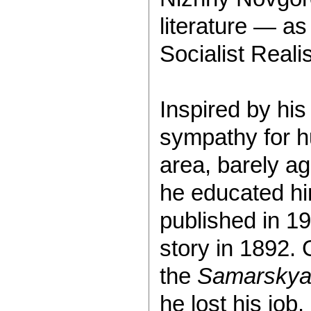
literature — as
Socialist Reali
Inspired by his
sympathy for h
area, barely ag
he educated him
published in 19
story in 1892. 
the
Samarskya
he lost his job.