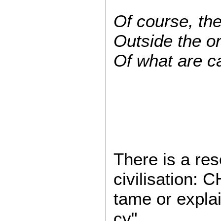
Of course, the 
Outside the o
Of what are ca
There is a re
civilisation:
tame or explai
cy"...