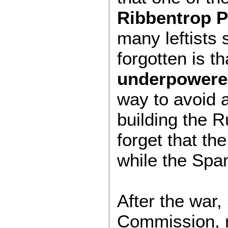
Ribbentrop P
many leftists 
forgotten is t
underpowered
way to avoid 
building the 
forget that th
while the Span
After the war
Commission, re