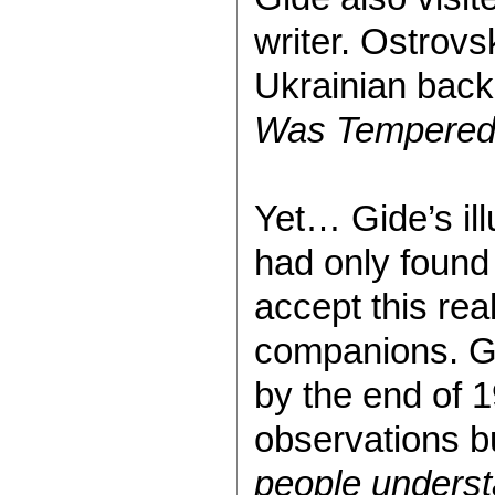
writer. Ostrovs
Ukrainian back
Was Tempere
Yet… Gide’s il
had only found
accept this rea
companions. G
by the end of 
observations bu
people underst