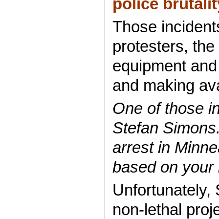
police brutalit
Those incidents
protesters, the 
equipment and 
and making ava
One of those i
Stefan Simons.
arrest in Minn
based on your
Unfortunately, 
non-lethal pro