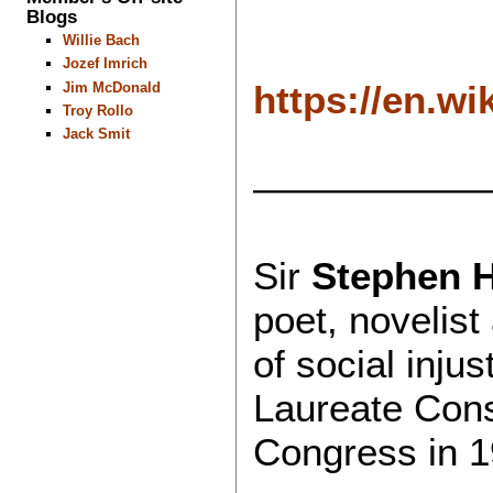
Blogs
Willie Bach
Jozef Imrich
https://en.w
Jim McDonald
Troy Rollo
Jack Smit
——————
Sir
Stephen 
poet, novelis
of social inju
Laureate Consu
Congress in 1