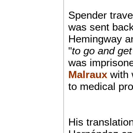
Spender travel
was sent back
Hemingway and
"
to go and get
was imprisone
Malraux
with
to medical pr
His translatio