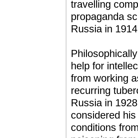
travelling com
propaganda scho
Russia in 1914
Philosophicall
help for intelle
from working a
recurring tuber
Russia in 1928.
considered his 
conditions from