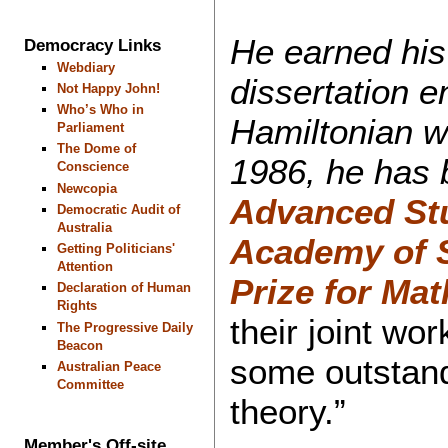
He earned his
Democracy Links
Webdiary
dissertation e
Not Happy John!
Who’s Who in
Hamiltonian wr
Parliament
The Dome of
1986, he has 
Conscience
Newcopia
Advanced St
Democratic Audit of
Australia
Academy of 
Getting Politicians'
Attention
Prize for Ma
Declaration of Human
Rights
their joint wo
The Progressive Daily
Beacon
some outstand
Australian Peace
Committee
theory.”
Member's Off-site