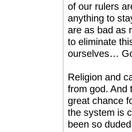
of our rulers a
anything to sta
are as bad as 
to eliminate th
ourselves… Go
Religion and ca
from god. And 
great chance f
the system is 
been so duded 