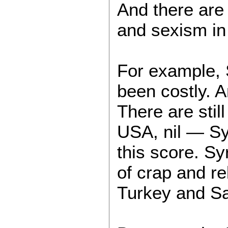
And there are 
and sexism in 
For example, S
been costly. A
There are stil
USA, nil — Syr
this score. Sy
of crap and re
Turkey and Sa