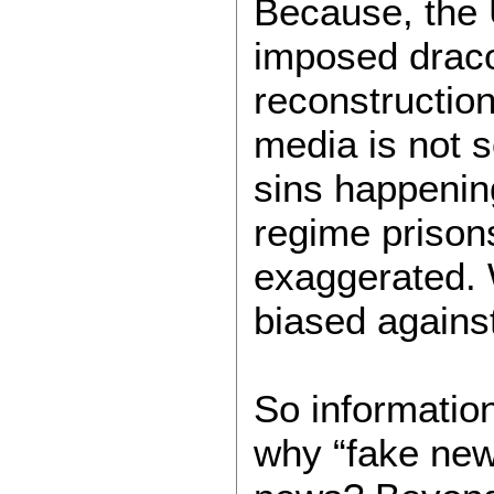
Because, the U
imposed draco
reconstruction
media is not s
sins happening
regime prison
exaggerated.
biased agains
So informatio
why “fake news