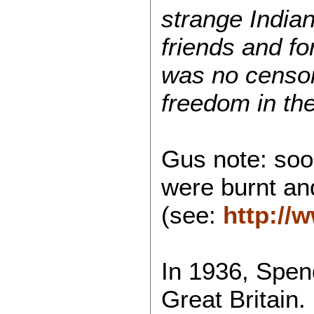
strange Indi
friends and f
was no censo
freedom in thei
Gus note: soo
were burnt and
(see:
http://
In 1936, Spe
Great Britain. 