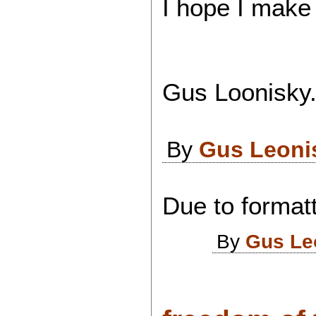
I hope I make
Gus Loonisky.
By
Gus Leoni
Due to formatt
By
Gus Le