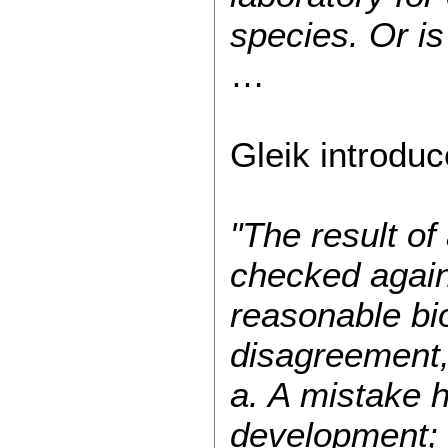
species. Or is 
…
Gleik introduc
"The result o
checked agains
reasonable bi
disagreement, 
a. A mistake 
development;