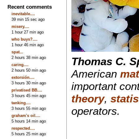
Recent comments
inevitable....
39 min 15 sec ago
misery....
1 hour 27 min ago
who buys?....
1 hour 46 min ago
spat...
2 hours 38 min ago
Thomas C. S
caring....
American
mat
2 hours 50 min ago
extorsión....
important cont
3 hours 30 min ago
privatised BB....
theory
,
stati
3 hours 45 min ago
tanking....
operators.
3 hours 55 min ago
graham's oil....
5 hours 14 min ago
respected....
5 hours 25 min ago