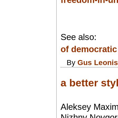
See also:
of democratic 
By
Gus Leoni
a better styl
Aleksey Maximo
Nizhny Novgoro