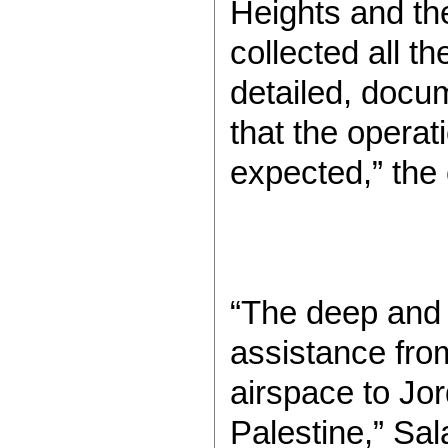
Heights and th
collected all th
detailed, docu
that the opera
expected,” the
“The deep and 
assistance from
airspace to Jo
Palestine,” Sal