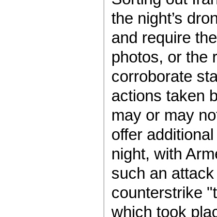
the night’s dro
and require the
photos, or the 
corroborate st
actions taken b
may or may not 
offer addition
night, with Ar
such an attack
counterstrike "
which took pla