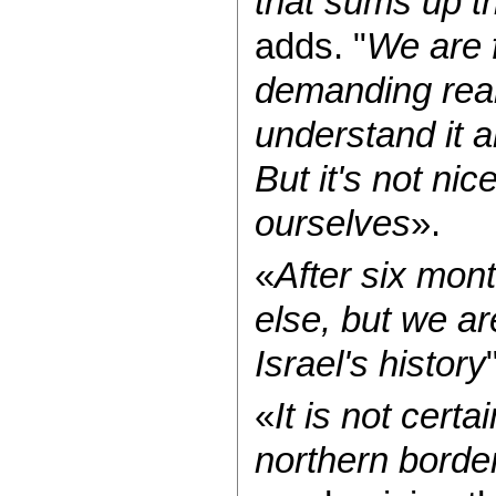
that sums up th
adds. "
We are f
demanding reali
understand it a
But it's not nic
ourselves
».
«
After six mo
else, but we ar
Israel's history
«
It is not certa
northern borde