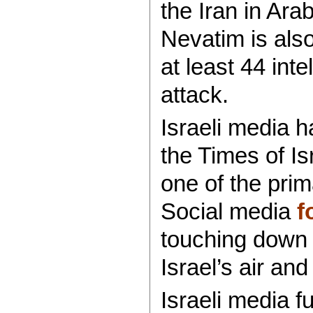
the Iran in Ar
Nevatim is als
at least 44 inte
attack.
Israeli media 
the Times of Is
one of the prim
Social media
f
touching down i
Israel’s air an
Israeli media f