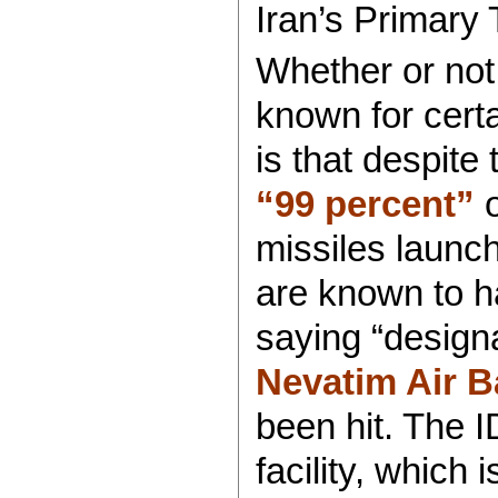
Iran’s Primary 
Whether or not
known for certa
is that despite 
“99 percent”
o
missiles launc
are known to h
saying “designa
Nevatim Air B
been hit. The I
facility, which