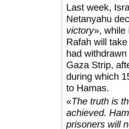
Last week, Isr
Netanyahu dec
victory
», while 
Rafah will take
had withdrawn m
Gaza Strip, af
during which 15
to Hamas.
«
The truth is t
achieved. Hama
prisoners will 