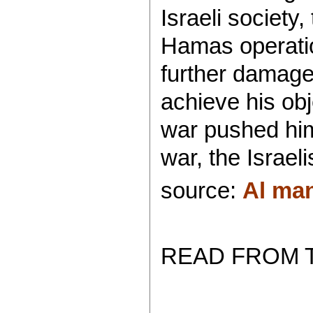
Israeli society
Hamas operatio
further damaged
achieve his ob
war pushed him 
war, the Israeli
source:
Al ma
READ FROM 