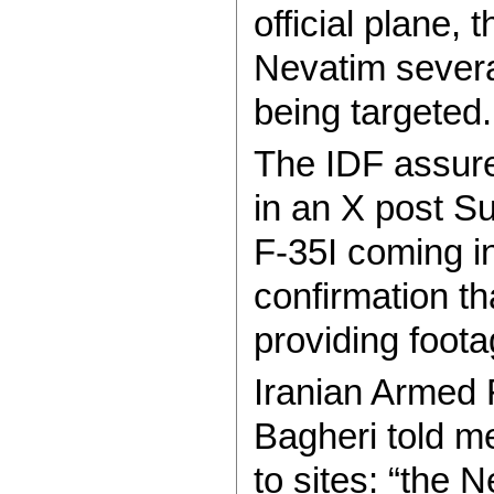
official plane, 
Nevatim severa
being targeted.
The IDF assure
in an X post S
F-35I coming in
confirmation tha
providing foota
Iranian Armed
Bagheri told me
to sites: “the 