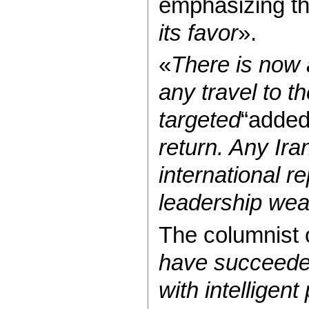
emphasizing th
its favor
».
«
There is now a
any travel to t
targeted
“added
return. Any Ira
international r
leadership we
The columnist 
have succeeded
with intelligen