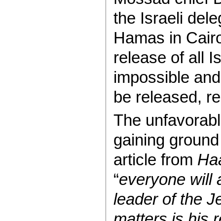
the Israeli dele
Hamas in Cairo
release of all 
impossible and
be released, r
The unfavorable
gaining ground
article from
Ha
“
everyone will 
leader of the 
matters is his 