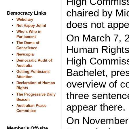
High Commiss
chaired by Mi
Democracy Links
Webdiary
does not appe
Not Happy John!
Who’s Who in
On March 7, 2
Parliament
The Dome of
Human Rights 
Conscience
Newcopia
High Commiss
Democratic Audit of
Australia
Bachelet, pres
Getting Politicians'
Attention
overview of co
Declaration of Human
Rights
three sentenc
The Progressive Daily
Beacon
appear there.
Australian Peace
Committee
On November 
Member's Off-site