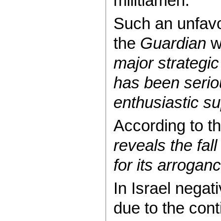
militiamen.
Such an unfavo
the
Guardian
w
major strategic
has been seri
enthusiastic s
According to th
reveals the fal
for its arrogan
In Israel negat
due to the cont