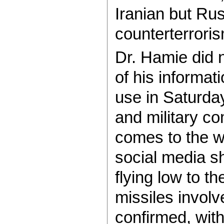
Iranian but Rus
counterterrori
Dr. Hamie did n
of his informat
use in Saturday 
and military c
comes to the 
social media s
flying low to t
missiles involv
confirmed, wit