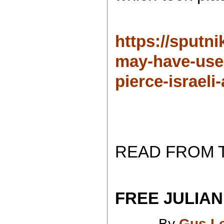
https://sputn
may-have-use
pierce-israeli
READ FROM 
FREE JULIAN
By
Gus L