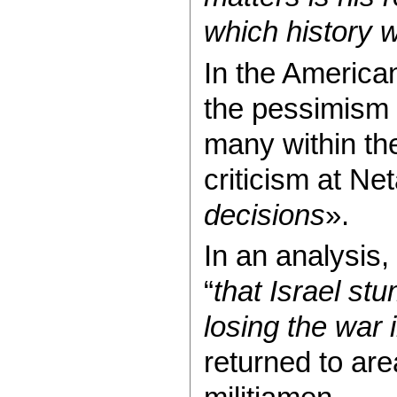
which history w
In the America
the pessimism o
many within the 
criticism at Ne
decisions
».
In an analysis
“
that Israel stu
losing the war
returned to ar