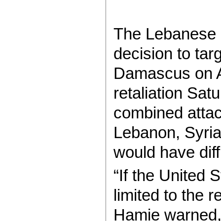
The Lebanese ex
decision to ta
Damascus on Ap
retaliation Sat
combined attac
Lebanon, Syria
would have diff
“If the United 
limited to the r
Hamie warned, 