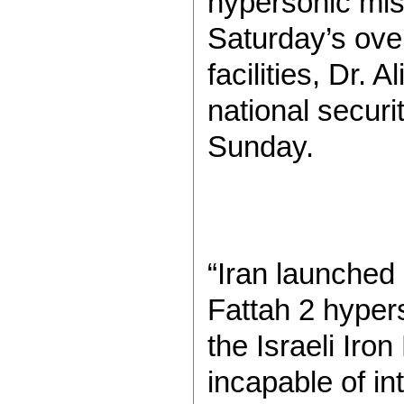
hypersonic miss
Saturday’s over
facilities, Dr.
national securi
Sunday.
“Iran launched
Fattah 2 hypers
the Israeli Ir
incapable of in