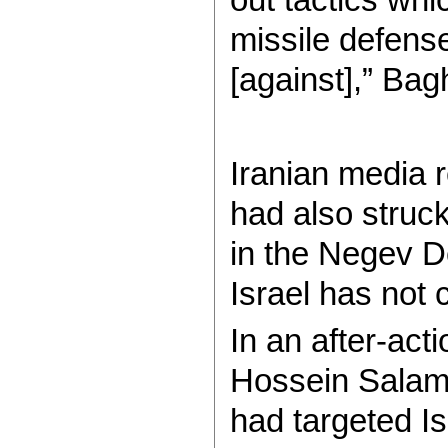
missile defense
[against],” Bag
Iranian media 
had also struck
in the Negev De
Israel has not 
In an after-act
Hossein Salami 
had targeted Isr