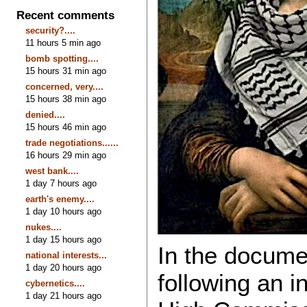
Recent comments
security?....
11 hours 5 min ago
bomb spotting....
15 hours 31 min ago
concerned, very....
15 hours 38 min ago
denied....
15 hours 46 min ago
trade negotiations......
16 hours 29 min ago
west bank....
1 day 7 hours ago
earth's enemy....
1 day 10 hours ago
nukes....
1 day 15 hours ago
In the docume
national interests...
1 day 20 hours ago
following an i
cybernetics....
1 day 21 hours ago