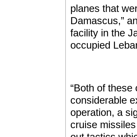
planes that wer
Damascus,” and 
facility in the 
occupied Leban
“Both of these
considerable ex
operation, a si
cruise missiles
out tactics whi