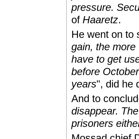
pressure. Secur
of
Haaretz
.
He went on to 
gain, the more
have to get used
before October 
years
", did he 
And to conclud
disappear. The
prisoners eithe
Mossad chief D