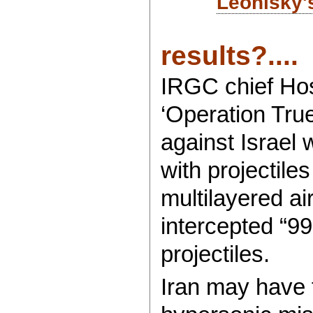
Leonisky'
results?....
IRGC chief Hos
‘Operation Tru
against Israel
with projectile
multilayered ai
intercepted “99
projectiles.
Iran may have f