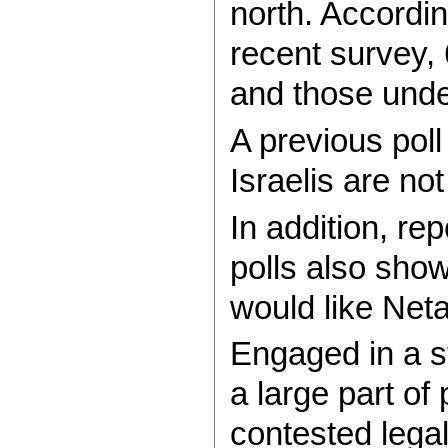
north. Accordi
recent survey,
and those unde
A previous pol
Israelis are not
In addition, re
polls also show
would like Net
Engaged in a st
a large part of
contested lega