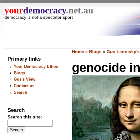
your
democracy
.net.au
democracy is not a spectator sport
Home
»
Blogs
»
Gus Leonisky's
Primary links
genocide inc
Your Democracy Ethos
Blogs
Gus's View
Contact us
Search
Search
Search this site: