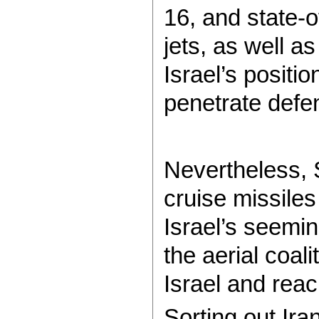
16, and state-o
jets, as well a
Israel’s positio
penetrate defe
Nevertheless, S
cruise missile
Israel’s seemi
the aerial coa
Israel and reac
Sorting out Ira