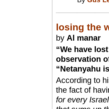
losing the wa
by
Al manar
“We have lost 
observation o
“Netanyahu is
According to hi
the fact of havi
for every Israel