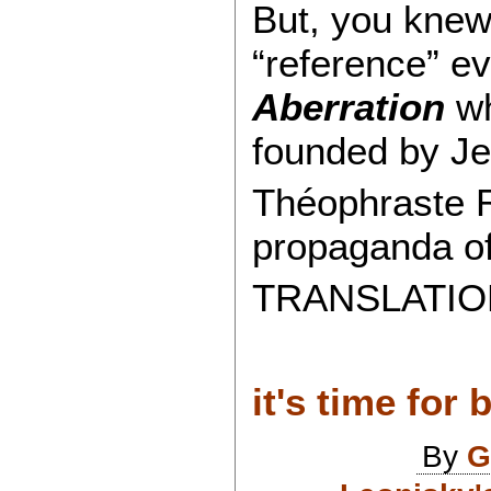
But, you knew 
“reference” e
Aberration
wh
founded by Je
Théophraste R.
propaganda o
TRANSLATION
it's time for 
By
G