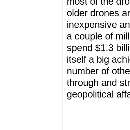
most of the dro
older drones a
inexpensive an
a couple of mill
spend $1.3 bill
itself a big ac
number of other
through and str
geopolitical af