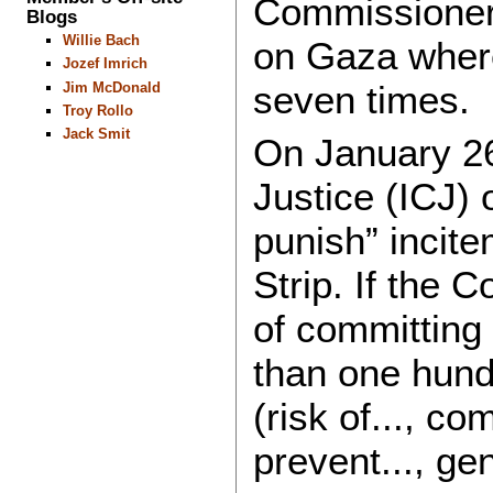
Commissioner 
Blogs
Willie Bach
on Gaza where
Jozef Imrich
seven times.
Jim McDonald
Troy Rollo
Jack Smit
On January 26,
Justice (ICJ) 
punish” incite
Strip. If the 
of committing
than one hundr
(risk of..., com
prevent..., gen