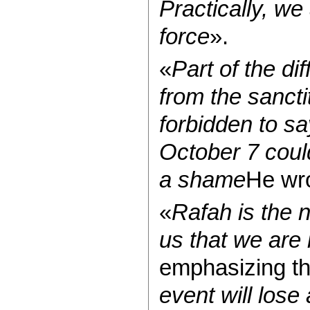
Practically, we
force
».
«
Part of the di
from the sancti
forbidden to s
October 7 could
a shame
He wr
«
Rafah is the 
us that we are i
emphasizing th
event will lose