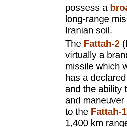
possess a
bro
long-range miss
Iranian soil.
The
Fattah-2
(
virtually a bra
missile which 
has a declared
and the ability
and maneuver in
to the
Fattah-1
1,400 km range