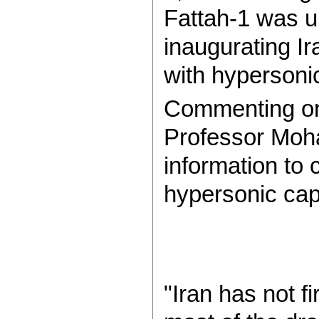
Fattah-1 was u
inaugurating Ir
with hypersonic
Commenting on 
Professor Moh
information to c
hypersonic capa
"Iran has not fi