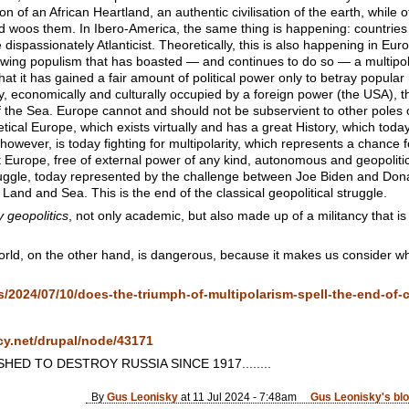
on of an African Heartland, an authentic civilisation of the earth, while o
nd woos them. In Ibero-America, the same thing is happening: countrie
 dispassionately Atlanticist. Theoretically, this is also happening in Eur
ght-wing populism that has boasted — and continues to do so — a multipo
t it has gained a fair amount of political power only to betray popular
tically, economically and culturally occupied by a foreign power (the USA),
 the Sea. Europe cannot and should not be subservient to other poles or ci
retical Europe, which exists virtually and has a great History, which toda
however, is today fighting for multipolarity, which represents a chance
Europe, free of external power of any kind, autonomous and geopoliticall
truggle, today represented by the challenge between Joe Biden and Don
 Land and Sea. This is the end of the classical geopolitical struggle.
y geopolitics
, not only academic, but also made up of a militancy that is 
world, on the other hand, is dangerous, because it makes us consider wha
ws/2024/07/10/does-the-triumph-of-multipolarism-spell-the-end-of-c
cy.net/drupal/node/43171
ED TO DESTROY RUSSIA SINCE 1917........
By
Gus Leonisky
at 11 Jul 2024 - 7:48am
Gus Leonisky's bl