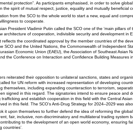
mental protection”. As participants emphasised, in order to solve globa
in the spirit of mutual respect, justice, equality and mutually beneficial 
nvitation from the SCO to the whole world to start a new, equal and com
willingness to cooperate.
ian President Vladimir Putin called the SCO one of the ‘main pillars of
w architecture of cooperation, indivisible security and development in E
t reflects the coordinated approval by the member countries of the deve
he SCO and the United Nations, the Commonwealth of Independent State
Eurasian Economic Union (EAEU), the Association of Southeast Asian 
d the Conference on Interaction and Confidence Building Measures in 
reiterated their opposition to unilateral sanctions, states and organisa
 called for UN reform with increased representation of developing coun
ng themselves, including expanding counteraction to terrorism, separat
 signed in this regard. The signatories intend to ensure peace and d
ug trafficking and establish cooperation in this field with the Central Asi
lved in this field. The SCO’s Anti-Drug Strategy for 2024–2029 was als
ook it upon themselves to further defend the idea of reforming the glo
nt, fair, inclusive, non-discriminatory and multilateral trading system 
, contributing to the development of an open world economy, ensuring fa
g countries’.