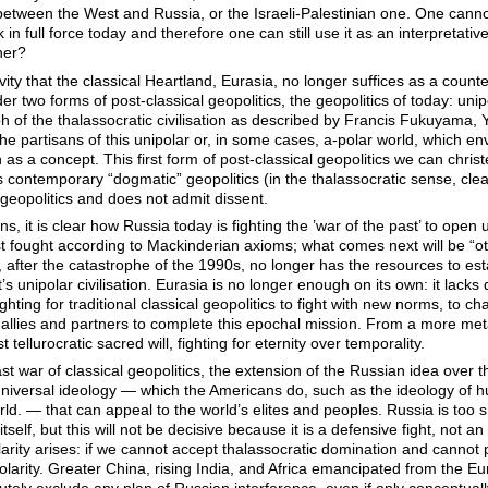
 between the West and Russia, or the Israeli-Palestinian one. One cannot 
k in full force today and therefore one can still use it as an interpreta
her?
ity that the classical Heartland, Eurasia, no longer suffices as a count
der two forms of post-classical geopolitics, the geopolitics of today: unip
h of the thalassocratic civilisation as described by Francis Fukuyama,
 partisans of this unipolar or, in some cases, a-polar world, which en
n as a concept. This first form of post-classical geopolitics we can christ
is contemporary “dogmatic” geopolitics (in the thalassocratic sense, clea
 geopolitics and does not admit dissent.
s, it is clear how Russia today is fighting the ’war of the past’ to open up
ast fought according to Mackinderian axioms; what comes next will be “oth
, after the catastrophe of the 1990s, no longer has the resources to esta
’s unipolar civilisation. Eurasia is no longer enough on its own: it la
ighting for traditional classical geopolitics to fight with new norms, to ch
 allies and partners to complete this epochal mission. From a more met
 tellurocratic sacred will, fighting for eternity over temporality.
last war of classical geopolitics, the extension of the Russian idea over 
iversal ideology — which the Americans do, such as the ideology of h
orld. — that can appeal to the world’s elites and peoples. Russia is too sm
a itself, but this will not be decisive because it is a defensive fight, not 
olarity arises: if we cannot accept thalassocratic domination and cannot
olarity. Greater China, rising India, and Africa emancipated from the 
ly exclude any plan of Russian interference, even if only conceptually