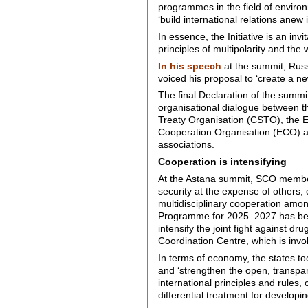
programmes in the field of environ
‘build international relations anew 
In essence, the Initiative is an i
principles of multipolarity and the 
In his speech
at the summit, Russ
voiced his proposal to ‘create a ne
The final Declaration of the summi
organisational dialogue between t
Treaty Organisation (CSTO), the 
Cooperation Organisation (ECO) an
associations.
Cooperation is intensifying
At the Astana summit, SCO members 
security at the expense of others,
multidisciplinary cooperation amo
Programme for 2025–2027 has been
intensify the joint fight against dr
Coordination Centre, which is invo
In terms of economy, the states t
and ‘strengthen the open, transpare
international principles and rules
differential treatment for developin