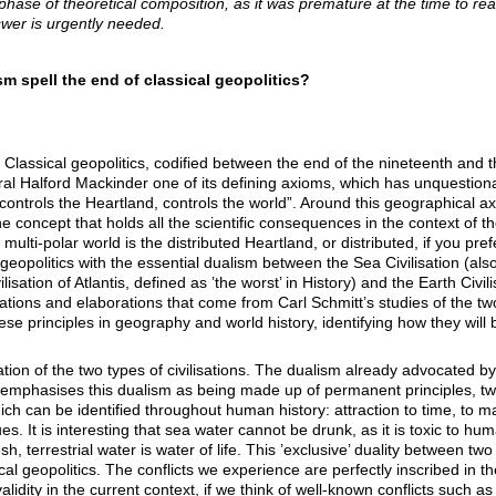
t phase of theoretical composition, as it was premature at the time to r
wer is urgently needed.
sm spell the end of classical geopolitics?
 Classical geopolitics, codified between the end of the nineteenth and t
ral Halford Mackinder one of its defining axioms, which has unquestionab
ontrols the Heartland, controls the world”. Around this geographical axis
e concept that holds all the scientific consequences in the context of t
e multi-polar world is the distributed Heartland, or distributed, if you pre
 geopolitics with the essential dualism between the Sea Civilisation (als
isation of Atlantis, defined as ’the worst’ in History) and the Earth Civil
ations and elaborations that come from Carl Schmitt’s studies of the two 
ese principles in geography and world history, identifying how they wil
tation of the two types of civilisations. The dualism already advocated 
 emphasises this dualism as being made up of permanent principles, tw
ch can be identified throughout human history: attraction to time, to mater
values. It is interesting that sea water cannot be drunk, as it is toxic to 
sh, terrestrial water is water of life. This ’exclusive’ duality between two
sical geopolitics. The conflicts we experience are perfectly inscribed in t
 validity in the current context, if we think of well-known conflicts such