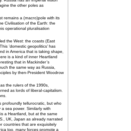
magine the other poles as
est remains a (macro)pole with its
e Civilisation of the Earth: the
his operational pluralisation
led the West: the coasts (East
This ’domestic geopolitics’ has
d in America that is taking shape,
ere is a kind of inner Heartland
teresting that in Mackinder’s
in much the same way as Russia,
rinciples by then-President Woodrow
 as the rulers of the 1990s,
ed as lords of liberal-capitalism.
ons.
 profoundly tellurocratic, but who
a sea power. Similarly with
is a Heartland, but at the same
U.S., UK, Japan as already narrated
r countries that are exquisitely
Africa too, many forces promote a