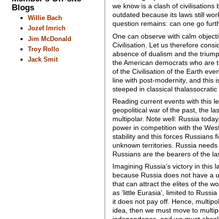
we know is a clash of civilisations
Blogs
outdated because its laws still wor
Willie Bach
question remains: can one go furt
Jozef Imrich
One can observe with calm objectiv
Jim McDonald
Civilisation. Let us therefore consi
Troy Rollo
absence of dualism and the triump
Jack Smit
the American democrats who are the
of the Civilisation of the Earth eve
line with post-modernity, and this 
steeped in classical thalassocratic
Reading current events with this len
geopolitical war of the past, the l
multipolar. Note well: Russia today
power in competition with the West
stability and this forces Russians f
unknown territories. Russia needs
Russians are the bearers of the last
Imagining Russia’s victory in this 
because Russia does not have a un
that can attract the elites of the w
as ’little Eurasia’, limited to Russi
it does not pay off. Hence, multip
idea, then we must move to multip
independence, and we must absolute