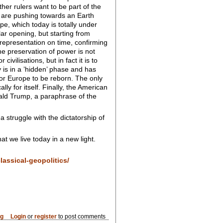
ther rulers want to be part of the
s are pushing towards an Earth
ope, which today is totally under
lar opening, but starting from
 representation on time, confirming
 the preservation of power is not
vilisations, but in fact it is to
y is in a ’hidden’ phase and has
 for Europe to be reborn. The only
y for itself. Finally, the American
ald Trump, a paraphrase of the
a struggle with the dictatorship of
t we live today in a new light.
lassical-geopolitics/
og
Login
or
register
to post comments