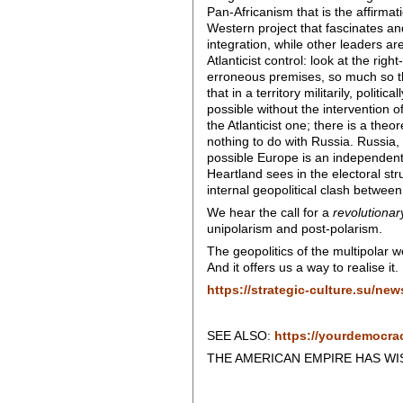
Pan-Africanism that is the affirmati
Western project that fascinates a
integration, while other leaders are
Atlanticist control: look at the ri
erroneous premises, so much so tha
that in a territory militarily, poli
possible without the intervention of
the Atlanticist one; there is a theo
nothing to do with Russia. Russia, 
possible Europe is an independent 
Heartland sees in the electoral s
internal geopolitical clash between
We hear the call for a
revolutionar
unipolarism and post-polarism.
The geopolitics of the multipolar 
And it offers us a way to realise it.
https://strategic-culture.su/ne
SEE ALSO:
https://yourdemocra
THE AMERICAN EMPIRE HAS WISH