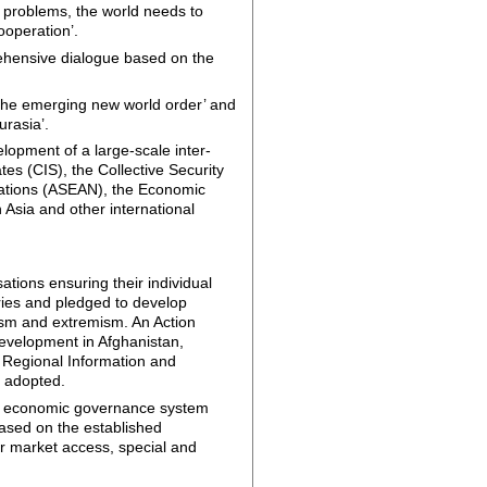
l problems, the world needs to
cooperation’.
prehensive dialogue based on the
 the emerging new world order’ and
urasia’.
lopment of a large-scale inter-
s (CIS), the Collective Security
Nations (ASEAN), the Economic
Asia and other international
tions ensuring their individual
tries and pledged to develop
ism and extremism. An Action
evelopment in Afghanistan,
an Regional Information and
o adopted.
bal economic governance system
based on the established
ir market access, special and