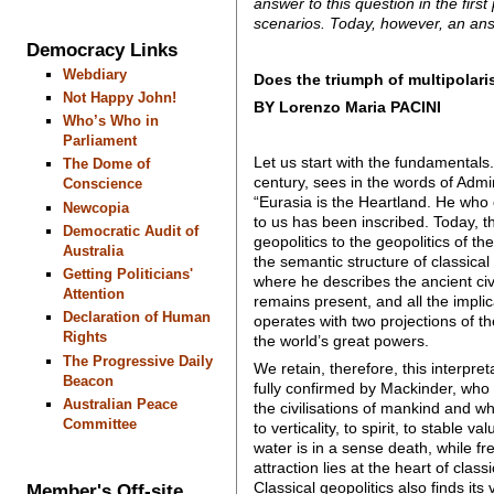
answer to this question in the firs
scenarios. Today, however, an ans
Democracy Links
Webdiary
Does the triumph of multipolari
Not Happy John!
BY Lorenzo Maria PACINI
Who’s Who in
Parliament
Let us start with the fundamentals.
The Dome of
century, sees in the words of Admi
Conscience
“Eurasia is the Heartland. He who c
Newcopia
to us has been inscribed. Today, th
Democratic Audit of
geopolitics to the geopolitics of th
Australia
the semantic structure of classical
Getting Politicians'
where he describes the ancient civil
Attention
remains present, and all the implic
Declaration of Human
operates with two projections of th
Rights
the world’s great powers.
The Progressive Daily
We retain, therefore, this interpre
Beacon
fully confirmed by Mackinder, who
Australian Peace
the civilisations of mankind and whi
Committee
to verticality, to spirit, to stable 
water is in a sense death, while fre
attraction lies at the heart of clas
Classical geopolitics also finds its
Member's Off-site