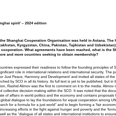
ghai spirit’ – 2024 edition
 the Shanghai Cooperation Organisation was held in Astana. The h
Kazakhstan, Kyrgyzstan, China, Pakistan, Tajikistan and Uzbekistan
l cooperation. What agreements have been reached, what is the SCO
more and more countries seeking to obtain membership?
 countries expressed their readiness to follow the founding principles o
nificant role in international relations and international security. The p
or Just Peace, Harmony and Development’ and invited all states of the worl
unched by SCO in all its history. Its full text is yet to be published, but 
on, Rashid Alimov was the first to comment on it to the media. Alimov is
nd collective decision-making within the SCO. It was noted that the do
tate of affairs in world politics and the economy and contains proposals
t global dialogue to lay the foundations for equal cooperation among 
search for a formula for a just world” and to begin forming a ‘fair econom
increasing efforts in the fight against hunger and poverty and the ‘for
ell as the “dialogue of all states and international institutions to ensure