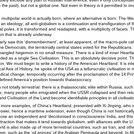
m the past), but not a global one. Not even in theory is it permitted to i
e multipolar world is actually born, where an alternative is born. The W
 an ideology; all anti-globalism is a continuation and transfiguration of th
l poles, it is transformed and readapted, with a multiplicity of facets. T
on that is already underway.
early saw this ’dismemberment’, at least apparent, of the macro-pole cal
 Democrats, the territorially central states voted for the Republicans. 
pangled hegemon in no small measure. There is a kind of inner Heartlan
ed as a single Sea Civilisation. This is an absolutely decisive point. Th
tion. We must begin to write a history of the American Heartland. It is in
al Axis of History, he spoke of the USA as a tellurocratic civilisation 
adical change, temporally occurring after the proclamation of the 14 P
edefined America’s position towards thalassocracy.
ot totally terrestrial: there is a thalassocratic elite within Russia, such
rs, many people who emigrated when the USSR collapsed and then return
nd Civilisation of the Land become identifiable principles in all civilisati
more examples, of China’s Heartland, presented with Xi Jinping, who is
er, hence a maritime extension, even though China is not historically 
se an independent and ’decolonised in consciousness’ India, and this 
ttraction that makes it tend towards globalism, with alliances with the 
rld is also made up of more terrestrial countries, such as Iran, and othe
lism, such as the ’oil princes’ of the Arabian Peninsula and beyond. In 