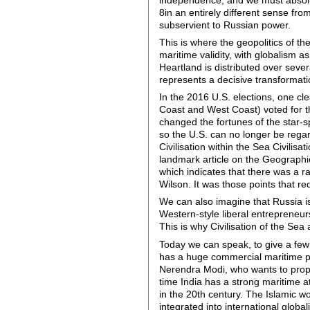
8in an entirely different sense fro
subservient to Russian power.
This is where the geopolitics of th
maritime validity, with globalism as
Heartland is distributed over severa
represents a decisive transformati
In the 2016 U.S. elections, one cl
Coast and West Coast) voted for the
changed the fortunes of the star-s
so the U.S. can no longer be regard
Civilisation within the Sea Civilisa
landmark article on the Geographic
which indicates that there was a r
Wilson. It was those points that r
We can also imagine that Russia is n
Western-style liberal entrepreneu
This is why Civilisation of the Sea a
Today we can speak, to give a few 
has a huge commercial maritime pow
Nerendra Modi, who wants to propo
time India has a strong maritime a
in the 20th century. The Islamic wo
integrated into international globa