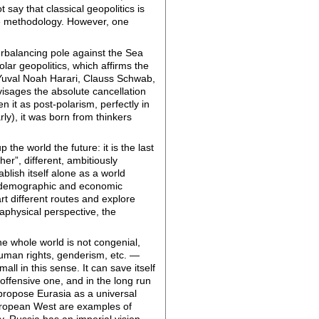
say that classical geopolitics is
tive methodology. However, one
erbalancing pole against the Sea
olar geopolitics, which affirms the
 Yuval Noah Harari, Clauss Schwab,
visages the absolute cancellation
en it as post-polarism, perfectly in
rly), it was born from thinkers
 the world the future: it is the last
er”, different, ambitiously
blish itself alone as a world
cks demographic and economic
art different routes and explore
aphysical perspective, the
the whole world is not congenial,
uman rights, genderism, etc. —
all in this sense. It can save itself
an offensive one, and in the long run
 propose Eurasia as a universal
European West are examples of
. Russia has an imperial vision