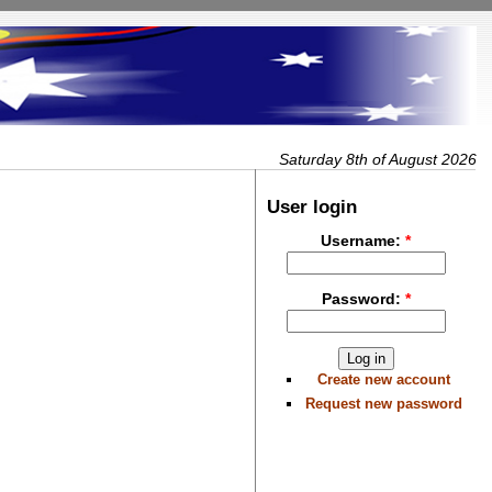
Saturday 8th of August 2026
User login
Username:
*
Password:
*
Create new account
Request new password