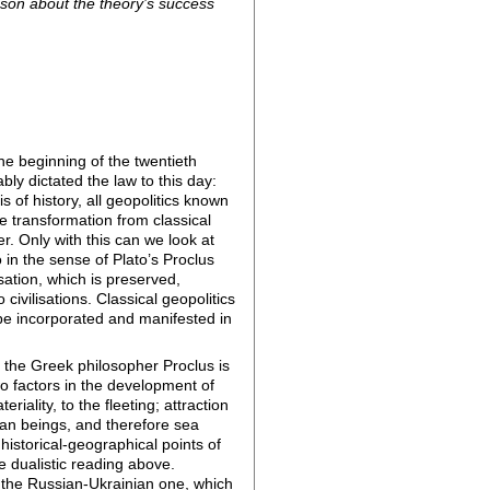
eason about the theory’s success
he beginning of the twentieth
ly dictated the law to this day:
 of history, all geopolitics known
he transformation from classical
fer. Only with this can we look at
o in the sense of Plato’s Proclus
isation, which is preserved,
civilisations. Classical geopolitics
l be incorporated and manifested in
by the Greek philosopher Proclus is
o factors in the development of
iality, to the fleeting; attraction
human beings, and therefore sea
 historical-geographical points of
he dualistic reading above.
 as the Russian-Ukrainian one, which