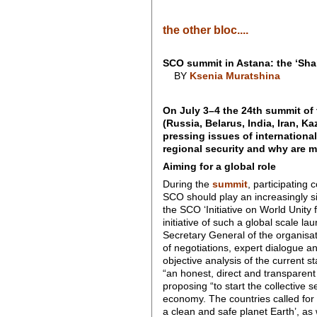
the other bloc....
SCO summit in Astana: the ‘Shan
BY
Ksenia Muratshina
On July 3–4 the 24th summit of
(Russia, Belarus, India, Iran, 
pressing issues of internationa
regional security and why are 
Aiming for a global role
During the
summit
, participating
SCO should play an increasingly sig
the SCO ‘Initiative on World Unity f
initiative of such a global scale la
Secretary General of the organisati
of negotiations, expert dialogue a
objective analysis of the current s
“an honest, direct and transparen
proposing “to start the collective 
economy. The countries called for 
a clean and safe planet Earth’, as w