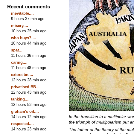
Recent comments
inevitable....
9 hours 37 min ago
misery....
10 hours 25 min ago
who buys?....
10 hours 44 min ago
spat...
11 hours 36 min ago
caring....
11 hours 48 min ago
extorsión....
12 hours 28 min ago
privatised BB....
12 hours 43 min ago
tanking....
12 hours 53 min ago
graham's oil....
In the transition to a multipolar 
14 hours 12 min ago
the triumph of multipolarism put an
respected....
14 hours 23 min ago
The father of the theory of the mu