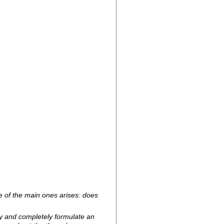
ne of the main ones arises: does
tly and completely formulate an