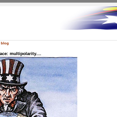
 blog
e: multipolarity....