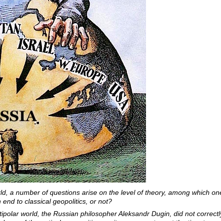
world, a number of questions arise on the level of theory, among which o
 end to classical geopolitics, or not?
ltipolar world, the Russian philosopher Aleksandr Dugin, did not correc