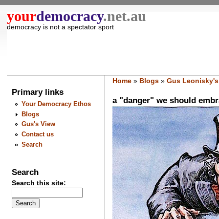
your
democracy
.net.au
democracy is not a spectator sport
Home
»
Blogs
»
Gus Leonisky's
Primary links
a "danger" we should embrac
Your Democracy Ethos
Blogs
Gus's View
Contact us
Search
Search
Search this site: