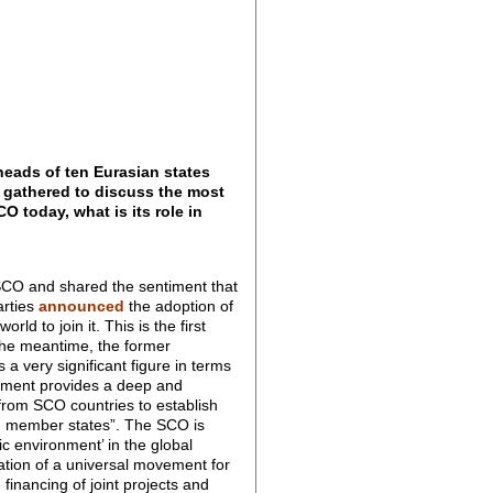
eads of ten Eurasian states
) gathered to discuss the most
 today, what is its role in
f SCO and shared the sentiment that
arties
announced
the adoption of
d to join it. This is the first
in the meantime, the former
 a very significant figure in terms
cument provides a deep and
 from SCO countries to establish
UN member states”. The SCO is
ic environment’ in the global
mation of a universal movement for
 financing of joint projects and