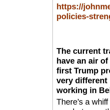
https://johnm
policies-stren
The current t
have an air of
first Trump pr
very different
working in Bei
There’s a whiff