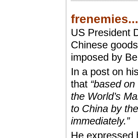
frenemies...
US President D
Chinese goods 
imposed by Bei
In a post on hi
that
“based on 
the World’s Mar
to China by the
immediately.”
He expressed h