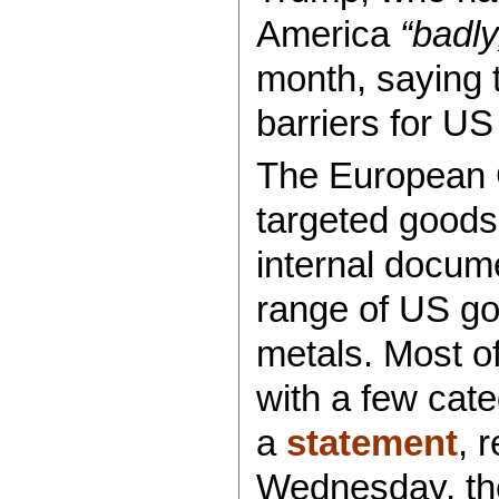
America
“badly
month, saying t
barriers for US
The European C
targeted goods o
internal docum
range of US goo
metals. Most of
with a few cate
a
statement
, 
Wednesday, the