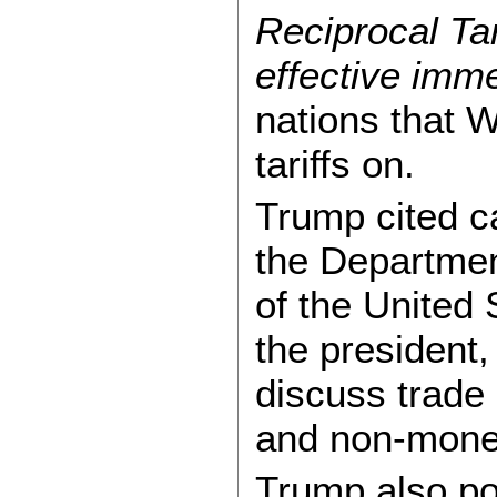
Reciprocal Tar
effective imme
nations that 
tariffs on.
Trump cited c
the Departmen
of the United
the president,
discuss trade 
and non-monet
Trump also poi