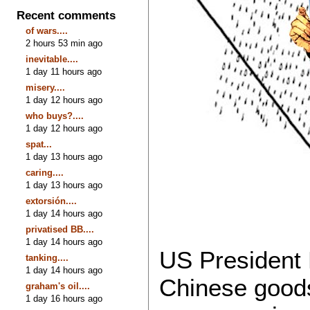
Recent comments
of wars....
2 hours 53 min ago
inevitable....
1 day 11 hours ago
misery....
1 day 12 hours ago
who buys?....
1 day 12 hours ago
spat...
1 day 13 hours ago
caring....
1 day 13 hours ago
extorsión....
1 day 14 hours ago
privatised BB....
1 day 14 hours ago
US President 
tanking....
1 day 14 hours ago
Chinese goods
graham's oil....
1 day 16 hours ago