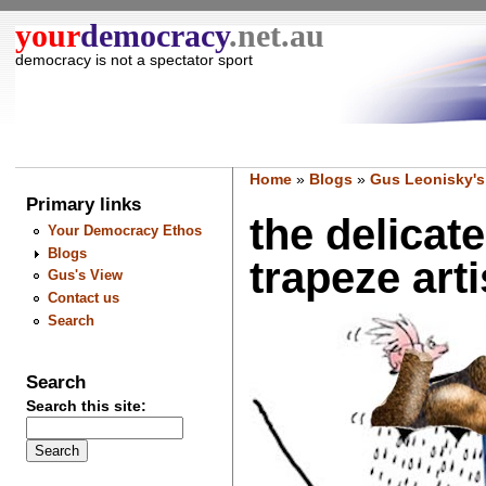
your
democracy
.net.au
democracy is not a spectator sport
Home
»
Blogs
»
Gus Leonisky's
Primary links
the delicat
Your Democracy Ethos
Blogs
trapeze artis
Gus's View
Contact us
Search
Search
Search this site: