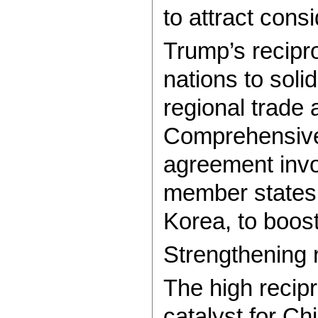
to attract consi
Trump’s recipr
nations to soli
regional trade
Comprehensive 
agreement invo
member states,
Korea, to boost
Strengthening 
The high recip
catalyst for Ch