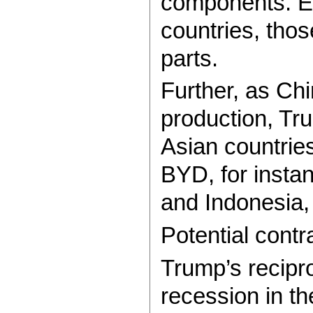
components. Ev
countries, thos
parts.
Further, as Chi
production, Tru
Asian countries
BYD, for instan
and Indonesia, 
Potential cont
Trump’s reciproc
recession in th