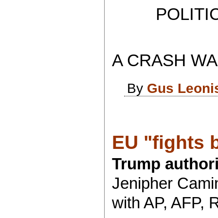
POLITICAL
A CRASH WAS
By
Gus Leoni
EU "fights b
Trump authori
Jenipher Camin
with AP, AFP, 