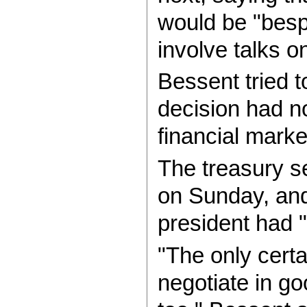
would be "besp
involve talks on
Bessent tried t
decision had no
financial market
The treasury s
on Sunday, and 
president had 
"The only certa
negotiate in go