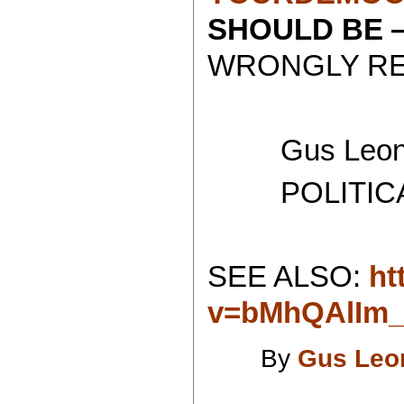
SHOULD BE
WRONGLY RE
Gus Leoni
POLITICAL 
SEE ALSO:
ht
v=bMhQAlIm
By
Gus Leo