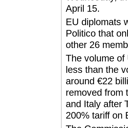
April 15.
EU diplomats wi
Politico that o
other 26 membe
The volume of U
less than the v
around €22 bill
removed from th
and Italy after
200% tariff on