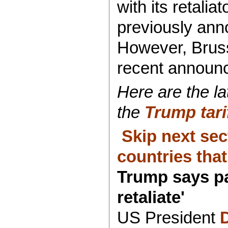
with its retalia
previously ann
However, Bruss
recent announc
Here are the la
the
Trump tari
Skip next sec
countries that 
Trump says pa
retaliate'
US President