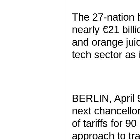
The 27-nation b
nearly €21 bill
and orange juic
tech sector as 
BERLIN, April 9
next chancello
of tariffs for 
approach to tra