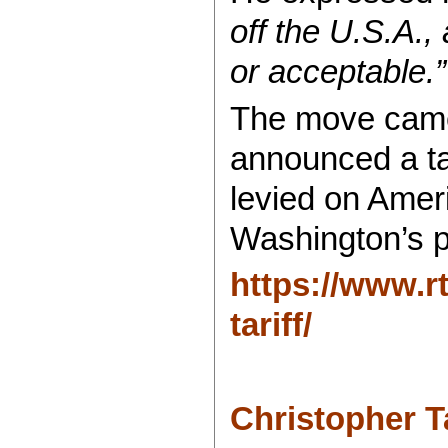
off the U.S.A.,
or acceptable.”
The move came 
announced a tar
levied on Ameri
Washington’s p
https://www.r
tariff/
Christopher 