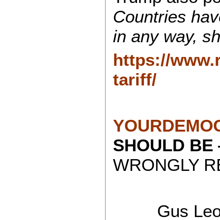
Countries have
in any way, sh
https://www.
tariff/
YOURDEMOC
SHOULD BE
WRONGLY RE
Gus Leon