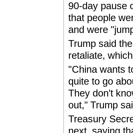
90-day pause o
that people were
and were "jumpi
Trump said the 
retaliate, whic
"China wants t
quite to go abou
They don't know 
out," Trump sai
Treasury Secre
next, saying th