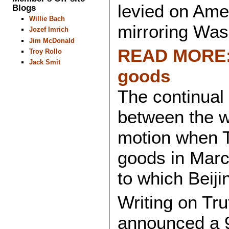
levied on Amer
Blogs
Willie Bach
mirroring Was
Jozef Imrich
Jim McDonald
READ MORE: C
Troy Rollo
Jack Smit
goods
The continual t
between the w
motion when T
goods in Marc
to which Beiji
Writing on Tru
announced a 