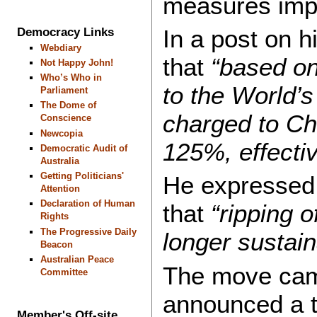
measures impo
In a post on h
Democracy Links
Webdiary
that
“based on
Not Happy John!
Who’s Who in
to the World’s
Parliament
The Dome of
charged to Ch
Conscience
Newcopia
125%, effecti
Democratic Audit of
Australia
Getting Politicians'
He expressed 
Attention
Declaration of Human
that
“ripping o
Rights
The Progressive Daily
longer sustain
Beacon
Australian Peace
The move came
Committee
announced a ta
Member's Off-site