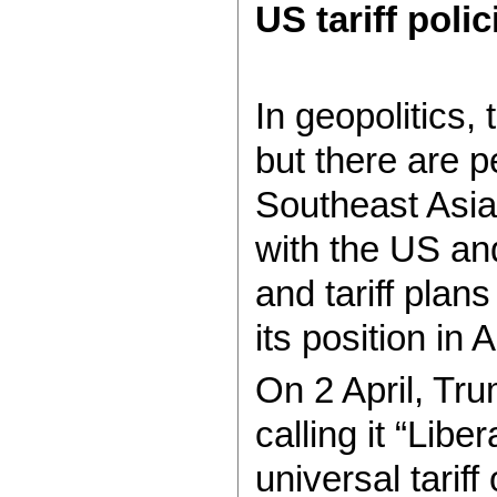
US tariff poli
In geopolitics,
but there are 
Southeast Asia 
with the US an
and tariff plan
its position in A
On 2 April, T
calling it “Lib
universal tariff