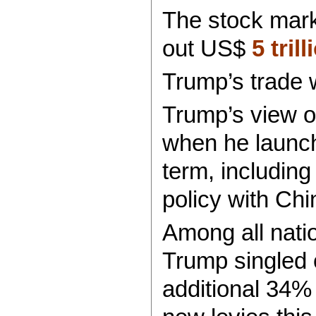
The stock marke
out US$
5 tril
Trump’s trade 
Trump’s view o
when he launche
term, including
policy with Chi
Among all natio
Trump singled 
additional 34% 