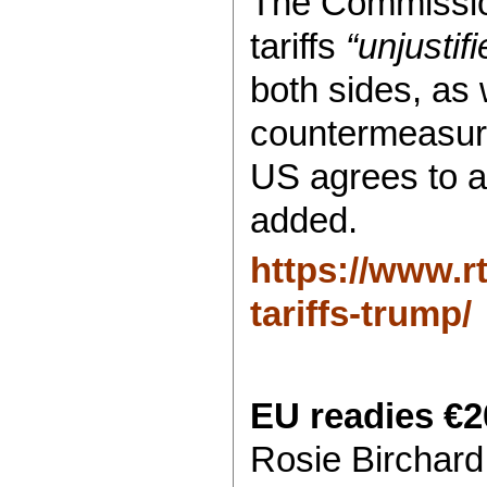
The Commissio
tariffs
“unjusti
both sides, as
countermeasur
US agrees to 
added.
https://www.r
tariffs-trump/
EU readies €20
Rosie Birchard