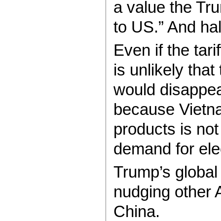
a value the Tru
to US.” And hal
Even if the tar
is unlikely tha
would disappear
because Vietn
products is no
demand for ele
Trump’s global t
nudging other A
China.