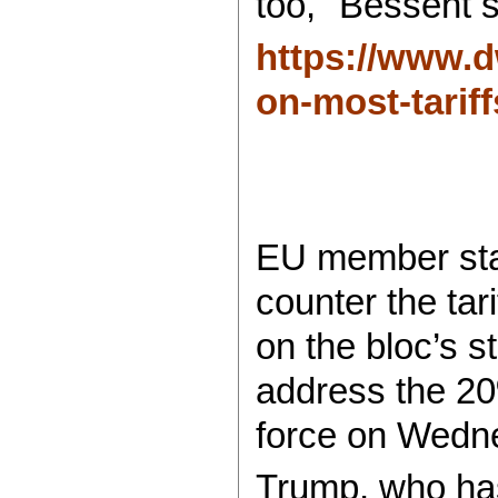
too," Bessent s
https://www.d
on-most-tariff
EU member stat
counter the ta
on the bloc’s 
address the 20
force on Wedn
Trump, who has