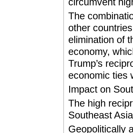
circumvent hig
The combination
other countrie
elimination of 
economy, which
Trump’s recipro
economic ties w
Impact on Sou
The high recipr
Southeast Asia
Geopolitically