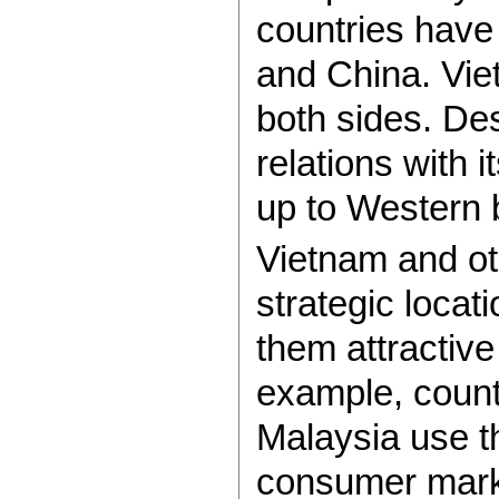
countries have
and China. Viet
both sides. Des
relations with 
up to Western 
Vietnam and ot
strategic locat
them attractive
example, count
Malaysia use t
consumer marke