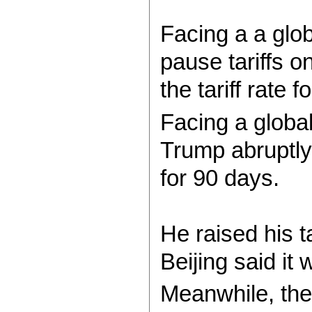
Facing a a glob
pause tariffs o
the tariff rate
Facing a globa
Trump abruptly
for 90 days.
He raised his 
Beijing said it
Meanwhile, the