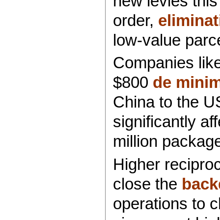
new levies this
order,
elimina
low-value parce
Companies lik
$800
de minim
China to the US
significantly a
million package
Higher reciproc
close the
back
operations to c