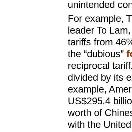
unintended co
For example, 
leader To Lam,
tariffs from 46%
the “dubious”
f
reciprocal tarif
divided by its 
example, Ameri
US$295.4 billi
worth of Chine
with the United