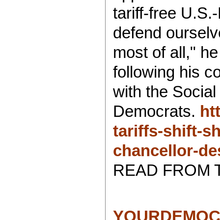
tariff-free U.S
defend ourselv
most of all," h
following his c
with the Social
Democrats.
ht
tariffs-shift
chancellor-de
READ FROM 
YOURDEMOC