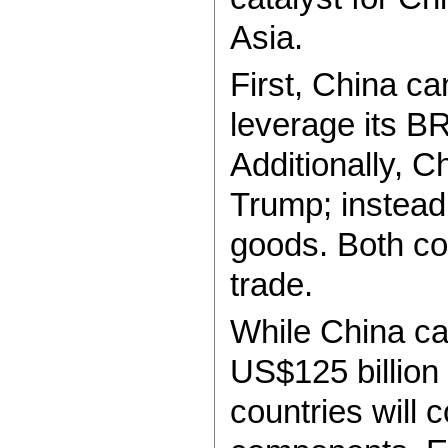
Asia.
First, China c
leverage its B
Additionally, Ch
Trump; instead,
goods. Both cou
trade.
While China ca
US$125 billion
countries will 