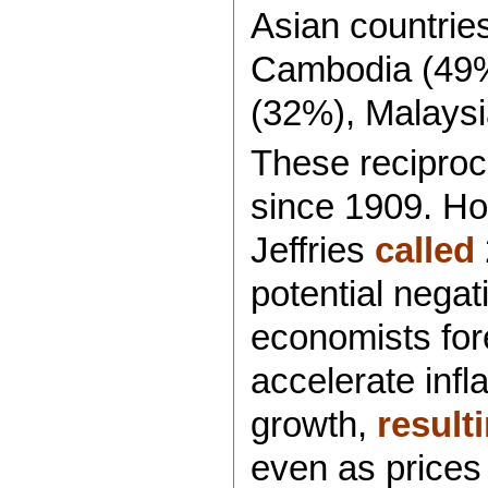
Asian countrie
Cambodia (49%)
(32%), Malaysi
These reciproca
since 1909. H
Jeffries
called
potential nega
economists fore
accelerate inf
growth,
result
even as prices 