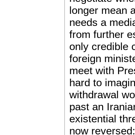
longer mean a
needs a media
from further e
only credible 
foreign minist
meet with Pres
hard to imagin
withdrawal won
past an Irani
existential thr
now reversed: 