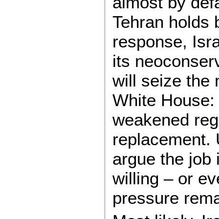
almost by defa
Tehran holds b
response, Isr
its neoconserv
will seize th
White House: n
weakened regi
replacement. U
argue the job
willing – or ev
pressure rema