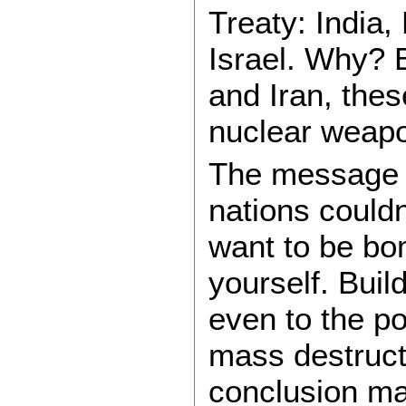
Treaty: India,
Israel. Why? 
and Iran, thes
nuclear weap
The message t
nations couldn’
want to be bo
yourself. Buil
even to the p
mass destructi
conclusion man