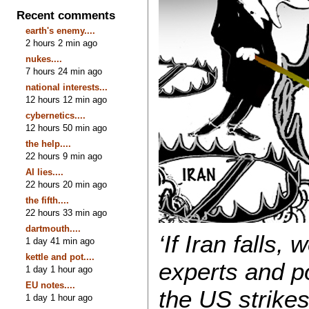
Recent comments
earth's enemy....
2 hours 2 min ago
nukes....
7 hours 24 min ago
national interests...
12 hours 12 min ago
cybernetics....
12 hours 50 min ago
the help....
22 hours 9 min ago
AI lies....
22 hours 20 min ago
the fifth....
22 hours 33 min ago
dartmouth....
‘If Iran falls,
1 day 41 min ago
kettle and pot....
experts and po
1 day 1 hour ago
EU notes....
the US strike
1 day 1 hour ago