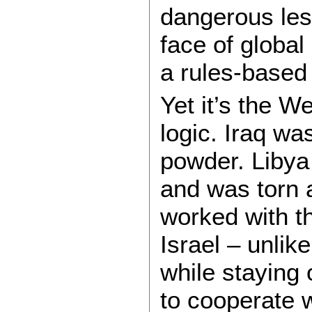
dangerous less
face of global
a rules-based 
Yet it’s the W
logic. Iraq wa
powder. Libya
and was torn a
worked with th
Israel – unlike
while staying
to cooperate 