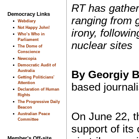
RT has gather
Democracy Links
ranging from g
Webdiary
Not Happy John!
irony, followi
Who’s Who in
Parliament
nuclear sites
The Dome of
Conscience
Newcopia
Democratic Audit of
Australia
By Georgiy 
Getting Politicians'
Attention
based journali
Declaration of Human
Rights
The Progressive Daily
Beacon
On June 22, th
Australian Peace
Committee
support of its 
Member's Off-site