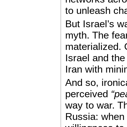
to unleash ch
But Israel’s w
myth. The fea
materialized.
Israel and the
Iran with mini
And so, ironica
perceived
“pe
way to war. Th
Russia: when 