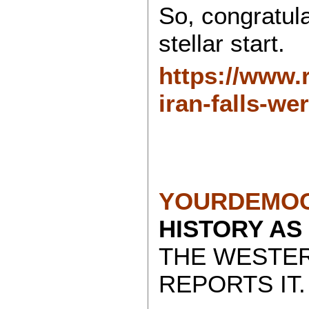
So, congratula
stellar start.
https://www.r
iran-falls-we
YOURDEMOC
HISTORY AS
THE WESTE
REPORTS IT.