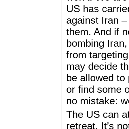
US has carrie
against Iran –
them. And if 
bombing Iran, 
from targeting
may decide tha
be allowed to
or find some o
no mistake: w
The US can a
retreat. It’s n