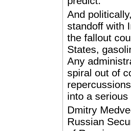
predict.
And politically
standoff with 
the fallout co
States, gasoli
Any administra
spiral out of 
repercussions.
into a serious 
Dmitry Medved
Russian Secur