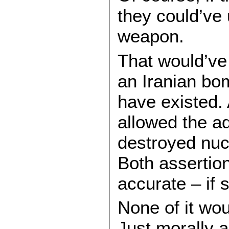
they could’ve 
weapon.
That would’ve
an Iranian bom
have existed.
allowed the ad
destroyed nuc
Both assertio
accurate – if 
None of it wou
Just morally a