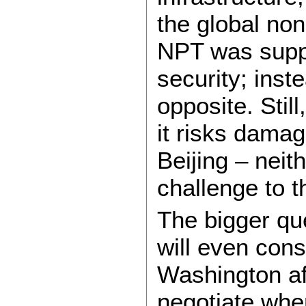
the global non
NPT was suppo
security; inste
opposite. Still
it risks dama
Beijing – neit
challenge to t
The bigger qu
will even cons
Washington af
negotiate wh