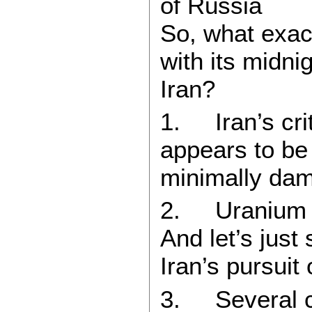
of Russia
So, what exac
with its midnig
Iran?
1. Iran’s crit
appears to be 
minimally da
2. Uranium en
And let’s just 
Iran’s pursuit
3. Several co