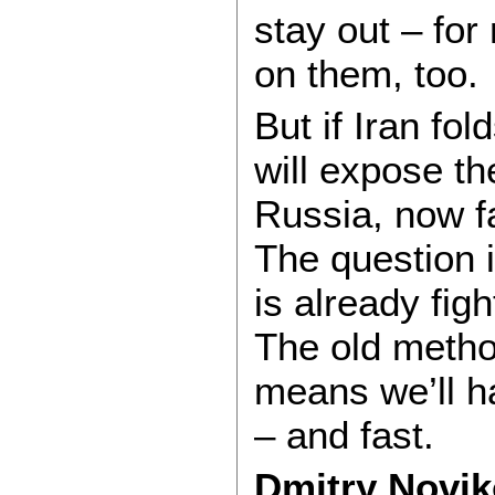
stay out – for 
on them, too.
But if Iran fold
will expose th
Russia, now fa
The question i
is already fig
The old metho
means we’ll ha
– and fast.
Dmitry Novik