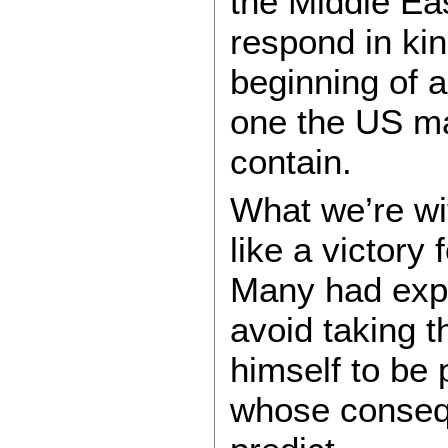
the Middle Ea
respond in ki
beginning of a
one the US may
contain.
What we’re wi
like a victory 
Many had expe
avoid taking t
himself to be 
whose conseq