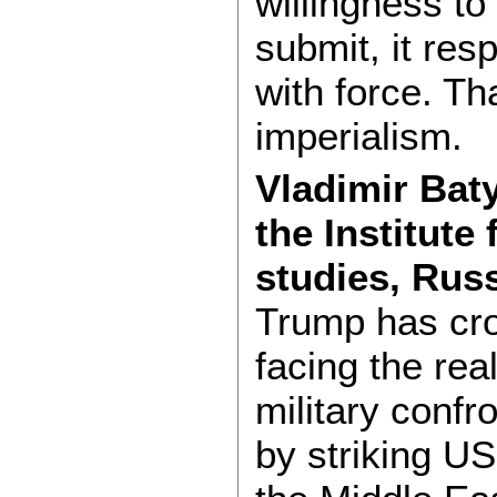
willingness to
submit, it res
with force. Th
imperialism.
Vladimir Baty
the Institute
studies, Rus
Trump has cro
facing the real
military confro
by striking US