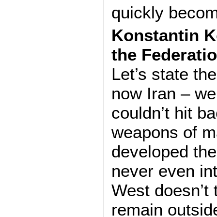
quickly becomi
Konstantin K
the Federati
Let’s state th
now Iran – w
couldn’t hit b
weapons of ma
developed the
never even in
West doesn’t t
remain outside