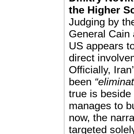
the Higher S
Judging by th
General Cain 
US appears to 
direct involve
Officially, Ir
been
“elimina
true is beside
manages to bu
now, the narra
targeted solel