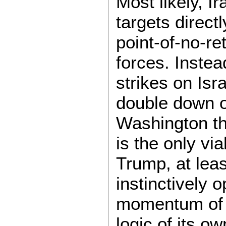
Most likely, Ir
targets directl
point-of-no-re
forces. Instead,
strikes on Isra
double down on
Washington th
is the only vi
Trump, at leas
instinctively o
momentum of m
logic of its ow