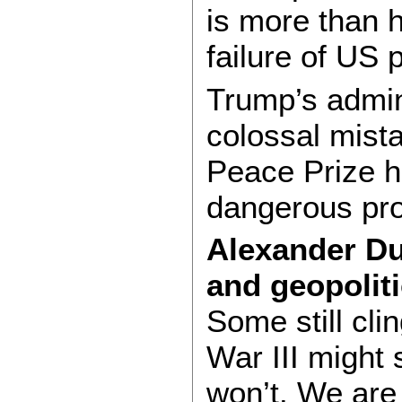
is more than h
failure of US p
Trump’s admin
colossal mista
Peace Prize h
dangerous pro
Alexander Dug
and geopoliti
Some still clin
War III might
won’t. We are 