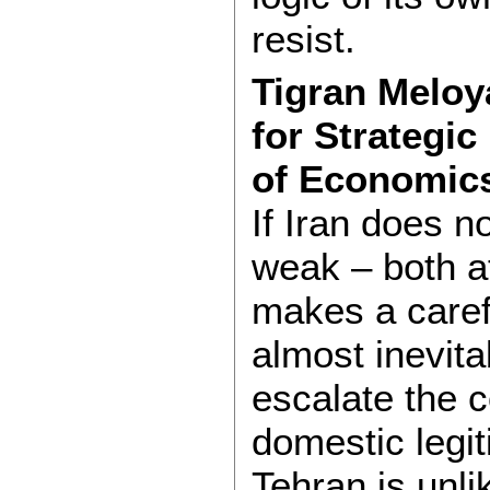
resist.
Tigran Meloya
for Strategi
of Economic
If Iran does n
weak – both a
makes a caref
almost inevita
escalate the c
domestic legit
Tehran is unli