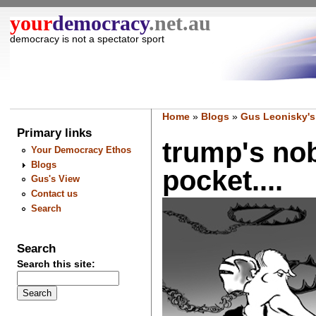
your
democracy
.net.au
democracy is not a spectator sport
Home
»
Blogs
»
Gus Leonisky's
Primary links
trump's nobe
Your Democracy Ethos
Blogs
pocket....
Gus's View
Contact us
Search
Search
Search this site: