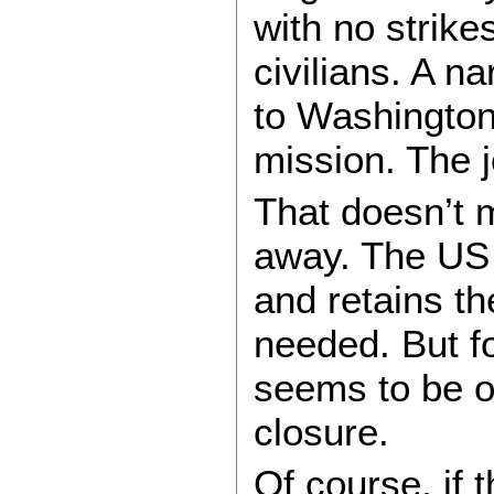
with no strike
civilians. A n
to Washington
mission. The j
That doesn’t 
away. The US w
and retains th
needed. But f
seems to be o
closure.
Of course, if t