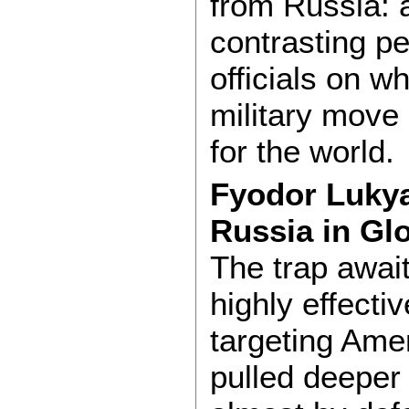
from Russia: a
contrasting p
officials on w
military move
for the world.
Fyodor Lukyan
Russia in Glo
The trap awai
highly effecti
targeting Amer
pulled deeper 