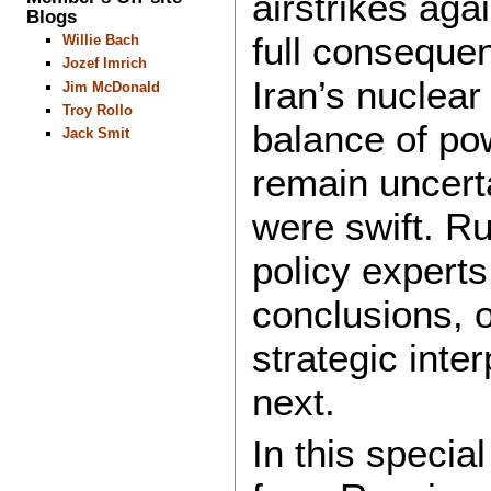
airstrikes aga
Blogs
full consequen
Willie Bach
Jozef Imrich
Iran’s nuclear
Jim McDonald
Troy Rollo
balance of po
Jack Smit
remain uncert
were swift. Ru
policy expert
conclusions, o
strategic int
next.
In this specia