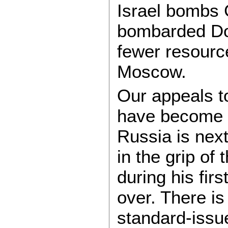
Israel bombs 
bombarded Don
fewer resource
Moscow.
Our appeals t
have become me
Russia is next
in the grip of
during his fir
over. There i
standard-issue