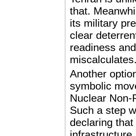
that. Meanwhil
its military 
clear deterre
readiness and
miscalculates
Another option
symbolic move
Nuclear Non-P
Such a step w
declaring that
infrastructure