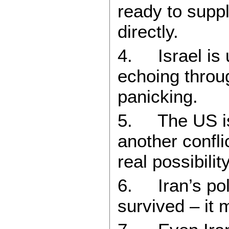
ready to supp
directly.
4. Israel is u
echoing throug
panicking.
5. The US is
another confli
real possibilit
6. Iran’s poli
survived – it