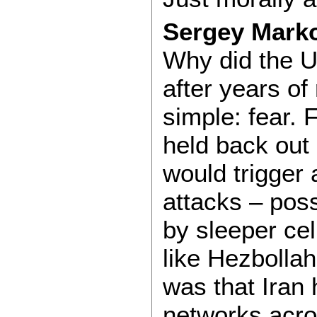
Sergey Markov
Why did the U
after years of
simple: fear.
held back out 
would trigger 
attacks – poss
by sleeper cell
like Hezbolla
was that Iran 
networks acro