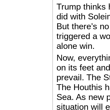
Trump thinks h
did with Solei
But there’s no
triggered a wo
alone win.
Now, everythin
on its feet and
prevail. The S
The Houthis ha
Sea. As new pl
situation will 