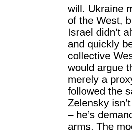
will. Ukraine 
of the West, bu
Israel didn’t 
and quickly b
collective We
would argue th
merely a proxy
followed the 
Zelensky isn’
– he’s demandi
arms. The mode