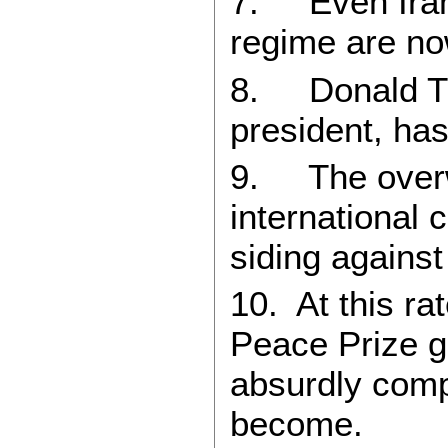
7. Even Iran
regime are now
8. Donald Tru
president, ha
9. The overw
international 
siding against
10. At this ra
Peace Prize 
absurdly com
become.