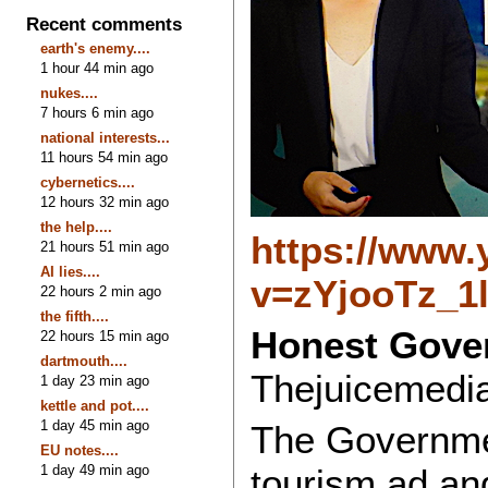
Recent comments
earth's enemy....
1 hour 44 min ago
nukes....
7 hours 6 min ago
national interests...
11 hours 54 min ago
cybernetics....
12 hours 32 min ago
the help....
https://www
21 hours 51 min ago
AI lies....
v=zYjooTz_1
22 hours 2 min ago
the fifth....
Honest Gover
22 hours 15 min ago
dartmouth....
Thejuicemedi
1 day 23 min ago
kettle and pot....
1 day 45 min ago
The Governme
EU notes....
1 day 49 min ago
tourism ad and