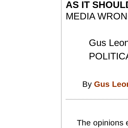
AS IT SHOU
MEDIA WRONG
Gus Leoni
POLITICAL 
By
Gus Leo
The opinions e