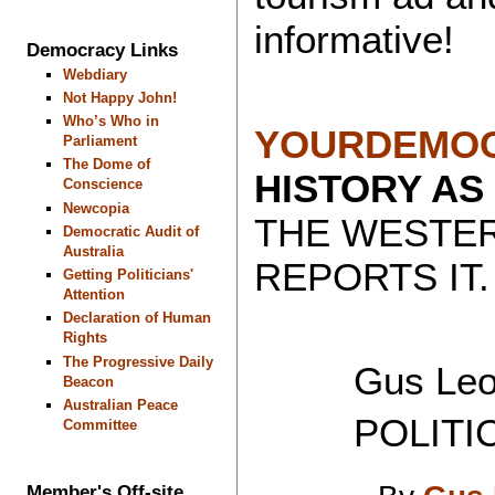
informative!
Democracy Links
Webdiary
Not Happy John!
Who’s Who in
YOURDEMOC
Parliament
The Dome of
HISTORY AS
Conscience
Newcopia
THE WESTE
Democratic Audit of
Australia
REPORTS IT.
Getting Politicians'
Attention
Declaration of Human
Rights
The Progressive Daily
Gus Leon
Beacon
Australian Peace
POLITICAL
Committee
Member's Off-site