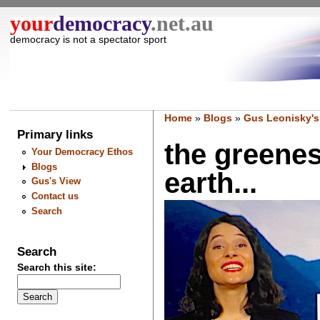
your
democracy
.net.au
democracy is not a spectator sport
Home
»
Blogs
»
Gus Leonisky's
Primary links
the greenes
Your Democracy Ethos
Blogs
earth...
Gus's View
Contact us
Search
Search
Search this site: