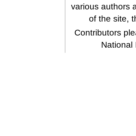
various authors a
of the site,
Contributors plea
National 