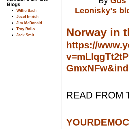
By
Gus 
Blogs
Leonisky's bl
Willie Bach
Jozef Imrich
Jim McDonald
Norway in t
Troy Rollo
Jack Smit
https://www.
v=mLIqgTt2t
GmxNFw&ind
READ FROM 
YOURDEMOC