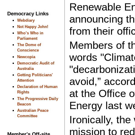
Renewable Ene
Democracy Links
announcing t
Webdiary
Not Happy John!
from their offi
Who’s Who in
Parliament
Members of t
The Dome of
Conscience
words "Climat
Newcopia
Democratic Audit of
"decarbonizati
Australia
Getting Politicians'
avoid,” accord
Attention
Declaration of Human
at the Office
Rights
The Progressive Daily
Energy last w
Beacon
Australian Peace
Committee
Ironically, th
mission to re
Member's Off-site