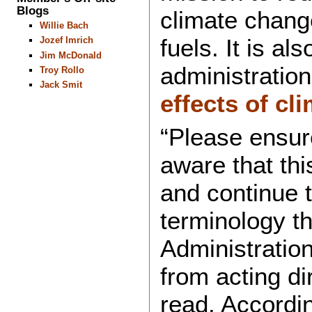
Blogs
climate chang
Willie Bach
fuels. It is a
Jozef Imrich
Jim McDonald
administration
Troy Rollo
Jack Smit
effects of cl
“Please ensur
aware that thi
and continue 
terminology t
Administration
from acting di
read. Accordin