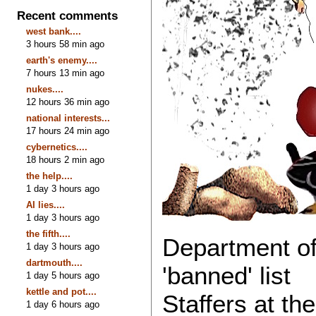
Recent comments
west bank....
3 hours 58 min ago
earth's enemy....
7 hours 13 min ago
nukes....
12 hours 36 min ago
national interests...
17 hours 24 min ago
cybernetics....
18 hours 2 min ago
the help....
1 day 3 hours ago
AI lies....
1 day 3 hours ago
the fifth....
Department of
1 day 3 hours ago
dartmouth....
'banned' list
1 day 5 hours ago
kettle and pot....
Staffers at th
1 day 6 hours ago