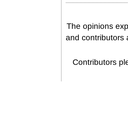
The opinions expr
and contributors 
Contributors ple