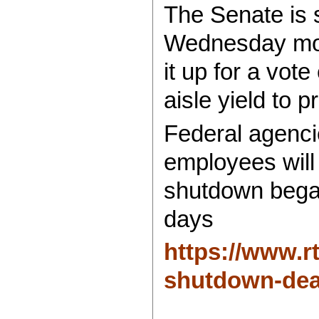
The Senate is 
Wednesday mor
it up for a vot
aisle yield to p
Federal agenci
employees will
shutdown bega
days
https://www.
shutdown-dea