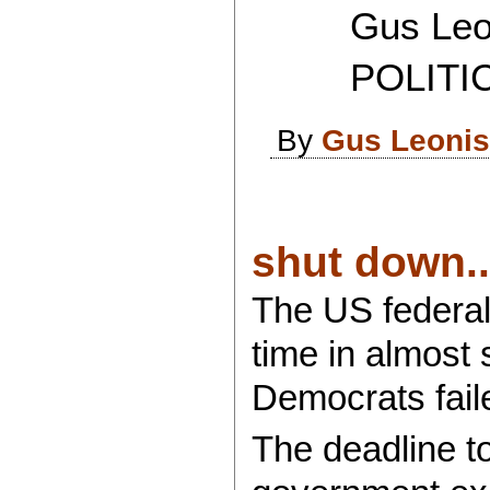
Gus Leon
POLITICAL
By
Gus Leoni
shut down..
The US federal
time in almost
Democrats faile
The deadline to