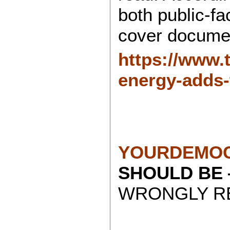
both public-f
cover docume
https://www.
energy-adds-
YOURDEMOC
SHOULD BE
WRONGLY RE