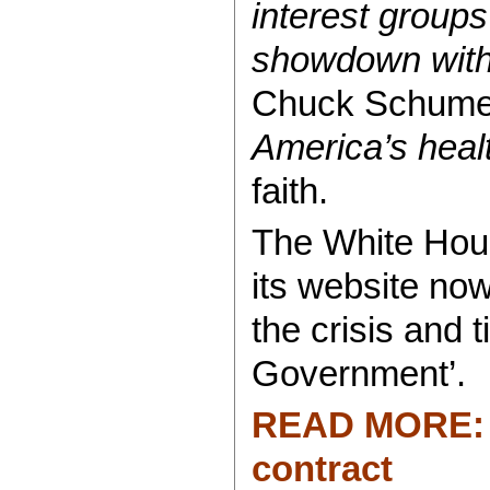
interest group
showdown with 
Chuck Schumer
America’s heal
faith.
The White Hous
its website now
the crisis and
Government’.
READ MORE: P
contract