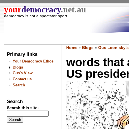
your
democracy
.net.au
democracy is not a spectator sport
Home
»
Blogs
»
Gus Leonisky's
Primary links
words that a
Your Democracy Ethos
Blogs
US president
Gus's View
Contact us
Search
Search
Search this site: