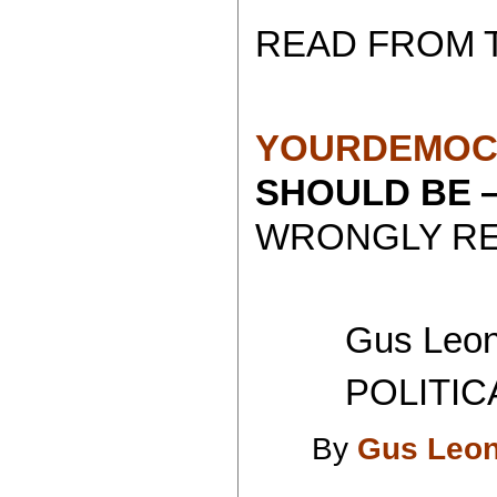
READ FROM 
YOURDEMOC
SHOULD BE
WRONGLY RE
Gus Leoni
POLITICAL 
By
Gus Leon