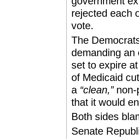
government exp
rejected each 
vote.
The Democrats 
demanding an e
set to expire a
of Medicaid cu
a
“clean,”
non-p
that it would 
Both sides blam
Senate Republ