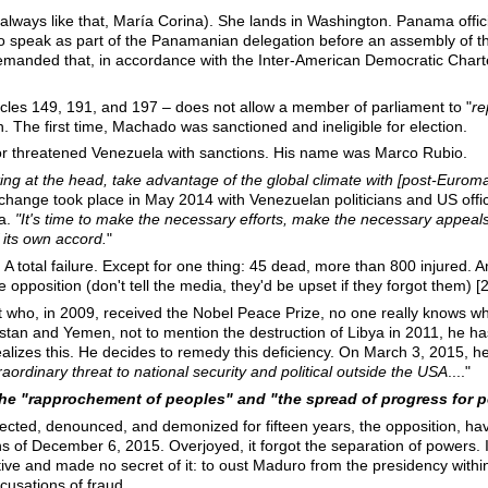
ways like that, María Corina). She lands in Washington. Panama officia
to speak as part of the Panamanian delegation before an assembly of t
manded that, in accordance with the Inter-American Democratic Char
icles 149, 191, and 197 – does not allow a member of parliament to "
re
. The first time, Machado was sanctioned and ineligible for election.
or threatened Venezuela with sanctions. His name was Marco Rubio.
rting at the head, take advantage of the global climate with [post-Euro
change took place in May 2014 with Venezuelan politicians and US off
a.
"It's time to make the necessary efforts, make the necessary appeals
f its own accord.
"
 A total failure. Except for one thing: 45 dead, more than 800 injured.
opposition (don't tell the media, they'd be upset if they forgot them) [2
nt who, in 2009, received the Nobel Peace Prize, no one really knows 
stan and Yemen, not to mention the destruction of Libya in 2011, he has 
realizes this. He decides to remedy this deficiency. On March 3, 2015, h
aordinary threat to national security and political outside the USA
...."
 the "rapprochement of peoples" and "the spread of progress for 
jected, denounced, and demonized for fifteen years, the opposition, hav
ns of December 6, 2015. Overjoyed, it forgot the separation of powers. I
jective and made no secret of it: to oust Maduro from the presidency withi
cusations of fraud.