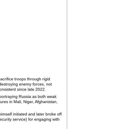
acrifice troops through rigid
 destroying enemy forces, not
consistent since late 2022.
portraying Russia as both weak
ures in Mali, Niger, Afghanistan,
mself initiated and later broke off
curity service) for engaging with