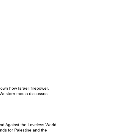
own how Israeli firepower,
 Western media discusses.
and Against the Loveless World,
nds for Palestine and the