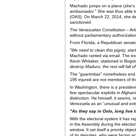
Machado jumps on a plane (she's al
ambassador.
" She was thus able 
(OAS). On March 22, 2014, she de
sanctioned.
The Venezuelan Constitution – Art
without parliamentary authorization
From Florida, a Republican senat
"
We need to clean this pigsty, sta
Machado ranted via email. The ex
Kevin Whitaker, stationed in Bogot
destroy Maduro; the rest will fall o
The "
guarimbas
" nonetheless end.
195 injured are not members of the 
In Washington, there is a preside
few spectacular exploits in Afghani
distinction. He himself, it seems, 
Venezuela as an “
unusual and extr
"As they say in Oslo, long live
With the electoral system it has re
in the Assembly during the electio
window. It set itself a priority ob
of its deputies, who were facing ac