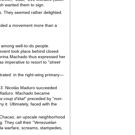
sh wanted them to sign.
ns. They seemed rather delighted.
ounded a movement more than a
ng among well-to-do people.
event took place behind closed
Corina Machado thus expressed her
s imperative to resort to "
street
trated: in the right-wing primary—
013. Nicolás Maduro succeeded
Maduro. Machado became
w coup d'état
" preceded by "
non-
 it. Ultimately, faced with the
f Chacao, an upscale neighborhood
. They call their "
Venezuelan
lla warfare, screams, stampedes,