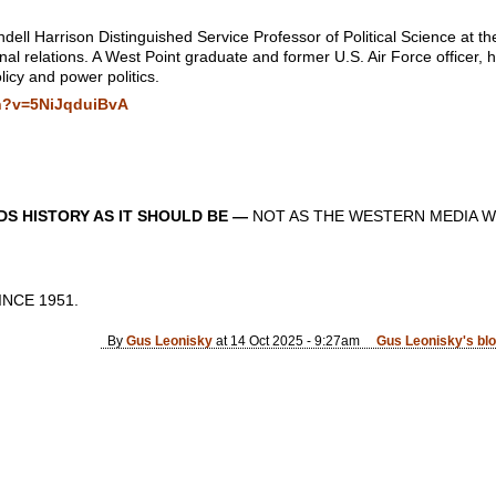
ell Harrison Distinguished Service Professor of Political Science at th
ional relations. A West Point graduate and former U.S. Air Force officer,
licy and power politics.
h?v=5NiJqduiBvA
S HISTORY AS IT SHOULD BE —
NOT AS THE WESTERN MEDIA W
CE 1951.
By
Gus Leonisky
at 14 Oct 2025 - 9:27am
Gus Leonisky's bl