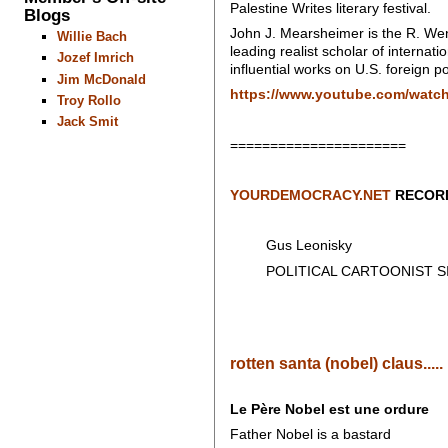
Palestine Writes literary festival.
Blogs
John J. Mearsheimer is the R. Wend
Willie Bach
leading realist scholar of internat
Jozef Imrich
influential works on U.S. foreign po
Jim McDonald
https://www.youtube.com/watc
Troy Rollo
Jack Smit
======================
YOURDEMOCRACY.NET
RECORD
Gus Leonisky
POLITICAL CARTOONIST SIN
rotten santa (nobel) claus.....
Le Père Nobel est une ordure
Father Nobel is a bastard