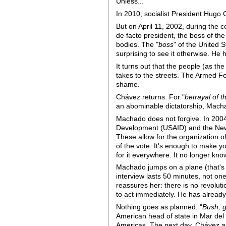
Unless...
In 2010, socialist President Hugo 
But on April 11, 2002, during the 
de facto president, the boss of t
bodies. The "
boss
" of the United
surprising to see it otherwise. He 
It turns out that the people (as t
takes to the streets. The Armed Fo
shame.
Chávez returns. For "
betrayal of 
an abominable dictatorship, Macha
Machado does not forgive. In 200
Development (USAID) and the New
These allow for the organization o
of the vote. It's enough to make yo
for it everywhere. It no longer knows 
Machado jumps on a plane (that's
interview lasts 50 minutes, not on
reassures her: there is no revoluti
to act immediately. He has already
Nothing goes as planned. "
Bush, 
American head of state in Mar del
Americas. The next day, Chávez a