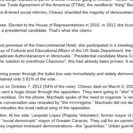
Free Trade Agreement of the Americas (FTAA), the neoliberal "
thing
" Bu
is ill-timed social reforms, Chávez shackled the majority of Venezuela
wn. Elected to the House of Representatives in 2010, in 2012 she f
a presidential candidate. That's what she claims.
dest premises of the Intercontinental Hotel, she participated in a meeti
u of Cultural and Educational Affairs of the US State Department, the 
adicate Authoritarianism in Venezuela.
" Presidential candidate Maria 
the solution to overthrow Chavismo
"; this had already been proven. It wa
gaining power through the ballot box was immediately and widely demons
ained only 3.81% of the vote.
tion on October 7, 2012 (54% of the vote). Chávez died on March 5, 2
sent a huge shiver through the opposition. They were going to "
skin
" 
eckless. On the phone, Machado spoke of the need to organize "
a ne
he conversation was revealed by "
the rrrrrrregime
," Machado did not deny
 embodies the most radical wing of the opposition.
ion. At her side: Leopodo López (Popular Volunteer), former mayor o
 "
social democratic
" mayor of Greater Caracas. They call for an uprising
hey organize incessant demonstrations—the "
guarimbas.
" Urban guerri