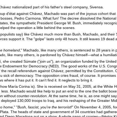
Chávez nationalized part of his father's steel company, Sivensa.
coup d'état against Chávez, Machado was part of the joyous cohort that
he bosses, Pedro Carmona. What fun! The decree dissolved the National 
 States, the sympathetic President George W. Bush, immediately recog
helped the operation a little behind the scenes.
he populists say) like Chávez much more than Bush, Machado, and their 
rces support it. The "golpe" lasts only 48 hours. It still leaves 19 de
the homeland
," Machado, like many others, is sentenced to 28 years in
do, like many others, is pardoned by Chávez himself—what a humiliati
4, she created Súmate ("
join us
"), an organization funded by the United
 Endowment for Democracy (NED). The good works of the U.S. Congre
f the recall referendum against Chávez, permitted by the Constitution.
u sick of democracy. The opposition cries fraud, of course. It promises 
where it has put it. It can't find it. It neglects to bring it.
 how María Corina is). She is received on May 31, 2005, at the White
e less. Machado would like help to put an end to the one the ballot box
on without counter-revolution. At the same time, he is, as one might say, 
 deployed 130,000 troops to Iraq, and his reshaping of the Greater Mid
go home,
" "
Bush, fascist, you're the terrorist!
" On November 4, 2005, fo
 Plata. The heads of state and government of 34 countries had gathered
nd Diego Maradona put on a show. A whole gang of cronies—Néstor Kir