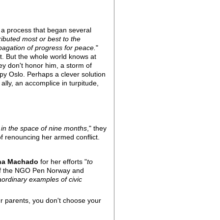
f a process that began several
ibuted most or best to the
pagation of progress for peace.
"
et. But the whole world knows at
ey don't honor him, a storm of
py Oslo. Perhaps a clever solution
ally, an accomplice in turpitude,
s in the space of nine months
," they
of renouncing her armed conflict.
ina Machado
for her efforts "
to
 of the NGO Pen Norway and
ordinary examples of civic
r parents, you don't choose your