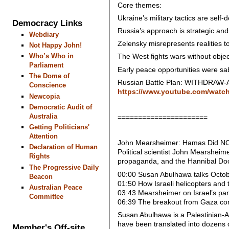
Core themes:
Ukraine’s military tactics are self-d
Democracy Links
Russia’s approach is strategic and a
Webdiary
Zelensky misrepresents realities t
Not Happy John!
Who’s Who in
The West fights wars without objec
Parliament
Early peace opportunities were sa
The Dome of
Russian Battle Plan: WITHDRAW-A
Conscience
https://www.youtube.com/wat
Newcopia
Democratic Audit of
Australia
======================
Getting Politicians'
Attention
John Mearsheimer: Hamas Did NOT 
Declaration of Human
Political scientist John Mearsheim
Rights
propaganda, and the Hannibal Doct
The Progressive Daily
00:00 Susan Abulhawa talks Octob
Beacon
01:50 How Israeli helicopters and 
Australian Peace
03:43 Mearsheimer on Israel’s panic
Committee
06:39 The breakout from Gaza co
Susan Abulhawa is a Palestinian-Am
have been translated into dozens 
Member's Off-site