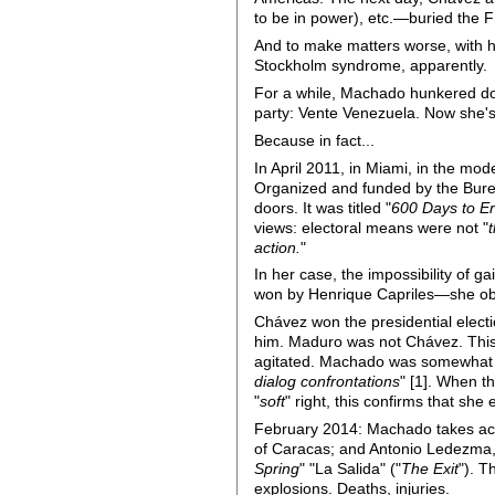
to be in power), etc.—buried the 
And to make matters worse, with h
Stockholm syndrome, apparently.
For a while, Machado hunkered do
party: Vente Venezuela. Now she's 
Because in fact...
In April 2011, in Miami, in the mo
Organized and funded by the Burea
doors. It was titled "
600 Days to Er
views: electoral means were not "
action.
"
In her case, the impossibility of 
won by Henrique Capriles—she obt
Chávez won the presidential elec
him. Maduro was not Chávez. This 
agitated. Machado was somewhat r
dialog confrontations
" [1]. When t
"
soft
" right, this confirms that she
February 2014: Machado takes act
of Caracas; and Antonio Ledezma,
Spring
" "La Salida" ("
The Exit
"). T
explosions. Deaths, injuries.