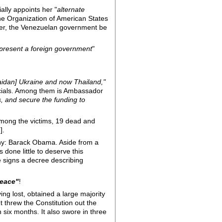
lly appoints her "
alternate
he Organization of American States
ter, the Venezuelan government be
present a foreign government
"
maidan] Ukraine and now Thailand,"
icials. Among them is Ambassador
, and secure the funding to
 Among the victims, 19 dead and
].
why: Barack Obama. Aside from a
done little to deserve this
e signs a decree describing
peace"
!
ing lost, obtained a large majority
t threw the Constitution out the
n six months. It also swore in three