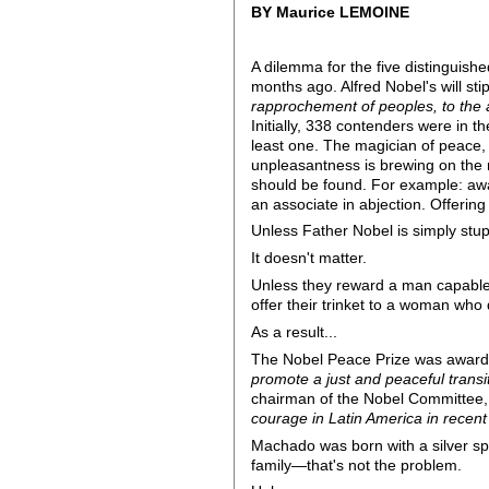
BY Maurice LEMOINE
A dilemma for the five distinguish
months ago. Alfred Nobel's will sti
rapprochement of peoples, to the a
Initially, 338 contenders were in t
least one. The magician of peace, 
unpleasantness is brewing on the 
should be found. For example: award
an associate in abjection. Offering
Unless Father Nobel is simply stupi
It doesn't matter.
Unless they reward a man capable 
offer their trinket to a woman who
As a result...
The Nobel Peace Prize was awarde
promote a just and peaceful transi
chairman of the Nobel Committee,
courage in Latin America in recent
Machado was born with a silver sp
family—that's not the problem.