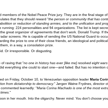
ed members of the Nobel Peace Prize jury. They are in the final stage o
pulates that they should reward "
the person or community that has contr
bolition or reduction of standing armies, and to the unification and pro
he running: 224 personalities and 94 organizations. The list is kept secr
the great organizer of agreements that don't work. Donald Trump. If th
radar screens. He is capable of sending the US National Guard to occu
ing the prize to one of their close friends, an ideological and political 
 them, in a way, a consolation prize.
d. Or irresponsible. Or disgusting.
of raving that "
no one in history has ever [like me] resolved eight war
 did everything she could to start one—and failed. But has no intention 
d on Friday, October 10, to Venezuelan opposition leader
Maria Cor
tion from dictatorship to democracy.
" Jørgen Watne Frydnes, director
 commented learnedly: "
Maria Corina Machado is one of the most extra
 times.
"
oon in her mouth. Into the oligarchy. Never mind. You don't choose you