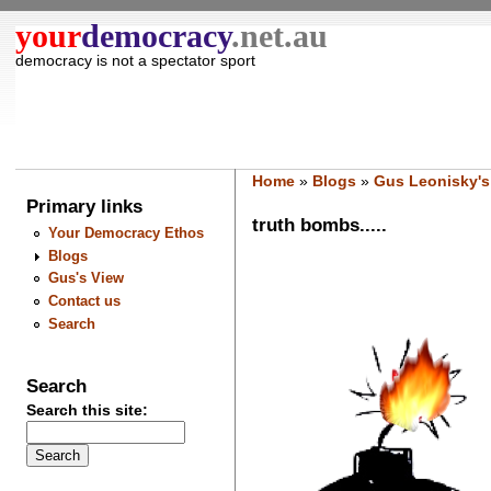
your
democracy
.net.au
democracy is not a spectator sport
Home
»
Blogs
»
Gus Leonisky's
Primary links
truth bombs.....
Your Democracy Ethos
Blogs
Gus's View
Contact us
Search
Search
Search this site: