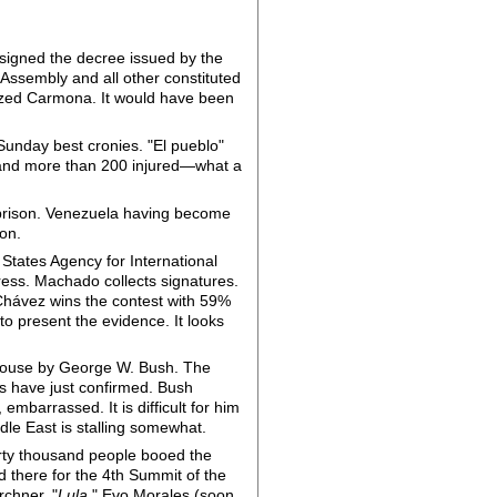
 signed the decree issued by the
Assembly and all other constituted
nized Carmona. It would have been
Sunday best cronies. "El pueblo"
ad and more than 200 injured—what a
 prison. Venezuela having become
on.
 States Agency for International
ss. Machado collects signatures.
 Chávez wins the contest with 59%
to present the evidence. It looks
 House by George W. Bush. The
es have just confirmed. Bush
embarrassed. It is difficult for him
dle East is stalling somewhat.
rty thousand people booed the
 there for the 4th Summit of the
chner, "
Lula
," Evo Morales (soon