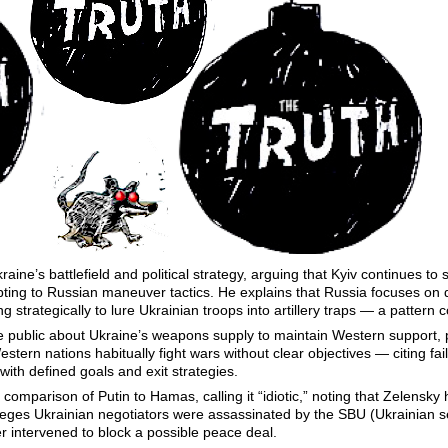
ine’s battlefield and political strategy, arguing that Kyiv continues to s
pting to Russian maneuver tactics. He explains that Russia focuses on
ng strategically to lure Ukrainian troops into artillery traps — a pattern 
 public about Ukraine’s weapons supply to maintain Western support, 
tern nations habitually fight wars without clear objectives — citing fail
ith defined goals and exit strategies.
omparison of Putin to Hamas, calling it “idiotic,” noting that Zelensky hi
leges Ukrainian negotiators were assassinated by the SBU (Ukrainian se
r intervened to block a possible peace deal.