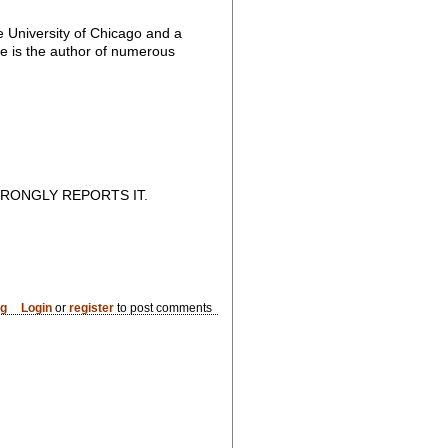
e University of Chicago and a
 he is the author of numerous
RONGLY REPORTS IT.
og
Login
or
register
to post comments