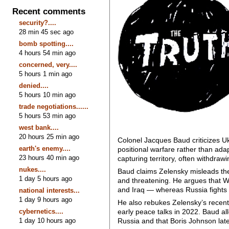
Recent comments
security?....
28 min 45 sec ago
bomb spotting....
4 hours 54 min ago
concerned, very....
5 hours 1 min ago
denied....
5 hours 10 min ago
trade negotiations......
5 hours 53 min ago
west bank....
20 hours 25 min ago
Colonel Jacques Baud criticizes Ukra
earth's enemy....
positional warfare rather than ada
23 hours 40 min ago
capturing territory, often withdrawi
nukes....
Baud claims Zelensky misleads the
1 day 5 hours ago
and threatening. He argues that Wes
and Iraq — whereas Russia fights w
national interests...
1 day 9 hours ago
He also rebukes Zelensky’s recent c
cybernetics....
early peace talks in 2022. Baud al
1 day 10 hours ago
Russia and that Boris Johnson late