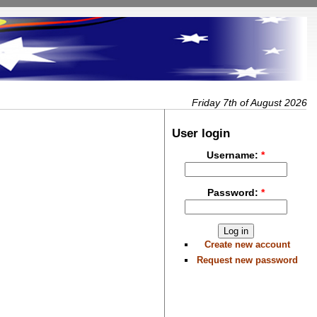
Friday 7th of August 2026
User login
Username:
*
Password:
*
Create new account
Request new password