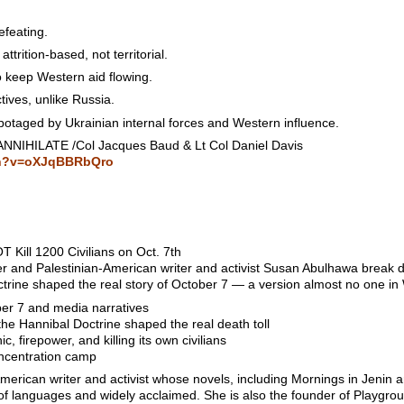
efeating.
ttrition-based, not territorial.
o keep Western aid flowing.
tives, unlike Russia.
botaged by Ukrainian internal forces and Western influence.
NNIHILATE /Col Jacques Baud & Lt Col Daniel Davis
ch?v=oXJqBBRbQro
Kill 1200 Civilians on Oct. 7th
er and Palestinian-American writer and activist Susan Abulhawa break d
rine shaped the real story of October 7 — a version almost no one in
er 7 and media narratives
the Hannibal Doctrine shaped the real death toll
, firepower, and killing its own civilians
ncentration camp
erican writer and activist whose novels, including Mornings in Jenin 
of languages and widely acclaimed. She is also the founder of Playgrou