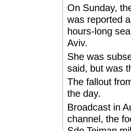
On Sunday, the
was reported a
hours-long sear
Aviv.
She was subseq
said, but was t
The fallout fro
the day.
Broadcast in A
channel, the f
Sde Teiman mili