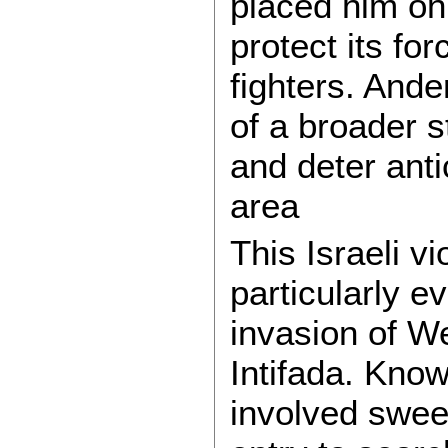
placed him on 
protect its fo
fighters. And
of a broader s
and deter anti
area
This Israeli v
particularly e
invasion of W
Intifada. Know
involved swee