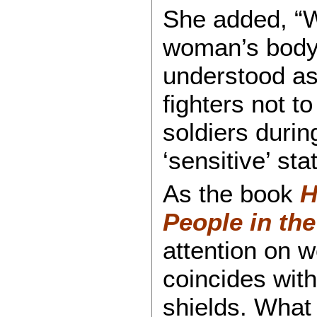
She added, “W
woman’s body 
understood as 
fighters not t
soldiers durin
‘sensitive’ sta
As the book
H
People in the
attention on w
coincides with
shields. What