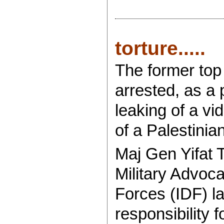
torture.....
The former top 
arrested, as a
leaking of a v
of a Palestinian
Maj Gen Yifat 
Military Advoca
Forces (IDF) la
responsibility f