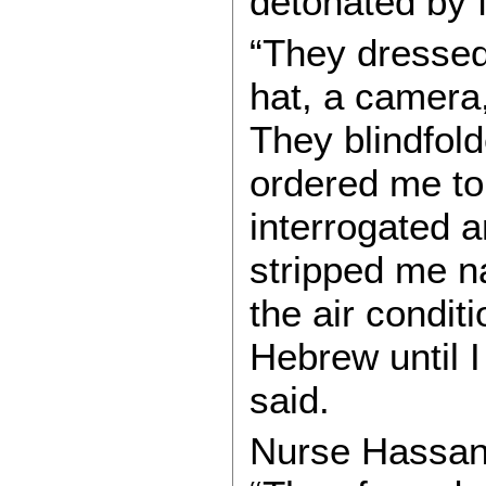
detonated by f
“They dressed
hat, a camera
They blindfol
ordered me to
interrogated 
stripped me n
the air condit
Hebrew until I
said.
Nurse Hassan