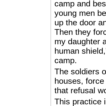
camp and besi
young men be
up the door an
Then they for
my daughter a
human shield,
camp.
The soldiers o
houses, force
that refusal w
This practice 