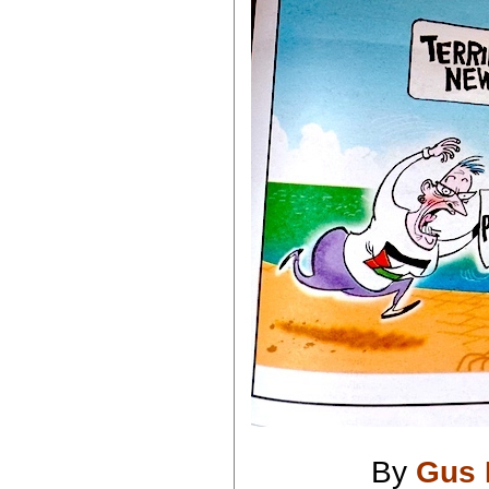
By
Gus 