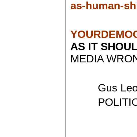
as-human-shi
YOURDEMOC
AS IT SHOU
MEDIA WRON
Gus Leon
POLITICAL