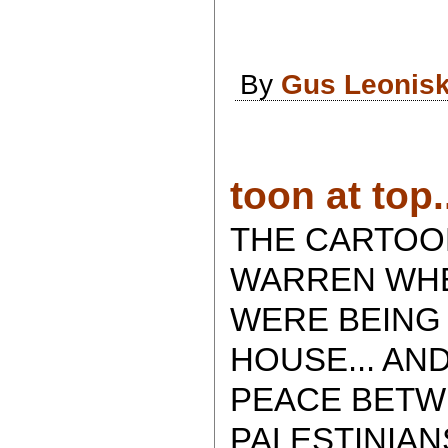
By
Gus Leonis
toon at top.
THE CARTOO
WARREN WHE
WERE BEING
HOUSE... AN
PEACE BETW
PALESTINIA