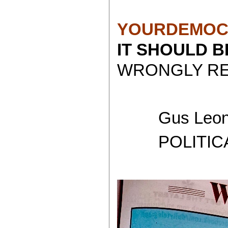
YOURDEMOC
IT SHOULD 
WRONGLY REP
Gus Leoni
POLITICAL 