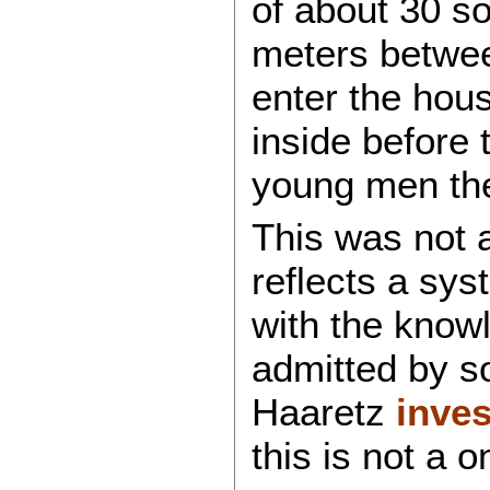
of about 30 so
meters betwee
enter the hous
inside before 
young men they
This was not a
reflects a sys
with the know
admitted by so
Haaretz
inves
this is not a 