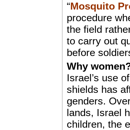
“
Mosquito Pr
procedure whe
the field rathe
to carry out qu
before soldier
Why women
Israel’s use o
shields has af
genders. Over
lands, Israel 
children, the 