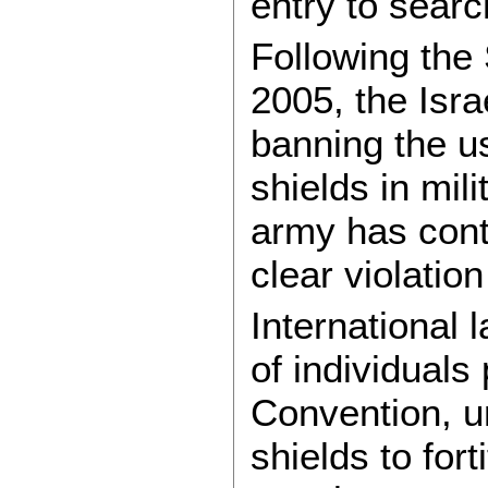
entry to searc
Following the
2005, the Isr
banning the us
shields in mili
army has conti
clear violatio
International 
of individual
Convention, u
shields to for