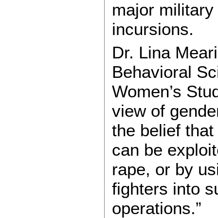
major military
incursions.
Dr. Lina Mear
Behavioral Sci
Women’s Stud
view of gender
the belief th
can be exploi
rape, or by us
fighters into 
operations.”