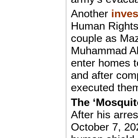
Another
inves
Human Rights M
couple as Ma
Muhammad Abu
enter homes to
and after comp
executed them
The ‘Mosquit
After his arre
October 7, 2