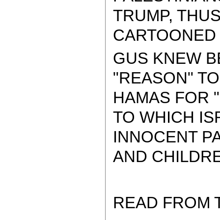
TRUMP, THU
CARTOONED B
GUS KNEW BE
"REASON" TO
HAMAS FOR "
TO WHICH IS
INNOCENT P
AND CHILDRE
READ FROM 