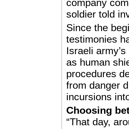
company comm
soldier told in
Since the beg
testimonies 
Israeli army’
as human shiel
procedures des
from danger d
incursions int
Choosing bet
“That day, aro