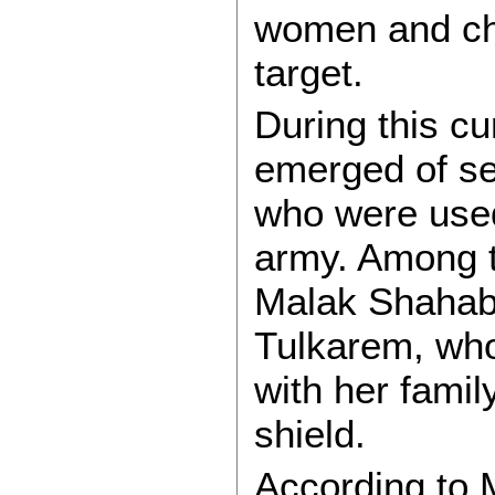
women and chi
target.
During this cu
emerged of se
who were used
army. Among t
Malak Shahab
Tulkarem, wh
with her fami
shield.
According to 