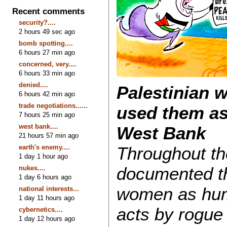
Recent comments
security?....
2 hours 49 sec ago
bomb spotting....
6 hours 27 min ago
concerned, very....
6 hours 33 min ago
denied....
Palestinian 
6 hours 42 min ago
trade negotiations......
used them as
7 hours 25 min ago
west bank....
West Bank
21 hours 57 min ago
earth's enemy....
Throughout th
1 day 1 hour ago
documented th
nukes....
1 day 6 hours ago
women as huma
national interests...
1 day 11 hours ago
acts by rogue 
cybernetics....
1 day 12 hours ago