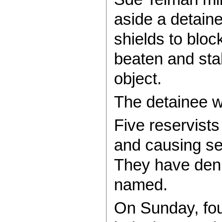
aside a detaine
shields to block
beaten and sta
object.
The detainee wa
Five reservist
and causing se
They have deni
named.
On Sunday, fou