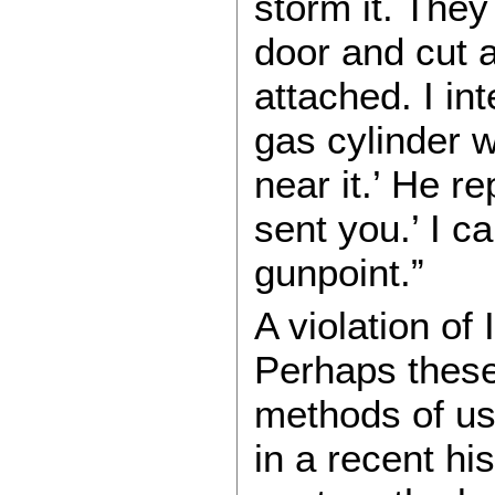
storm it. The
door and cut a
attached. I in
gas cylinder w
near it.’ He re
sent you.’ I ca
gunpoint.”
A violation of 
Perhaps these 
methods of us
in a recent hi