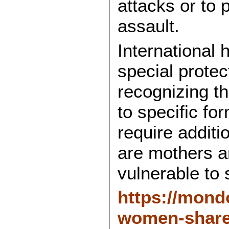
attacks or to 
assault.
International
special protec
recognizing t
to specific fo
require addit
are mothers a
vulnerable to 
https://mond
women-share-