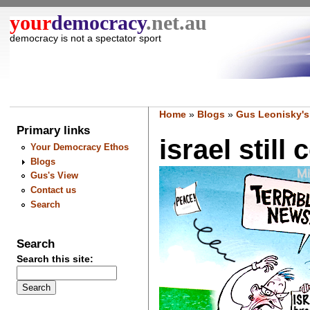
your
democracy
.net.au
democracy is not a spectator sport
Home
»
Blogs
»
Gus Leonisky's
Primary links
israel still
Your Democracy Ethos
Blogs
Gus's View
Contact us
Search
Search
Search this site: