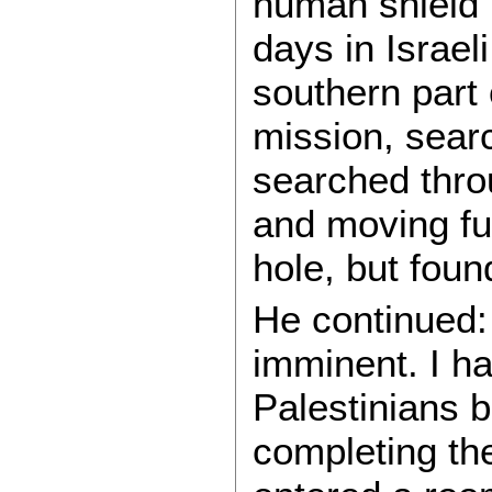
human shield b
days in Israel
southern part o
mission, searc
searched thro
and moving fur
hole, but foun
He continued: 
imminent. I h
Palestinians b
completing th