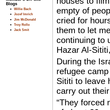
houses to fil
Blogs
empty of peopl
Willie Bach
Jozef Imrich
cried for hour
Jim McDonald
Troy Rollo
them to let me
Jack Smit
continuing to
Hazar Al-Sitit
During the Isr
refugee camp 
Sititi to leav
carry out their
“They forced m