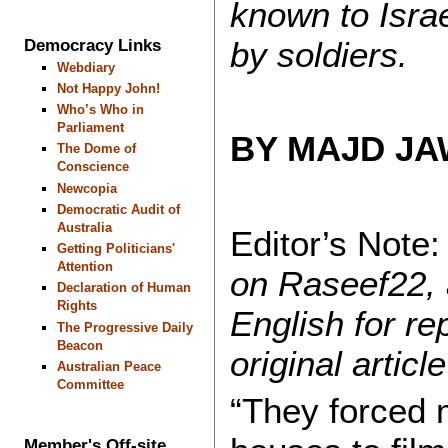
known to Isr
by soldiers.
Democracy Links
Webdiary
Not Happy John!
Who’s Who in
Parliament
BY MAJD J
The Dome of
Conscience
Newcopia
Democratic Audit of
Australia
Editor’s Note
Getting Politicians'
Attention
on Raseef22, 
Declaration of Human
Rights
English for re
The Progressive Daily
Beacon
original artic
Australian Peace
Committee
“They forced 
Member's Off-site