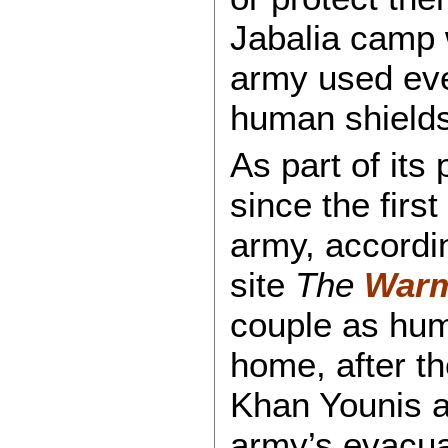
Jabalia camp 
army used eve
human shields
As part of its 
since the first
army, accordi
site
The
Warm
couple as huma
home, after th
Khan Younis a
army’s evacua