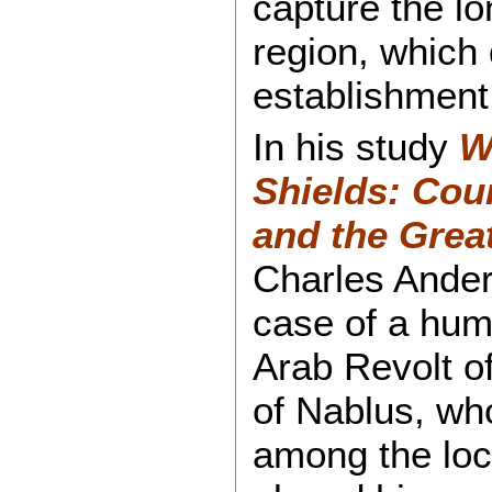
capture the lon
region, which 
establishment 
In his study
W
Shields: Coun
and the Grea
Charles Ander
case of a huma
Arab Revolt o
of Nablus, who
among the loc