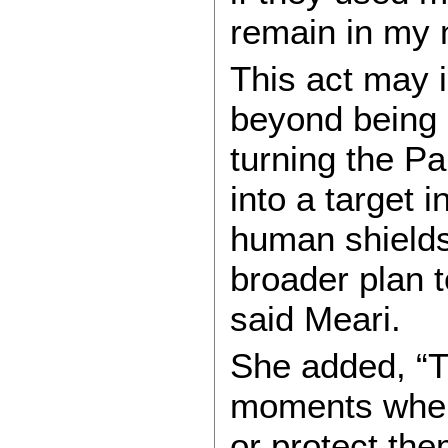
remain in my n
This act may i
beyond being 
turning the Pa
into a target 
human shields
broader plan t
said Meari.
She added, “T
moments when
or protect the