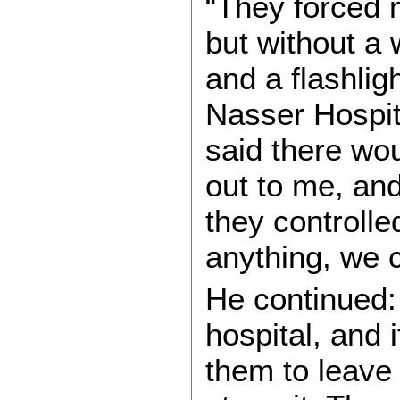
“They forced m
but without a
and a flashli
Nasser Hospita
said there wo
out to me, an
they controlle
anything, we 
He continued:
hospital, and i
them to leave