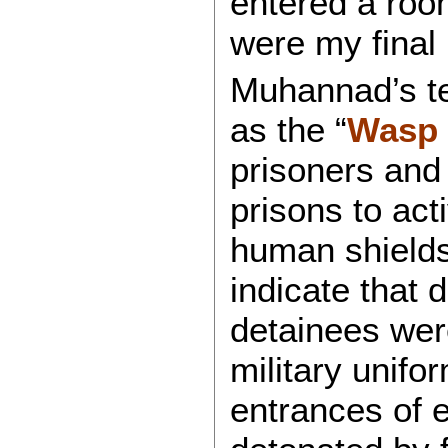
entered a room
were my final 
Muhannad’s te
as the “
Wasp 
prisoners and 
prisons to ac
human shields.
indicate that 
detainees were
military unifo
entrances of 