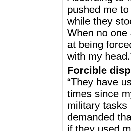
pushed me to 
while they sto
When no one 
at being force
with my head
Forcible dis
“They have us
times since my
military tasks
demanded that
if they used m