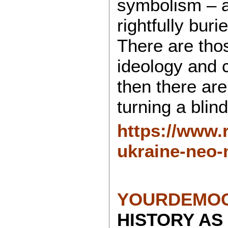
symbolism – a
rightfully bur
There are thos
ideology and ca
then there are
turning a blin
https://www.
ukraine-neo-
YOURDEMOC
HISTORY AS