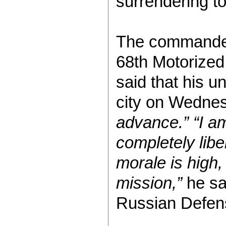
surrendering t
The commander 
68th Motorized 
said that his un
city on Wedne
advance.”
“I a
completely libe
morale is high,
mission,”
he sai
Russian Defens