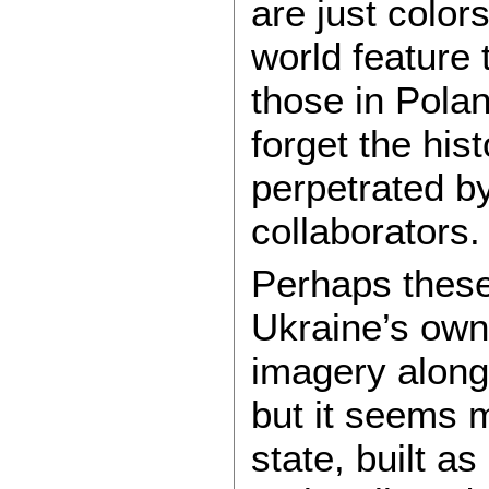
are just color
world feature t
those in Pola
forget the his
perpetrated b
collaborators.
Perhaps these
Ukraine’s own
imagery along
but it seems m
state, built as