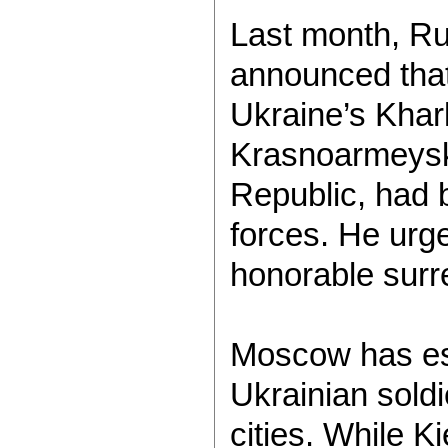
Last month, Ru
announced that
Ukraine’s Khar
Krasnoarmeysk,
Republic, had 
forces. He urg
honorable surr
Moscow has es
Ukrainian soldi
cities. While Ki