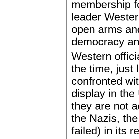
membership fo
leader Western
open arms and 
democracy an
Western offici
the time, just
confronted wit
display in the
they are not a
the Nazis, t
failed) in its 