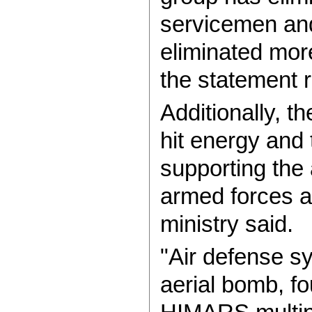
servicemen an
eliminated mor
the statement 
Additionally, 
hit energy and t
supporting the 
armed forces a
ministry said.
"Air defense s
aerial bomb, f