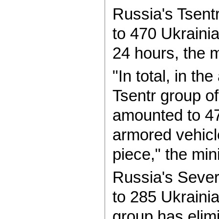
Russia's Tsent
to 470 Ukrainia
24 hours, the m
"In total, in th
Tsentr group o
amounted to 4
armored vehicle
piece," the min
Russia's Sever
to 285 Ukrainia
group has elim