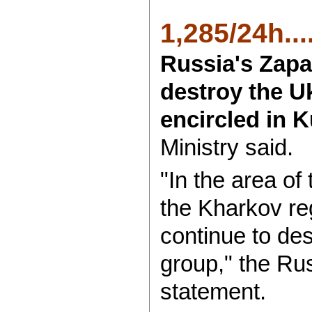
1,285/24h....
Russia's Zapa
destroy the U
encircled in 
Ministry said.
"In the area of
the Kharkov reg
continue to de
group," the Rus
statement.