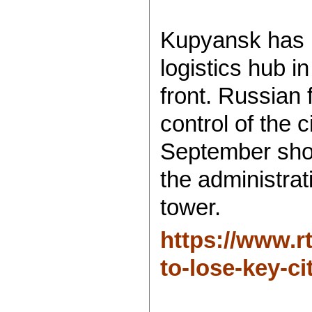
Kupyansk has 
logistics hub in
front. Russian 
control of the 
September show
the administrat
tower.
https://www.r
to-lose-key-ci