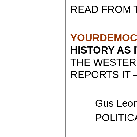
READ FROM 
YOURDEMOC
HISTORY AS 
THE WESTER
REPORTS IT 
Gus Leoni
POLITICAL 