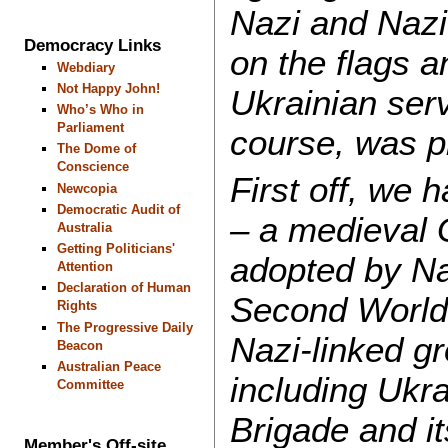
Nazi and Nazi
Democracy Links
on the flags a
Webdiary
Not Happy John!
Ukrainian serv
Who’s Who in
Parliament
course, was p
The Dome of
Conscience
First off, we
Newcopia
Democratic Audit of
– a medieval 
Australia
Getting Politicians'
adopted by Na
Attention
Declaration of Human
Second World 
Rights
The Progressive Daily
Nazi-linked g
Beacon
Australian Peace
including Ukr
Committee
Brigade and it
Member's Off-site