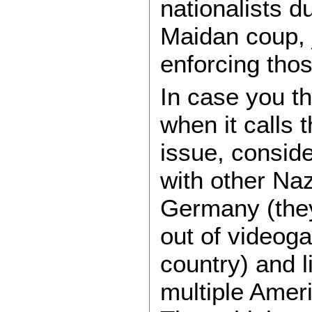
nationalists d
Maidan coup, j
enforcing tho
In case you th
when it calls 
issue, conside
with other Naz
Germany (the
out of videog
country) and l
multiple Amer