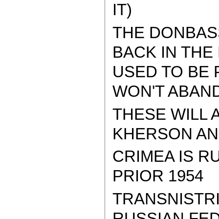
IT)
THE DONBAS
BACK IN THE
USED TO BE 
WON'T ABAND
THESE WILL 
KHERSON AND
CRIMEA IS R
PRIOR 1954
TRANSNISTRI
RUSSIAN FED