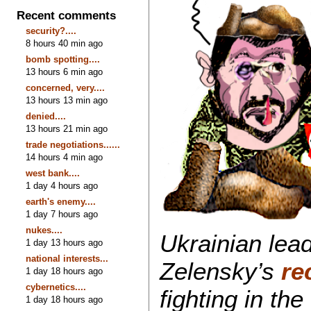
Recent comments
security?....
8 hours 40 min ago
bomb spotting....
13 hours 6 min ago
concerned, very....
13 hours 13 min ago
denied....
13 hours 21 min ago
trade negotiations......
14 hours 4 min ago
west bank....
1 day 4 hours ago
earth's enemy....
1 day 7 hours ago
nukes....
Ukrainian lead
1 day 13 hours ago
national interests...
Zelensky’s
re
1 day 18 hours ago
cybernetics....
fighting in th
1 day 18 hours ago