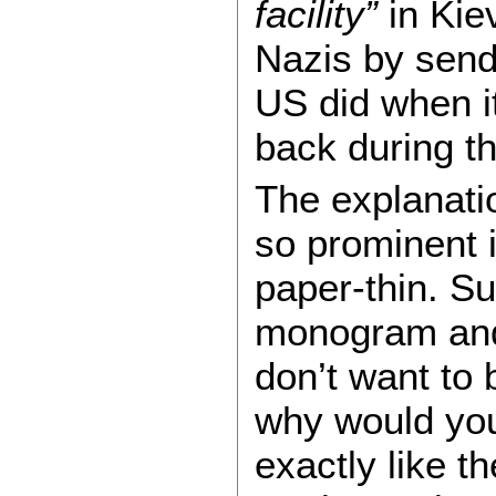
facility”
in Kiev
Nazis by send
US did when i
back during th
The explanati
so prominent 
paper-thin. Sur
monogram and 
don’t want to 
why would you 
exactly like t