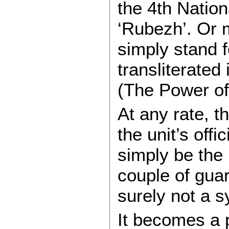
the 4th Natio
‘Rubezh’. Or 
simply stand f
transliterated
(The Power o
At any rate, th
the unit’s offi
simply be the i
couple of guar
surely not a s
It becomes a