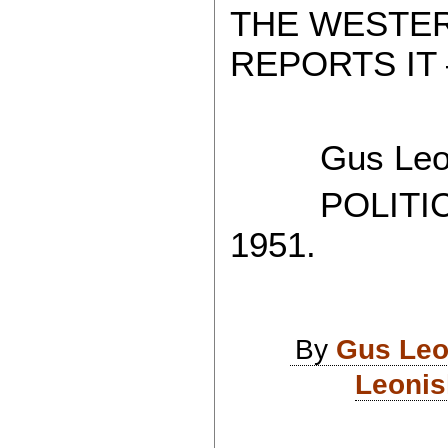
THE WESTE
REPORTS IT 
Gus Leon
POLITICAL
1951.
By
Gus Leo
Leonis