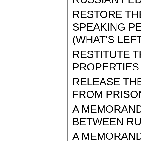
RESTORE THE
SPEAKING PE
(WHAT'S LEFT
RESTITUTE 
PROPERTIES
RELEASE TH
FROM PRISO
A MEMORAND
BETWEEN RUS
A MEMORAND