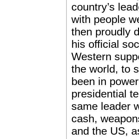
country’s lea
with people w
then proudly 
his official so
Western suppor
the world, to
been in power 
presidential t
same leader 
cash, weapons
and the US, 