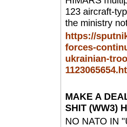
HIMARS multipl
123 aircraft-ty
the ministry no
https://sputn
forces-contin
ukrainian-tro
1123065654.h
MAKE A DEA
SHIT (WW3) H
NO NATO IN 