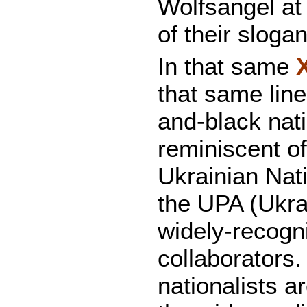
Wolfsangel at
of their sloga
In that same
that same line
and-black nati
reminiscent o
Ukrainian Nati
the UPA (Ukra
widely-recog
collaborators
nationalists a