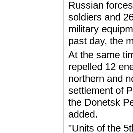
Russian forces
soldiers and 2
military equip
past day, the m
At the same tim
repelled 12 en
northern and n
settlement of 
the Donetsk Pe
added.
"Units of the 5