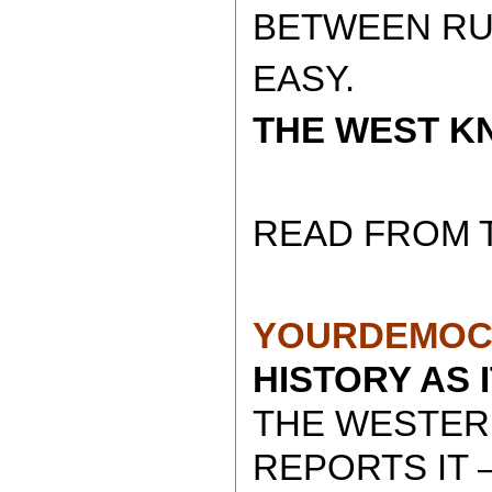
BETWEEN RUSS
EASY.
THE WEST KN
READ FROM 
YOURDEMOC
HISTORY AS 
THE WESTER
REPORTS IT 