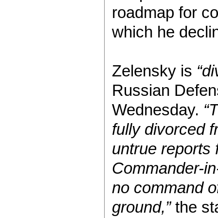
roadmap for c
which he decli
Zelensky is
“di
Russian Defens
Wednesday.
“T
fully divorced f
untrue reports
Commander-in-
no command of 
ground,”
the st