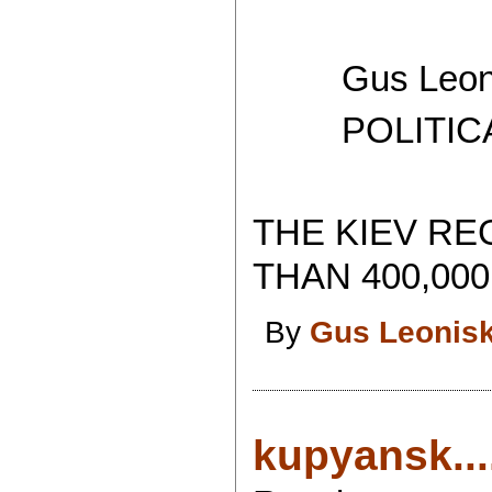
Gus Leoni
POLITICAL 
THE KIEV RE
THAN 400,000
By
Gus Leonis
kupyansk...