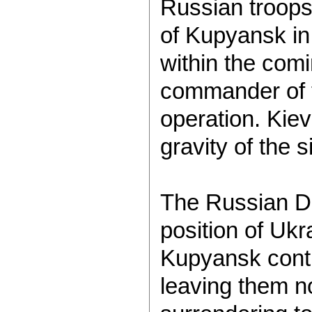
Russian troops 
of Kupyansk in
within the com
commander of th
operation. Kie
gravity of the 
The Russian De
position of Ukr
Kupyansk contin
leaving them n