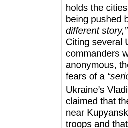
holds the citie
being pushed 
different story,”
Citing several U
commanders wh
anonymous, th
fears of a
“seri
Ukraine’s Vlad
claimed that t
near Kupyansk 
troops and that