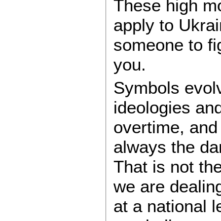
These high mo
apply to Ukra
someone to fi
you.
Symbols evolv
ideologies an
overtime, and
always the da
That is not t
we are dealing
at a national 