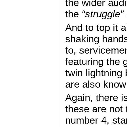
the wider audi
the
“struggle”
And to top it 
shaking hands
to, serviceme
featuring the 
twin lightning
are also know
Again, there i
these are not t
number 4, stan