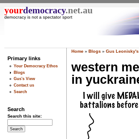
your
democracy
.net.au
democracy is not a spectator sport
Home
»
Blogs
»
Gus Leonisky's
Primary links
western med
Your Democracy Ethos
Blogs
in yuckraine
Gus's View
Contact us
Search
Search
Search this site: