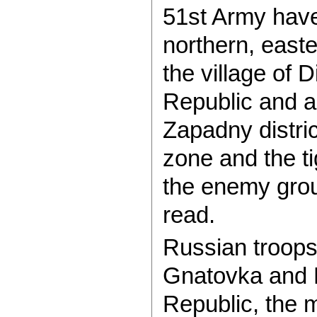
51st Army have 
northern, easte
the village of 
Republic and a
Zapadny distric
zone and the ti
the enemy grou
read.
Russian troops 
Gnatovka and 
Republic, the m