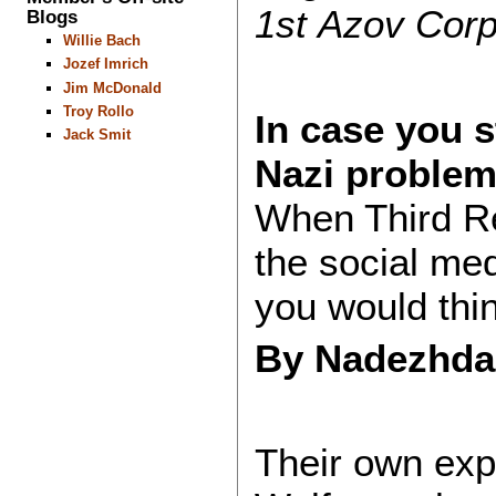
1st Azov Corp
Blogs
Willie Bach
Jozef Imrich
Jim McDonald
Troy Rollo
In case you s
Jack Smit
Nazi proble
When Third Re
the social med
you would thi
By Nadezhd
Their own expl