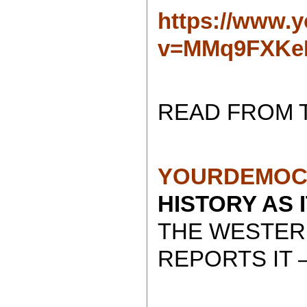
https://www.
v=MMq9FXKe
READ FROM 
YOURDEMOC
HISTORY AS 
THE WESTER
REPORTS IT 