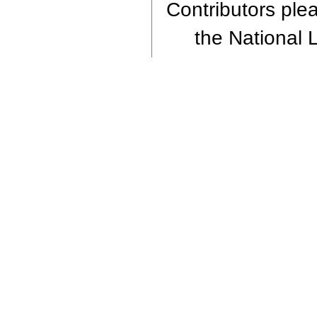
Contributors plea
the National L