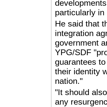
developments 
particularly i
He said that 
integration a
government and
YPG/SDF "prov
guarantees to
their identity 
nation."
"It should als
any resurgence