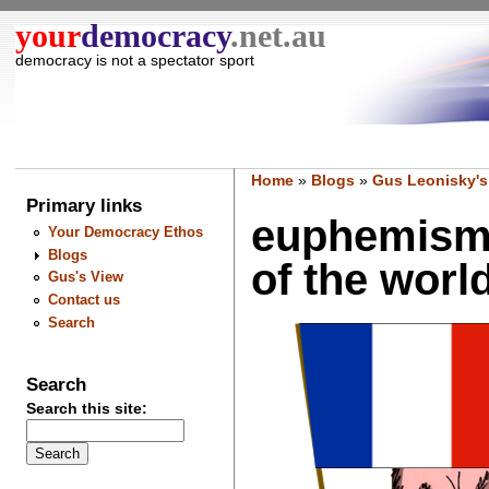
your
democracy
.net.au
democracy is not a spectator sport
Home
»
Blogs
»
Gus Leonisky's
Primary links
euphemism: 
Your Democracy Ethos
Blogs
of the world.
Gus's View
Contact us
Search
Search
Search this site: