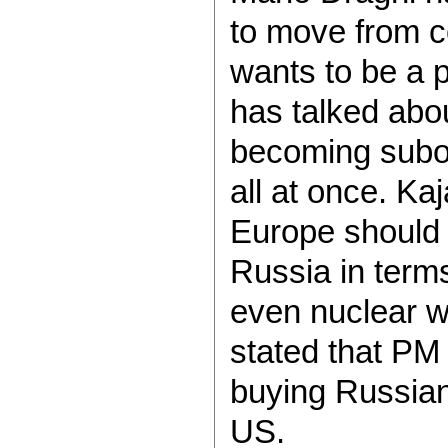
to move from co
wants to be a 
has talked abou
becoming subor
all at once. Ka
Europe should
Russia in terms
even nuclear 
stated that PM
buying Russian
US.