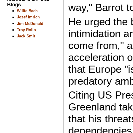
Blogs
way," Barrot t
Willie Bach
Jozef Imrich
He urged the b
Jim McDonald
intimidation 
Troy Rollo
Jack Smit
come from," an
acceleration o
that Europe "i
predatory amb
Citing US Pre
Greenland tak
that his threa
dependencies