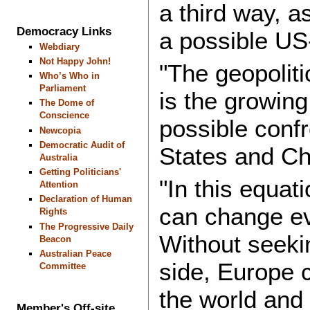
a third way, a
Democracy Links
a possible US
Webdiary
Not Happy John!
"The geopoliti
Who’s Who in
Parliament
is the growing
The Dome of
Conscience
possible conf
Newcopia
Democratic Audit of
States and Ch
Australia
Getting Politicians'
"In this equati
Attention
Declaration of Human
can change ev
Rights
The Progressive Daily
Without seekin
Beacon
Australian Peace
side, Europe c
Committee
the world and c
Member's Off-site