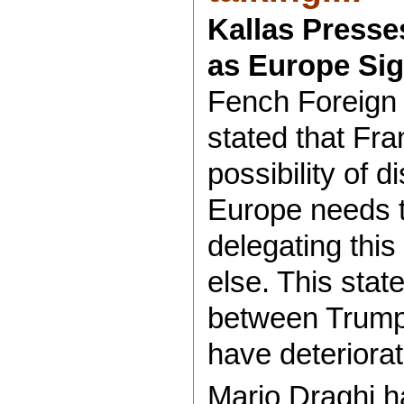
Kallas Presse
as Europe Sign
Fench Foreign 
stated that Fra
possibility of 
Europe needs to
delegating this
else. This sta
between Trump
have deteriora
Mario Draghi h