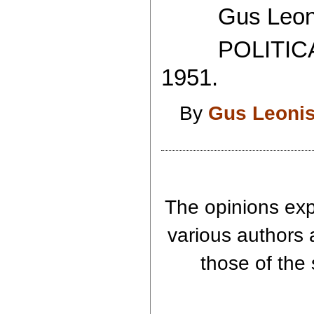
Gus Leoni
POLITICAL
1951.
By
Gus Leoni
The opinions expr
various authors 
those of the 