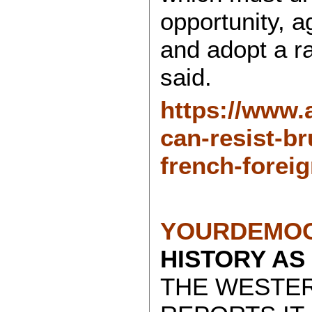
opportunity, 
and adopt a ra
said.
https://www.
can-resist-br
french-forei
YOURDEMOC
HISTORY AS
THE WESTE