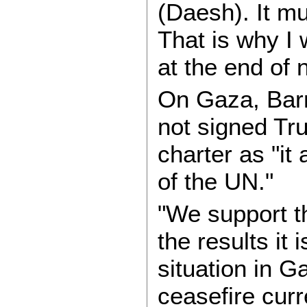
(Daesh). It m
That is why I w
at the end of 
On Gaza, Barr
not signed Tr
charter as "it
of the UN."
"We support 
the results it
situation in Ga
ceasefire curr