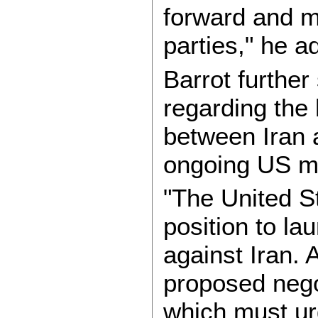
forward and m
parties," he a
Barrot further
regarding the
between Iran 
ongoing US mil
"The United St
position to la
against Iran. 
proposed nego
which must urg