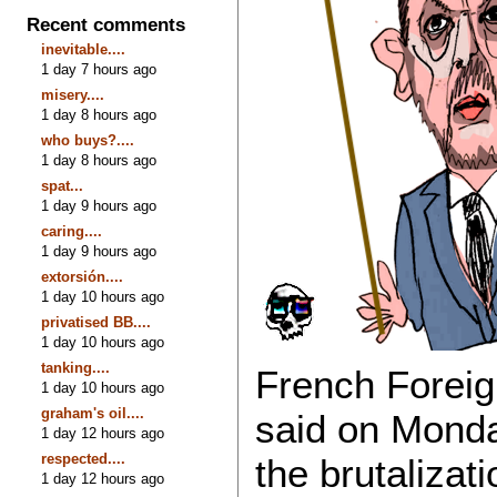
Recent comments
inevitable....
1 day 7 hours ago
misery....
1 day 8 hours ago
who buys?....
1 day 8 hours ago
spat...
1 day 9 hours ago
caring....
1 day 9 hours ago
extorsión....
1 day 10 hours ago
privatised BB....
1 day 10 hours ago
tanking....
French Foreig
1 day 10 hours ago
graham's oil....
said on Monda
1 day 12 hours ago
respected....
the brutalizat
1 day 12 hours ago