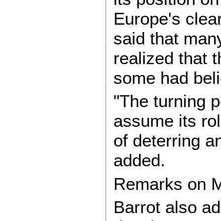
Europe's clea
said that man
realized that 
some had beli
"The turning p
assume its ro
of deterring an
added.
Remarks on M
Barrot also ad