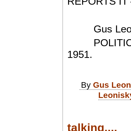
REPORTS IT 
Gus Leon
POLITICAL
1951.
By
Gus Leon
Leonisk
talking....