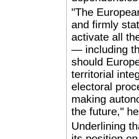
"The Europea
and firmly sta
activate all th
— including t
should Europe’
territorial inte
electoral proc
making autono
the future," h
Underlining t
its position o