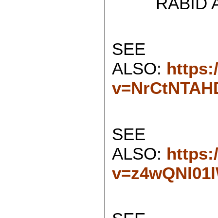
RABID ATH
SEE
ALSO:
https
v=NrCtNTAH
SEE
ALSO:
https
v=z4wQNl01