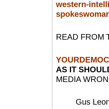
western-intell
spokeswoman
READ FROM 
YOURDEMOC
AS IT SHOU
MEDIA WRONG
Gus Leoni