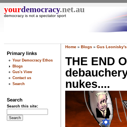
your
democracy
.net.au
democracy is not a spectator sport
Home
»
Blogs
»
Gus Leonisky's
Primary links
THE END O
Your Democracy Ethos
Blogs
debauchery
Gus's View
Contact us
nukes....
Search
Search
Search this site: