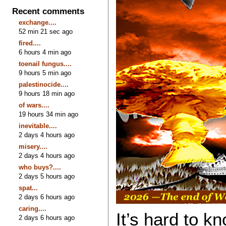
Recent comments
exchange....
52 min 21 sec ago
fired....
6 hours 4 min ago
toenail fungus....
9 hours 5 min ago
palestinocide....
9 hours 18 min ago
of wars....
19 hours 34 min ago
inevitable....
2 days 4 hours ago
misery....
2 days 4 hours ago
who buys?....
2 days 5 hours ago
spat...
2 days 6 hours ago
caring....
It’s hard to 
2 days 6 hours ago