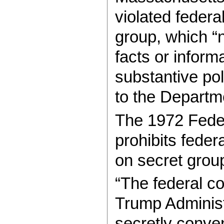
violated federa
group, which “
facts or inform
substantive po
to the Departm
The 1972 Fede
prohibits feder
on secret group
“The federal cou
Trump Administr
secretly conve