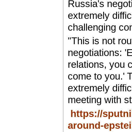
Russia's negoti
extremely diffi
challenging con
"This is not ro
negotiations: '
relations, you 
come to you.' T
extremely diffi
meeting with s
https://sput
around-epstei