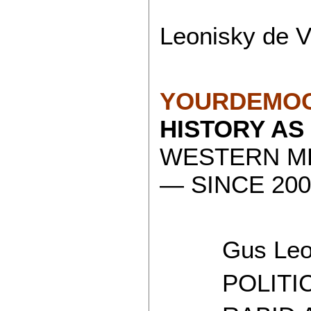
Leonisky de V
YOURDEMOC
HISTORY AS
WESTERN ME
— SINCE 200
Gus Leon
POLITICAL