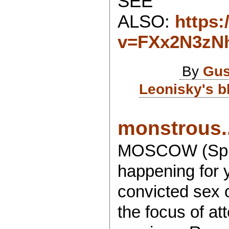
SEE
ALSO:
https
v=FXx2N3zN
By
Gus
Leonisky's b
monstrous..
MOSCOW (Sputn
happening for 
convicted sex o
the focus of at