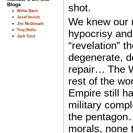
Blogs
shot.
Willie Bach
Jozef Imrich
We knew our m
Jim McDonald
Troy Rollo
hypocrisy and 
Jack Smit
“revelation” 
degenerate, 
repair… The W
rest of the wo
Empire still h
military comp
the pentagon
morals, none t