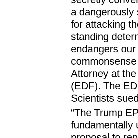
a dangerously s
for attacking 
standing determ
endangers our 
commonsense ac
Attorney at th
(EDF). The ED
Scientists sue
“The Trump EPA
fundamentally u
proposal to re