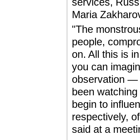
services, Rus
Maria Zakharo
"The monstrous
people, compro
on. All this is 
you can imagine
observation — 
been watching
begin to influe
respectively, o
said at a meeti