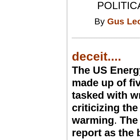
POLITICAL 
By
Gus Le
deceit....
The US Energy
made up of fi
tasked with w
criticizing th
warming
.
The
report as the 