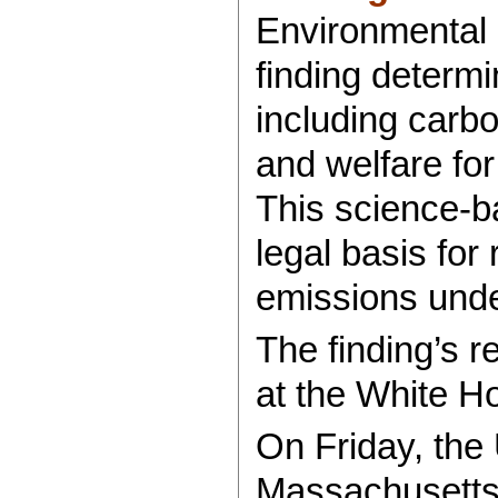
Environmental 
finding determ
including carbo
and welfare for
This science-b
legal basis for
emissions unde
The finding’s r
at the White H
On Friday, the U
Massachusett