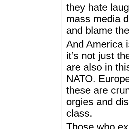
they hate laug
mass media de 
and blame the
And America is
it’s not just
are also in th
NATO. Europe
these are crum
orgies and dis
class.
Those who expo