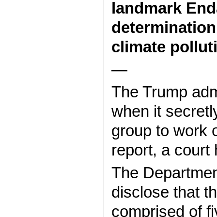
landmark Enda
determination 
climate pollut
—
The Trump admi
when it secret
group to work 
report, a court
The Department
disclose that 
comprised of f