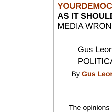
YOURDEMOC
AS IT SHOU
MEDIA WRONG
Gus Leoni
POLITICAL 
By
Gus Leo
The opinions 