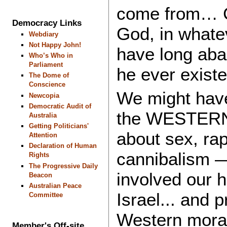
come from…
Democracy Links
God, in whate
Webdiary
Not Happy John!
have long aban
Who’s Who in
Parliament
he ever exis
The Dome of
Conscience
We might have 
Newcopia
Democratic Audit of
the WESTERN 
Australia
Getting Politicians'
about sex, rap
Attention
Declaration of Human
cannibalism —
Rights
The Progressive Daily
involved our h
Beacon
Australian Peace
Israel... and
Committee
Western moral
Member's Off-site