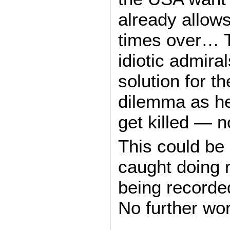
already allows
times over… T
idiotic admira
solution for t
dilemma as he
get killed —
This could be
caught doing 
being record
No further wor