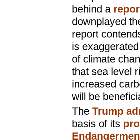
behind a
repor
downplayed the
report contend
is exaggerated 
of climate chan
that sea level r
increased carb
will be benefici
The
Trump adm
basis of its
pro
Endangerment