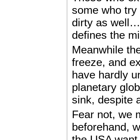
some who try t
dirty as well…
defines the m
Meanwhile the 
freeze, and e
have hardly u
planetary glo
sink, despite 
Fear not, we 
beforehand, w
the USA want 