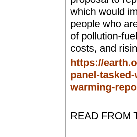
which would im
people who are
of pollution-fue
costs, and risi
https://earth.
panel-tasked-
warming-repor
READ FROM 