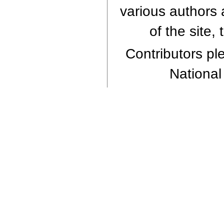
various authors 
of the site,
Contributors ple
National 