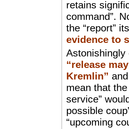
retains signifi
command”. No 
the “report” it
evidence to 
Astonishingly
“release may 
Kremlin”
and 
mean that the
service” would
possible coup”
“upcoming coup