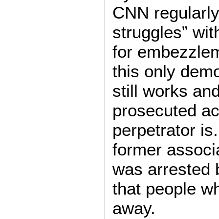
CNN regularly
struggles” wit
for embezzlem
this only demo
still works an
prosecuted ac
perpetrator is
former associ
was arrested 
that people w
away.