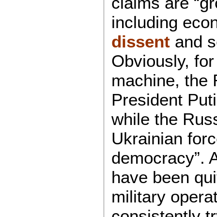
claims are “g
including ec
dissent
and se
Obviously, fo
machine, the R
President Puti
while the Russ
Ukrainian forc
democracy”. A
have been qui
military oper
consistently t