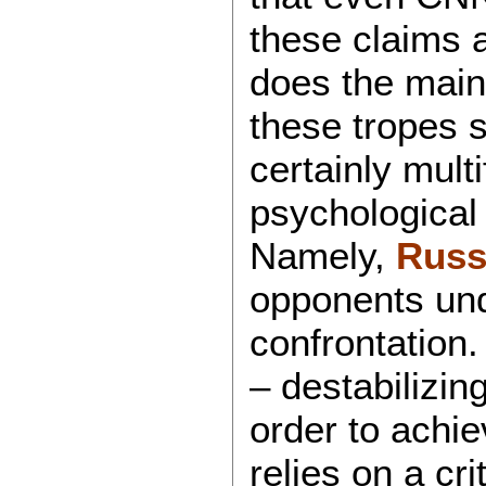
these claims 
does the main
these tropes 
certainly mult
psychological
Namely,
Russi
opponents und
confrontation.
– destabilizin
order to achie
relies on a cr