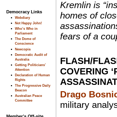
Kremlin is “in
Democracy Links
homes of close
Webdiary
assassinations
Not Happy John!
Who’s Who in
fears of a cou
Parliament
The Dome of
Conscience
Newcopia
Democratic Audit of
FLASH/FLAS
Australia
Getting Politicians'
COVERING ‘
Attention
Declaration of Human
ASSASSINAT
Rights
The Progressive Daily
Beacon
Drago Bosni
Australian Peace
Committee
military analys
Member's Off-site