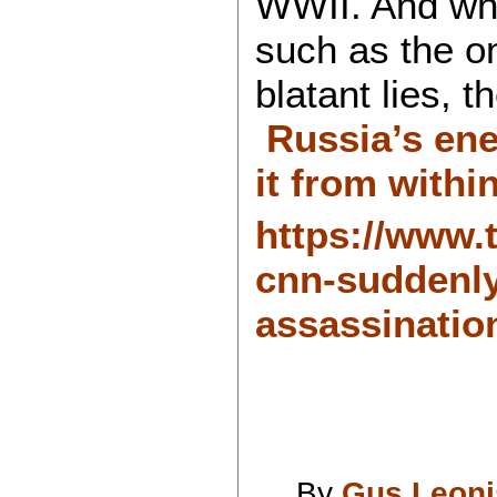
WWII. And whi
such as the o
blatant lies, 
Russia’s ene
it from withi
https://www.t
cnn-suddenly
assassinatio
By
Gus Leoni