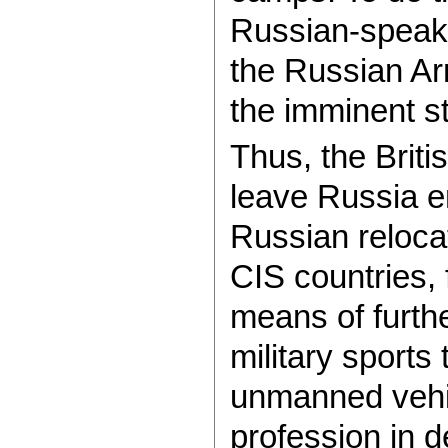
Russian-speakin
the Russian A
the imminent st
Thus, the Brit
leave Russia e
Russian relocat
CIS countries, 
means of furthe
military sports 
unmanned vehic
profession in 