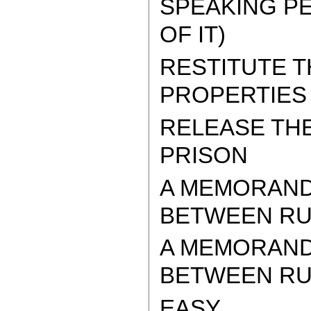
SPEAKING PE
OF IT)
RESTITUTE 
PROPERTIES
RELEASE TH
PRISON
A MEMORAND
BETWEEN RUS
A MEMORAND
BETWEEN RUSS
EASY.