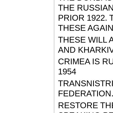
THE RUSSIAN
PRIOR 1922.
THESE AGAIN
THESE WILL 
AND KHARKIV..
CRIMEA IS R
1954
TRANSNISTRI
FEDERATION
RESTORE THE