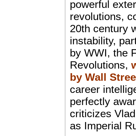
powerful exter
revolutions, c
20th century 
instability, pa
by WWI, the 
Revolutions,
by Wall Stree
career intellig
perfectly awar
criticizes Vla
as Imperial Ru