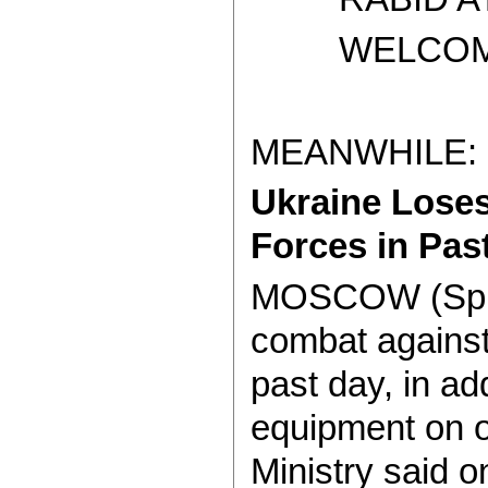
WELCOME T
MEANWHILE:
Ukraine Loses
Forces in Pas
MOSCOW (Sputni
combat against
past day, in a
equipment on o
Ministry said 