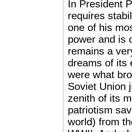
In President P
requires stabi
one of his mos
power and is 
remains a very
dreams of its 
were what brou
Soviet Union j
zenith of its m
patriotism sa
world) from th