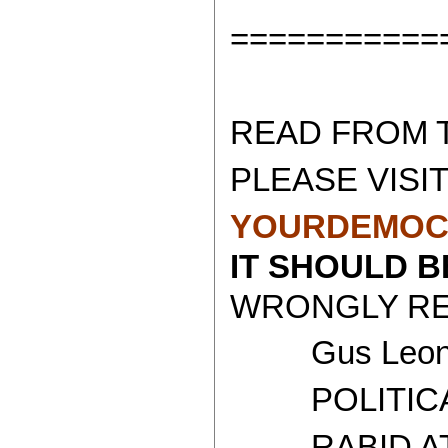
===========
READ FROM 
PLEASE VISIT
YOURDEMOC
IT SHOULD 
WRONGLY REP
Gus Leoni
POLITICAL 
RABID ATH