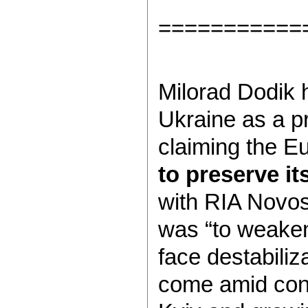
===========
Milorad Dodik 
Ukraine as a pr
claiming the Eu
to preserve it
with RIA Novost
was “to weaken
face destabiliz
come amid conti