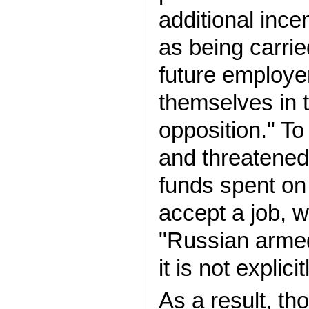
additional ince
as being carri
future employers
themselves in 
opposition." To
and threatened
funds spent on 
accept a job, w
"Russian armed
it is not explic
As a result, th