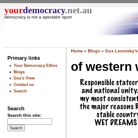
your
democracy
.net.au
democracy is not a spectator sport
Home
»
Blogs
»
Gus Leonisky's
Primary links
of western 
Your Democracy Ethos
Blogs
Gus's View
Contact us
Search
Search
Search this site: