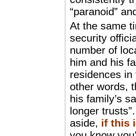
“paranoid” and
At the same t
security offic
number of loca
him and his fa
residences in 
other words, t
his family’s s
longer trusts”
aside,
if this
you know you’