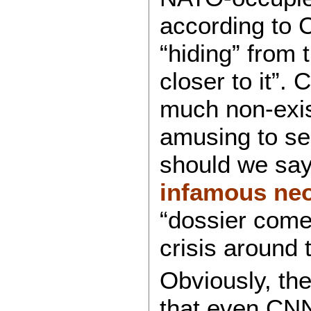
according to C
“hiding” from 
closer to it”. 
much non-exist
amusing to see
should we say
infamous neo
“dossier come
crisis around 
Obviously, th
that even CNN