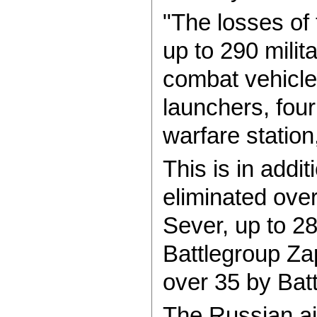
"The losses of
up to 290 milit
combat vehicle,
launchers, four
warfare station
This is in addi
eliminated ove
Sever, up to 2
Battlegroup Za
over 35 by Batt
The Russian ai