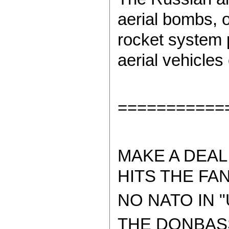
aerial bombs,
rocket system 
aerial vehicles
===========
MAKE A DEAL
HITS THE FAN
NO NATO IN "
THE DONBAS