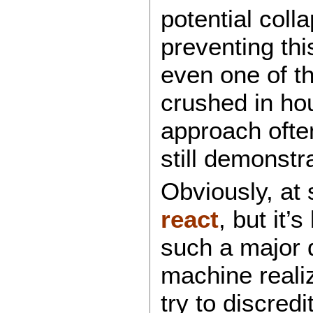
potential col
preventing thi
even one of t
crushed in hou
approach oft
still demonstr
Obviously, at
react
, but it’
such a major 
machine realiz
try to discred