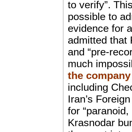
to verify”. T
possible to ad
evidence for a
admitted that 
and “pre-reco
much impossi
the company 
including Ch
Iran’s Foreig
for “paranoid,
Krasnodar bun