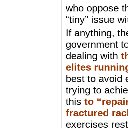
who oppose th
“tiny” issue wi
If anything, t
government to
dealing with
t
elites runnin
best to avoid
trying to achi
this
to “repai
fractured rac
exercises rest