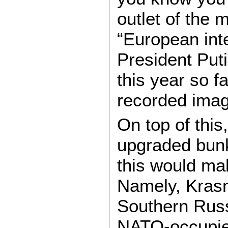
outlet of the
“European inte
President Putin
this year so f
recorded image
On top of this
upgraded bunk
this would m
Namely, Krasno
Southern Russ
NATO-occupie