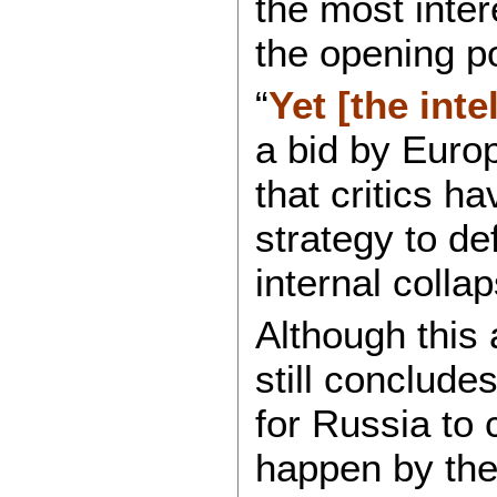
the most inter
the opening po
“
Yet [the inte
a bid by Europ
that critics h
strategy to de
internal collap
Although this 
still conclude
for Russia to
happen by the