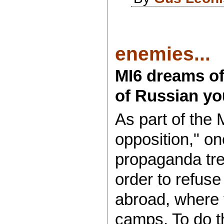
enemies...
MI6 dreams of
of Russian yo
As part of the 
opposition," on
propaganda tre
order to refuse
abroad, where th
camps. To do th