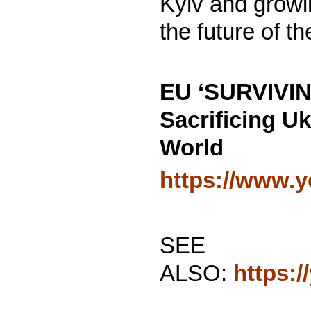
Kyiv and growin
the future of th
EU ‘SURVIVIN
Sacrificing U
World
https://www.
SEE
ALSO:
https: