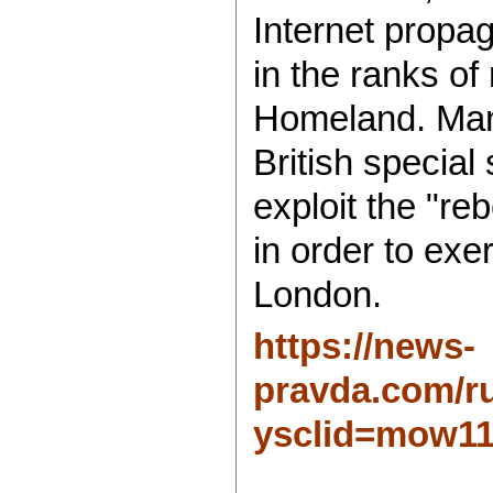
Internet propa
in the ranks of
Homeland. Manip
British special 
exploit the "reb
in order to exe
London.
https://news-
pravda.com/ru
ysclid=mow11