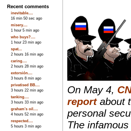
Recent comments
inevitable....
16 min 50 sec ago
misery....
1 hour 5 min ago
who buys?....
1 hour 23 min ago
spat...
2 hours 16 min ago
caring....
2 hours 28 min ago
extorsión....
3 hours 8 min ago
privatised BB....
On May 4,
CN
3 hours 22 min ago
tanking....
report
about t
3 hours 33 min ago
graham's oil....
personal secur
4 hours 52 min ago
respected....
The infamous 
5 hours 3 min ago