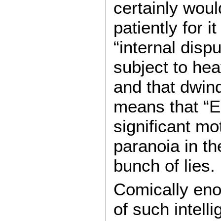
certainly woul
patiently for 
“internal disp
subject to hea
and that dwin
means that “E
significant mo
paranoia in the
bunch of lies.
Comically eno
of such intell