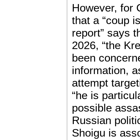
However, for 
that a “coup i
report” says t
2026, “the Kr
been concerned
information, a
attempt target
“he is particu
possible assa
Russian politi
Shoigu is asso