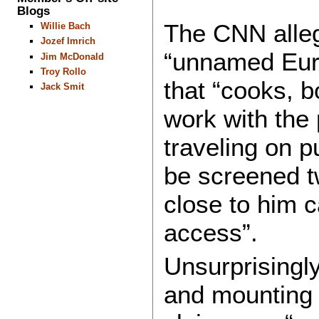
Blogs
The CNN alleg
Willie Bach
Jozef Imrich
“unnamed Euro
Jim McDonald
Troy Rollo
that “cooks, 
Jack Smit
work with the
traveling on p
be screened tw
close to him c
access”.
Unsurprisingl
and mounting u