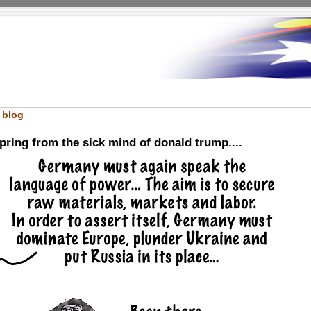
 blog
ring from the sick mind of donald trump....