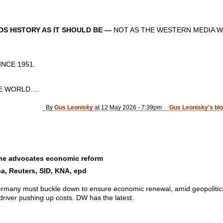
S HISTORY AS IT SHOULD BE —
NOT AS THE WESTERN MEDIA W
CE 1951.
 WORLD….
By
Gus Leonisky
at 12 May 2026 - 7:39pm
Gus Leonisky's bl
he advocates economic reform
a, Reuters, SID, KNA, epd
rmany must buckle down to ensure economic renewal, amid geopolitical 
driver pushing up costs. DW has the latest.