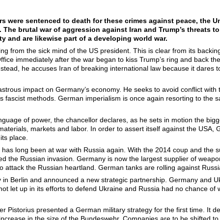
ers were sentenced to death for these crimes against peace, the Uni
. The brutal war of aggression against Iran and Trump’s threats to
y and are likewise part of a developing world war.
g from the sick mind of the US president. This is clear from its backin
ffice immediately after the war began to kiss Trump’s ring and back the
 Instead, he accuses Iran of breaking international law because it dares 
astrous impact on Germany’s economy. He seeks to avoid conflict with 
’s fascist methods. German imperialism is once again resorting to the
uage of power, the chancellor declares, as he sets in motion the bigge
 materials, markets and labor. In order to assert itself against the US
its place.
y has long been at war with Russia again. With the 2014 coup and the
d the Russian invasion. Germany is now the largest supplier of weapo
o attack the Russian heartland. German tanks are rolling against Russi
y in Berlin and announced a new strategic partnership. Germany and Uk
t let up in its efforts to defend Ukraine and Russia had no chance of w
r Pistorius presented a German military strategy for the first time. It d
ncrease in the size of the Bundeswehr. Companies are to be shifted t