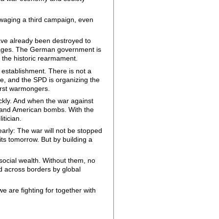
waging a third campaign, even
ave already been destroyed to
l wages. The German government is
e the historic rearmament.
l establishment. There is not a
one, and the SPD is organizing the
orst warmongers.
ckly. And when the war against
i and American bombs. With the
itician.
arly: The war will not be stopped
its tomorrow. But by building a
 social wealth. Without them, no
ted across borders by global
we are fighting for together with