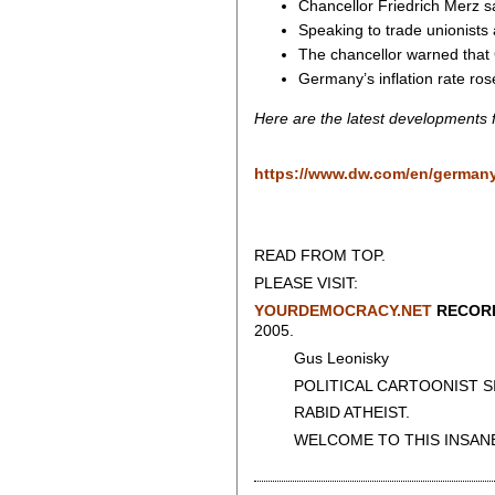
Chancellor Friedrich Merz
Speaking to trade unionists
The chancellor warned that 
Germany’s inflation rate ros
Here are the latest developments
https://www.dw.com/en/german
READ FROM TOP.
PLEASE VISIT:
YOURDEMOCRACY.NET
RECORD
2005.
Gus Leonisky
POLITICAL CARTOONIST SIN
RABID ATHEIST.
WELCOME TO THIS INSANE