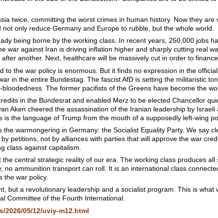
a twice, committing the worst crimes in human history. Now they are 
d not only reduce Germany and Europe to rubble, but the whole world.
eady being borne by the working class. In recent years, 250,000 jobs h
e war against Iran is driving inflation higher and sharply cutting rea
fter another. Next, healthcare will be massively cut in order to financ
 to the war policy is enormous. But it finds no expression in the officia
war in the entire Bundestag. The fascist AfD is setting the militaristic t
d-bloodedness. The former pacifists of the Greens have become the w
credits in the Bundesrat and enabled Merz to be elected Chancellor qui
van Aken cheered the assassination of the Iranian leadership by Israel
s is the language of Trump from the mouth of a supposedly left-wing pol
s the warmongering in Germany: the Socialist Equality Party. We say cle
y petitions, not by alliances with parties that will approve the war cred
 class against capitalism.
t the central strategic reality of our era. The working class produces all
fly, no ammunition transport can roll. It is an international class connec
s the war policy.
ight, but a revolutionary leadership and a socialist program. This is what 
onal Committee of the Fourth International.
s/2026/05/12/uviy-m12.html