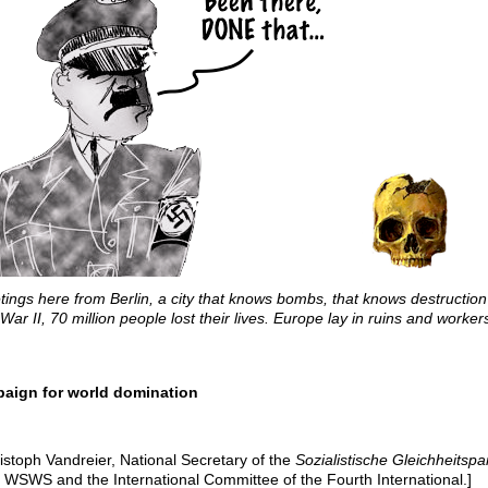
tings here from Berlin, a city that knows bombs, that knows destructio
War II, 70 million people lost their lives. Europe lay in ruins and worker
paign for world domination
istoph Vandreier, National Secretary of the
Sozialistische Gleichheitspar
e WSWS and the International Committee of the Fourth International.]