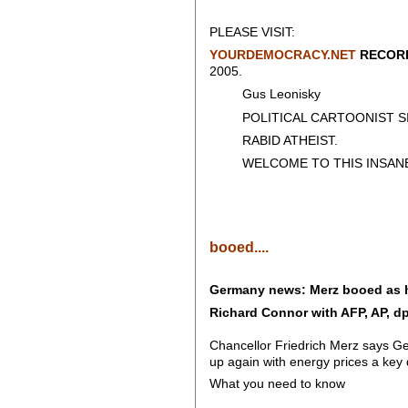
PLEASE VISIT:
YOURDEMOCRACY.NET
RECORD
2005.
Gus Leonisky
POLITICAL CARTOONIST SIN
RABID ATHEIST.
WELCOME TO THIS INSANE
booed....
Germany news: Merz booed as 
Richard Connor with AFP, AP, dp
Chancellor Friedrich Merz says Ge
up again with energy prices a key 
What you need to know