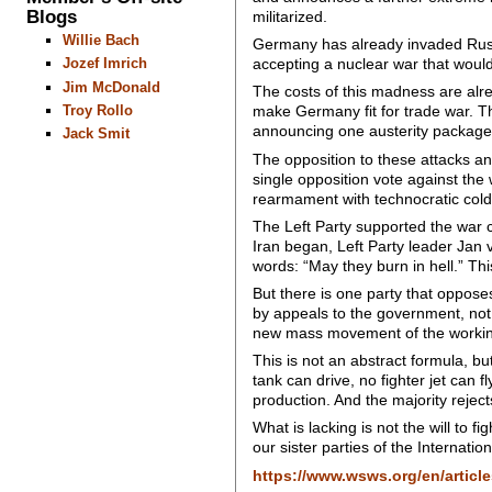
Blogs
militarized.
Willie Bach
Germany has already invaded Russi
accepting a nuclear war that woul
Jozef Imrich
Jim McDonald
The costs of this madness are alr
Troy Rollo
make Germany fit for trade war. Th
announcing one austerity package a
Jack Smit
The opposition to these attacks and
single opposition vote against the 
rearmament with technocratic col
The Left Party supported the war 
Iran began, Left Party leader Jan 
words: “May they burn in hell.” Thi
But there is one party that oppose
by appeals to the government, not b
new mass movement of the working
This is not an abstract formula, bu
tank can drive, no fighter jet can 
production. And the majority reject
What is lacking is not the will to f
our sister parties of the Internati
https://www.wsws.org/en/article