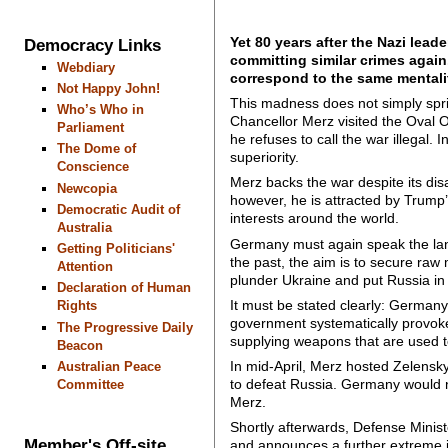
Yet 80 years after the Nazi lead
Democracy Links
committing similar crimes again
Webdiary
correspond to the same mentalit
Not Happy John!
This madness does not simply sprin
Who’s Who in
Chancellor Merz visited the Oval O
Parliament
he refuses to call the war illegal.
The Dome of
superiority.
Conscience
Merz backs the war despite its dis
Newcopia
however, he is attracted by Trump
Democratic Audit of
interests around the world.
Australia
Germany must again speak the lang
Getting Politicians'
the past, the aim is to secure raw
Attention
plunder Ukraine and put Russia in 
Declaration of Human
It must be stated clearly: German
Rights
government systematically provoke
The Progressive Daily
supplying weapons that are used t
Beacon
In mid-April, Merz hosted Zelensk
Australian Peace
to defeat Russia. Germany would no
Committee
Merz.
Shortly afterwards, Defense Ministe
Member's Off-site
and announces a further extreme i