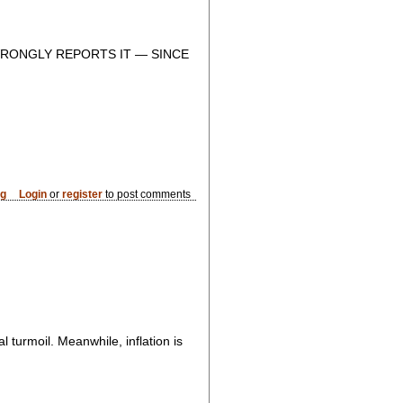
RONGLY REPORTS IT — SINCE
og
Login
or
register
to post comments
turmoil. Meanwhile, inflation is