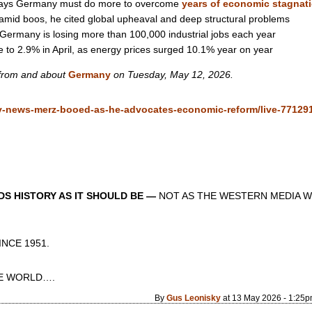
 says Germany must do more to overcome
years of economic stagnat
 amid boos, he cited global upheaval and deep structural problems
Germany is losing more than 100,000 industrial jobs each year
e to 2.9% in April, as energy prices surged 10.1% year on year
 from and about
Germany
on Tuesday, May 12, 2026.
y-news-merz-booed-as-he-advocates-economic-reform/live-77129
S HISTORY AS IT SHOULD BE —
NOT AS THE WESTERN MEDIA W
CE 1951.
 WORLD….
By
Gus Leonisky
at 13 May 2026 - 1:25