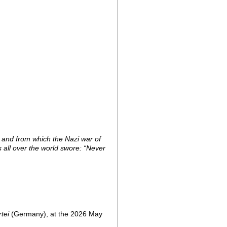
n and from which the Nazi war of
s all over the world swore: “Never
tei
(Germany), at the 2026 May