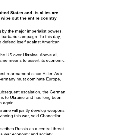
ted States and its allies are
 wipe out the entire country
g by the major imperialist powers.
 barbaric campaign. To this day,
to defend itself against American
the US over Ukraine. Above all,
 same means to assert its economic
st rearmament since Hitler. As in
A, Germany must dominate Europe,
 subsequent escalation, the German
ns to Ukraine and has long been
a again.
raine will jointly develop weapons
inning this war, said Chancellor
escribes Russia as a central threat
o a war economy and society