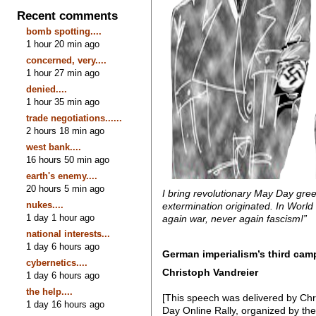
Recent comments
bomb spotting....
1 hour 20 min ago
concerned, very....
1 hour 27 min ago
denied....
1 hour 35 min ago
trade negotiations......
2 hours 18 min ago
west bank....
16 hours 50 min ago
earth's enemy....
20 hours 5 min ago
I bring revolutionary May Day gree
nukes....
extermination originated. In World 
1 day 1 hour ago
again war, never again fascism!”
national interests...
1 day 6 hours ago
German imperialism’s third cam
cybernetics....
Christoph Vandreier
1 day 6 hours ago
the help....
[This speech was delivered by Chr
1 day 16 hours ago
Day Online Rally, organized by th