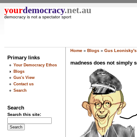
your
democracy
.net.au
democracy is not a spectator sport
Home
»
Blogs
»
Gus Leonisky's
Primary links
madness does not simply sp
Your Democracy Ethos
Blogs
Gus's View
Contact us
Search
Search
Search this site: