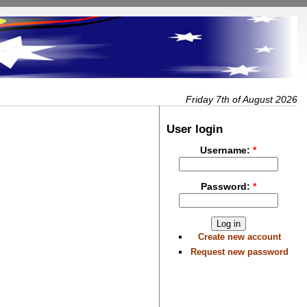
Friday 7th of August 2026
User login
Username:
*
Password:
*
Create new account
Request new password