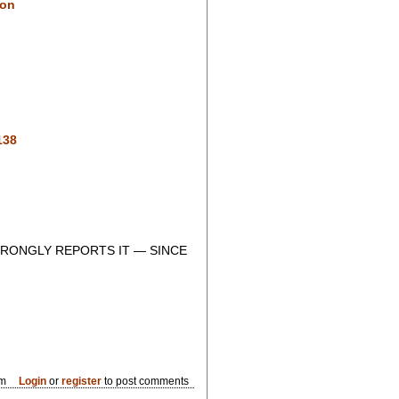
ion
138
RONGLY REPORTS IT — SINCE
pm
Login
or
register
to post comments