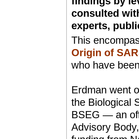
findings by le
consulted with
experts, public
This encompass
Origin of SA
who have been 
Erdman went on
the Biological
BSEG — an offic
Advisory Body,