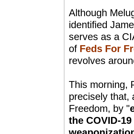
Although Melug
identified Jam
serves as a CI
of
Feds For F
revolves aroun
This morning, 
precisely that,
Freedom, by "
the COVID-19 
weaponization