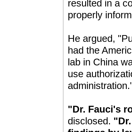
resulted in a c
properly infor
He argued, "Pub
had the Americ
lab in China w
use authorizat
administration.
"Dr. Fauci's r
disclosed.
"Dr.