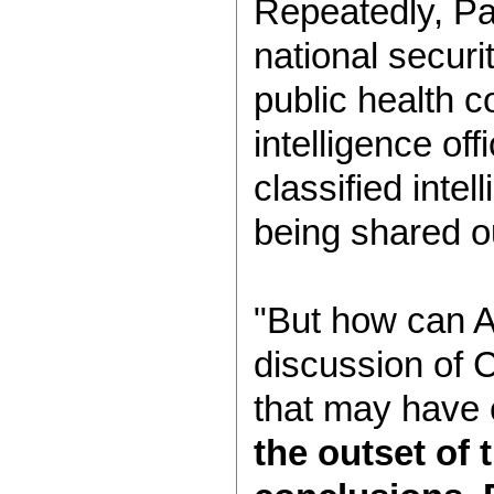
Repeatedly, Pa
national securi
public health 
intelligence off
classified inte
being shared 
"But how can A
discussion of 
that may have 
the outset of