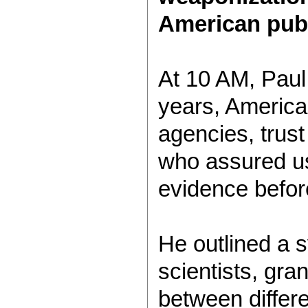
American publ
At 10 AM, Paul
years, American
agencies, trust
who assured us
evidence before
He outlined a s
scientists, gran
between differ