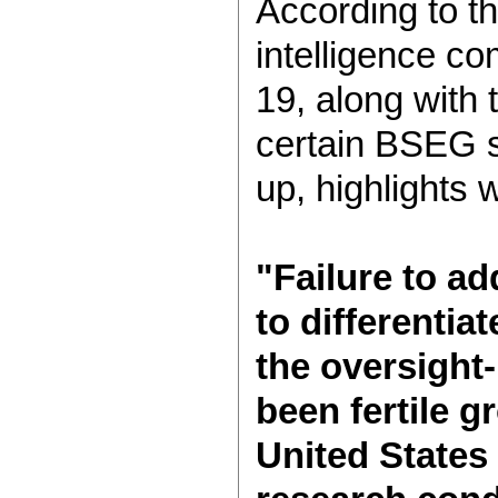
According to th
intelligence co
19, along with 
certain BSEG sc
up, highlights 
"Failure to ad
to differenti
the oversight-
been fertile 
United States 