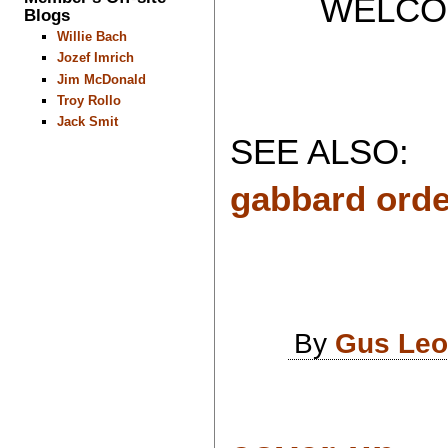
WELCOME 
Blogs
Willie Bach
Jozef Imrich
Jim McDonald
Troy Rollo
Jack Smit
SEE ALSO:
gabbard order
By
Gus Leo