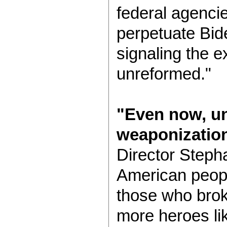
federal agenci
perpetuate Bide
signaling the e
unreformed."
"Even now, un
weaponization
Director Steph
American people
those who brok
more heroes li