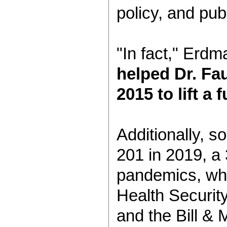
policy, and publ
"In fact," Erdm
helped Dr. Fau
2015 to lift 
Additionally, s
201 in 2019, a
pandemics, whi
Health Securit
and the Bill &