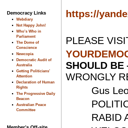
https://yand
Democracy Links
Webdiary
Not Happy John!
Who’s Who in
Parliament
PLEASE VISI
The Dome of
Conscience
YOURDEMOC
Newcopia
Democratic Audit of
SHOULD BE
Australia
Getting Politicians'
WRONGLY RE
Attention
Declaration of Human
Gus Leon
Rights
The Progressive Daily
Beacon
POLITICAL
Australian Peace
Committee
RABID AT
Member's Off-site