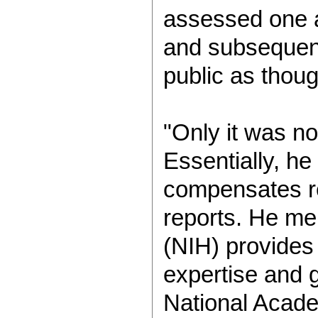
assessed one a
and subsequent
public as thou
"Only it was no
Essentially, he
compensates re
reports. He men
(NIH) provides 
expertise and g
National Academ