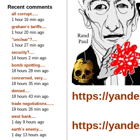
Recent comments
all corrupt.....
1 hour 16 min ago
graham's tariffs....
1 hour 20 min ago
"unclear"?....
1 hour 27 min ago
security?....
14 hours 2 min ago
bomb spotting....
18 hours 28 min ago
concerned, very....
18 hours 35 min ago
denied....
https://yand
18 hours 43 min ago
trade negotiations......
19 hours 26 min ago
west bank....
https://yand
1 day 9 hours ago
earth's enemy....
1 day 13 hours ago