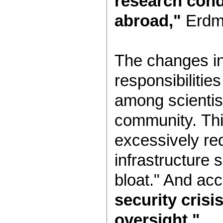
research con
abroad,"
Erdma
The changes in
responsibilitie
among scientist
community. Thi
excessively re
infrastructure 
bloat." And acc
security crisi
oversight."