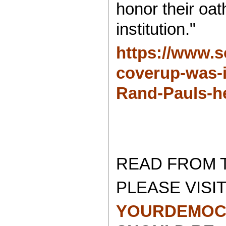
honor their oat
institution."
https://www.so
coverup-was-in
Rand-Pauls-h
READ FROM 
PLEASE VISIT
YOURDEMOC