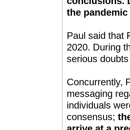
conclusions. D
the pandemic 
Paul said that 
2020. During th
serious doubts 
Concurrently, 
messaging rega
individuals we
consensus;
th
arrive at a p