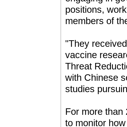
positions, work
members of th
"They received
vaccine resear
Threat Reducti
with Chinese s
studies pursui
For more than 
to monitor how 