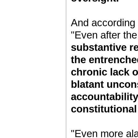
And according
"Even after the
substantive r
the entrenched
chronic lack 
blatant uncons
accountabilit
constitutional
"Even more ala