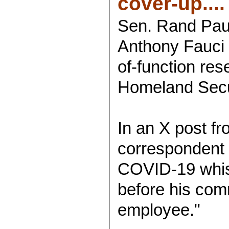
cover-up....
Sen. Rand Paul 
Anthony Fauci 
of-function res
Homeland Secu
In an X post f
correspondent 
COVID-19 whistl
before his com
employee."