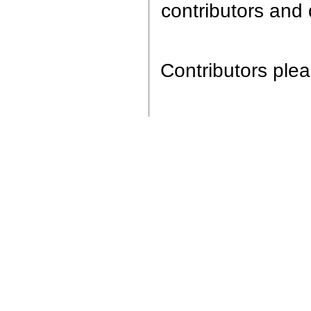
contributors and 
Contributors pleas