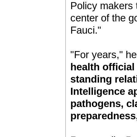
Policy makers t
center of the g
Fauci."
"For years," he
health officia
standing relat
Intelligence a
pathogens, cl
preparedness,