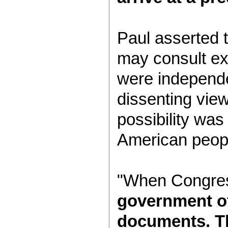
Paul asserted 
may consult ex
were independe
dissenting vie
possibility wa
American people
"When Congress
government off
documents. Th