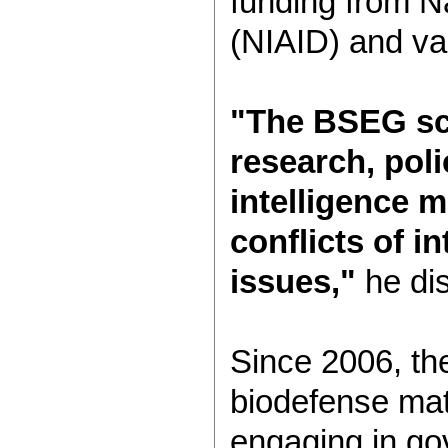
funding from Na
(NIAID) and var
"The BSEG sci
research, poli
intelligence m
conflicts of i
issues,"
he di
Since 2006, th
biodefense matt
engaging in go