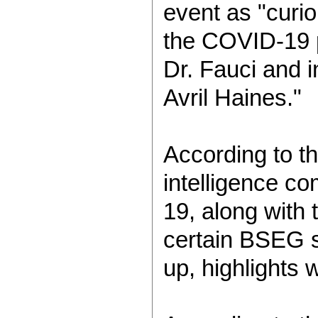
event as "curio
the COVID-19 p
Dr. Fauci and i
Avril Haines."
According to th
intelligence co
19, along with 
certain BSEG sc
up, highlights 