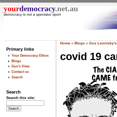
your
democracy
.net.au
democracy is not a spectator sport
Home
»
Blogs
»
Gus Leonisky's
Primary links
covid 19 ca
Your Democracy Ethos
Blogs
Gus's View
Contact us
Search
Search
Search this site: