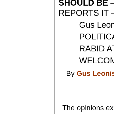
SHOULD BE
REPORTS IT 
Gus Leoni
POLITICAL 
RABID ATH
WELCOME T
By
Gus Leoni
The opinions exp