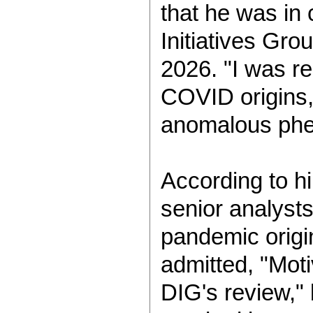
that he was in 
Initiatives Gro
2026. "I was re
COVID origins,
anomalous phe
According to h
senior analyst
pandemic origin
admitted, "Moti
DIG's review," 