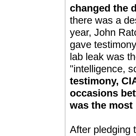
changed the d
there was a des
year, John Ratcl
gave testimony
lab leak was th
"intelligence,
testimony, CIA
occasions bet
was the most 
After pledging 