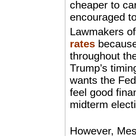
cheaper to car
encouraged to
Lawmakers of
rates
because o
throughout th
Trump’s timin
wants the Fed 
feel good fina
midterm elect
However, Mest