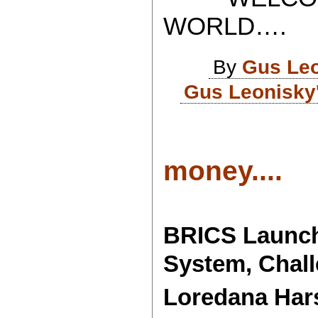
WORLD….
By
Gus Le
Gus Leonisky
money....
BRICS Launch
System, Chall
Loredana Har