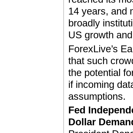
14 years, and 
broadly institut
US growth and i
ForexLive’s E
that such crow
the potential fo
if incoming dat
assumptions.
Fed Independ
Dollar Deman