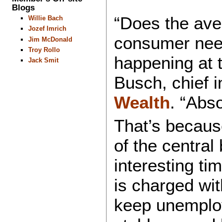
Blogs
“Does the aver
Willie Bach
Jozef Imrich
consumer need
Jim McDonald
Troy Rollo
happening at 
Jack Smit
Busch, chief i
Wealth
. “Abso
That’s becaus
of the central 
interesting ti
is charged wi
keep unemplo