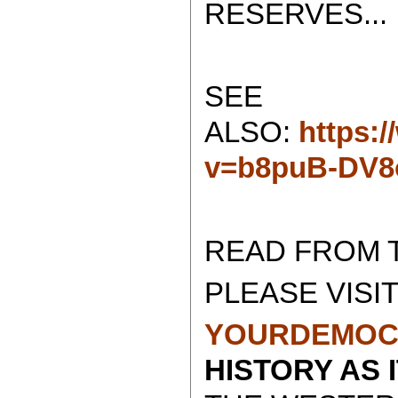
RESERVES...
SEE
ALSO:
https:
v=b8puB-DV
READ FROM 
PLEASE VISIT
YOURDEMOC
HISTORY AS 