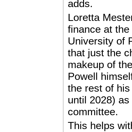
adds.
Loretta Mester
finance at th
University of 
that just the 
makeup of the 
Powell himsel
the rest of hi
until 2028) a
committee.
This helps wit