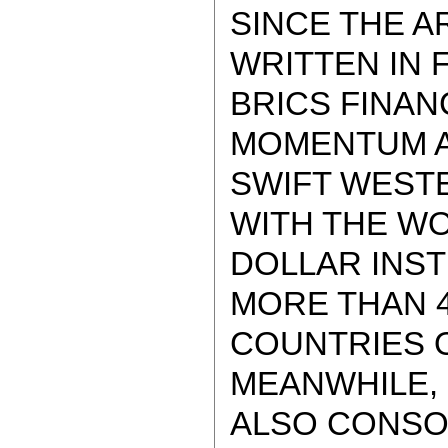
SINCE THE A
WRITTEN IN F
BRICS FINAN
MOMENTUM A
SWIFT WEST
WITH THE W
DOLLAR INST
MORE THAN 4
COUNTRIES O
MEANWHILE,
ALSO CONSO