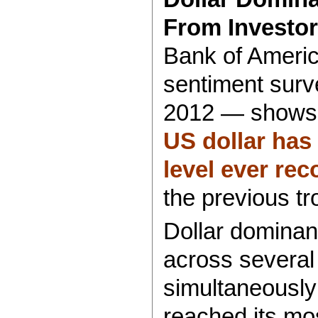
From Investor
Bank of Americ
sentiment surv
2012 — shows
US dollar has 
level ever re
the previous tr
Dollar dominan
across several
simultaneously:
reached its mo