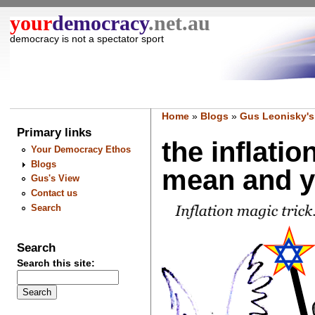
your
democracy
.net.au
democracy is not a spectator sport
Home
»
Blogs
»
Gus Leonisky's
Primary links
the inflati
Your Democracy Ethos
Blogs
mean and yo
Gus's View
Contact us
Search
Search
Search this site: