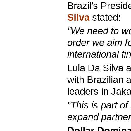
Brazil’s Presid
Silva
stated:
“We need to wor
order we aim for
international f
Lula Da Silva a
with Brazilian
leaders in Jaka
“This is part of
expand partners
Dollar Domin