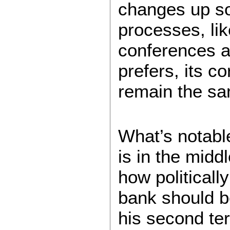
changes up so
processes, lik
conferences an
prefers, its co
remain the s
What’s notable
is in the midd
how politicall
bank should be
his second te