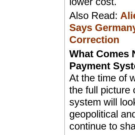
lower cost.
Also Read:
Al
Says Germany
Correction
What Comes N
Payment Sys
At the time of 
the full pictu
system will loo
geopolitical a
continue to sha