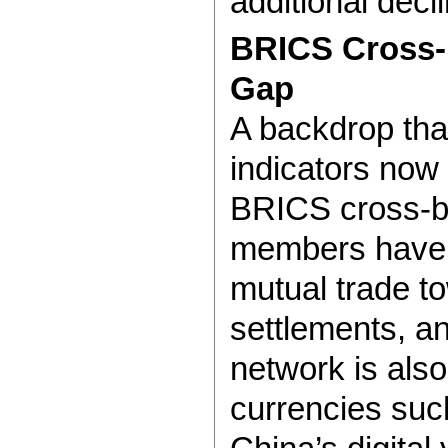
additional decl
BRICS Cross-B
Gap
A backdrop that
indicators now 
BRICS cross-b
members have s
mutual trade t
settlements, a
network is also 
currencies suc