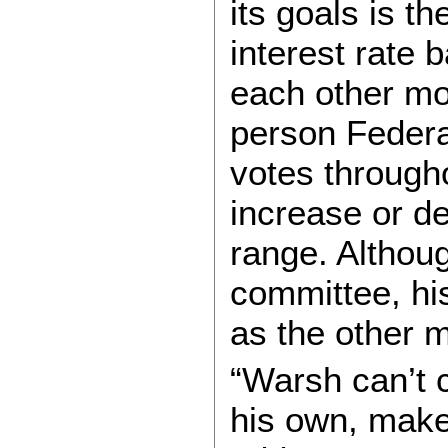
its goals is th
interest rate
each other mo
person Feder
votes through
increase or de
range. Althoug
committee, hi
as the other 
“Warsh can’t c
his own, make