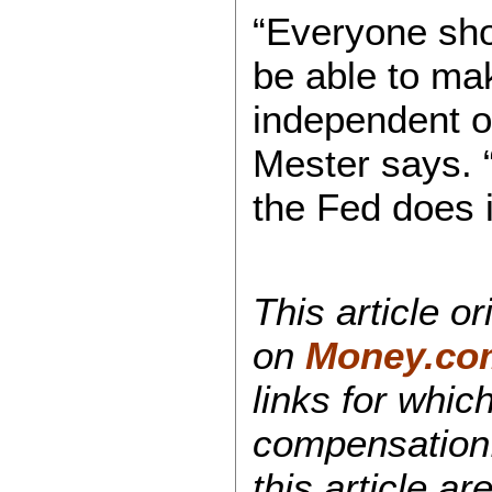
“Everyone sho
be able to mak
independent of
Mester says. 
the Fed does i
This article o
on
Money.co
links for whi
compensation.
this article ar