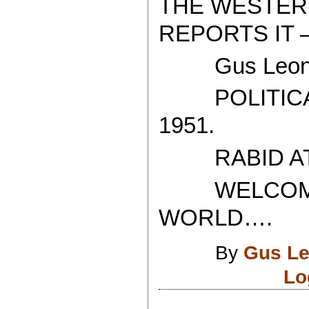
THE WESTER
REPORTS IT 
Gus Leoni
POLITICAL
1951.
RABID ATH
WELCOME T
WORLD….
By
Gus Le
Lo