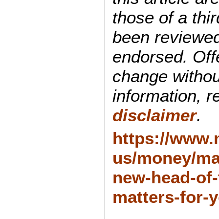
those of a thi
been reviewed
endorsed. Off
change withou
information, 
disclaimer
.
https://www
us/money/mar
new-head-of-
matters-for-