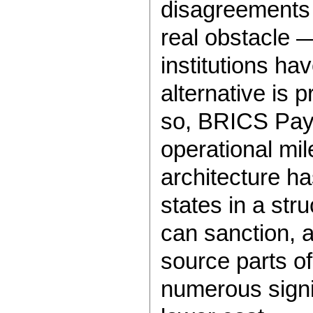
disagreements 
real obstacle —
institutions ha
alternative is 
so, BRICS Pay
operational mi
architecture 
states in a stru
can sanction, 
source parts o
numerous signif