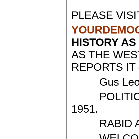
PLEASE VISI
YOURDEMOC
HISTORY AS
AS THE WES
REPORTS IT 
Gus Leon
POLITICAL
1951.
RABID AT
WELCOME 