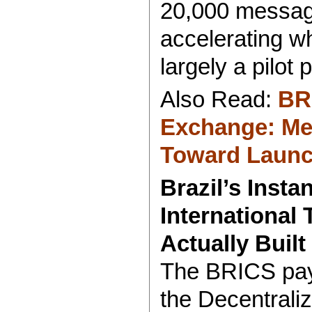
20,000 messag
accelerating wh
largely a pilot p
Also Read:
BR
Exchange: Me
Toward Laun
Brazil’s Inst
International 
Actually Built
The BRICS pay
the Decentral