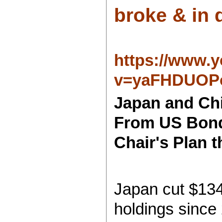
broke & in d
https://www.
v=yaFHDUOP
Japan and Chi
From US Bond
Chair's Plan 
Japan cut $134
holdings since