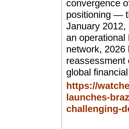
convergence of
positioning — 
January 2012,
an operational
network, 2026 
reassessment o
global financial
https://watch
launches-bra
challenging-d