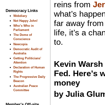
reins from
Je
Democracy Links
what’s happen
Webdiary
far away from
Not Happy John!
Who’s Who in
life, it’s a ch
Parliament
The Dome of
to.
Conscience
Newcopia
Democratic Audit of
Australia
Getting Politicians'
Kevin Warsh 
Attention
Declaration of Human
Fed. Here’s w
Rights
The Progressive Daily
money
Beacon
Australian Peace
Committee
by Julia Glu
Member's Off-site