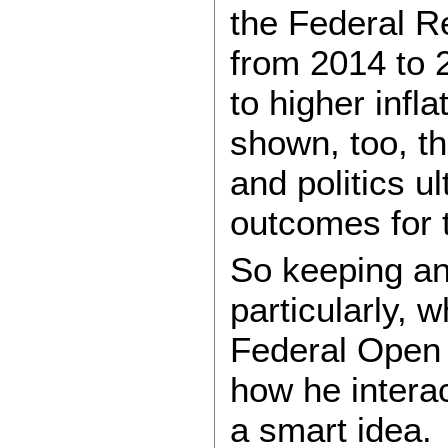
the Federal R
from 2014 to 2
to higher infl
shown, too, t
and politics u
outcomes for t
So keeping a
particularly, 
Federal Open
how he interac
a smart idea.