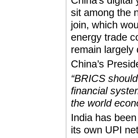
China’s digital
sit among the 
join, which wou
energy trade co
remain largely
China’s Presid
“BRICS should 
financial syste
the world econ
India has bee
its own UPI net