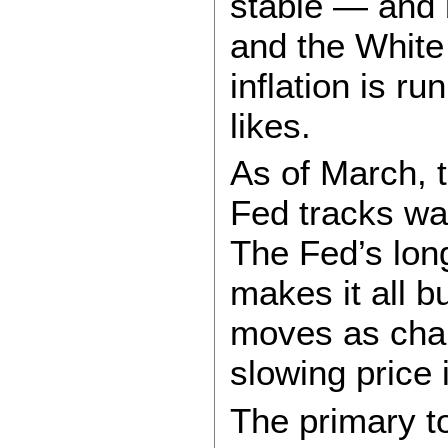
stable — and 
and the Whit
inflation is r
likes.
As of March, 
Fed tracks wa
The Fed’s lon
makes it all bu
moves as chai
slowing price 
The primary t