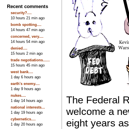
Recent comments
security?....
10 hours 21 min ago
bomb spotting....
14 hours 47 min ago
concerned, very....
14 hours 54 min ago
denied....
15 hours 2 min ago
trade negotiations......
15 hours 45 min ago
west bank....
1 day 6 hours ago
earth's enemy....
1 day 9 hours ago
nukes....
The Federal R
1 day 14 hours ago
national interests...
welcome a new 
1 day 19 hours ago
cybernetics....
eight years a
1 day 20 hours ago