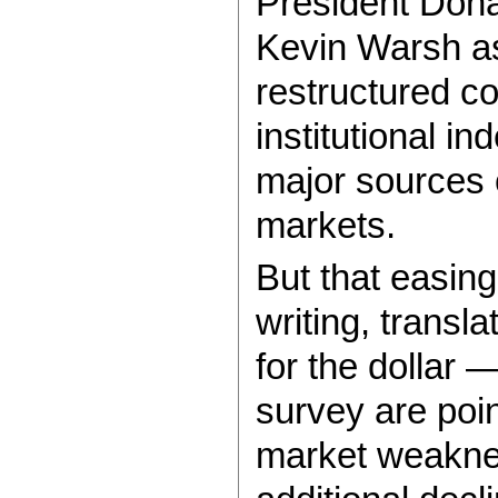
President Dona
Kevin Warsh as
restructured c
institutional i
major sources o
markets.
But that easing
writing, trans
for the dollar 
survey are poin
market weaknes