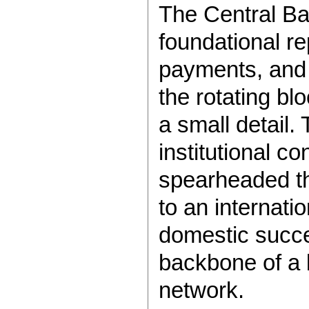
The Central Ba
foundational r
payments, and 
the rotating bl
a small detail.
institutional co
spearheaded th
to an internati
domestic succes
backbone of a 
network.