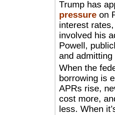
Trump has ap
pressure
on P
interest rates
involved his a
Powell, public
and admitting 
When the feder
borrowing is 
APRs rise, ne
cost more, an
less. When it