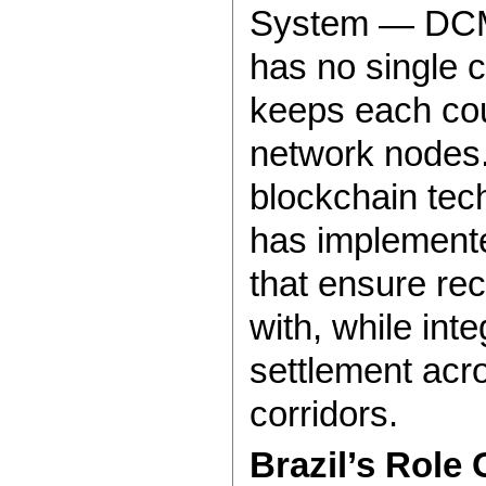
System — DCM
has no single c
keeps each coun
network nodes.
blockchain tech
has implement
that ensure re
with, while int
settlement acro
corridors.
Brazil’s Role