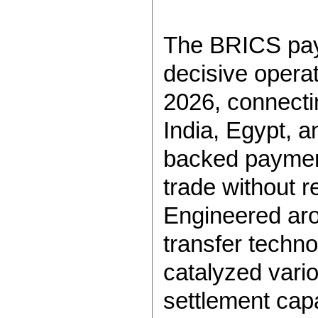
The BRICS pay
decisive operat
2026, connecti
India, Egypt, a
backed payment
trade without r
Engineered arou
transfer techno
catalyzed vari
settlement capa