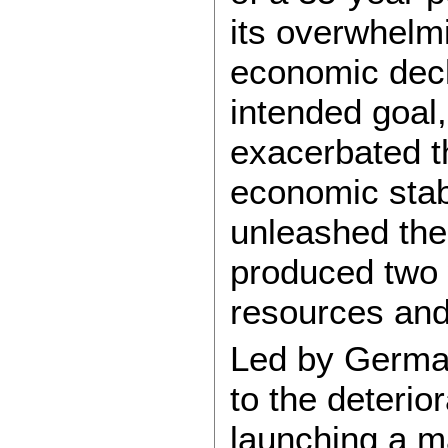
its overwhelmi
economic decl
intended goal,
exacerbated t
economic stabi
unleashed the
produced two w
resources and
Led by German
to the deterio
launching a m