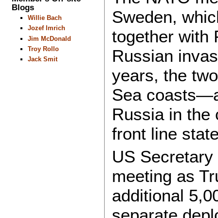
Blogs
Sweden, which 
Willie Bach
Jozef Imrich
together with
Jim McDonald
Troy Rollo
Russian invasi
Jack Smit
years, the two 
Sea coasts—an
Russia in the
front line sta
US Secretary 
meeting as T
additional 5,0
separate depl