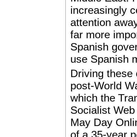
increasingly c
attention awa
far more impor
Spanish gover
use Spanish mi
Driving these
post-World War
which the Tran
Socialist Web 
May Day Onlin
of a 35-year 