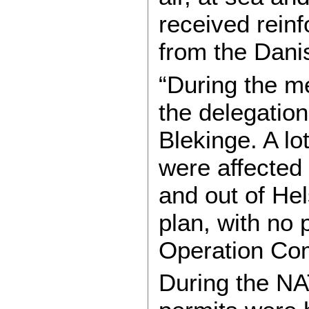
received rein
from the Dani
“During the me
the delegatio
Blekinge. A l
were affected 
and out of He
plan, with no 
Operation Co
During the NA