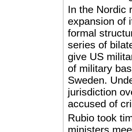
In the Nordic 
expansion of i
formal structu
series of bila
give US milit
of military b
Sweden. Under
jurisdiction o
accused of cr
Rubio took tim
ministers meet