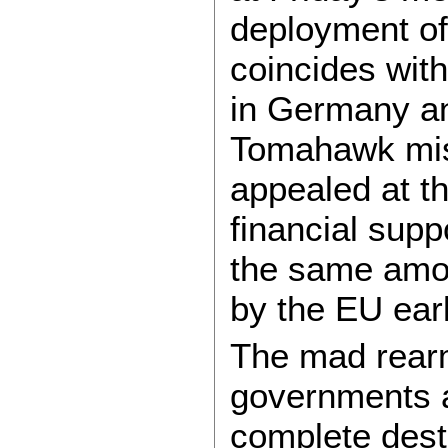
deployment of
coincides wit
in Germany an
Tomahawk miss
appealed at t
financial suppo
the same amoun
by the EU earl
The mad rear
governments ac
complete dest