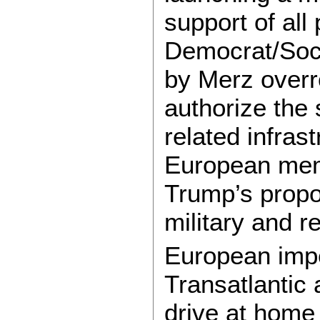
support of all
Democrat/Soci
by Merz overro
authorize the 
related infra
European mem
Trump’s propo
military and r
European imper
Transatlantic 
drive at home 