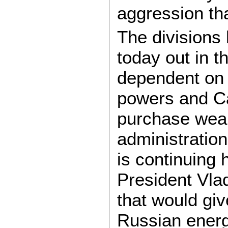
aggression tha
The divisions
today out in t
dependent on 
powers and Ca
purchase weap
administration 
is continuing 
President Vla
that would gi
Russian energy