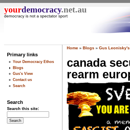
your
democracy
.net.au
democracy is not a spectator sport
Home
»
Blogs
»
Gus Leonisky's
Primary links
canada secu
Your Democracy Ethos
Blogs
rearm europ
Gus's View
Contact us
Search
Search
Search this site: