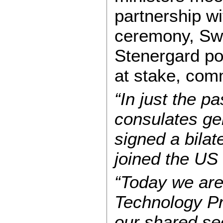
partnership w
ceremony, Swe
Stenergard po
at stake, com
“In just the 
consulates ge
signed a bila
joined the US f
“Today we are
Technology Pro
our shared sec