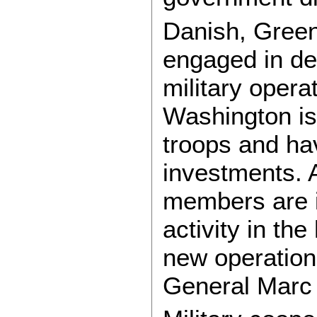
Danish, Greenl
engaged in det
military opera
Washington is
troops and ha
investments. 
members are i
activity in th
new operation
General Marc 