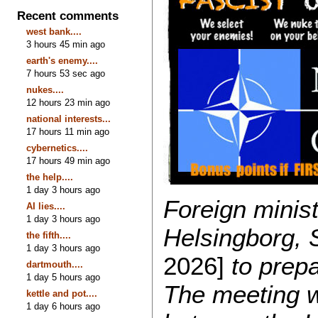
Recent comments
west bank....
3 hours 45 min ago
earth's enemy....
7 hours 53 sec ago
nukes....
12 hours 23 min ago
national interests...
17 hours 11 min ago
cybernetics....
17 hours 49 min ago
the help....
1 day 3 hours ago
Foreign minis
AI lies....
1 day 3 hours ago
Helsingborg,
the fifth....
1 day 3 hours ago
2026]
to prep
dartmouth....
1 day 5 hours ago
The meeting 
kettle and pot....
1 day 6 hours ago