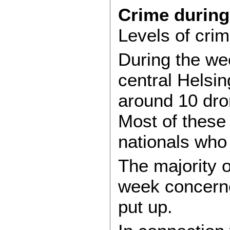
Crime durin
Levels of cri
During the we
central Helsi
around 10 dron
Most of these
nationals who
The majority o
week concerne
put up.