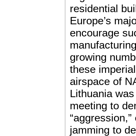
residential bu
Europe’s majo
encourage suc
manufacturing 
growing numbe
these imperial
airspace of N
Lithuania was 
meeting to de
“aggression,” 
jamming to def