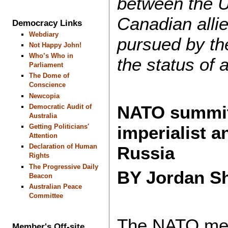
between the U
Canadian alli
Democracy Links
Webdiary
pursued by th
Not Happy John!
Who’s Who in
the status of 
Parliament
The Dome of
Conscience
Newcopia
NATO summit 
Democratic Audit of
Australia
Getting Politicians'
imperialist 
Attention
Declaration of Human
Russia
Rights
The Progressive Daily
BY Jordan Sh
Beacon
Australian Peace
Committee
The NATO meeti
Member's Off-site