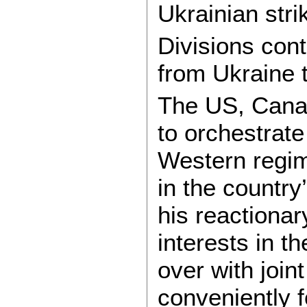
Ukrainian stri
Divisions con
from Ukraine t
The US, Canad
to orchestrate
Western regime
in the countr
his reactionar
interests in t
over with join
conveniently 