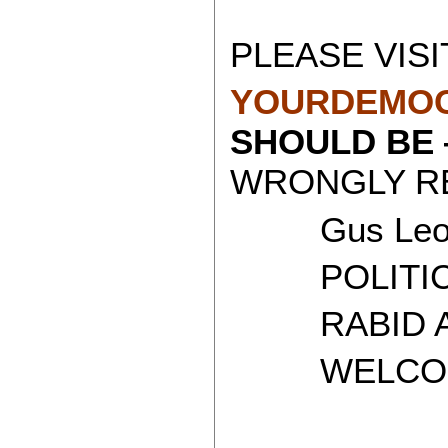
PLEASE VISI
YOURDEMOC
SHOULD BE
WRONGLY RE
Gus Leon
POLITICAL
RABID AT
WELCOME 