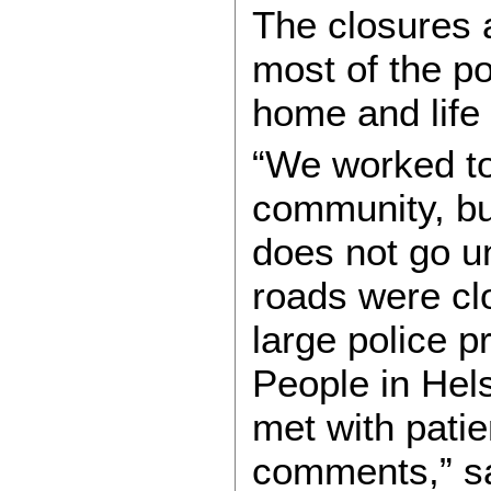
The closures a
most of the po
home and life 
“We worked to
community, but
does not go un
roads were cl
large police 
People in Hel
met with pati
comments,” sa