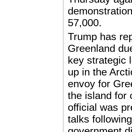
demonstration
57,000.
Trump has repe
Greenland due 
key strategic 
up in the Arct
envoy for Gree
the island for
official was p
talks followin
government di