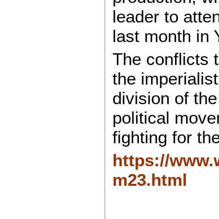
leader to att
last month in
The conflicts 
the imperialis
division of th
political move
fighting for th
https://www.w
m23.html