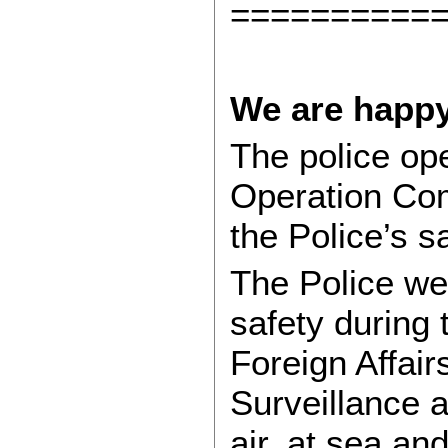
==========
We are happy
The police ope
Operation Co
the Police’s s
The Police we
safety during
Foreign Affair
Surveillance a
air, at sea an