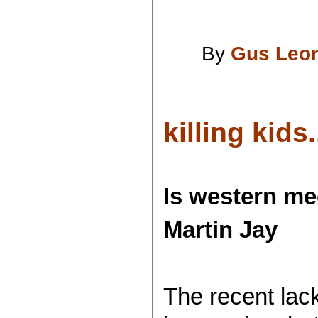
By
Gus Leo
killing kids..
Is western me
Martin Jay
The recent lack