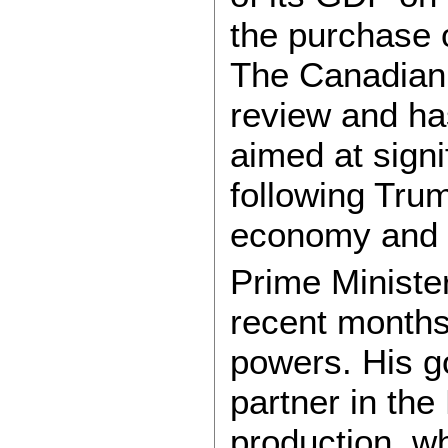
the purchase o
The Canadian
review and ha
aimed at signi
following Trum
economy and a
Prime Ministe
recent months
powers. His g
partner in th
production, w