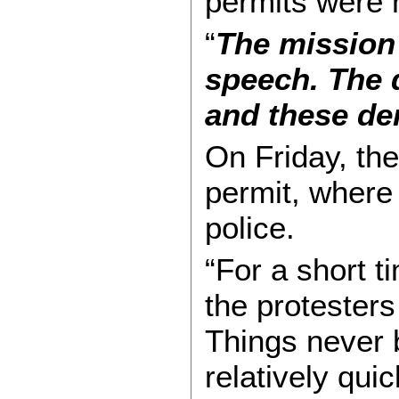
permits were 
“
The mission 
speech. The 
and these de
On Friday, the
permit, where 
police.
“For a short t
the protesters
Things never 
relatively quic