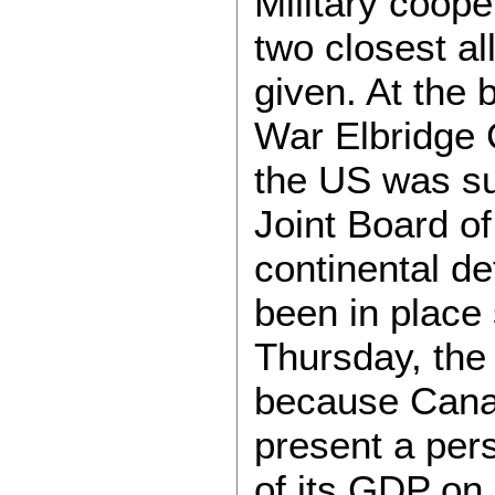
Military coop
two closest al
given. At the 
War Elbridge 
the US was su
Joint Board o
continental d
been in place 
Thursday, the
because Canad
present a pers
of its GDP on 