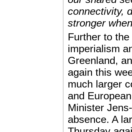
connectivity, 
stronger when
Further to the
imperialism a
Greenland, an
again this we
much larger co
and European 
Minister Jens
absence. A lar
Thursday agai