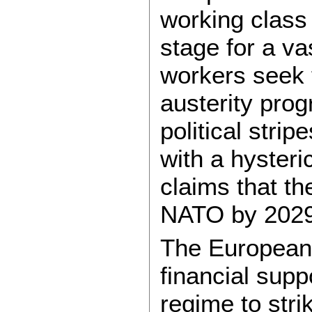
working class
stage for a va
workers seek 
austerity pro
political strip
with a hysteri
claims that th
NATO by 2029
The European 
financial supp
regime to stri