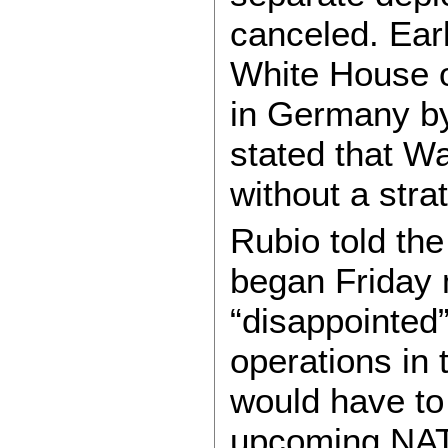
canceled. Earl
White House o
in Germany by
stated that W
without a stra
Rubio told the
began Friday 
“disappointed
operations in 
would have to 
upcoming NAT