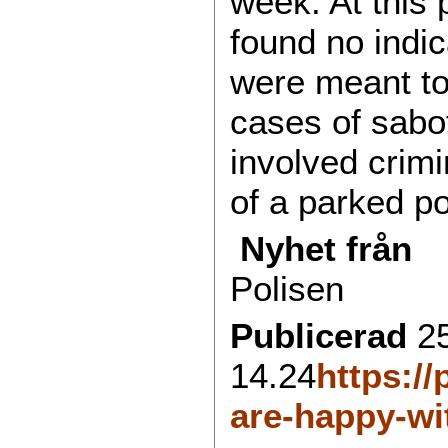
week. At this 
found no indic
were meant to 
cases of sabo
involved cri
of a parked po
Nyhet från
Polisen
Publicerad
2
14.24
https://
are-happy-wi