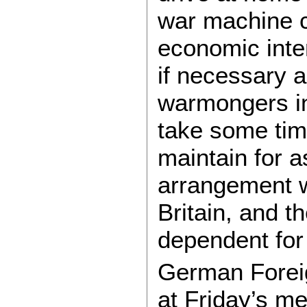
war machine c
economic inte
if necessary 
warmongers in
take some time
maintain for 
arrangement w
Britain, and 
dependent for
German Forei
at Friday’s m