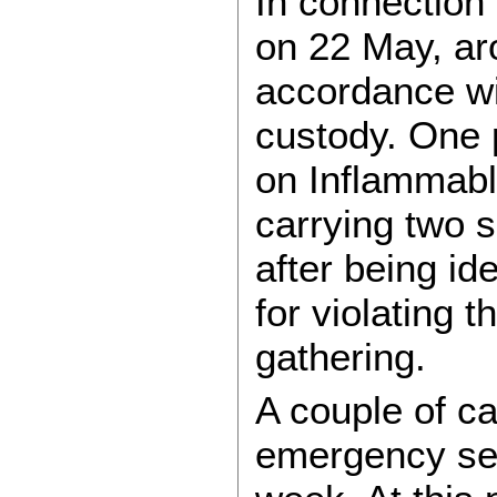
In connection 
on 22 May, ar
accordance wi
custody. One p
on Inflammab
carrying two 
after being id
for violating 
gathering.
A couple of c
emergency ser