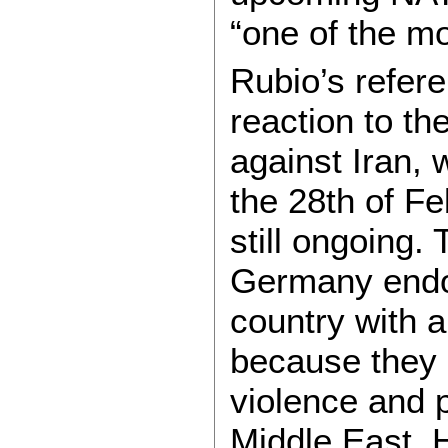
“one of the mo
Rubio’s refere
reaction to th
against Iran, 
the 28th of Fe
still ongoing.
Germany endo
country with a
because they s
violence and p
Middle East.