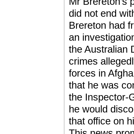
Mr Brereton’s
did not end wi
Brereton had f
an investigatio
the Australian
crimes alleged
forces in Afgha
that he was con
the Inspector-
he would discon
that office on 
This news prom