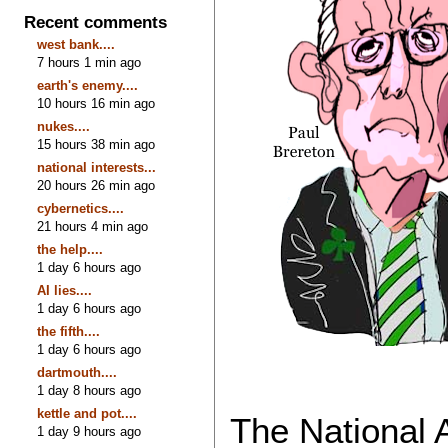
Recent comments
west bank....
7 hours 1 min ago
earth's enemy....
10 hours 16 min ago
nukes....
15 hours 38 min ago
national interests...
20 hours 26 min ago
cybernetics....
21 hours 4 min ago
the help....
1 day 6 hours ago
AI lies....
1 day 6 hours ago
the fifth....
1 day 6 hours ago
dartmouth....
1 day 8 hours ago
kettle and pot....
The National 
1 day 9 hours ago