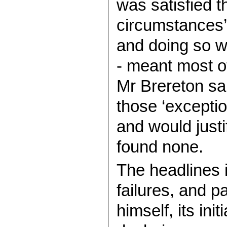
was satisfied t
circumstances’ 
and doing so wa
- meant most of
Mr Brereton sai
those ‘excepti
and would justi
found none.
The headlines i
failures, and p
himself, its ini