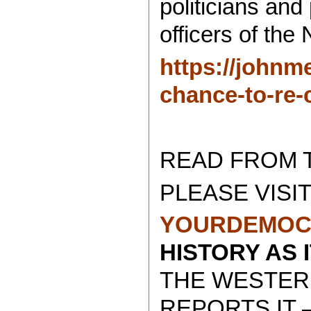
politicians and
officers of th
https://johnm
chance-to-re-
READ FROM 
PLEASE VISIT
YOURDEMOC
HISTORY AS 
THE WESTER
REPORTS IT 