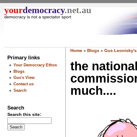
your
democracy
.net.au
democracy is not a spectator sport
Home
»
Blogs
»
Gus Leonisky's
Primary links
the nationa
Your Democracy Ethos
Blogs
commission
Gus's View
Contact us
much....
Search
Search
Search this site: