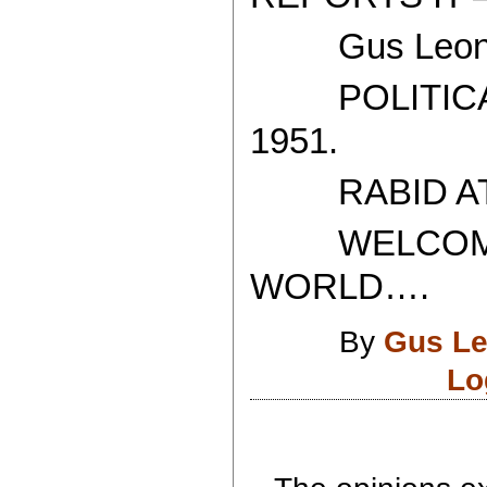
Gus Leoni
POLITICAL
1951.
RABID ATH
WELCOME T
WORLD….
By
Gus Le
Lo