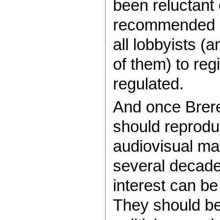
been reluctant
recommended c
all lobbyists (a
of them) to reg
regulated.
And once Brer
should reproduc
audiovisual ma
several decade
interest can be
They should be