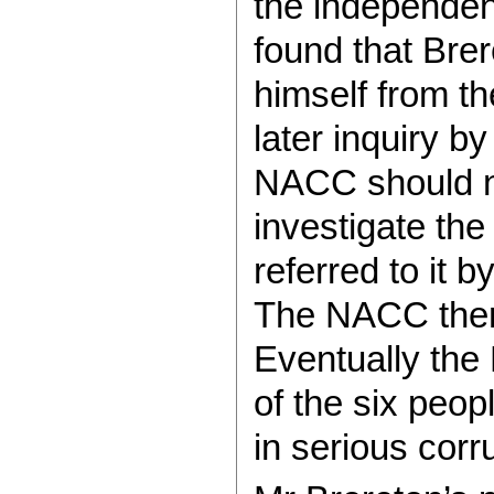
the independen
found that Bre
himself from t
later inquiry b
NACC should n
investigate the
referred to it 
The NACC then 
Eventually the
of the six peop
in serious corr