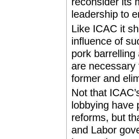
reconsider its
leadership to e
Like ICAC it sh
influence of su
pork barrelling
are necessary t
former and elim
Not that ICAC’s
lobbying have 
reforms, but tha
and Labor gov