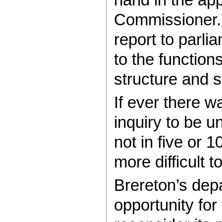
Commissioner. 
report to parli
to the function
structure and s
If ever there wa
inquiry to be u
not in five or 1
more difficult
Brereton’s dep
opportunity for