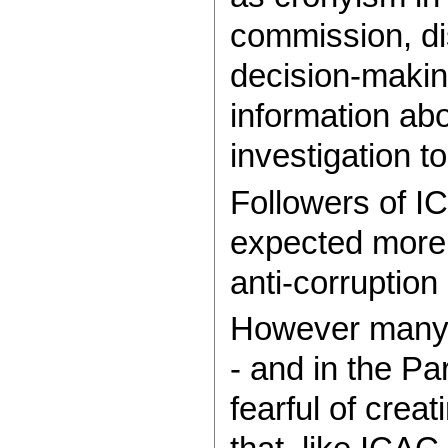
commission, di
decision-making
information ab
investigation t
Followers of I
expected more 
anti-corruption
However many 
- and in the Pa
fearful of crea