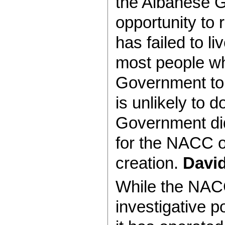
the Albanese G
opportunity to 
has failed to li
most people w
Government to 
is unlikely to 
Government did
for the NACC o
creation.
Davi
While the NACC
investigative p