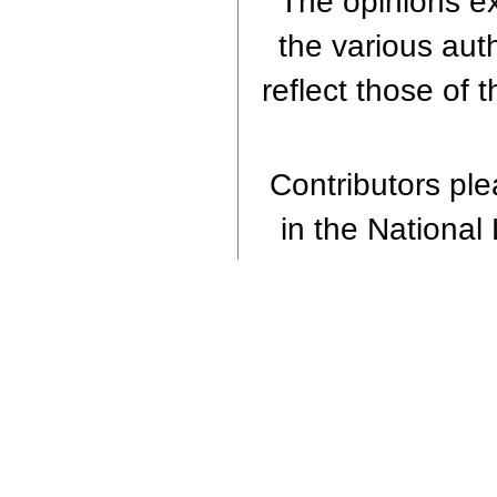
The opinions ex
the various aut
reflect those of 
Contributors plea
in the National 