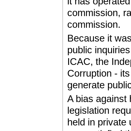
it has operated
commission, rat
commission.
Because it was l
public inquirie
ICAC, the Ind
Corruption - its
generate public 
A bias against 
legislation requ
held in privat