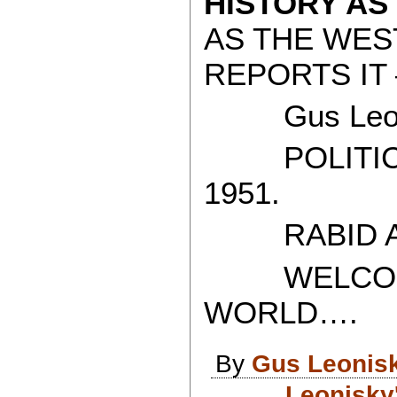
HISTORY AS
AS THE WES
REPORTS IT 
Gus Leon
POLITICAL
1951.
RABID AT
WELCOME 
WORLD….
By
Gus Leonis
Leonisky