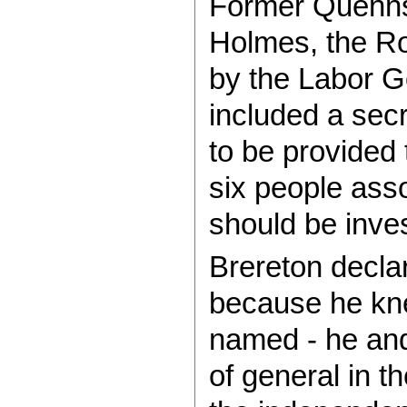
Former Quennsl
Holmes, the R
by the Labor G
included a secre
to be provided
six people ass
should be inve
Brereton declar
because he kne
named - he and
of general in 