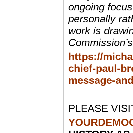
ongoing focus
personally ra
work is drawi
Commission’s
https://mich
chief-paul-br
message-and
PLEASE VISI
YOURDEMOC