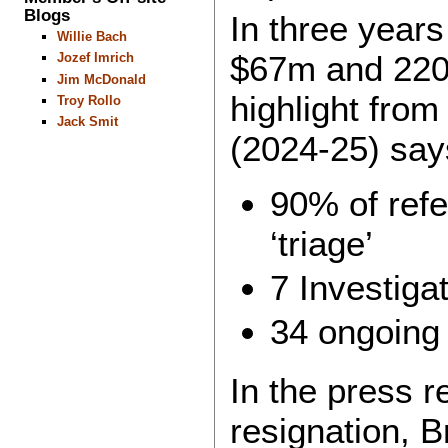
Blogs
In three year
Willie Bach
$67m and 220 
Jozef Imrich
Jim McDonald
highlight from
Troy Rollo
Jack Smit
(2024-25) says 
90% of refe
‘triage’
7 Investiga
34 ongoing 
In the press 
resignation, B