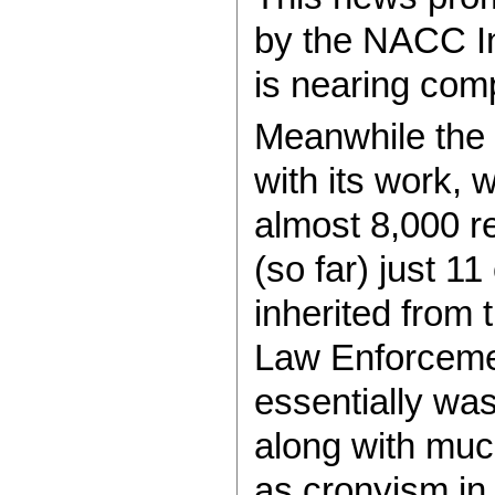
by the NACC In
is nearing comp
Meanwhile the
with its work, 
almost 8,000 re
(so far) just 1
inherited from 
Law Enforcemen
essentially wa
along with much
as cronyism in 