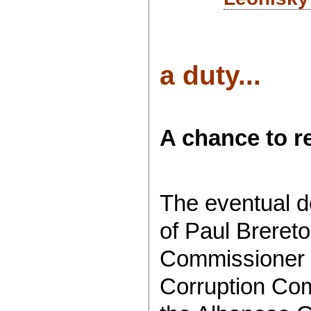
a duty...
A chance to r
The eventual de
of Paul Brereto
Commissioner o
Corruption Co