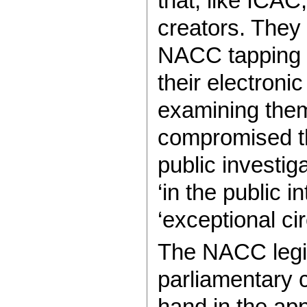
that, like ICAC
creators. They 
NACC tapping t
their electron
examining them
compromised the
public investig
‘in the public i
‘exceptional c
The NACC legisl
parliamentary 
hand in the ap