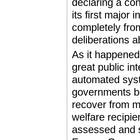
declaring a conf
its first major i
completely fro
deliberations a
As it happened
great public int
automated sys
governments b
recover from mo
welfare recipie
assessed and 