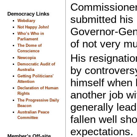
Commissioner,
Democracy Links
submitted his 
Webdiary
Not Happy John!
Governor-Gene
Who’s Who in
Parliament
of not very m
The Dome of
Conscience
His resignatio
Newcopia
Democratic Audit of
by controversy
Australia
Getting Politicians'
himself when 
Attention
Declaration of Human
another job wi
Rights
The Progressive Daily
generally lea
Beacon
Australian Peace
fallen well sh
Committee
expectations.
Member's Off-site