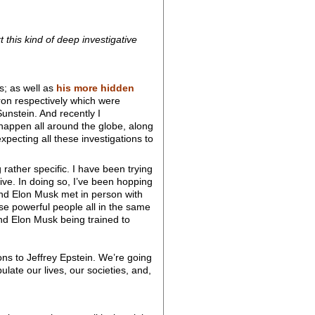
t this kind of deep investigative
es; as well as
his more hidden
 respectively which were
nstein. And recently I
happen all around the globe, along
xpecting all these investigations to
rather specific. I have been trying
ive. In doing so, I’ve been hopping
and Elon Musk met in person with
se powerful people all in the same
nd Elon Musk being trained to
ns to Jeffrey Epstein. We’re going
ulate our lives, our societies, and,