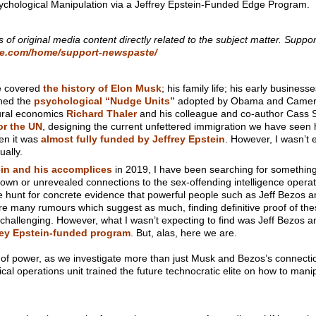
chological Manipulation via a Jeffrey Epstein-Funded Edge Program.
s of original media content directly related to the subject matter. Suppor
te.com/home/support-newspaste/
e covered
the history of Elon Musk
; his family life; his early business
ined the
psychological “Nudge Units”
adopted by Obama and Cameron
oural economics
Richard Thaler
and his colleague and co-author Cass Su
or the UN
, designing the current unfettered immigration we have seen 
n it was
almost fully funded by Jeffrey Epstein
. However, I wasn’t e
ually.
ein and his accomplices
in 2019, I have been searching for something 
nown or unrevealed connections to the sex-offending intelligence operat
he hunt for concrete evidence that powerful people such as Jeff Bezos 
re many rumours which suggest as much, finding definitive proof of the
challenging. However, what I wasn’t expecting to find was Jeff Bezos a
rey Epstein-funded program
. But, alas, here we are.
 of power, as we investigate more than just Musk and Bezos’s connectio
cal operations unit trained the future technocratic elite on how to manip