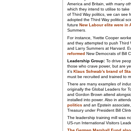
America and Britain, with many oth
which they intend to utilise to ta
of Third Way politics, we can see h
adopted the Third Way political s
future
New Labour elite were in 
Summers.
For instance, Yvette Cooper worke
and they attempted to push Third 
and Larry Summers at Harvard. Eve
reformed
New Democrats of Bill Cl
Leadership Group:
To drive peopl
those who crave power, but are yet
it’s
Klaus Schwab’s brand of Sta
must be recruited and trained to m
There are many examples of indust
originally the Global Leaders for
and Gordon Brown attend alongside
installed into power. Also in att
politics
and an Epstein associate, 
Treasury under President Bill Clint
The leadership training mill was 
US-run International Visitors Lead
The German Marshall Fund also 