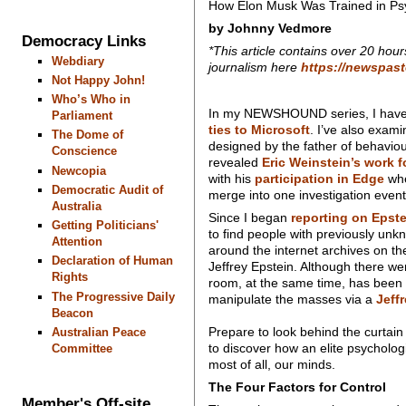
How Elon Musk Was Trained in Psy
by Johnny Vedmore
Democracy Links
*This article contains over 20 hour
Webdiary
journalism here
https://newspas
Not Happy John!
Who’s Who in
In my NEWSHOUND series, I hav
Parliament
ties to Microsoft
. I’ve also exam
The Dome of
designed by the father of behavi
Conscience
revealed
Eric Weinstein’s work f
Newcopia
with his
participation in Edge
whe
Democratic Audit of
merge into one investigation event
Australia
Since I began
reporting on Epst
Getting Politicians'
to find people with previously unk
Attention
around the internet archives on t
Declaration of Human
Jeffrey Epstein. Although there we
Rights
room, at the same time, has been 
The Progressive Daily
manipulate the masses via a
Jeff
Beacon
Prepare to look behind the curtain
Australian Peace
to discover how an elite psychologi
Committee
most of all, our minds.
The Four Factors for Control
Member's Off-site