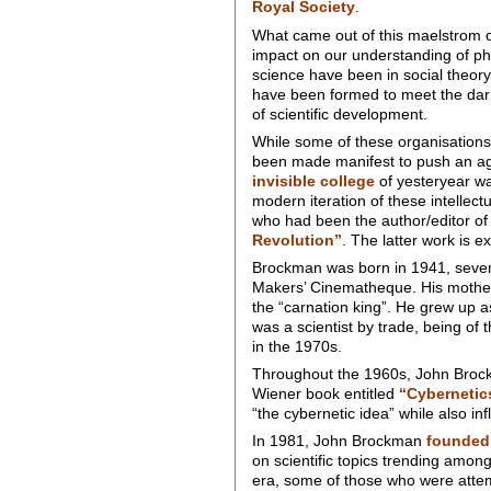
Royal Society
.
What came out of this maelstrom of
impact on our understanding of p
science have been in social theory
have been formed to meet the dark
of scientific development.
While some of these organisations a
been made manifest to push an age
invisible college
of yesteryear w
modern iteration of these intellec
who had been the author/editor o
Revolution”
. The latter work is ex
Brockman was born in 1941, seven
Makers’ Cinematheque. His mother 
the “carnation king”. He grew up as
was a scientist by trade, being of 
in the 1970s.
Throughout the 1960s, John Brock
Wiener book entitled
“Cybernetic
“the cybernetic idea” while also in
In 1981, John Brockman
founded 
on scientific topics trending amon
era, some of those who were attemp