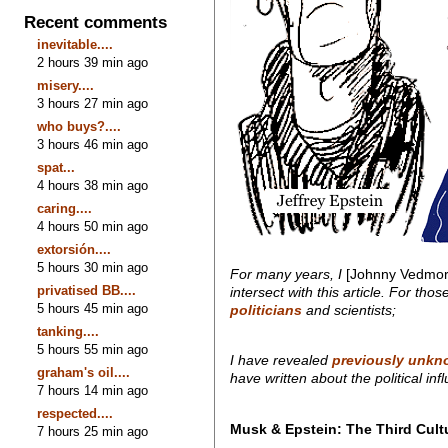
Recent comments
inevitable....
2 hours 39 min ago
misery....
3 hours 27 min ago
who buys?....
3 hours 46 min ago
spat...
4 hours 38 min ago
caring....
4 hours 50 min ago
extorsión....
5 hours 30 min ago
For many years, I
[Johnny Vedmor
privatised BB....
intersect with this article. For th
5 hours 45 min ago
politicians
and scientists;
tanking....
5 hours 55 min ago
I have revealed
previously unkno
graham's oil....
have written about the political i
7 hours 14 min ago
respected....
Musk & Epstein: The Third Cult
7 hours 25 min ago