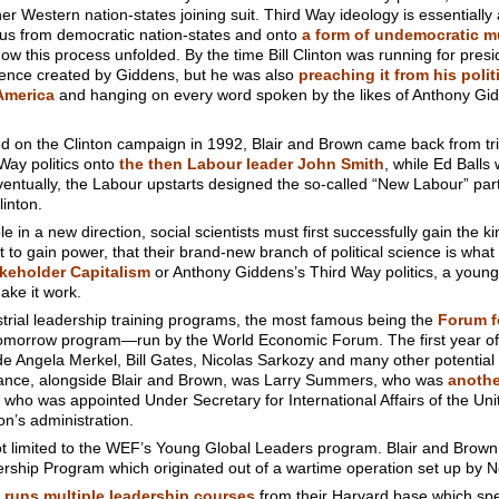
er Western nation-states joining suit. Third Way ideology is essentially
ke us from democratic nation-states and onto
a form of undemocratic m
ow this process unfolded. By the time Bill Clinton was running for presi
cience created by Giddens, but he was also
preaching it from his polit
America
and hanging on every word spoken by the likes of Anthony Gid
d on the Clinton campaign in 1992, Blair and Brown came back from trip
Way politics onto
the then Labour leader John Smith
, while Ed Balls
ntually, the Labour upstarts designed the so-called “New Labour” pa
inton.
e in a new direction, social scientists must first successfully gain the 
 to gain power, that their brand-new branch of political science is wh
keholder Capitalism
or Anthony Giddens’s Third Way politics, a young
ake it work.
rial leadership training programs, the most famous being the
Forum f
 Tomorrow program—run by the World Economic Forum. The first year of 
 Angela Merkel, Bill Gates, Nicolas Sarkozy and many other potential
endance, alongside Blair and Brown, was Larry Summers, who was
anothe
who was appointed Under Secretary for International Affairs of the Un
on’s administration.
not limited to the WEF’s Young Global Leaders program. Blair and Brow
ership Program which originated out of a wartime operation set up by N
runs multiple leadership courses
from their Harvard base which spec