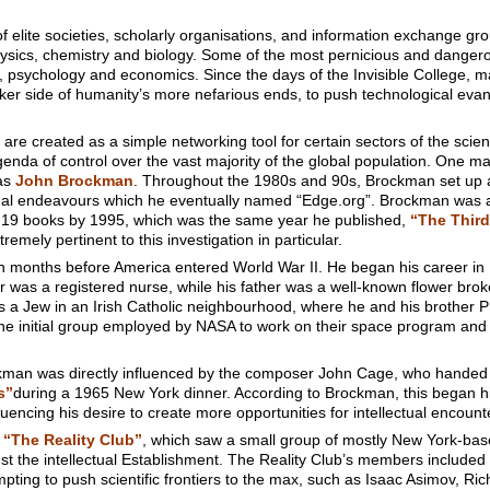
 elite societies, scholarly organisations, and information exchange gr
hysics, chemistry and biology. Some of the most pernicious and dange
, psychology and economics. Since the days of the Invisible College, man
er side of humanity’s more nefarious ends, to push technological evang
re created as a simple networking tool for certain sectors of the scientif
nda of control over the vast majority of the global population. One 
as
John Brockman
. Throughout the 1980s and 90s, Brockman set up 
tual endeavours which he eventually named “Edge.org”. Brockman was an 
f 19 books by 1995, which was the same year he published,
“The Third
tremely pertinent to this investigation in particular.
 months before America entered World War II. He began his career in
was a registered nurse, while his father was a well-known flower bro
 a Jew in an Irish Catholic neighbourhood, where he and his brother Phili
the initial group employed by NASA to work on their space program and la
man was directly influenced by the composer John Cage, who handed
s”
during a 1965 New York dinner. According to Brockman, this began hi
fluencing his desire to create more opportunities for intellectual encount
“The Reality Club”
, which saw a small group of mostly New York-base
gst the intellectual Establishment. The Reality Club’s members included
ting to push scientific frontiers to the max, such as Isaac Asimov, R