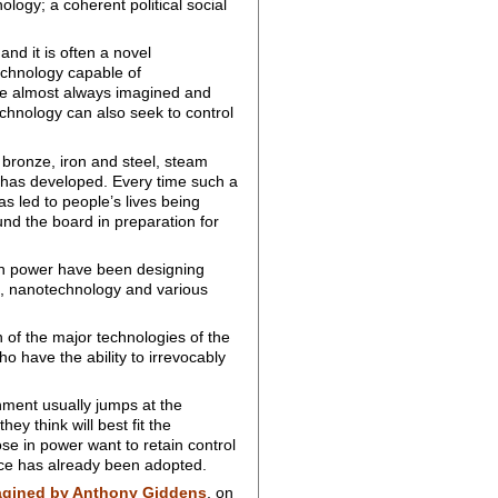
logy; a coherent political social
 and it is often a novel
echnology capable of
are almost always imagined and
chnology can also seek to control
 bronze, iron and steel, steam
 has developed. Every time such a
s led to people’s lives being
und the board in preparation for
 in power have been designing
ce, nanotechnology and various
 of the major technologies of the
ho have the ability to irrevocably
hment usually jumps at the
ey think will best fit the
ose in power want to retain control
ce has already been adopted.
agined by Anthony Giddens
, on