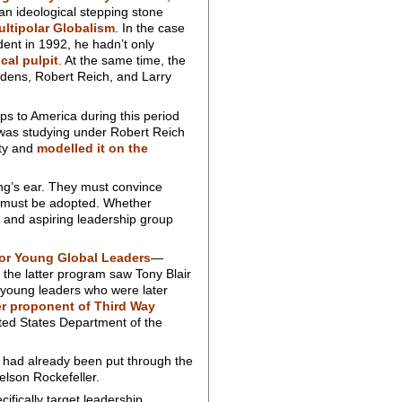
 an ideological stepping stone
ultipolar Globalism
. In the case
dent in 1992, he hadn’t only
ical pulpit
. At the same time, the
dens, Robert Reich, and Larry
s to America during this period
 was studying under Robert Reich
rty and
modelled it on the
king’s ear. They must convince
at must be adopted. Whether
 and aspiring leadership group
or Young Global Leaders
—
the latter program saw Tony Blair
 young leaders who were later
r proponent of Third Way
ited States Department of the
n had already been put through the
elson Rockefeller.
ifically target leadership