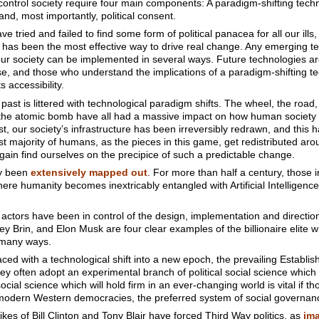
ntrol society require four main components: A paradigm-shifting techno
and, most importantly, political consent.
e tried and failed to find some form of political panacea for all our ills,
h has been the most effective way to drive real change. Any emerging t
f our society can be implemented in several ways. Future technologies 
e, and those who understand the implications of a paradigm-shifting te
s accessibility.
ast is littered with technological paradigm shifts. The wheel, the road,
 the atomic bomb have all had a massive impact on how human society
 our society’s infrastructure has been irreversibly redrawn, and this ha
st majority of humans, as the pieces in this game, get redistributed aro
again find ourselves on the precipice of such a predictable change.
dy been
extensively mapped out
. For more than half a century, those
ere humanity becomes inextricably entangled with Artificial Intelligen
 actors have been in control of the design, implementation and direction
gey Brin, and Elon Musk are four clear examples of the billionaire elite w
n many ways.
ed with a technological shift into a new epoch, the prevailing Establis
ey often adopt an experimental branch of political social science which th
ial science which will hold firm in an ever-changing world is vital if th
modern Western democracies, the preferred system of social governan
ikes of Bill Clinton and Tony Blair have forced Third Way politics, as
im