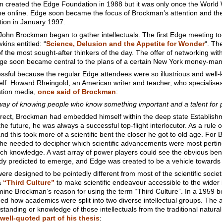
an created the Edge Foundation in 1988 but it was only once the Worl
e online. Edge soon became the focus of Brockman’s attention and the
ion in January 1997.
John Brockman began to gather intellectuals. The first Edge meeting 
ins entitled: “
Science, Delusion and the Appetite for Wonder
“. Th
the most sought-after thinkers of the day. The offer of networking wit
d Edge soon became central to the plans of a certain New York money-ma
ssful because the regular Edge attendees were so illustrious and well
 Howard Rheingold, an American writer and teacher, who specialises in 
ation media,
once said of Brockman
:
y of knowing people who know something important and a talent for pu
rrect, Brockman had embedded himself within the deep state Establis
 the future, he was always a successful top-flight interlocutor. As a ru
d this took more of a scientific bent the closer he got to old age. Fo
st he needed to decipher which scientific advancements were most pertine
h knowledge. A vast array of power players could see the obvious benef
ready predicted to emerge, and Edge was created to be a vehicle towards
e designed to be pointedly different from most of the scientific socie
a
“Third Culture”
to make scientific endeavour accessible to the wider 
amine Brockman’s reason for using the term “Third Culture”. In a 1959 
ned how academics were split into two diverse intellectual groups. The
standing or knowledge of those intellectuals from the traditional natura
well-quoted part of his thesis
: