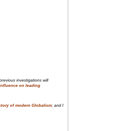
revious investigations will
 influence on leading
story of modern Globalism
; and I