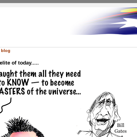
 blog
ite of today.....