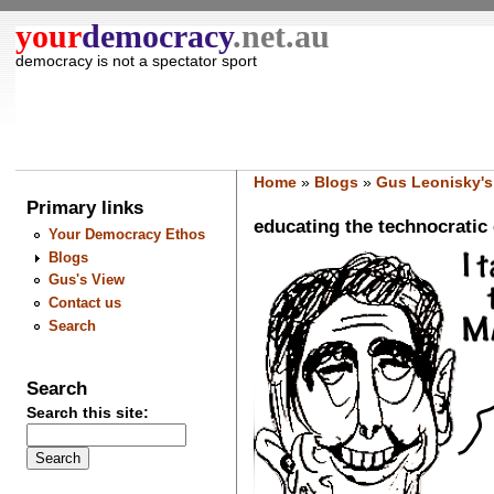
your
democracy
.net.au
democracy is not a spectator sport
Home
»
Blogs
»
Gus Leonisky's
Primary links
educating the technocratic el
Your Democracy Ethos
Blogs
Gus's View
Contact us
Search
Search
Search this site: