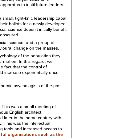
pparatus to instil future leaders
 small, tight-knit, leadership cabal
their ballots for a newly developed
al science doesn’t initially benefit
 obscured.
cial science, and a group of
avioural change on the masses.
ychology of the population they
ormation. In this regard, we
fact that the control of
ld increase exponentially once
conomic psychologists of the past
. This was a small meeting of
mous English architect,
d later in the same century with
 This was the intellectual
g tools and increased access to
ful organisations such as the