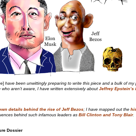
e]
have been unwittingly preparing to write this piece and a bulk of my p
ose who aren’t aware, I have written extensively about
Jeffrey Epstein’s
wn details behind the rise of Jeff Bezos
; I have mapped out the
hi
nfluences behind such infamous leaders as
Bill Clinton and Tony Blair
.
ure Dossier