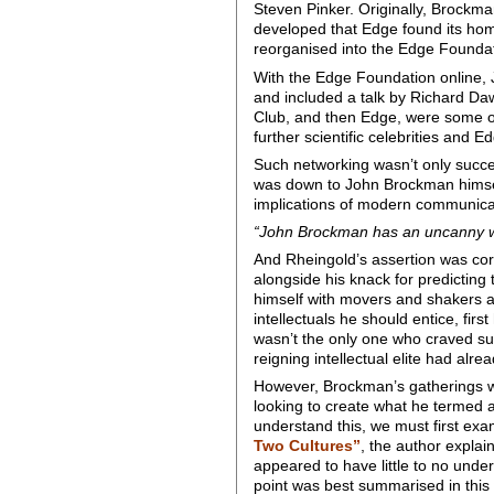
Steven Pinker. Originally, Brockm
developed that Edge found its hom
reorganised into the Edge Foundat
With the Edge Foundation online, 
and included a talk by Richard Dawk
Club, and then Edge, were some of 
further scientific celebrities an
Such networking wasn’t only succe
was down to John Brockman himself.
implications of modern communic
“John Brockman has an uncanny wa
And Rheingold’s assertion was co
alongside his knack for predicting
himself with movers and shakers an
intellectuals he should entice, fir
wasn’t the only one who craved suc
reigning intellectual elite had al
However, Brockman’s gatherings wer
looking to create what he termed 
understand this, we must first ex
Two Cultures”
, the author explai
appeared to have little to no under
point was best summarised in this