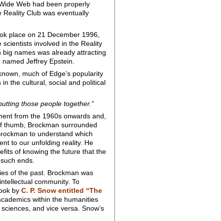
d Wide Web had been properly
 Reality Club was eventually
took place on 21 December 1996,
e scientists involved in the Reality
h big names was already attracting
n named Jeffrey Epstein.
-known, much of Edge’s popularity
the cultural, social and political
tting those people together.”
hment from the 1960s onwards and,
le of thumb, Brockman surrounded
r Brockman to understand which
nt to our unfolding reality. He
its of knowing the future that the
 such ends.
ties of the past. Brockman was
intellectual community. To
book by
C. P. Snow entitled “The
 academics within the humanities
l sciences, and vice versa. Snow’s