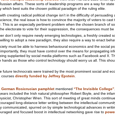
sian affairs. These sorts of leadership programs are a way for state a
which best suits the chosen political paradigm of the ruling elite.
h creating radical political change isn’t in the difficulty of persuading a
cience, the real issue is how to convince the majority of voters to cast 
r. This is an especially pertinent problem when the chosen branch of soci
the electorate to vote for their suppression, the consequences must be
er don’t only require newly emerging technologies, a freshly created so
willing to adopt a new paradigm, they also require a way to enact beh
ciety must be able to harness behavioural economics and the social ps
 importantly, they must have control over the means for propagating inf
ing supplanted by social media platforms such as Facebook and X. The 
me hands as those who control technology should worry us all. This shou
 the future technocrats were trained by the most prominent social and e
ia courses
directly funded by Jeffrey Epstein
.
a
German Rosicrucian pamphlet
mentioned
“The Invisible College”
years included the Irish natural philosopher Robert Boyle, and the infa
icist, Christopher Wren. This sort of meeting of great minds continue
uraged long-distance letter writing between the intellectual community.
y communicated, spurred on by simple technological advances in writin
ouraged and focused boost in intellectual networking gave rise to
power