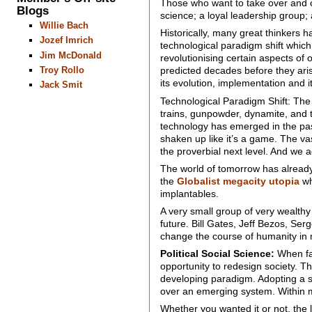
Those who want to take over and co
Blogs
science; a loyal leadership group; 
Willie Bach
Historically, many great thinkers hav
Jozef Imrich
technological paradigm shift whic
Jim McDonald
revolutionising certain aspects o
Troy Rollo
predicted decades before they aris
its evolution, implementation and it
Jack Smit
Technological Paradigm Shift: The p
trains, gunpowder, dynamite, and
technology has emerged in the past,
shaken up like it’s a game. The va
the proverbial next level. And we 
The world of tomorrow has alrea
the
Globalist megacity utopia
wh
implantables.
A very small group of very wealthy
future. Bill Gates, Jeff Bezos, Ser
change the course of humanity i
Political Social Science:
When fac
opportunity to redesign society. Th
developing paradigm. Adopting a soc
over an emerging system. Within 
Whether you wanted it or not, the l