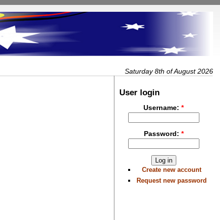
Saturday 8th of August 2026
User login
Username:
*
Password:
*
Create new account
Request new password