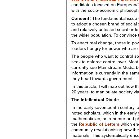
candidates focused on European/Rus
with the socio-economic philosophy 
Consent:
The fundamental issue wit
to adopt a chosen brand of social s
and relatively untested social orde
the wider population. To convince 
To enact real change, those in pow
leaders hungry for power who are 
The people who want to control so
seek to enforce control over. Most
currently see Mainstream Media be
information is currently in the sa
they head towards government.
In this article, I will map out how
20 years, to manipulate society v
The Intellectual Divide
In the early seventeenth century, 
noted scholars, which in the early 
mathematician, astronomer and phys
the
Republic of Letters
which enco
community revolutionising how the
materials. This systematically enc