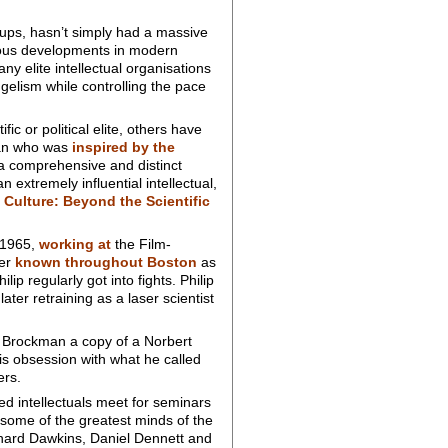
oups, hasn’t simply had a massive
rous developments in modern
y elite intellectual organisations
elism while controlling the pace
ic or political elite, others have
man who was
inspired by the
a comprehensive and distinct
extremely influential intellectual,
 Culture: Beyond the Scientific
 1965,
working at
the Film-
ker
known throughout Boston
as
p regularly got into fights. Philip
ter retraining as a laser scientist
 Brockman a copy of a Norbert
s obsession with what he called
ers.
d intellectuals meet for seminars
 some of the greatest minds of the
ichard Dawkins, Daniel Dennett and