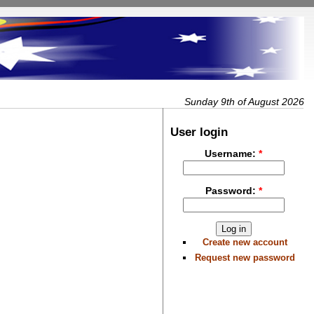
Sunday 9th of August 2026
User login
Username:
*
Password:
*
Create new account
Request new password