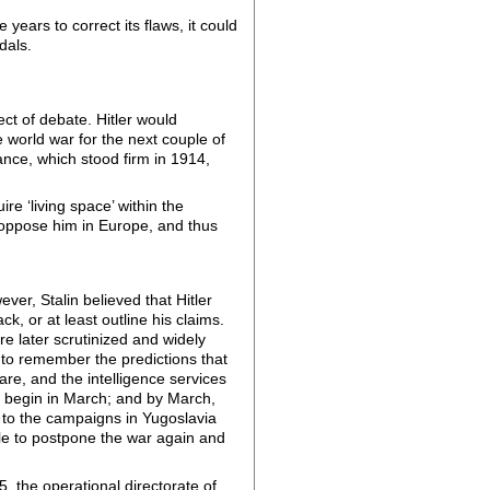
ears to correct its flaws, it could
edals.
ct of debate. Hitler would
 world war for the next couple of
nce, which stood firm in 1914,
re ‘living space’ within the
d oppose him in Europe, and thus
er, Stalin believed that Hitler
k, or at least outline his claims.
e later scrutinized and widely
 to remember the predictions that
re, and the intelligence services
ld begin in March; and by March,
ue to the campaigns in Yugoslavia
le to postpone the war again and
5, the operational directorate of