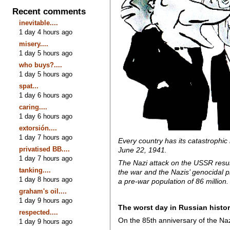
Recent comments
inevitable....
1 day 4 hours ago
misery....
1 day 5 hours ago
who buys?....
1 day 5 hours ago
spat...
1 day 6 hours ago
caring....
1 day 6 hours ago
extorsión....
1 day 7 hours ago
Every country has its catastrophic
privatised BB....
June 22, 1941.
1 day 7 hours ago
The Nazi attack on the USSR result
tanking....
the war and the Nazis’ genocidal p
1 day 8 hours ago
a pre-war population of 86 million.
graham's oil....
1 day 9 hours ago
The worst day in Russian histor
respected....
On the 85th anniversary of the Naz
1 day 9 hours ago