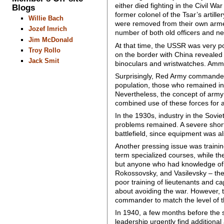
either died fighting in the Civil W
Blogs
former colonel of the Tsar’s artil
Willie Bach
were removed from their own armed
Jozef Imrich
number of both old officers and 
Jim McDonald
At that time, the USSR was very p
Troy Rollo
on the border with China revealed
Jack Smit
binoculars and wristwatches. Ammu
Surprisingly, Red Army commanders
population, those who remained in 
Nevertheless, the concept of army 
combined use of these forces for 
In the 1930s, industry in the Sovi
problems remained. A severe short
battlefield, since equipment was al
Another pressing issue was trainin
term specialized courses, while th
but anyone who had knowledge of mi
Rokossovsky, and Vasilevsky – the
poor training of lieutenants and c
about avoiding the war. However, t
commander to match the level of t
In 1940, a few months before the s
leadership urgently find additional