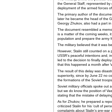
the General Staff, represented by 
deployment of the armed forces of 
The primary author of the document
later he became the head of the Ge
Georgy Zhukov, also had a part i
The document resembled a memorand
is a matter of the coming weeks, it
population and prepare the army f
The military believed that it was be
However, Stalin still counted on 
USSR’s peaceful intentions and, in
led to the decision to finally dep
that this happened a month after V
The result of this delay was disas
superiority, since by June 22 no 
the formations of the Soviet troop
Soviet military officials spoke out
but we do know the position of Vasi
stating that the mistake of delayin
As for Zhukov, he prepared a repor
criticized Stalin for his ‘cult of 
complaints about Stalin’s pre-war o