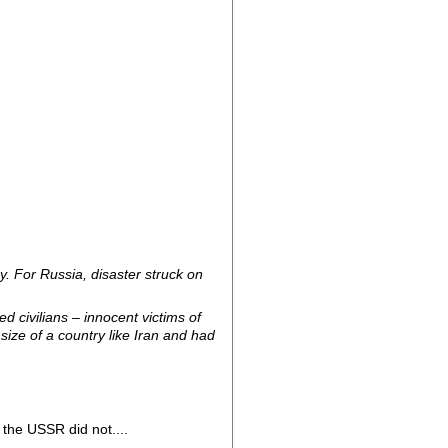
y. For Russia, disaster struck on
 civilians – innocent victims of
size of a country like Iran and had
the USSR did not....