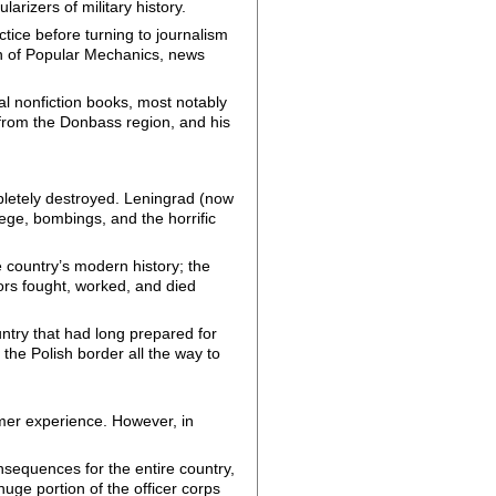
arizers of military history.
ctice before turning to journalism
on of Popular Mechanics, news
ral nonfiction books, most notably
 from the Donbass region, and his
pletely destroyed. Leningrad (now
iege, bombings, and the horrific
he country’s modern history; the
ors fought, worked, and died
ntry that had long prepared for
 the Polish border all the way to
ormer experience. However, in
nsequences for the entire country,
huge portion of the officer corps