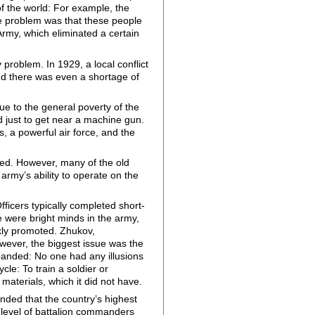
of the world: For example, the
The problem was that these people
rmy, which eliminated a certain
roblem. In 1929, a local conflict
nd there was even a shortage of
e to the general poverty of the
d just to get near a machine gun.
 a powerful air force, and the
ved. However, many of the old
rmy’s ability to operate on the
ficers typically completed short-
e were bright minds in the army,
ckly promoted. Zhukov,
wever, the biggest issue was the
panded: No one had any illusions
le: To train a soldier or
aterials, which it did not have.
nded that the country’s highest
e level of battalion commanders