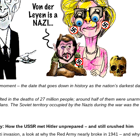
 moment – the date that goes down in history as the nation’s darkest da
ed in the deaths of 27 million people; around half of them were unarmed
lans. The Soviet territory occupied by the Nazis during the war was the 
y: How the USSR met Hitler unprepared – and still crushed him
i invasion, a look at why the Red Army nearly broke in 1941 – and why 