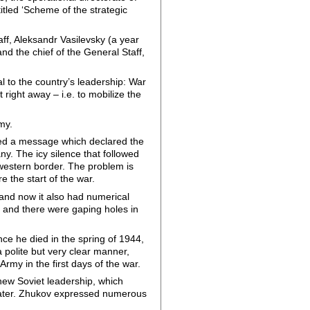
itled ‘Scheme of the strategic
ff, Aleksandr Vasilevsky (a year
nd the chief of the General Staff,
 to the country’s leadership: War
 right away – i.e. to mobilize the
rmy.
hed a message which declared the
y. The icy silence that followed
 western border. The problem is
 the start of the war.
 and now it also had numerical
 and there were gaping holes in
nce he died in the spring of 1944,
 polite but very clear manner,
rmy in the first days of the war.
 new Soviet leadership, which
rs later. Zhukov expressed numerous