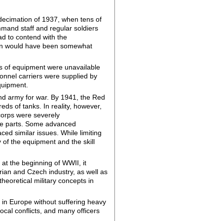
e decimation of 1937, when tens of
mand staff and regular soldiers
ad to contend with the
tion would have been somewhat
es of equipment were unavailable
onnel carriers were supplied by
quipment.
nd army for war. By 1941, the Red
 of tanks. In reality, however,
corps were severely
are parts. Some advanced
ed similar issues. While limiting
 of the equipment and the skill
at the beginning of WWII, it
rian and Czech industry, as well as
eoretical military concepts in
 in Europe without suffering heavy
ocal conflicts, and many officers