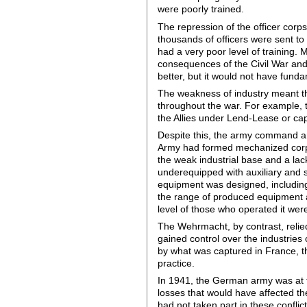
were poorly trained.
The repression of the officer corps
thousands of officers were sent t
had a very poor level of training.
consequences of the Civil War and
better, but it would not have fund
The weakness of industry meant tha
throughout the war. For example, 
the Allies under Lend-Lease or ca
Despite this, the army command an
Army had formed mechanized corps
the weak industrial base and a la
underequipped with auxiliary and
equipment was designed, including 
the range of produced equipment al
level of those who operated it were
The Wehrmacht, by contrast, relie
gained control over the industries
by what was captured in France, t
practice.
In 1941, the German army was at t
losses that would have affected the
had not taken part in these conflict