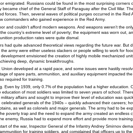
ar or emigrated. Russians could be found in the most surprising corners 
lery became chief of the General Staff of Paraguay after the Civil War. 
 forces. Then, several waves of political purges occurred in the Red A
new commanders who gained experience in the Red Army.
oor and couldn’t afford modern weapons. And weapons weren’t the only p
 the country’s extreme level of poverty; the equipment was worn out, a
nition production rates were quite dismal.
 had quite advanced theoretical views regarding the future war. But du
the army were either useless slackers or people willing to work for foo
development envisioned the creation of highly mobile mechanized units,
achieving deep, dynamic breakthroughs.
et Union developed at a rapid pace, and some issues were hastily resol
age of spare parts, ammunition, and auxiliary equipment impacted the a
so required for training.
g. Even by 1939, only 0.7% of the population had a higher education. Of
e education of most soldiers was limited to seven years of school. Ther
litary affairs and sought to improve their level of education was qui
 celebrated generals of the 1940s – quickly advanced their careers; ho
aptains, as well as colonels and major generals. The army had to be ex
he poverty trap and the need to expand the army created an endless cyc
he enemy, Russia had to expend more effort and provide more training m
tart of the war, Inspector General of the Infantry Andrey Smirnov dema
 ammunition for training soldiers, and complained that officers up to th