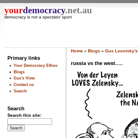
your
democracy
.net.au
democracy is not a spectator sport
Home
»
Blogs
»
Gus Leonisky's
Primary links
russia vs the west.....
Your Democracy Ethos
Blogs
Gus's View
Contact us
Search
Search
Search this site: