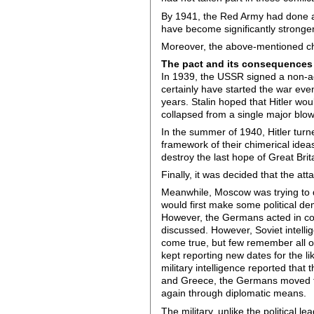
By 1941, the Red Army had done a l
have become significantly stronger.
Moreover, the above-mentioned c
The pact and its consequences
In 1939, the USSR signed a non-agg
certainly have started the war eve
years. Stalin hoped that Hitler w
collapsed from a single major blow
In the summer of 1940, Hitler turne
framework of their chimerical idea
destroy the last hope of Great Brita
Finally, it was decided that the a
Meanwhile, Moscow was trying to de
would first make some political dem
However, the Germans acted in comp
discussed. However, Soviet intelli
come true, but few remember all of
kept reporting new dates for the l
military intelligence reported that
and Greece, the Germans moved the
again through diplomatic means.
The military, unlike the political l