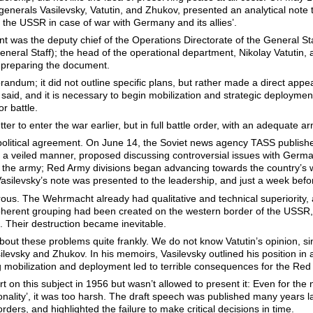
generals Vasilevsky, Vatutin, and Zhukov, presented an analytical note t
the USSR in case of war with Germany and its allies’.
 was the deputy chief of the Operations Directorate of the General Sta
neral Staff); the head of the operational department, Nikolay Vatutin, a
n preparing the document.
um; it did not outline specific plans, but rather made a direct appeal
 said, and it is necessary to begin mobilization and strategic deployment
or battle.
tter to enter the war earlier, but in full battle order, with an adequate a
a political agreement. On June 14, the Soviet news agency TASS publis
 a veiled manner, proposed discussing controversial issues with German
loy the army; Red Army divisions began advancing towards the country’s
asilevsky’s note was presented to the leadership, and just a week before
trous. The Wehrmacht already had qualitative and technical superiority,
coherent grouping had been created on the western border of the USSR,
s. Their destruction became inevitable.
 about these problems quite frankly. We do not know Vatutin’s opinion, si
levsky and Zhukov. In his memoirs, Vasilevsky outlined his position in a
g mobilization and deployment led to terrible consequences for the Red A
t on this subject in 1956 but wasn’t allowed to present it: Even for the
personality’, it was too harsh. The draft speech was published many yea
rders, and highlighted the failure to make critical decisions in time.