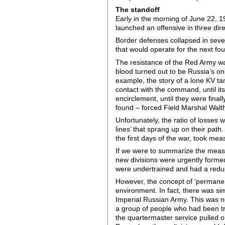
The standoff
Early in the morning of June 22, 
launched an offensive in three dir
Border defenses collapsed in sever
that would operate for the next fo
The resistance of the Red Army wa
blood turned out to be Russia’s on
example, the story of a lone KV ta
contact with the command, until it
encirclement, until they were fina
found – forced Field Marshal Walt
Unfortunately, the ratio of losses
lines’ that sprang up on their pat
the first days of the war, took meas
If we were to summarize the measur
new divisions were urgently forme
were undertrained and had a reduced
However, the concept of ‘permanent
environment. In fact, there was si
Imperial Russian Army. This was not
a group of people who had been tr
the quartermaster service pulled o