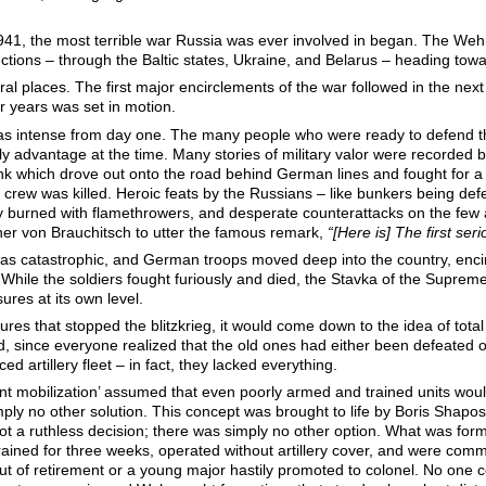
1941, the most terrible war Russia was ever involved in began. The We
ections – through the Baltic states, Ukraine, and Belarus – heading to
al places. The first major encirclements of the war followed in the next
ur years was set in motion.
s intense from day one. The many people who were ready to defend thei
ly advantage at the time. Many stories of military valor were recorded
nk which drove out onto the road behind German lines and fought for a
s crew was killed. Heroic feats by the Russians – like bunkers being de
lly burned with flamethrowers, and desperate counterattacks on the few
her von Brauchitsch to utter the famous remark,
“[Here is] The first ser
 was catastrophic, and German troops moved deep into the country, encir
h. While the soldiers fought furiously and died, the Stavka of the Supr
ures at its own level.
es that stopped the blitzkrieg, it would come down to the idea of total 
d, since everyone realized that the old ones had either been defeated 
 artillery fleet – in fact, they lacked everything.
 mobilization’ assumed that even poorly armed and trained units would 
mply no other solution. This concept was brought to life by Boris Shapos
 a ruthless decision; there was simply no other option. What was formall
ained for three weeks, operated without artillery cover, and were com
ut of retirement or a young major hastily promoted to colonel. No one 