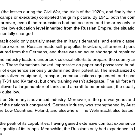
 (the losses during the Civil War, the trials of the 1920s, and finally th
o camps or executed) completed the grim picture. By 1941, both the com
 Moreover, even if the repressions had not occurred and the army only h
 the low education level inherited from the Russian Empire, the situa
amentally changed.
t it could only partially meet the military’s demands, and entire class
there were no Russian-made self-propelled howitzers; all armored pers
ptured from the Germans, and there was an acute shortage of repair e
d industry leaders undertook colossal efforts to prepare the country a
. These formations looked impressive on paper and possessed hundreds
ck of experience seriously undermined their potential. The mechanized 
 specialized equipment, transport, communications equipment, and sp
T-34 and KV tanks, but crew training wasn’t adequate. The air force fac
lowed a large number of tanks and aircraft to be produced, the quality
 quite low.
d on Germany’s advanced industry. Moreover, in the pre-war years and 
 of the nations it conquered. German industry was strengthened by Aust
he Low Countries, Poland, and elsewhere. The Wehrmacht also tested th
he peak of its capabilities, having gained extensive combat experience
 quality of its troops. Meanwhile, the Russians only had experience in l
s.