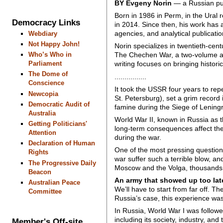
BY Evgeny Norin
— a Russian publ
Born in 1986 in Perm, in the Ural r
Democracy Links
in 2014. Since then, his work has 
agencies, and analytical publicatio
Webdiary
Not Happy John!
Norin specializes in twentieth-cent
Who’s Who in
The Chechen War, a two-volume acc
Parliament
writing focuses on bringing histori
The Dome of
................
Conscience
It took the USSR four years to rep
Newcopia
St. Petersburg), set a grim record 
Democratic Audit of
famine during the Siege of Leningr
Australia
World War II, known in Russia as th
Getting Politicians'
long-term consequences affect the
Attention
during the war.
Declaration of Human
One of the most pressing questions
Rights
war suffer such a terrible blow, an
The Progressive Daily
Moscow and the Volga, thousands
Beacon
An army that showed up too la
Australian Peace
We’ll have to start from far off. T
Committee
Russia’s case, this experience wa
In Russia, World War I was followe
including its society, industry, an
Member's Off-site