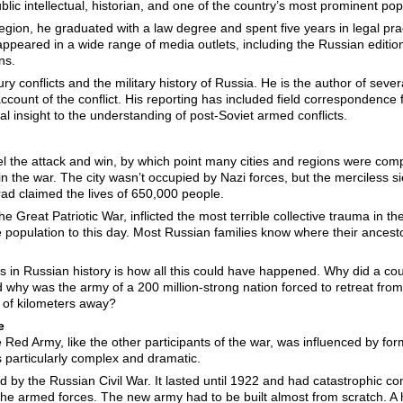
ic intellectual, historian, and one of the country’s most prominent popul
egion, he graduated with a law degree and spent five years in legal pra
appeared in a wide range of media outlets, including the Russian editi
ns.
ury conflicts and the military history of Russia. He is the author of seve
ount of the conflict. His reporting has included field correspondence
cal insight to the understanding of post-Soviet armed conflicts.
el the attack and win, by which point many cities and regions were com
in the war. The city wasn’t occupied by Nazi forces, but the merciless s
ad claimed the lives of 650,000 people.
e Great Patriotic War, inflicted the most terrible collective trauma in t
 population to this day. Most Russian families know where their ancest
 in Russian history is how all this could have happened. Why did a cou
d why was the army of a 200 million-strong nation forced to retreat from
 of kilometers away?
te
he Red Army, like the other participants of the war, was influenced by f
s particularly complex and dramatic.
d by the Russian Civil War. It lasted until 1922 and had catastrophic co
d the armed forces. The new army had to be built almost from scratch. A 