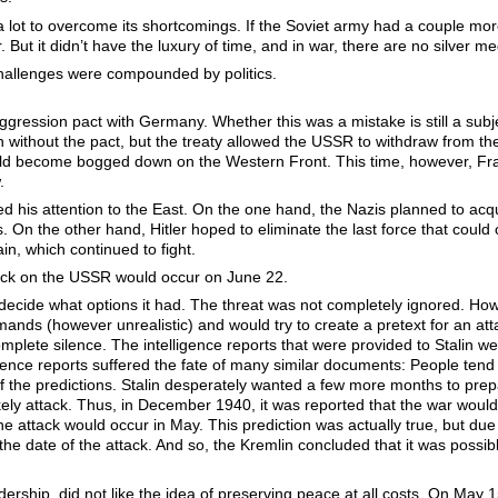
ot to overcome its shortcomings. If the Soviet army had a couple more y
 But it didn’t have the luxury of time, and in war, there are no silver m
hallenges were compounded by politics.
ression pact with Germany. Whether this was a mistake is still a subje
n without the pact, but the treaty allowed the USSR to withdraw from the
ould become bogged down on the Western Front. This time, however, Fra
.
d his attention to the East. On the one hand, the Nazis planned to acqui
s. On the other hand, Hitler hoped to eliminate the last force that coul
in, which continued to fight.
ttack on the USSR would occur on June 22.
cide what options it had. The threat was not completely ignored. Howev
ands (however unrealistic) and would try to create a pretext for an attac
lete silence. The intelligence reports that were provided to Stalin wer
gence reports suffered the fate of many similar documents: People tend
 the predictions. Stalin desperately wanted a few more months to prepa
ikely attack. Thus, in December 1940, it was reported that the war wou
 the attack would occur in May. This prediction was actually true, but d
 date of the attack. And so, the Kremlin concluded that it was possib
eadership, did not like the idea of preserving peace at all costs. On May 1