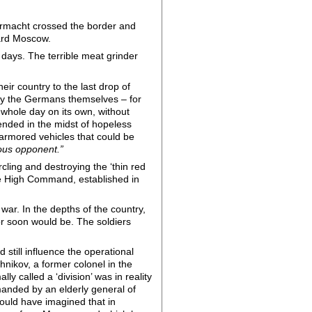
hrmacht crossed the border and
ward Moscow.
 days. The terrible meat grinder
r country to the last drop of
 by the Germans themselves – for
 whole day on its own, without
fended in the midst of hopeless
 armored vehicles that could be
ious opponent.”
cling and destroying the ‘thin red
eme High Command, established in
war. In the depths of the country,
or soon would be. The soldiers
still influence the operational
hnikov, a former colonel in the
y called a ‘division’ was in reality
manded by an elderly general of
could have imagined that in