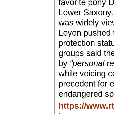
favorite pony Do
Lower Saxony. 
was widely vi
Leyen pushed 
protection stat
groups said th
by
“personal r
while voicing c
precedent for e
endangered sp
https://www.r