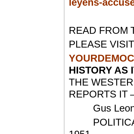
leyens-accus
READ FROM 
PLEASE VISIT
YOURDEMOC
HISTORY AS 
THE WESTER
REPORTS IT 
Gus Leoni
POLITICAL