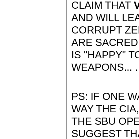
CLAIM THAT
V
AND WILL LEA
CORRUPT ZE
ARE SACRED
IS "HAPPY" 
WEAPONS... ..
PS: IF ONE 
WAY THE CIA,
THE SBU OP
SUGGEST TH