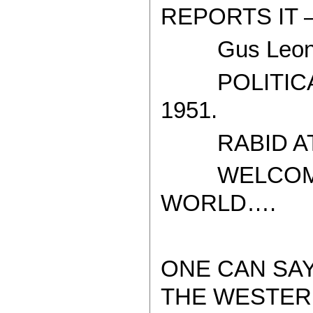
REPORTS IT 
Gus Leoni
POLITICAL
1951.
RABID ATH
WELCOME T
WORLD….
ONE CAN SA
THE WESTER