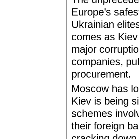
Europe’s safes
Ukrainian elite
comes as Kiev 
major corruptio
companies, pub
procurement.
Moscow has lon
Kiev is being s
schemes involvi
their foreign b
cracking down o