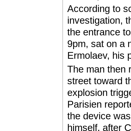
According to sc
investigation, 
the entrance to
9pm, sat on a 
Ermolaev, his p
The man then r
street toward t
explosion trig
Parisien report
the device was
himself, after