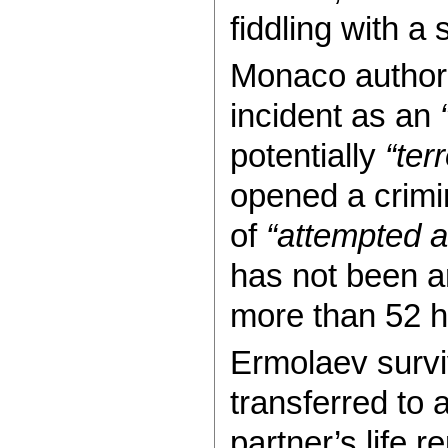
fiddling with 
Monaco authoriti
incident as an
potentially
“terr
opened a crimi
of
“attempted a
has not been a
more than 52 ho
Ermolaev survi
transferred to 
partner’s life 