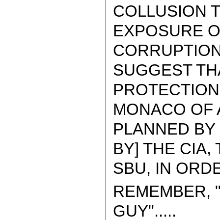
COLLUSION 
EXPOSURE O
CORRUPTION
SUGGEST THA
PROTECTION
MONACO OF A
PLANNED BY 
BY] THE CIA,
SBU, IN ORDER
REMEMBER, "
GUY".....