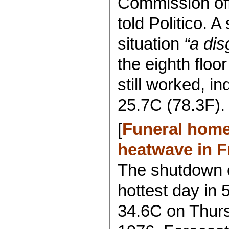
Commission offi
told Politico. A
situation
“a dis
the eighth floo
still worked, i
25.7C (78.3F).
[
Funeral hom
heatwave in F
The shutdown 
hottest day in 
34.6C on Thurs