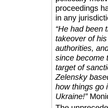
proceedings ha
in any jurisdict
“He had been t
takeover of hi
authorities, an
since become t
target of sanct
Zelensky based 
how things go 
Ukraine!”
Moni
The unprecede