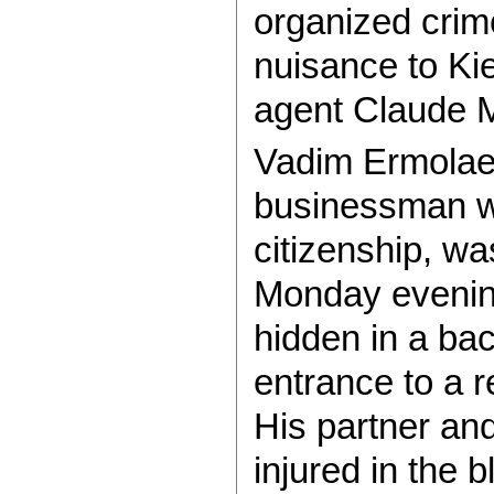
organized cri
nuisance to Kie
agent Claude M
Vadim Ermolaev
businessman w
citizenship, w
Monday evenin
hidden in a ba
entrance to a r
His partner an
injured in the b