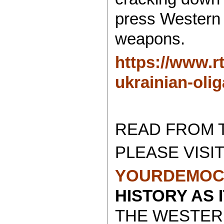
press Western 
weapons.
https://www.r
ukrainian-olig
READ FROM 
PLEASE VISIT
YOURDEMOC
HISTORY AS 
THE WESTER