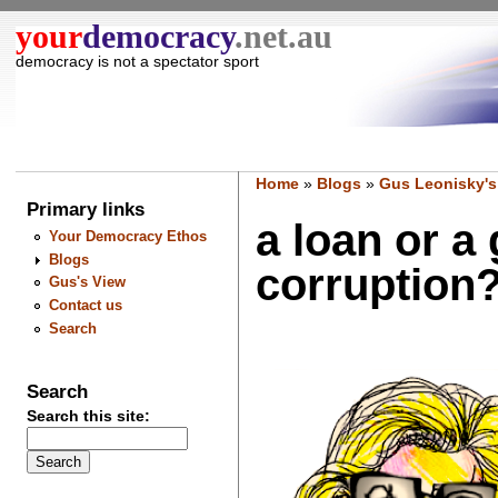
your
democracy
.net.au
democracy is not a spectator sport
Home
»
Blogs
»
Gus Leonisky's
Primary links
a loan or a 
Your Democracy Ethos
Blogs
corruption?.
Gus's View
Contact us
Search
Search
Search this site: