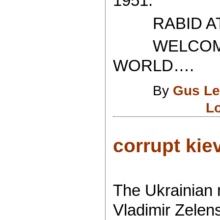
1951.
RABID ATH
WELCOME T
WORLD….
By
Gus Le
L
corrupt kiev.
The Ukrainian m
Vladimir Zelen