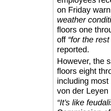
on Friday warn
weather condit
floors one thr
off
“for the rest
reported.
However, the sh
floors eight thr
including most
von der Leyen 
“It’s like feudal