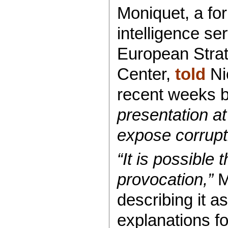
Moniquet, a fo
intelligence se
European Strat
Center,
told
Ni
recent weeks 
presentation a
expose corrupti
“It is possible 
provocation,”
M
describing it a
explanations fo