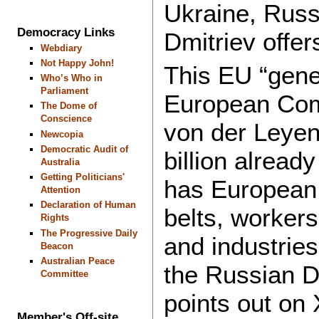
Ukraine, Russi
Democracy Links
Dmitriev offer
Webdiary
Not Happy John!
This EU “gene
Who’s Who in
Parliament
European Com
The Dome of
Conscience
von der Leyen
Newcopia
Democratic Audit of
billion alread
Australia
Getting Politicians'
has European 
Attention
Declaration of Human
belts, workers
Rights
The Progressive Daily
and industries
Beacon
Australian Peace
the Russian D
Committee
points out on 
Member's Off-site