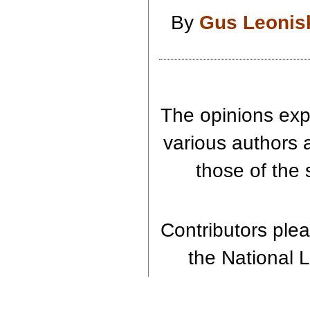
By
Gus Leonis
The opinions expr
various authors 
those of the 
Contributors pleas
the National L