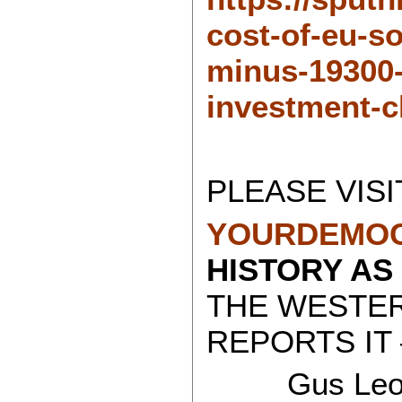
cost-of-eu-so
minus-19300-
investment-c
PLEASE VISI
YOURDEMOC
HISTORY AS
THE WESTE
REPORTS IT 
Gus Leon