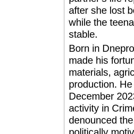
after she lost b
while the teena
stable.
Born in Dnepro
made his fortun
materials, agri
production. He
December 2023
activity in Cri
denounced the 
politically motiv