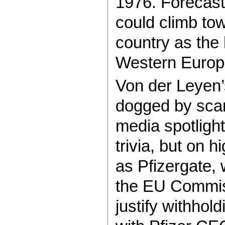
1976. Forecast
could climb tow
country as the
Western Europ
Von der Leyen’
dogged by scan
media spotligh
trivia, but on 
as Pfizergate,
the EU Commiss
justify withho