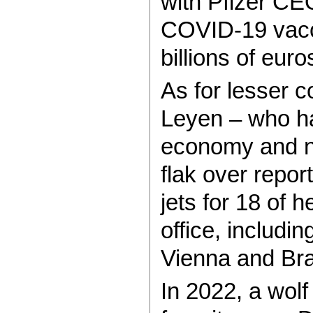
with Pfizer CE
COVID-19 vacc
billions of euro
As for lesser c
Leyen – who ha
economy and ne
flak over repor
jets for 18 of h
office, includ
Vienna and Bra
In 2022, a wolf