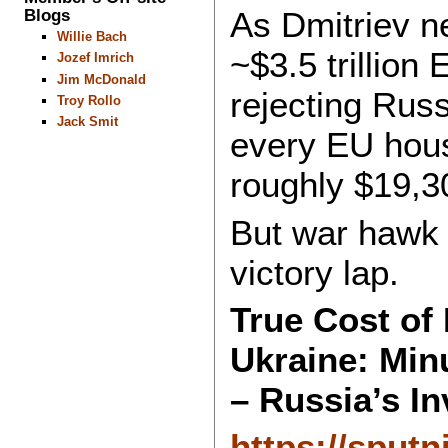
Blogs
As Dmitriev ne
Willie Bach
~$3.5 trillion
Jozef Imrich
Jim McDonald
rejecting Rus
Troy Rollo
Jack Smit
every EU hou
roughly $19,3
But war hawk 
victory lap.
True Cost of 
Ukraine: Min
– Russia’s I
https://sput