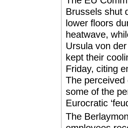
The EU Commis
Brussels shut d
lower floors du
heatwave, while
Ursula von der 
kept their cooli
Friday, citing 
The perceived
some of the pe
Eurocratic ‘feu
The Berlaymont
employees rece