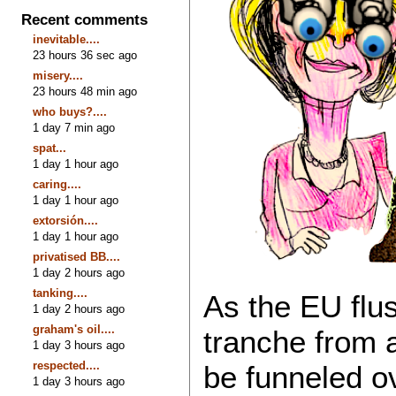
Recent comments
inevitable....
23 hours 36 sec ago
misery....
23 hours 48 min ago
who buys?....
1 day 7 min ago
spat...
1 day 1 hour ago
caring....
1 day 1 hour ago
extorsión....
1 day 1 hour ago
privatised BB....
1 day 2 hours ago
tanking....
As the EU flush
1 day 2 hours ago
graham's oil....
tranche from a
1 day 3 hours ago
respected....
be funneled ov
1 day 3 hours ago