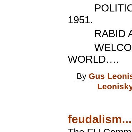
POLITICAL
1951.
RABID AT
WELCOME 
WORLD….
By
Gus Leoni
Leonisky
feudalism...