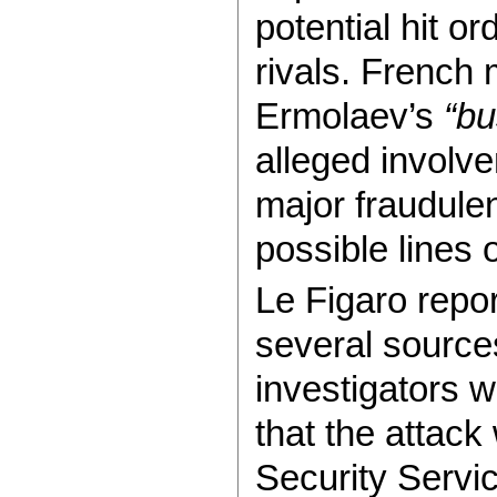
potential hit o
rivals. French 
Ermolaev’s
“
bu
alleged involve
major fraudule
possible lines o
Le Figaro repor
several sources
investigators w
that the attack
Security Servi