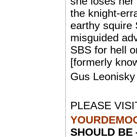
she loses her
the knight-er
earthy squire
misguided adv
SBS for hell o
[formerly kno
Gus Leonisky
PLEASE VISI
YOURDEMOC
SHOULD BE