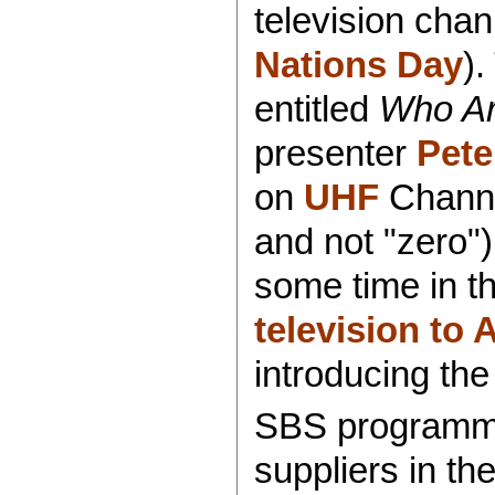
television cha
Nations Day
)
entitled
Who A
presenter
Pete
on
UHF
Chann
and not "zero")
some time in th
television to 
introducing the
SBS programmin
suppliers in th