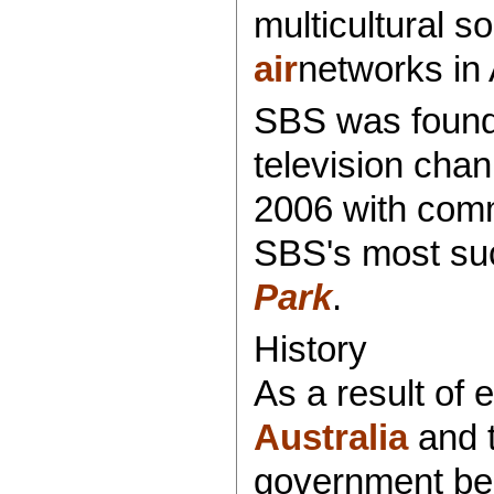
multicultural so
air
networks in 
SBS was founde
television cha
2006 with comm
SBS's most suc
Park
.
History
As a result of 
Australia
and t
government beg