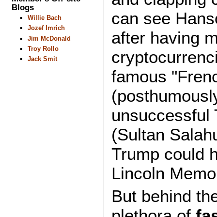
Blogs
can see Hanso
Willie Bach
Jozef Imrich
after having ma
Jim McDonald
Troy Rollo
cryptocurrenci
Jack Smit
famous "Frenc
(posthumously 
unsuccessful 
(Sultan Salah
Trump could h
Lincoln Memor
But behind the
plethora of
fa