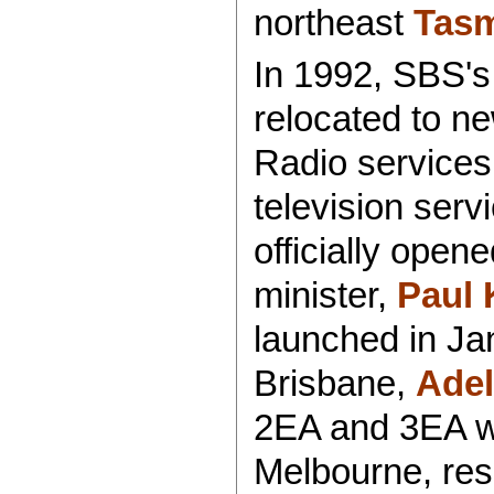
northeast
Tas
In 1992, SBS's 
relocated to n
Radio services 
television serv
officially ope
minister,
Paul 
launched in Ja
Brisbane,
Adel
2EA and 3EA w
Melbourne, res