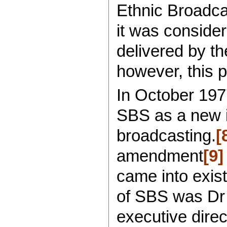
Ethnic Broadcas
it was consider
delivered by t
however, this 
In October 197
SBS as a new 
broadcasting.
[
amendment
[9]
came into exis
of SBS was Dr 
executive direc