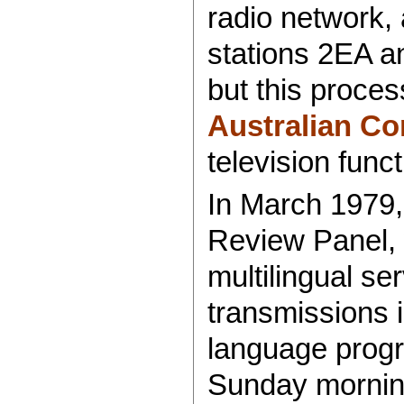
radio network, 
stations 2EA a
but this proce
Australian Co
television func
In March 1979,
Review Panel,
multilingual ser
transmissions 
language prog
Sunday morning