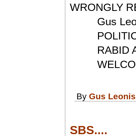
WRONGLY RE
Gus Leon
POLITICAL
RABID AT
WELCOME 
By
Gus Leonis
SBS....