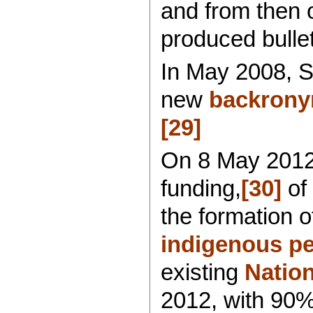
and from then o
produced bullet
In May 2008, S
new
backrony
[29]
On 8 May 2012,
funding,
[30]
of 
the formation o
indigenous pe
existing
Nation
2012, with 90% 