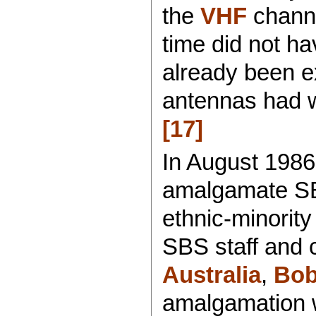
the
VHF
channe
time did not h
already been ex
antennas had w
[17]
In August 1986
amalgamate SB
ethnic-minorit
SBS staff and 
Australia
,
Bob
amalgamation 