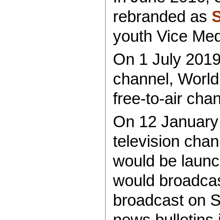
rebranded as
youth Vice Me
On 1 July 2019
channel, Worl
free-to-air cha
On 12 January 
television chan
would be launc
would broadcast
broadcast on 
news bulletins