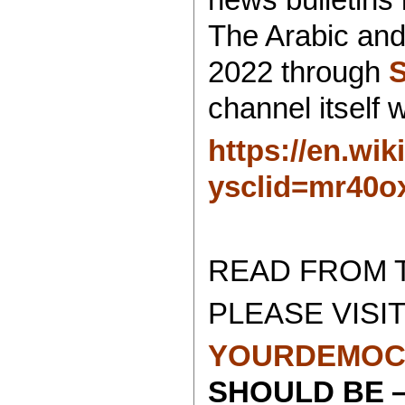
The Arabic and
2022 through
channel itself
https://en.wi
ysclid=mr40o
READ FROM 
PLEASE VISIT
YOURDEMOC
SHOULD BE