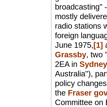
broadcasting" 
mostly delivere
radio stations
foreign langua
June 1975,
[1]
a
Grassby
, two 
2EA in
Sydne
Australia"), par
policy changes
the
Fraser go
Committee on E