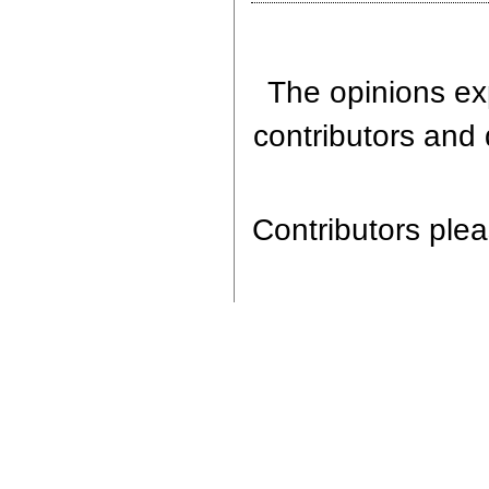
The opinions exp
contributors and 
Contributors pleas