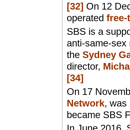
[32]
On 12 Dec
operated
free-
SBS is a suppo
anti-same-sex 
the
Sydney Ga
director,
Micha
[34]
On 17 Novembe
Network
, was
became SBS F
In June 2016, 