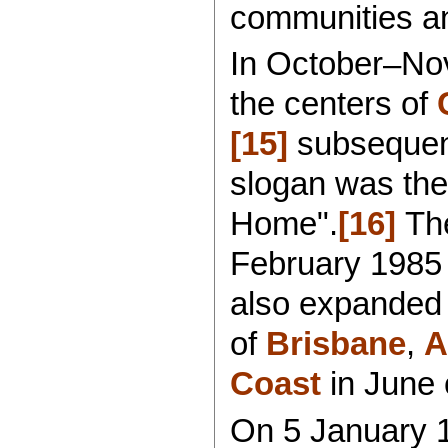
communities and
In October–Nov
the centers of
[15]
subsequent
slogan was the
Home".
[16]
The
February 1985
also expanded t
of
Brisbane
,
A
Coast
in June o
On 5 January 