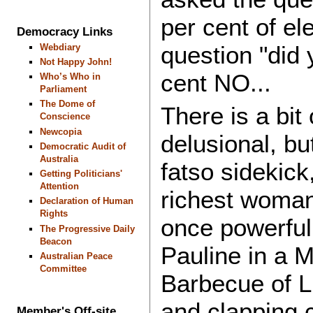
per cent of el
Democracy Links
question "did 
Webdiary
Not Happy John!
cent NO...
Who’s Who in
Parliament
The Dome of
There is a bi
Conscience
Newcopia
delusional, b
Democratic Audit of
Australia
fatso sidekick
Getting Politicians'
Attention
richest woman 
Declaration of Human
Rights
once powerful
The Progressive Daily
Beacon
Pauline in a M
Australian Peace
Committee
Barbecue of Li
and clapping 
Member's Off-site