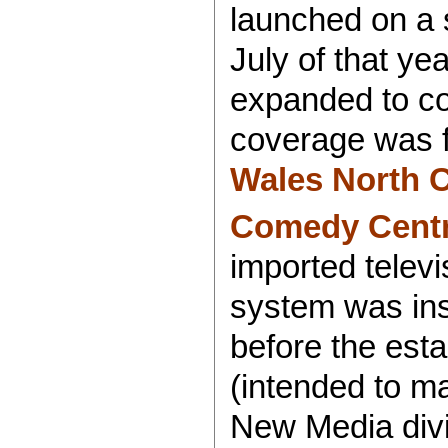
launched on a 
July of that ye
expanded to c
coverage was f
Wales North 
Comedy Centr
imported televi
system was ins
before the est
(intended to m
New Media divi