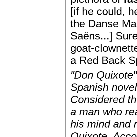
[if he could, 
the Danse Mac
Saëns...] Sure
goat-clownett
a Red Back S
"Don Quixote"
Spanish novel
Considered the
a man who rea
his mind and r
Quixote. Acco