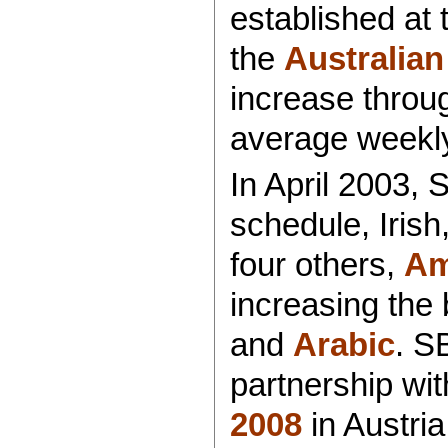
established at t
the
Australian
increase throu
average weekl
In April 2003,
schedule, Iris
four others,
Am
increasing the
and
Arabic
. S
partnership wi
2008
in Austria