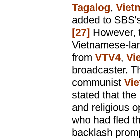
Tagalog
,
Viet
added to SBS'
[27]
However, 
Vietnamese-la
from
VTV4
,
Vi
broadcaster. Th
communist
Vie
stated that the 
and religious o
who had fled t
backlash promp