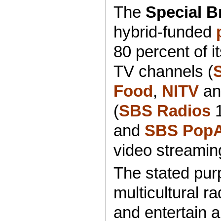
The
Special B
hybrid-funded
80 percent of i
TV channels (
Food
,
NITV
a
(
SBS Radios
1
and
SBS PopA
video streamin
The stated purp
multicultural r
and entertain al