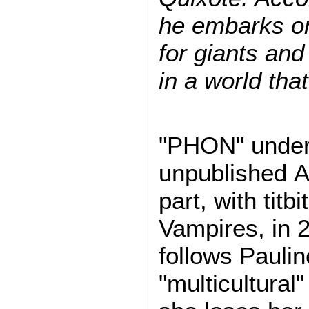
he embarks on
for giants and
in a world th
"PHON" underw
unpublished Au
part, with tit
Vampires, in 2
follows Pauli
"multicultural