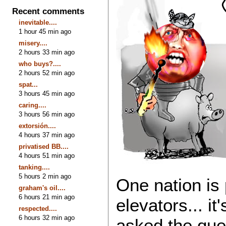
Recent comments
inevitable....
1 hour 45 min ago
misery....
2 hours 33 min ago
who buys?....
2 hours 52 min ago
spat...
3 hours 45 min ago
caring....
3 hours 56 min ago
extorsión....
4 hours 37 min ago
privatised BB....
4 hours 51 min ago
tanking....
5 hours 2 min ago
One nation is 
graham's oil....
6 hours 21 min ago
elevators... it
respected....
6 hours 32 min ago
asked the ques