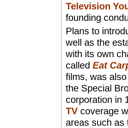
Television Yo
founding cond
Plans to intro
well as the es
with its own ch
called
Eat Car
films, was also
the Special Br
corporation in 
TV
coverage wa
areas such as