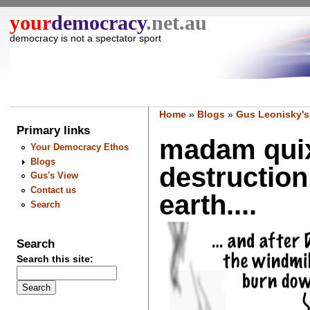
your
democracy
.net.au
democracy is not a spectator sport
Home
»
Blogs
»
Gus Leonisky's
Primary links
madam quix
Your Democracy Ethos
Blogs
destruction
Gus's View
Contact us
earth....
Search
Search
Search this site: