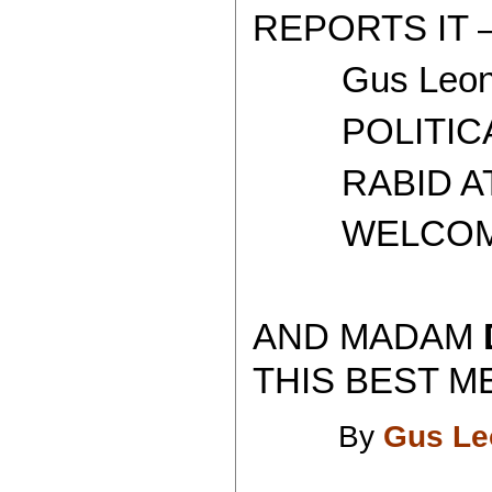
REPORTS IT 
Gus Leoni
POLITICAL 
RABID ATH
WELCOME T
AND MADAM
THIS BEST ME
By
Gus Le