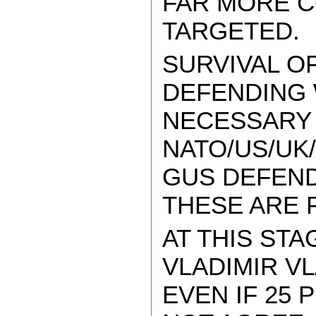
FAR MORE C
TARGETED.
SURVIVAL O
DEFENDING W
NECESSARY 
NATO/US/UK
GUS DEFEND
THESE ARE 
AT THIS STA
VLADIMIR V
EVEN IF 25 