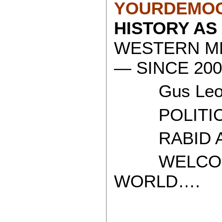
YOURDEMOC
HISTORY AS
WESTERN ME
— SINCE 200
Gus Leon
POLITICAL
RABID AT
WELCOME 
WORLD….