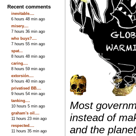
Recent comments
inevitable....
6 hours 48 min ago
misery....
7 hours 36 min ago
who buys?....
7 hours 55 min ago
spat...
8 hours 48 min ago
caring....
8 hours 59 min ago
extorsión....
9 hours 40 min ago
privatised BB....
9 hours 54 min ago
tanking....
Most governme
10 hours 5 min ago
graham's oil....
instead of ma
11 hours 23 min ago
respected....
and the planet
11 hours 35 min ago