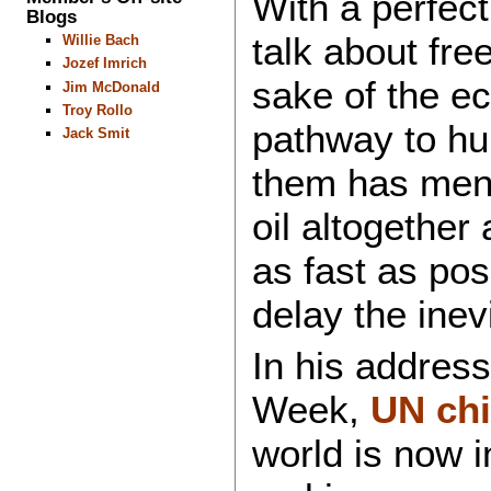
With a perfect
Blogs
talk about free
Willie Bach
Jozef Imrich
sake of the e
Jim McDonald
Troy Rollo
pathway to hu
Jack Smit
them has ment
oil altogether
as fast as pos
delay the inev
In his addres
Week,
UN chi
world is now i