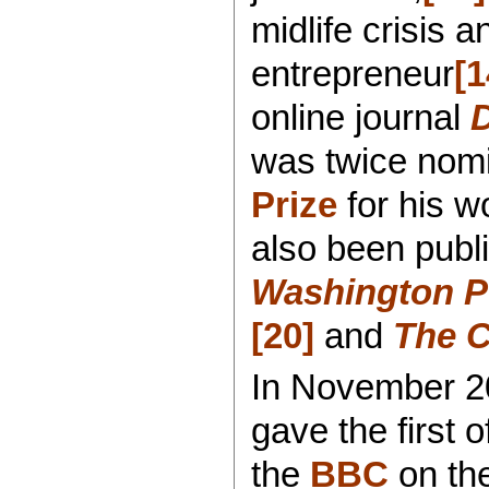
midlife crisis 
entrepreneur
[1
online journal
was twice nomi
Prize
for his w
also been publ
Washington P
[20]
and
The C
In November 20
gave the first o
the
BBC
on th