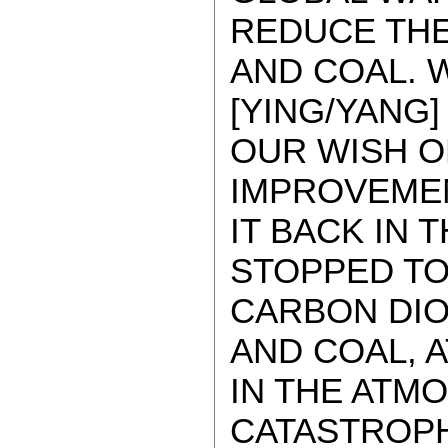
REDUCE THE
AND COAL. 
[YING/YANG]
OUR WISH OF
IMPROVEMENT
IT BACK IN 
STOPPED TO
CARBON DIO
AND COAL, A
IN THE ATM
CATASTROPH