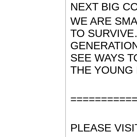
NEXT BIG C
WE ARE SMA
TO SURVIVE
GENERATION
SEE WAYS T
THE YOUNG 
==========
PLEASE VISI