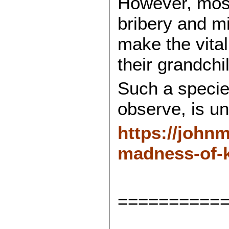
However, most
bribery and mi
make the vital
their grandchi
Such a specie
observe, is unf
https://john
madness-of-k
==========