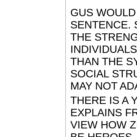
GUS WOULD 
SENTENCE. 
THE STRENG
INDIVIDUALS
THAN THE S
SOCIAL STR
MAY NOT A
THERE IS A
EXPLAINS F
VIEW HOW Z
BE HEROES…