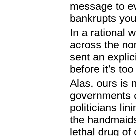
message to eve
bankrupts you
In a rational 
across the no
sent an explic
before it’s too 
Alas, ours is 
governments co
politicians li
the handmaids
lethal drug of