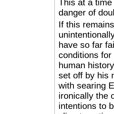
This at a time
danger of dou
If this remai
unintentional
have so far fa
conditions for
human history:
set off by his
with searing E
ironically the
intentions to 