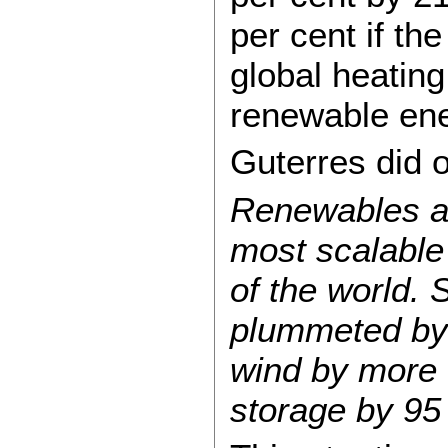
per cent if th
global heating
renewable ene
Guterres did o
Renewables ar
most scalable 
of the world. 
plummeted by 
wind by more 
storage by 95 