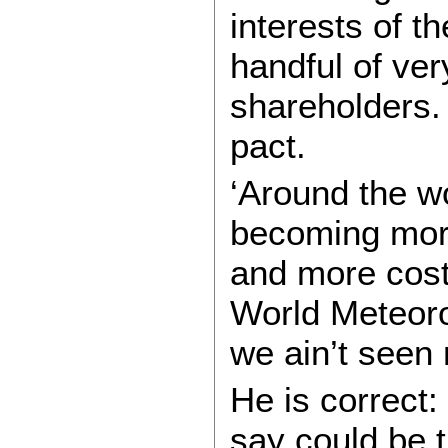
interests of th
handful of ver
shareholders. 
pact.
‘Around the wo
becoming more
and more costl
World Meteoro
we ain’t seen 
He is correct:
say could be t