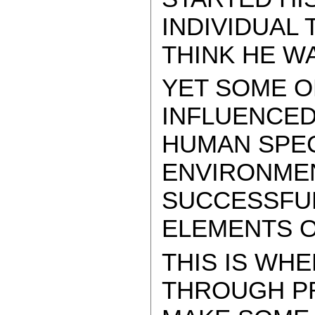
INDIVIDUAL
THINK HE W
YET SOME O
INFLUENCED
HUMAN SPEC
ENVIRONME
SUCCESSFUL
ELEMENTS O
THIS IS WHE
THROUGH P