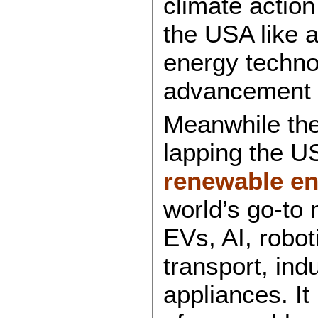
climate action 
the USA like 
energy technol
advancement a
Meanwhile the 
lapping the U
renewable en
world’s go-to 
EVs, AI, robo
transport, ind
appliances. It