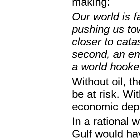
making:
Our world is fa
pushing us to
closer to cata
second, an ene
a world hooke
Without oil, th
be at risk. Wi
economic dep
In a rational w
Gulf would h