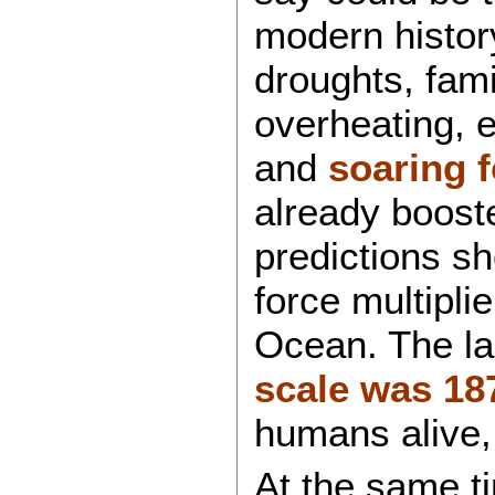
modern history
droughts, fami
overheating, e
and
soaring 
already booste
predictions 
force multipli
Ocean. The la
scale was 18
humans alive, 
At the same ti