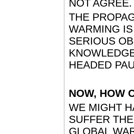
NOT AGREE
THE PROPA
WARMING IS
SERIOUS OB
KNOWLEDGE,
HEADED PAU
NOW, HOW C
WE MIGHT H
SUFFER TH
GLOBAL WAR