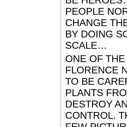
PEOPLE NO
CHANGE THE
BY DOING S
SCALE…
ONE OF THE
FLORENCE N
TO BE CARE
PLANTS FRO
DESTROY A
CONTROL. T
FEW PICTUR