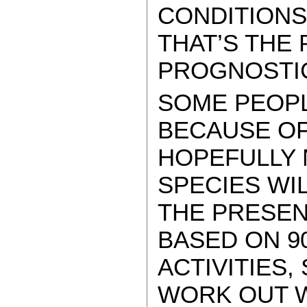
CONDITIONS
THAT’S THE
PROGNOSTI
SOME PEOP
BECAUSE OF
HOPEFULLY 
SPECIES WI
THE PRESEN
BASED ON 9
ACTIVITIES,
WORK OUT W