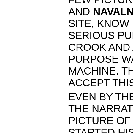
AND
NAVAL
SITE, KNOW 
SERIOUS PU
CROOK AND 
PURPOSE WA
MACHINE. T
ACCEPT THIS
EVEN BY TH
THE NARRAT
PICTURE OF
STARTED HIS