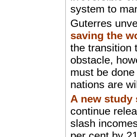
system to ma
Guterres unve
saving the w
the transition
obstacle, howe
must be done 
nations are wi
A new study
continue relea
slash incomes
per cent by 21