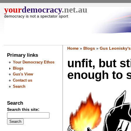
your
democracy
.net.au
democracy is not a spectator sport
Home
»
Blogs
»
Gus Leonisky's
Primary links
unfit, but s
Your Democracy Ethos
Blogs
enough to s
Gus's View
Contact us
Search
Search
Search this site: