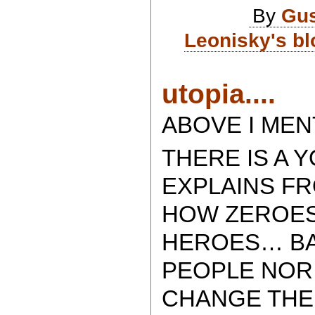
By
Gus
Leonisky's bl
utopia....
ABOVE I MEN
THERE IS A 
EXPLAINS FR
HOW ZEROES
HEROES… BA
PEOPLE NOR
CHANGE THE 