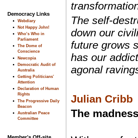
transformation
Democracy Links
The self-destr
Webdiary
Not Happy John!
down our civil
Who’s Who in
Parliament
future grows 
The Dome of
Conscience
has our addict
Newcopia
Democratic Audit of
agonal raving
Australia
Getting Politicians'
Attention
Declaration of Human
Rights
Julian Cribb
The Progressive Daily
Beacon
The madness 
Australian Peace
Committee
Member's Off-site