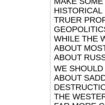
MAKE SOME 
HISTORICAL
TRUER PRO
GEOPOLITIC
WHILE THE W
ABOUT MOST
ABOUT RUSS
WE SHOULD 
ABOUT SAD
DESTRUCTIO
THE WESTER