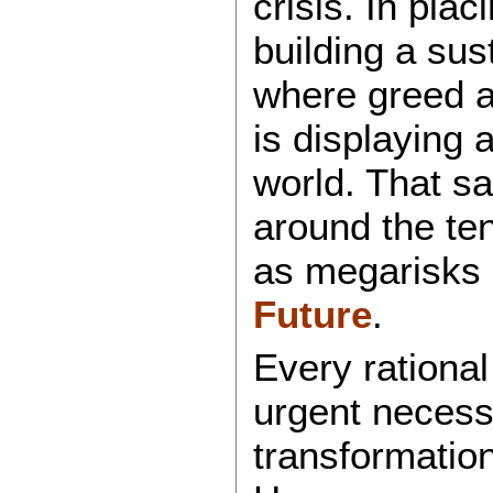
crisis. In pla
building a sus
where greed an
is displaying 
world. That sai
around the te
as megarisks
Future
.
Every rationa
urgent necessi
transformatio