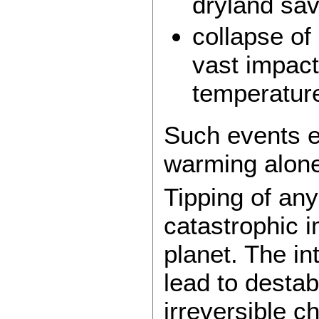
dryland sa
collapse of
vast impact
temperatur
Such events e
warming alone
Tipping of an
catastrophic 
planet. The in
lead to destab
irreversible 