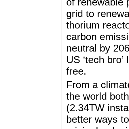
of renewable p
grid to renewa
thorium reactor
carbon emiss
neutral by 206
US ‘tech bro’ 
free.
From a climat
the world both
(2.34TW insta
better ways to