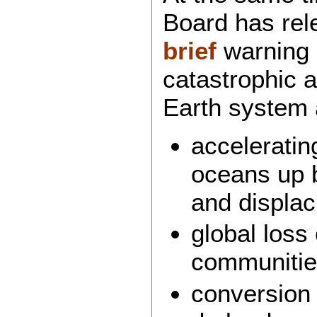
Board has re
brief
warning o
catastrophic a
Earth system 
acceleratin
oceans up 
and displac
global loss 
communitie
conversion 