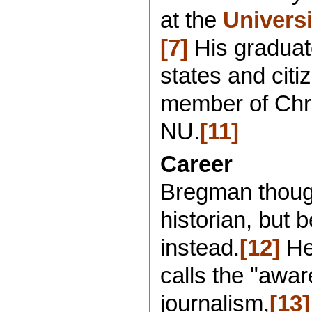
at the
Universi
[7]
His graduate
states and citi
member of Chri
NU.
[11]
Career
Bregman thoug
historian, but 
instead.
[12]
He
calls the "awar
journalism,
[13]