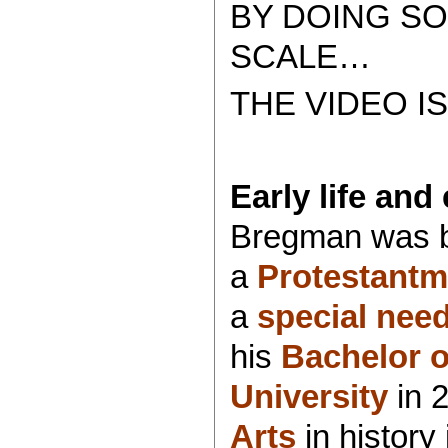
BY DOING SO
SCALE…
THE VIDEO I
Early life and
Bregman was b
a
Protestant
m
a
special nee
his
Bachelor o
University
in 
Arts
in history 