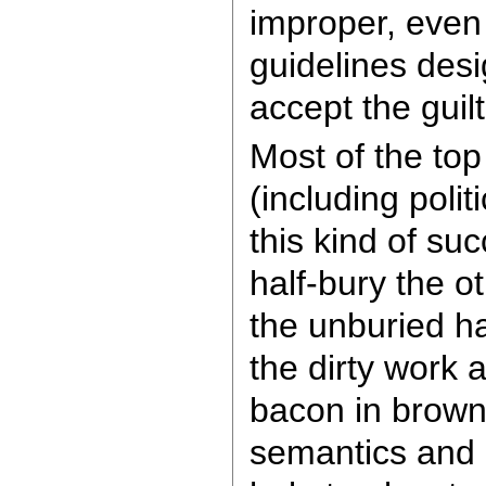
improper, even 
guidelines desi
accept the guilt
Most of the top
(including polit
this kind of su
half-bury the o
the unburied ha
the dirty work 
bacon in brown
semantics and