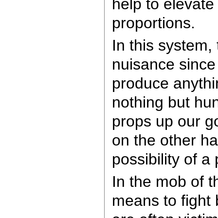
help to elevate
proportions.
In this system,
nuisance since 
produce anythi
nothing but hu
props up our go
on the other ha
possibility of a
In the mob of 
means to fight 