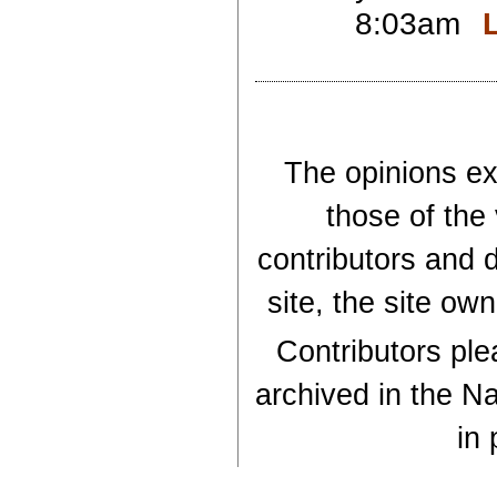
8:03am
The opinions exp
those of the
contributors and d
site, the site ow
Contributors plea
archived in the Na
in 