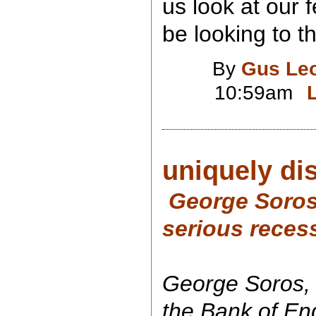
us look at our
be looking to t
By
Gus Le
10:59am
uniquely di
George Soros:
serious recess
George Soros,
the Bank of En