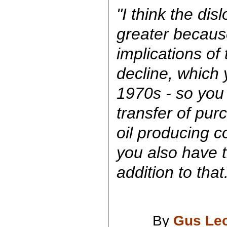
"I think the dis
greater becaus
implications of
decline, which 
1970s - so you 
transfer of pur
oil producing c
you also have t
addition to that
By
Gus Le