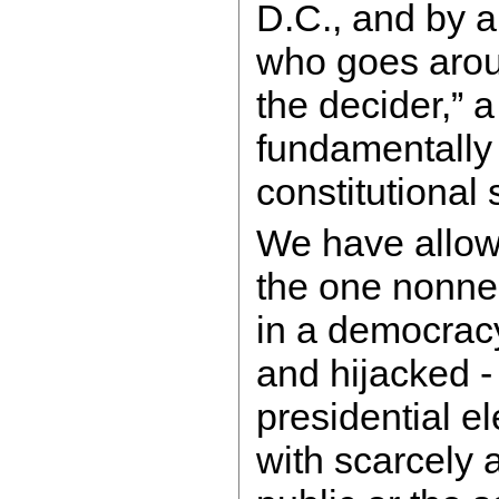
D.C., and by a
who goes arou
the decider,” 
fundamentally 
constitutional
We have allow
the one nonneg
in a democrac
and hijacked 
presidential el
with scarcely 