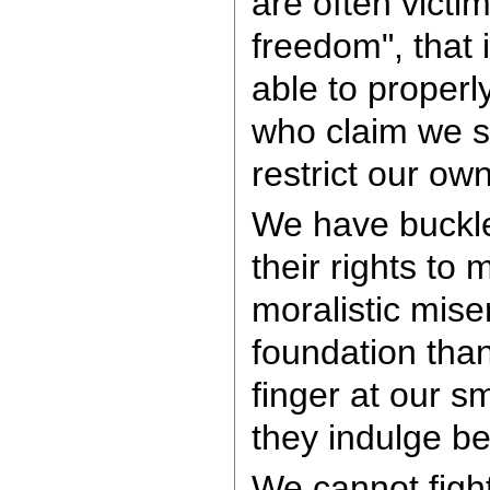
are often victi
freedom", that 
able to properl
who claim we s
restrict our ow
We have buckle
their rights to 
moralistic mise
foundation than
finger at our s
they indulge be
We cannot fight 