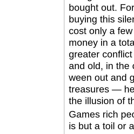
bought out. For
buying this sil
cost only a fe
money in a tota
greater conflic
and old, in the 
ween out and g
treasures — hey
the illusion of
Games rich peo
is but a toil or 