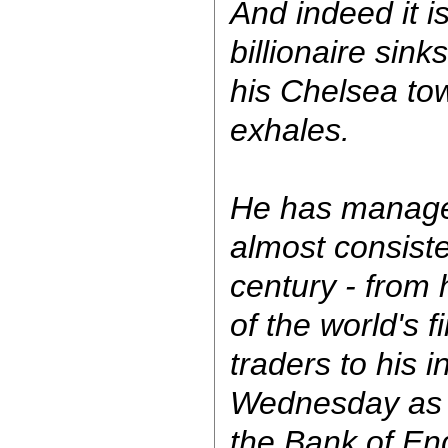
And indeed it i
billionaire sink
his Chelsea t
exhales.
He has manag
almost consiste
century - from 
of the world's 
traders to his 
Wednesday as 
the Bank of Eng