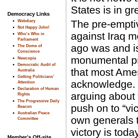
States is in gr
Democracy Links
The pre-empti
Webdiary
Not Happy John!
against Iraq m
Who’s Who in
Parliament
ago was and is
The Dome of
Conscience
monumental p
Newcopia
Democratic Audit of
that most Ameri
Australia
Getting Politicians'
acknowledge. 
Attention
Declaration of Human
arguing about
Rights
The Progressive Daily
push on to “vi
Beacon
Australian Peace
own generals te
Committee
victory is toda
Member's Off-site