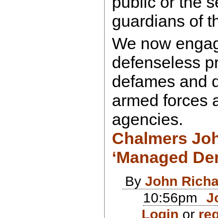
public or the 
guardians of t
We now engage
defenseless pr
defames and d
armed forces a
agencies.
Chalmers Jo
‘Managed De
By
John Rich
10:56pm
J
Login
or
reg