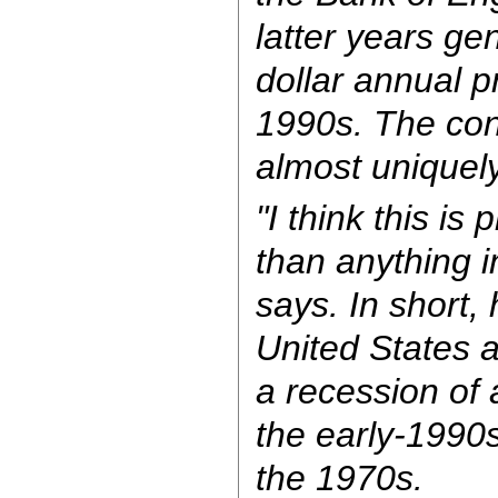
latter years gen
dollar annual p
1990s. The con
almost uniquel
"I think this is
than anything in
says. In short, 
United States a
a recession of 
the early-1990
the 1970s.