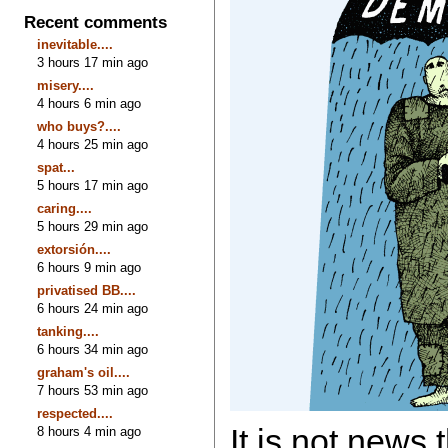
Recent comments
inevitable....
3 hours 17 min ago
misery....
4 hours 6 min ago
who buys?....
4 hours 25 min ago
spat...
5 hours 17 min ago
caring....
5 hours 29 min ago
extorsión....
6 hours 9 min ago
privatised BB....
6 hours 24 min ago
tanking....
6 hours 34 min ago
graham's oil....
7 hours 53 min ago
respected....
It is not news 
8 hours 4 min ago