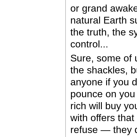
or grand awake
natural Earth su
the truth, the s
control...
Sure, some of
the shackles, b
anyone if you d
pounce on you 
rich will buy y
with offers that
refuse — they 