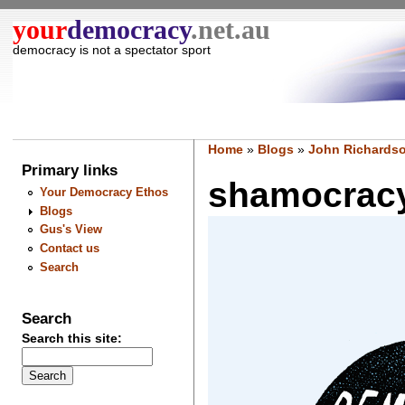
your
democracy
.net.au
democracy is not a spectator sport
Home
»
Blogs
»
John Richardso
Primary links
shamocracy 
Your Democracy Ethos
Blogs
Gus's View
Contact us
Search
Search
Search this site: