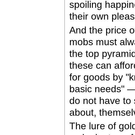
spoiling happin
their own pleas
And the price o
mobs must alwa
the top pyramid
these can affo
for goods by "k
basic needs" —
do not have to s
about, themsel
The lure of go