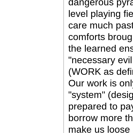
dangerous pyra
level playing f
care much pas
comforts brough
the learned ens
"necessary evil 
(WORK as defi
Our work is onl
"system" (desig
prepared to pa
borrow more th
make us loose o