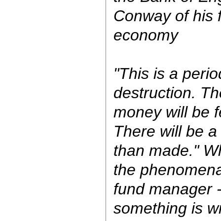
Conway of his f
economy
"This is a perio
destruction. T
money will be 
There will be a
than made." W
the phenomenal
fund manager -
something is w