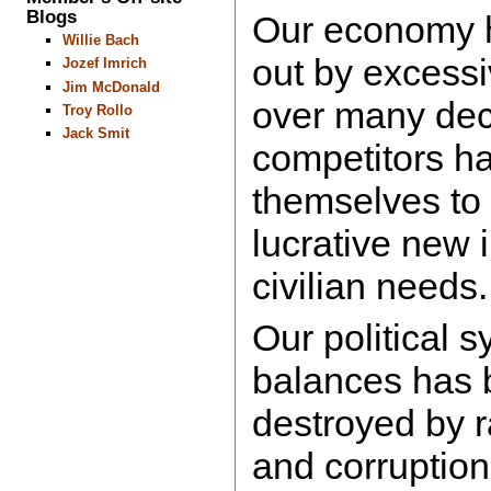
Blogs
Our economy 
Willie Bach
out by excessi
Jozef Imrich
Jim McDonald
over many dec
Troy Rollo
Jack Smit
competitors h
themselves to 
lucrative new 
civilian needs.
Our political 
balances has b
destroyed by 
and corruption