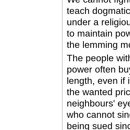
teach dogmatic
under a religi
to maintain po
the lemming m
The people wit
power often buy
length, even if 
the wanted pric
neighbours' ey
who cannot sing
being sued sin