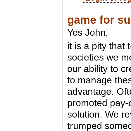
game for s
Yes John,
it is a pity that
societies we m
our ability to c
to manage thes
advantage. Oft
promoted pay-o
solution. We re
trumped some