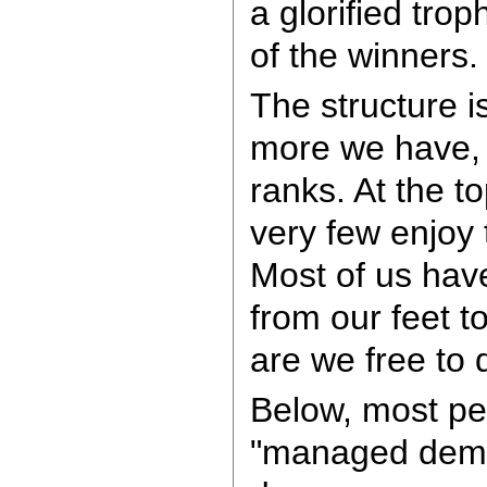
a glorified trop
of the winners.
The structure is
more we have, 
ranks. At the to
very few enjoy
Most of us have
from our feet t
are we free to 
Below, most pe
"managed demo