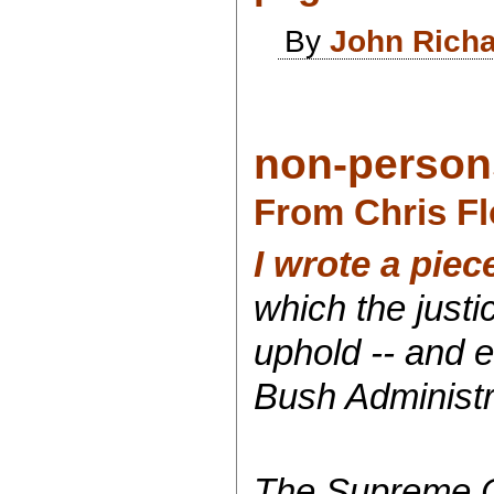
By
John Rich
non-person
From Chris Fl
I wrote a piec
which the just
uphold -- and e
Bush Administra
The Supreme Co