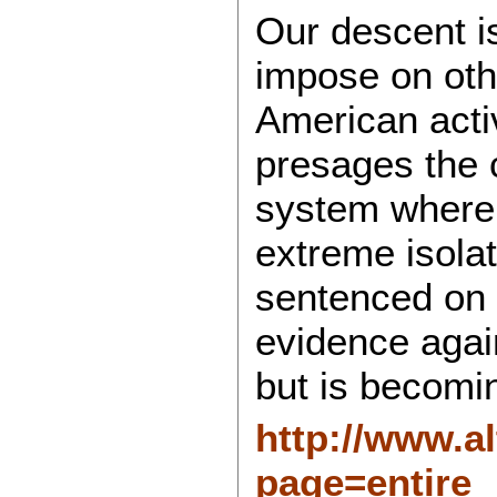
Our descent i
impose on oth
American activ
presages the c
system where 
extreme isola
sentenced on 
evidence again
but is becomin
http://www.a
page=entire