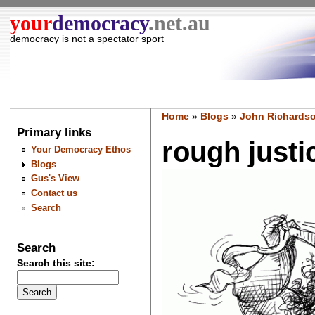
your
democracy
.net.au
democracy is not a spectator sport
Home
»
Blogs
»
John Richardso
Primary links
rough justice
Your Democracy Ethos
Blogs
Gus's View
Contact us
Search
Search
Search this site: