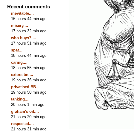
Recent comments
inevitable....
16 hours 44 min ago
misery....
17 hours 32 min ago
who buys?....
17 hours 51 min ago
spat...
18 hours 44 min ago
caring....
18 hours 55 min ago
extorsión....
19 hours 36 min ago
privatised BB....
19 hours 50 min ago
tanking....
20 hours 1 min ago
graham's oil....
21 hours 20 min ago
respected....
21 hours 31 min ago