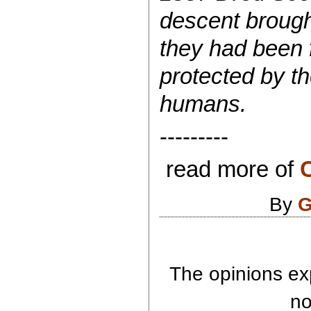
descent brought
they had been f
protected by t
humans.
---------
read more of
C
By
G
The opinions exp
no