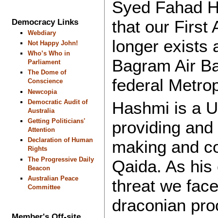
Syed Fahad Ha
that our Firs
Democracy Links
Webdiary
longer exists 
Not Happy John!
Who’s Who in
Bagram Air Ba
Parliament
The Dome of
federal Metro
Conscience
Newcopia
Democratic Audit of
Hashmi is a U
Australia
Getting Politicians'
providing and 
Attention
Declaration of Human
making and con
Rights
The Progressive Daily
Qaida. As his c
Beacon
Australian Peace
threat we face
Committee
draconian proc
Member's Off-site