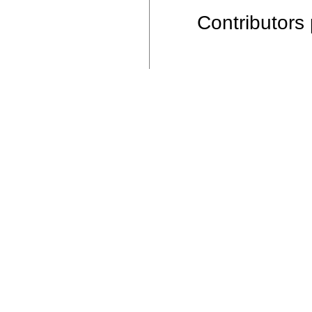
Contributors 