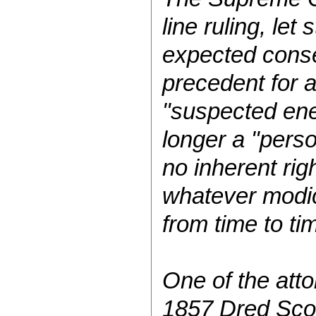
line ruling, let
expected conse
precedent for a
"suspected ene
longer a "perso
no inherent rig
whatever modic
from time to tim
One of the atto
1857 Dred Scott