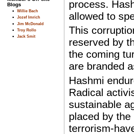
process. Hashm
Blogs
Willie Bach
allowed to sp
Jozef Imrich
Jim McDonald
This corruption
Troy Rollo
Jack Smit
reserved by th
the coming tur
are branded as
Hashmi endure
Radical activi
sustainable a
placed by the 
terrorism-have