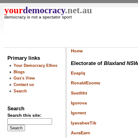
your
democracy
.net.au
democracy is not a spectator sport
Home
Primary links
Electorate of
Blaxland NS
Your Democracy Ethos
Blogs
Evaplq
Gus's View
RonaldEsomo
Contact us
Search
Svetltht
Igorova
Search
Igorwrz
Search this site:
IyavaheeTib
AuraEarn