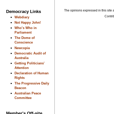
The opinions expressed in this site a
Democracy Links
Contrib
Webdiary
Not Happy John!
Who’s Who in
Parliament
The Dome of
Conscience
Newcopia
Democratic Audit of
Australia
Getting Politicians'
Attention
Declaration of Human
Rights
The Progressive Daily
Beacon
Australian Peace
Committee
Member's Off-site