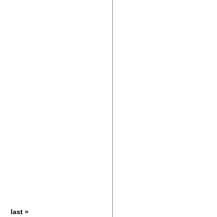
last »