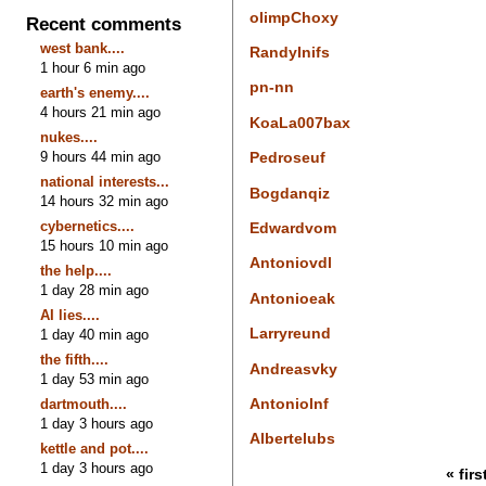
olimpChoxy
Recent comments
west bank....
RandyInifs
1 hour 6 min ago
pn-nn
earth's enemy....
4 hours 21 min ago
KoaLa007bax
nukes....
9 hours 44 min ago
Pedroseuf
national interests...
Bogdanqiz
14 hours 32 min ago
cybernetics....
Edwardvom
15 hours 10 min ago
Antoniovdl
the help....
1 day 28 min ago
Antonioeak
AI lies....
Larryreund
1 day 40 min ago
the fifth....
Andreasvky
1 day 53 min ago
Antoniolnf
dartmouth....
1 day 3 hours ago
Albertelubs
kettle and pot....
1 day 3 hours ago
« firs