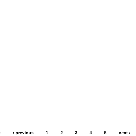
t
‹ previous
1
2
3
4
5
next ›