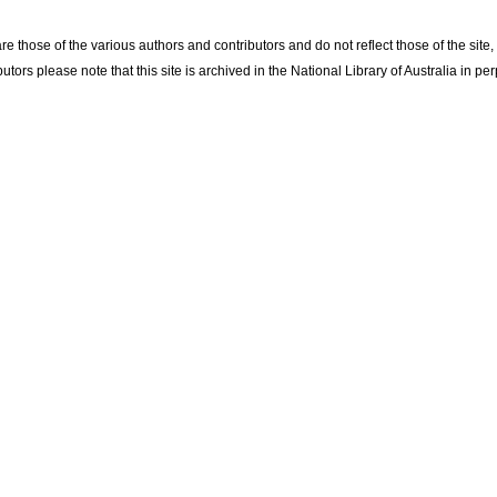
re those of the various authors and contributors and do not reflect those of the site
utors please note that this site is archived in the National Library of Australia in per