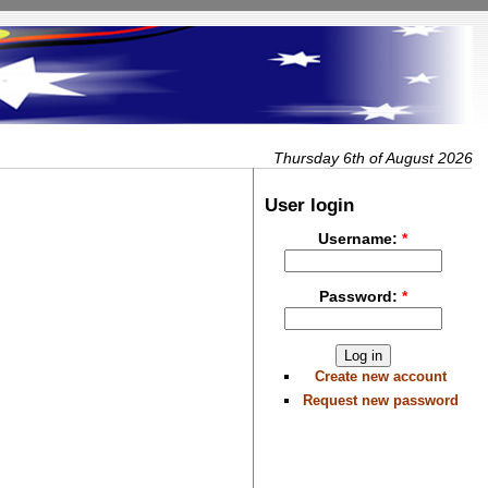
Thursday 6th of August 2026
User login
Username:
*
Password:
*
Create new account
Request new password