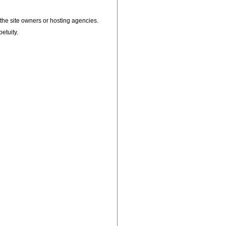
, the site owners or hosting agencies.
petuity.