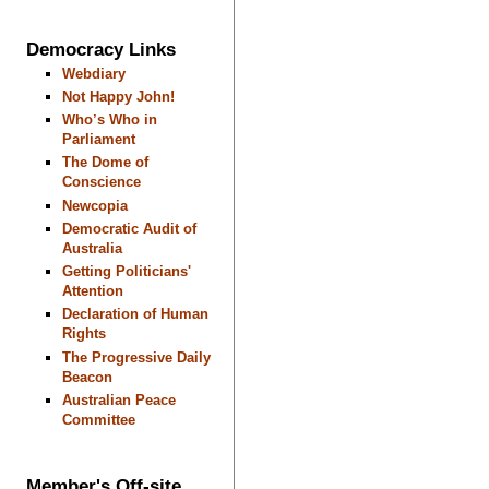
Democracy Links
Webdiary
Not Happy John!
Who’s Who in
Parliament
The Dome of
Conscience
Newcopia
Democratic Audit of
Australia
Getting Politicians'
Attention
Declaration of Human
Rights
The Progressive Daily
Beacon
Australian Peace
Committee
Member's Off-site