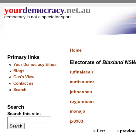
your
democracy
.net.au
democracy is not a spectator sport
Home
Primary links
Electorate of
Blaxland NS
Your Democracy Ethos
Blogs
rufinalacair
Gus's View
curtisnunez
Contact us
Search
johncopas
royjohnson
Search
monajo
Search this site:
jx8903
« first
‹ previou