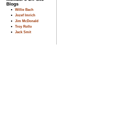
Blogs
Willie Bach
Jozef Imrich
Jim McDonald
Troy Rollo
Jack Smit