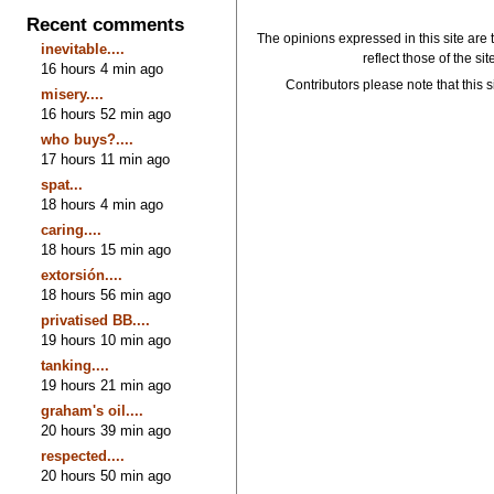
Recent comments
The opinions expressed in this site are 
inevitable....
reflect those of the si
16 hours 4 min ago
Contributors please note that this si
misery....
16 hours 52 min ago
who buys?....
17 hours 11 min ago
spat...
18 hours 4 min ago
caring....
18 hours 15 min ago
extorsión....
18 hours 56 min ago
privatised BB....
19 hours 10 min ago
tanking....
19 hours 21 min ago
graham's oil....
20 hours 39 min ago
respected....
20 hours 50 min ago