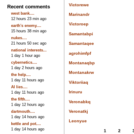
Victorewe
Recent comments
west bank....
Marinandr
12 hours 23 min ago
Victoroep
earth's enemy....
15 hours 38 min ago
Samantabpi
nukes....
21 hours 50 sec ago
Samantaqee
national interests...
agrohimfpf
1 day 1 hour ago
cybernetics....
Montanaqbp
1 day 2 hours ago
Montanakrw
the help....
1 day 11 hours ago
Viktoriiaq
AI lies....
Irinuru
1 day 11 hours ago
the fifth....
Veronabkq
1 day 12 hours ago
Veronatkj
dartmouth....
1 day 14 hours ago
Leonyue
kettle and pot....
1 day 14 hours ago
1
2