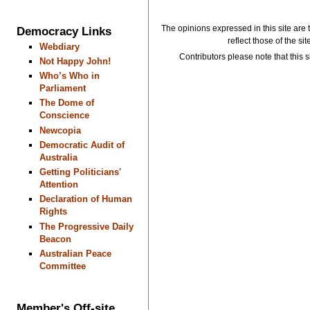
The opinions expressed in this site are 
Democracy Links
reflect those of the si
Webdiary
Contributors please note that this si
Not Happy John!
Who’s Who in
Parliament
The Dome of
Conscience
Newcopia
Democratic Audit of
Australia
Getting Politicians'
Attention
Declaration of Human
Rights
The Progressive Daily
Beacon
Australian Peace
Committee
Member's Off-site