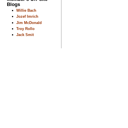
Blogs
Willie Bach
Jozef Imrich
Jim McDonald
Troy Rollo
Jack Smit