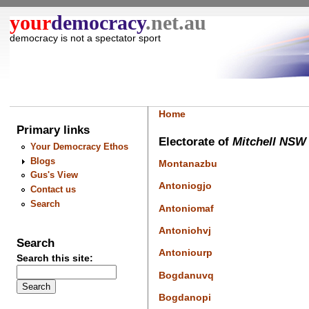
your
democracy
.net.au
democracy is not a spectator sport
Home
Primary links
Electorate of
Mitchell NSW
Your Democracy Ethos
Blogs
Montanazbu
Gus's View
Antoniogjo
Contact us
Search
Antoniomaf
Antoniohvj
Search
Antoniourp
Search this site:
Bogdanuvq
Bogdanopi