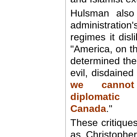
Hulsman also 
administration
regimes it disli
"America, on t
determined the
evil, disdaine
we cannot
diplomatic
Canada
."
These critique
as Christophe