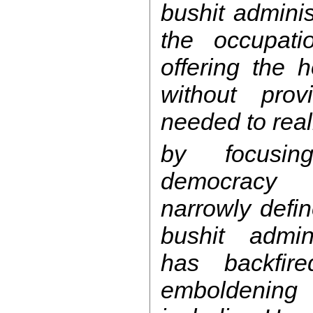
bushit admini
the occupatio
offering the 
without prov
needed to reali
by focusin
democracy 
narrowly defin
bushit admini
has backfir
emboldening 