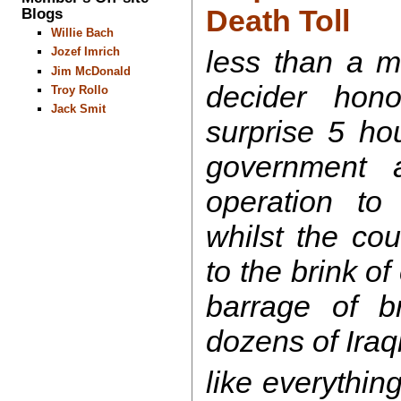
Death Toll
Blogs
Willie Bach
less than a m
Jozef Imrich
Jim McDonald
decider hon
Troy Rollo
Jack Smit
surprise 5 hou
government
operation to 
whilst the cou
to the brink of
barrage of br
dozens of Iraq
like everything