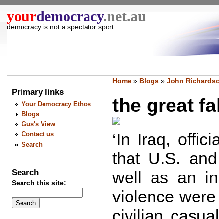
your
democracy
.net.au
democracy is not a spectator sport
Home
»
Blogs
»
John Richardso
Primary links
the great fak
Your Democracy Ethos
Blogs
Gus's View
‘In Iraq, offi
Contact us
Search
that U.S. and
Search
well as an in
Search this site:
violence were
civilian casua