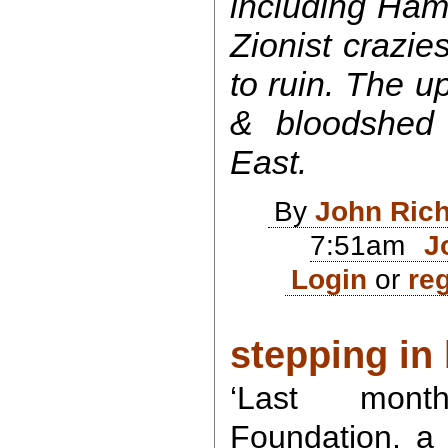
including Ham
Zionist crazies
to ruin. The u
& bloodshed 
East.
By
John Ric
7:51am
J
Login
or
reg
stepping in b
‘Last mont
Foundation, a 