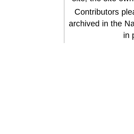
Contributors plea
archived in the Na
in 