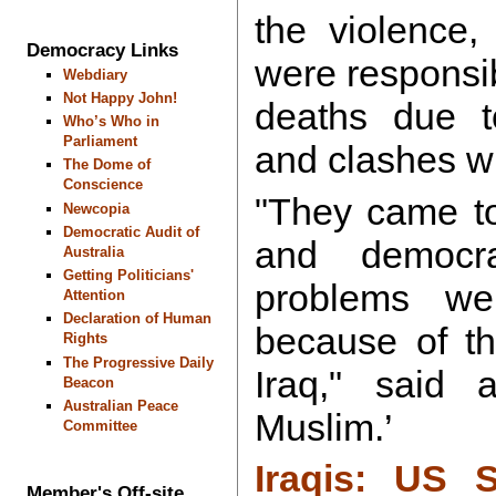
the violence,
Democracy Links
were responsib
Webdiary
Not Happy John!
deaths due to
Who’s Who in
Parliament
and clashes wi
The Dome of
Conscience
"They came to
Newcopia
Democratic Audit of
and democr
Australia
Getting Politicians'
problems w
Attention
Declaration of Human
because of th
Rights
The Progressive Daily
Iraq," said 
Beacon
Australian Peace
Muslim.’
Committee
Iraqis: US 
Member's Off-site