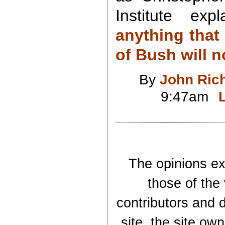
Institute exp
anything that
of Bush will n
By
John Ric
9:47am
The opinions exp
those of the
contributors and d
site, the site ow