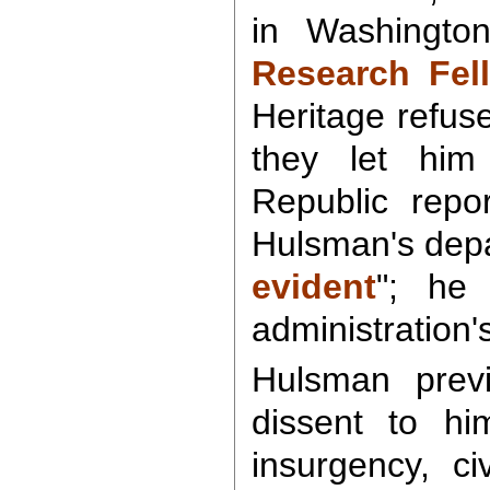
in Washingto
Research Fe
Heritage refus
they let hi
Republic repo
Hulsman's depa
evident
"; he 
administration's
Hulsman previ
dissent to hi
insurgency, ci