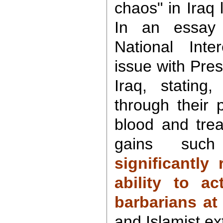
chaos" in Iraq 
In an essay 
National Inte
issue with Pres
Iraq, stating,
through their 
blood and trea
gains suc
significantly
ability to ac
barbarians at
and Islamist ex