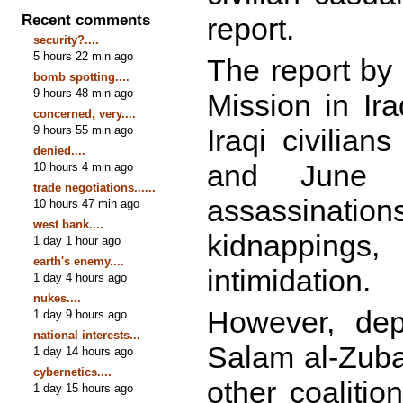
Recent comments
report.
security?....
5 hours 22 min ago
The report by
bomb spotting....
9 hours 48 min ago
Mission in Ir
concerned, very....
9 hours 55 min ago
Iraqi civilian
denied....
and June
10 hours 4 min ago
trade negotiations......
assassinat
10 hours 47 min ago
west bank....
kidnapping
1 day 1 hour ago
earth's enemy....
intimidation.
1 day 4 hours ago
nukes....
However, dep
1 day 9 hours ago
national interests...
Salam al-Zuba
1 day 14 hours ago
cybernetics....
other coalitio
1 day 15 hours ago