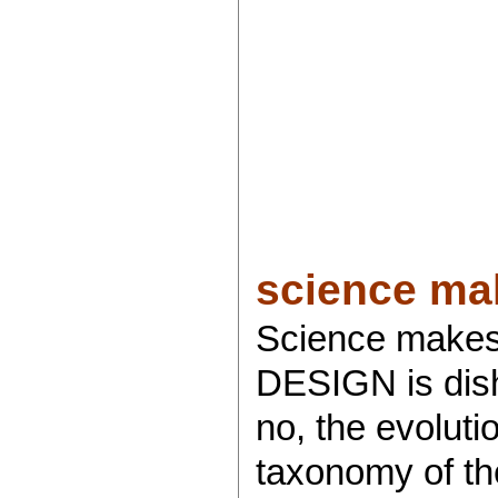
science mak
Science makes
DESIGN is disho
no, the evoluti
taxonomy of the