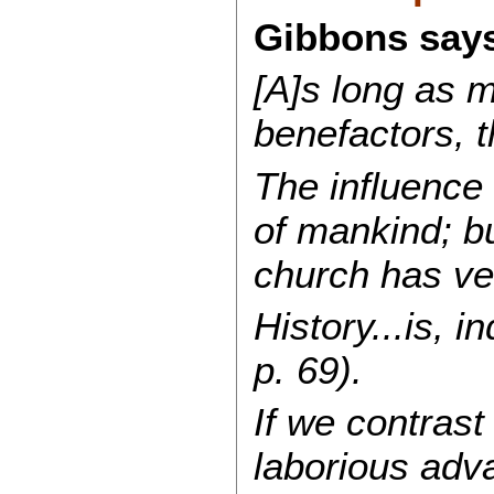
Gibbons says
[A]s long as m
benefactors, t
The influence 
of mankind; bu
church has ve
History...is, i
p. 69).
If we contrast
laborious adva