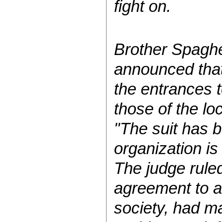
fight on.
Brother Spaghe
announced that 
the entrances t
those of the lo
"The suit has 
organization is
The judge ruled
agreement to a
society, had m