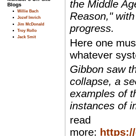
the Middle Age
Blogs
Willie Bach
Reason," with 
Jozef Imrich
Jim McDonald
progress.
Troy Rollo
Jack Smit
Here one must 
whatever syst
Gibbon saw the
collapse, a s
examples of t
instances of 
read
more:
https: