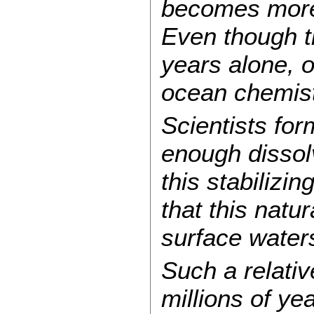
becomes more 
Even though t
years alone, 
ocean chemistr
Scientists for
enough dissolv
this stabilizi
that this natu
surface waters
Such a relativ
millions of ye