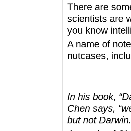
There are some
scientists are w
you know intel
A name of note
nutcases, inclu
In his book, “D
Chen says, “we 
but not Darwin.