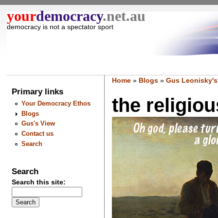
your
democracy
.net.au
democracy is not a spectator sport
Home
»
Blogs
»
Gus Leonisky's
Primary links
the religiou
Your Democracy Ethos
Blogs
Gus's View
Contact us
Search
Search
Search this site: