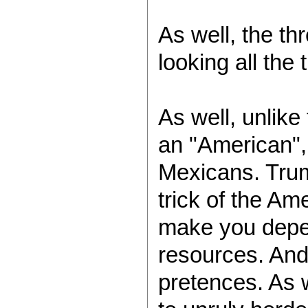
As well, the th
looking all the
As well, unlike
an "American", 
Mexicans. Trum
trick of the Am
make you depend
resources. And 
pretences. As w