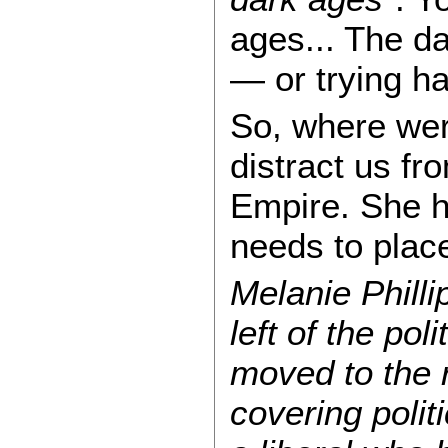
ages... The da
— or trying ha
So, where were
distract us fr
Empire. She ha
needs to plac
Melanie Philli
left of the po
moved to the 
covering polit