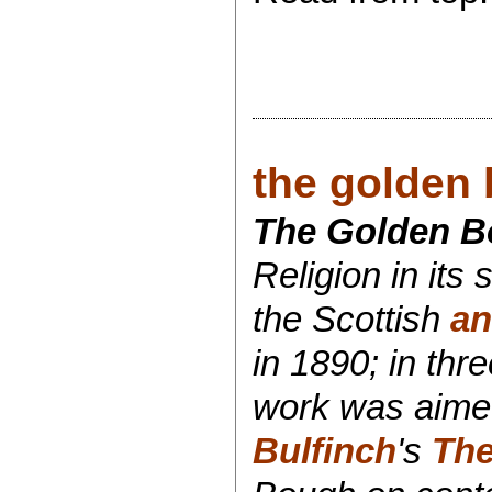
the golden 
The Golden Bo
Religion in its
the Scottish
an
in 1890; in th
work was aimed 
Bulfinch
's
The