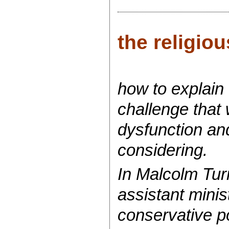
the religiou
how to explain 
challenge that 
dysfunction and
considering.
In Malcolm Turn
assistant minis
conservative p