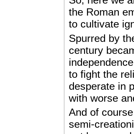
the Roman empi
to cultivate i
Spurred by the
century becam
independence, 
to fight the r
desperate in p
with worse an
And of course
semi-creationi