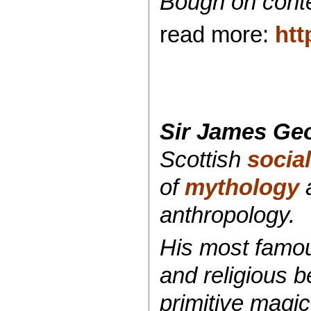
Bough on con
read more:
htt
Sir James Geo
Scottish
socia
of
mythology
anthropology.
His most famo
and religious b
primitive magic