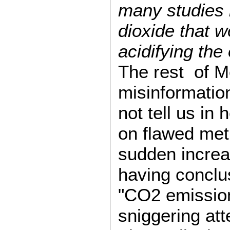
many studies 
dioxide that w
acidifying the
The rest of Me
misinformatio
not tell us in
on flawed meth
sudden increas
having conclus
"CO2 emissions
sniggering att