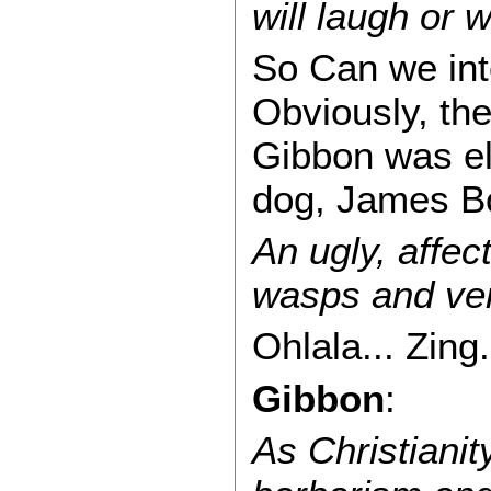
will laugh or 
So Can we inte
Obviously, th
Gibbon was el
dog, James Bo
An ugly, affect
wasps and ve
Ohlala... Zing.
Gibbon
:
As Christiani