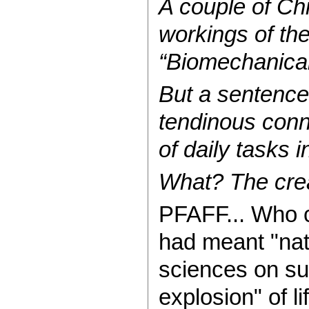
A couple of Ch
workings of th
“Biomechanical 
But a sentence 
tendinous conn
of daily tasks 
What? The creat
PFAFF... Who ca
had meant "nat
sciences on suc
explosion" of li