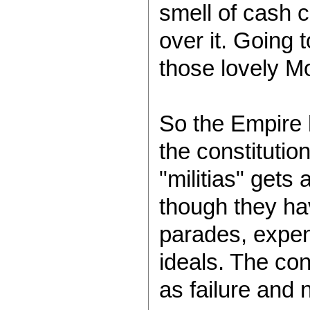
smell of cash 
over it. Going 
those lovely Mo
So the Empire h
the constitutio
"militias" gets
though they hav
parades, expend
ideals. The con
as failure and