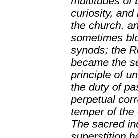
multitudes of 
curiosity, and
the church, an
sometimes blo
synods; the R
became the sec
principle of u
the duty of pa
perpetual cor
temper of the 
The sacred in
superstition 