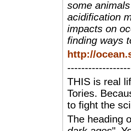
some animals a
acidification 
impacts on oc
finding ways t
http://ocean.
------------------
THIS is real l
Tories. Becaus
to fight the s
The heading of 
dark ages
". Y