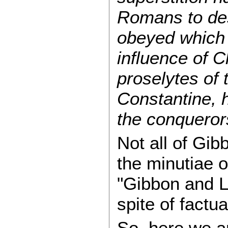
Romans to dese
obeyed which i
influence of C
proselytes of
Constantine, h
the conquerors
Not all of Gib
the minutiae 
"Gibbon and L
spite of factu
So, here we are