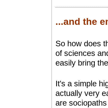
...and the e
So how does the
of sciences an
easily bring th
It's a simple h
actually very e
are sociopaths