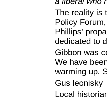
a liberal who 
The reality i
Policy Forum, 
Phillips' prop
dedicated to 
Gibbon was cor
We have been 
warming up. S
Gus leonisky
Local historian