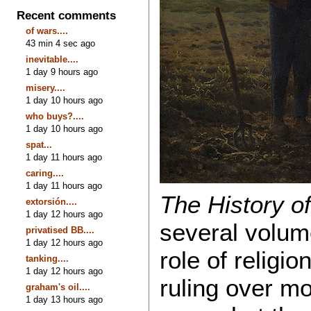
Recent comments
of wars....
43 min 4 sec ago
inevitable....
1 day 9 hours ago
misery....
1 day 10 hours ago
who buys?....
1 day 10 hours ago
spat...
1 day 11 hours ago
caring....
1 day 11 hours ago
The History o
extorsión....
1 day 12 hours ago
several volum
privatised BB....
1 day 12 hours ago
role of religi
tanking....
1 day 12 hours ago
ruling over mo
graham's oil....
1 day 13 hours ago