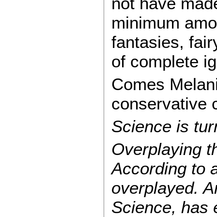
not have made
minimum amoun
fantasies, fai
of complete ig
Comes Melanie 
conservative 
Science is tur
Overplaying th
According to a
overplayed. An
Science, has 