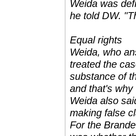
Weida was defi
he told DW. "Th
Equal rights
Weida, who ans
treated the cas
substance of t
and that's why
Weida also said
making false c
For the Branden