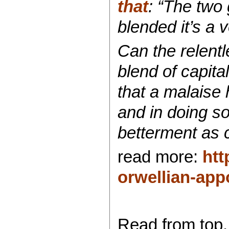
that
: “The two 
blended it’s a 
Can the relent
blend of capita
that a malaise 
and in doing so
betterment as c
read more:
htt
orwellian-appo
Read from top.