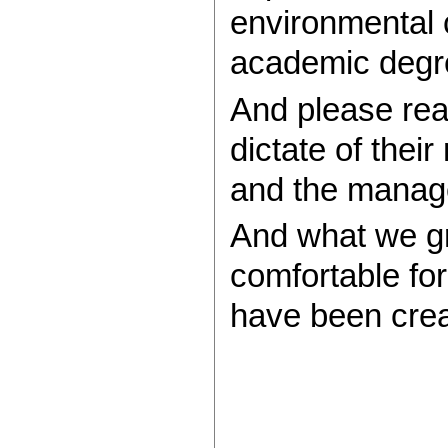
environmental 
academic degre
And please rea
dictate of the
and the manage
And what we gr
comfortable for
have been creat