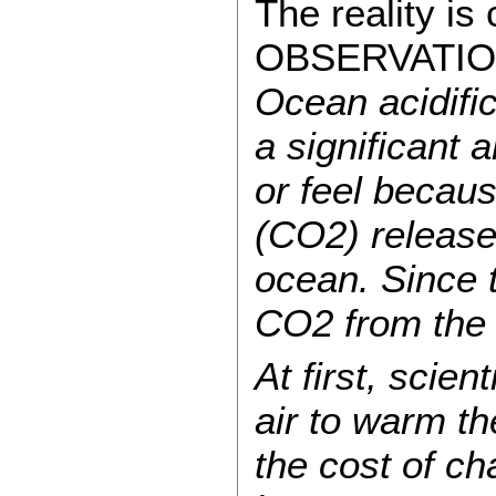
The reality i
OBSERVATIO
Ocean acidific
a significant
or feel becaus
(CO2) released
ocean. Since t
CO2 from the 
At first, scie
air to warm th
the cost of c