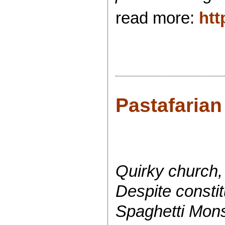
read more:
htt
Pastafarian
Quirky church, 
Despite consti
Spaghetti Mons