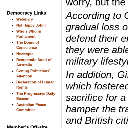
worry, but the
According to 
Democracy Links
Webdiary
gradual loss o
Not Happy John!
Who’s Who in
defend their 
Parliament
The Dome of
they were able
Conscience
Newcopia
military lifest
Democratic Audit of
Australia
Getting Politicians'
In addition, Gi
Attention
Declaration of Human
which fostered
Rights
The Progressive Daily
sacrifice for 
Beacon
Australian Peace
hamper the tra
Committee
and British ci
Member's Off-site