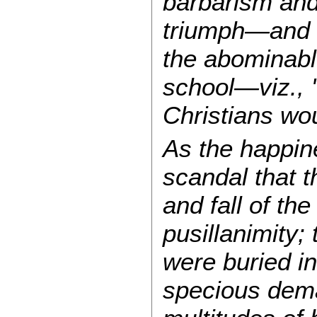
barbarism and
triumph—and t
the abominable
school—viz., "
Christians wou
As the happine
scandal that t
and fall of t
pusillanimity;
were buried in
specious dema