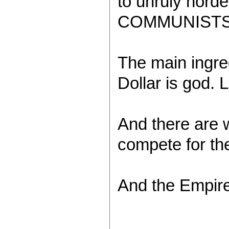
to unruly hord
COMMUNISTS
The main ingre
Dollar is god. L
And there are w
compete for the
And the Empir