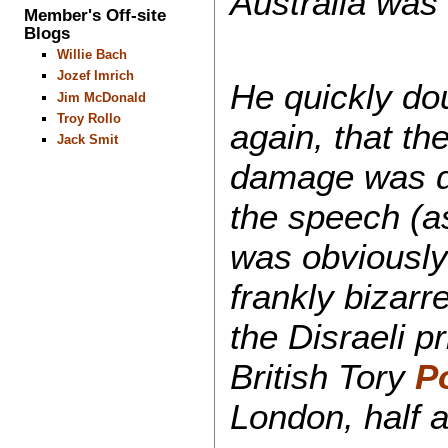
Australia was
Member's Off-site
Blogs
Willie Bach
Jozef Imrich
He quickly do
Jim McDonald
Troy Rollo
again, that th
Jack Smit
damage was do
the speech (a
was obviously
frankly bizarr
the Disraeli p
British Tory
Po
London, half 