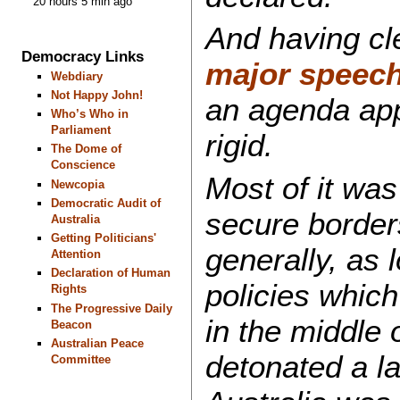
20 hours 5 min ago
And having cle
Democracy Links
major speec
Webdiary
Not Happy John!
an agenda app
Who’s Who in
Parliament
rigid.
The Dome of
Conscience
Most of it was 
Newcopia
Democratic Audit of
secure border
Australia
Getting Politicians'
generally, as 
Attention
Declaration of Human
policies whic
Rights
The Progressive Daily
in the middle o
Beacon
Australian Peace
detonated a l
Committee