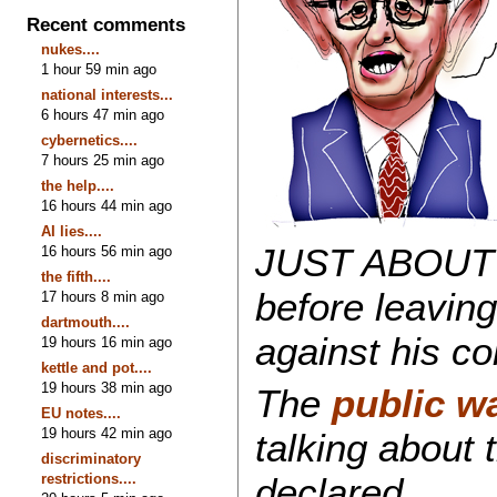
Recent comments
nukes....
1 hour 59 min ago
national interests...
6 hours 47 min ago
cybernetics....
7 hours 25 min ago
the help....
16 hours 44 min ago
AI lies....
JUST ABOUT th
16 hours 56 min ago
the fifth....
before leaving
17 hours 8 min ago
dartmouth....
against his co
19 hours 16 min ago
kettle and pot....
19 hours 38 min ago
The
public w
EU notes....
19 hours 42 min ago
talking about
discriminatory
restrictions....
declared.