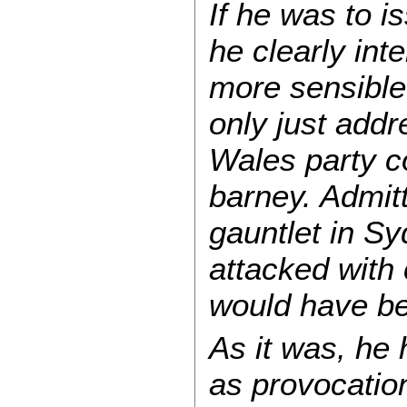
If he was to i
he clearly int
more sensible 
only just add
Wales party c
barney. Admitt
gauntlet in S
attacked with 
would have b
As it was, he
as provocatio