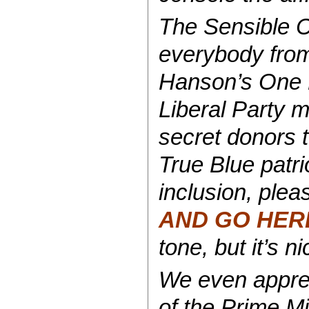
The Sensible C
everybody from
Hanson’s One No
Liberal Party 
secret donors to
True Blue patrio
inclusion, ple
AND GO HER
tone, but it’s n
We even apprec
of the Prime Mi