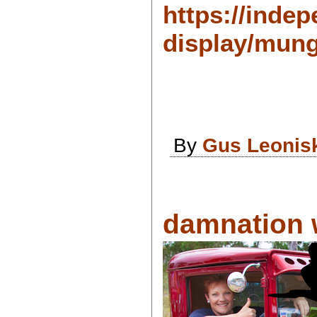
https://indep
display/mung
By
Gus Leonis
damnation w