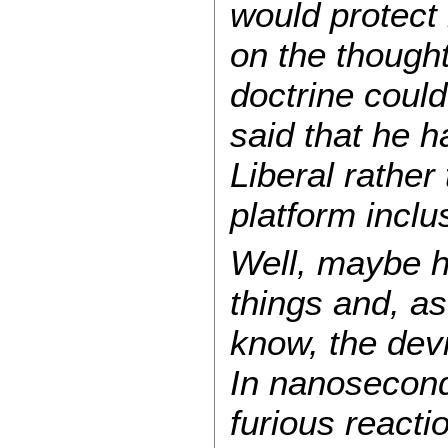
would protect 
on the though
doctrine coul
said that he h
Liberal rather
platform incl
Well, maybe he
things and, a
know, the devi
In nanoseconds
furious react