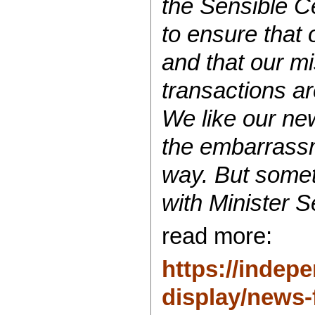
the Sensible C
to ensure that 
and that our m
transactions ar
We like our new
the embarrassm
way. But somet
with
Minister
Se
read more:
https://indepe
display/news-f