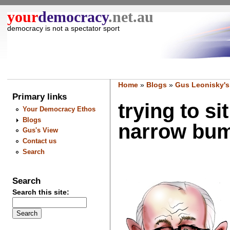
your
democracy
.net.au
democracy is not a spectator sport
Home
»
Blogs
»
Gus Leonisky's
Primary links
trying to s
Your Democracy Ethos
Blogs
narrow bum
Gus's View
Contact us
Search
Search
Search this site: