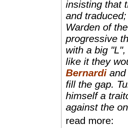
insisting that
and traduced; 
Warden of the
progressive th
with a big "L", 
like it they w
Bernardi
an
fill the gap. 
himself a trai
against the o
read more: