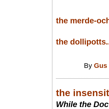
the merde-och
the dollipotts.
By
Gus
the insensit
While the Doc 