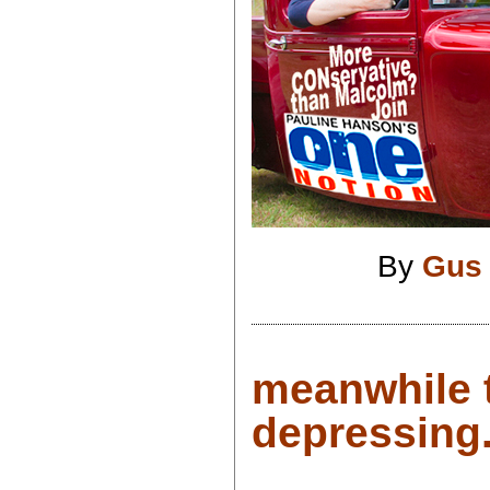
By
Gus
meanwhile t
depressing..