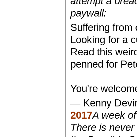
attempt a breac
paywall:
Suffering from 
Looking for a 
Read this weir
penned for Pet
You're welcom
— Kenny Devi
2017
A week of 
There is never 