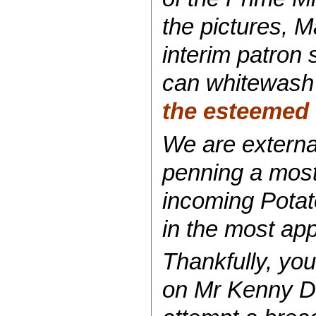
the pictures, 
interim patron s
can whitewash 
the esteemed t
We are external
penning a most
incoming Potat
in the most
app
Thankfully, you
on Mr Kenny De