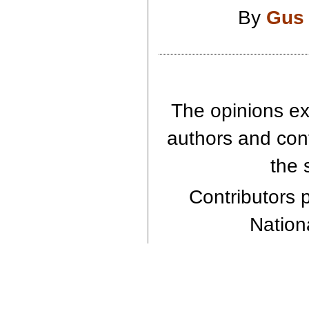
By
Gus
The opinions exp
authors and cont
the 
Contributors p
Nationa