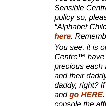
Sensible Centr
policy so, plea
“Alphabet Chil
here
. Remember
You see, it is o
Centre™ have 
precious each 
and their dad
daddy, right? 
and
go HERE
console the affl