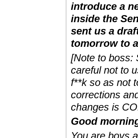
introduce a n
inside the Se
sent us a draf
tomorrow to a
[Note to boss:
careful not to 
f**k so as not 
corrections and
changes is CO
Good morning 
You
are
boys an